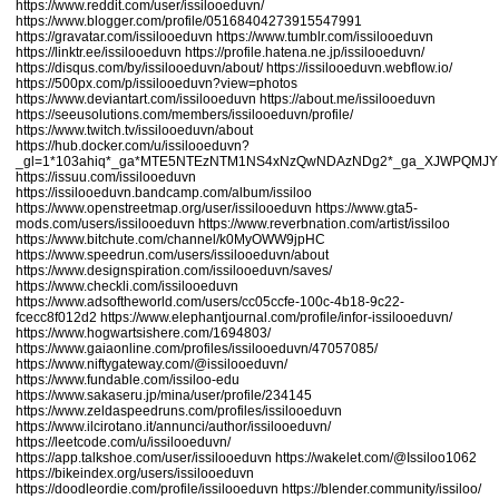
https://www.reddit.com/user/issilooeduvn/
https://www.blogger.com/profile/05168404273915547991
https://gravatar.com/issilooeduvn
https://www.tumblr.com/issilooeduvn
https://linktr.ee/issilooeduvn
https://profile.hatena.ne.jp/issilooeduvn/
https://disqus.com/by/issilooeduvn/about/
https://issilooeduvn.webflow.io/
https://500px.com/p/issilooeduvn?view=photos
https://www.deviantart.com/issilooeduvn
https://about.me/issilooeduvn
https://seeusolutions.com/members/issilooeduvn/profile/
https://www.twitch.tv/issilooeduvn/about
https://hub.docker.com/u/issilooeduvn?
_gl=1*103ahiq*_ga*MTE5NTEzNTM1NS4xNzQwNDAzNDg2*_ga_XJWPQMJ
https://issuu.com/issilooeduvn
https://issilooeduvn.bandcamp.com/album/issiloo
https://www.openstreetmap.org/user/issilooeduvn
https://www.gta5-
mods.com/users/issilooeduvn
https://www.reverbnation.com/artist/issiloo
https://www.bitchute.com/channel/k0MyOWW9jpHC
https://www.speedrun.com/users/issilooeduvn/about
https://www.designspiration.com/issilooeduvn/saves/
https://www.checkli.com/issilooeduvn
https://www.adsoftheworld.com/users/cc05ccfe-100c-4b18-9c22-
fcecc8f012d2
https://www.elephantjournal.com/profile/infor-issilooeduvn/
https://www.hogwartsishere.com/1694803/
https://www.gaiaonline.com/profiles/issilooeduvn/47057085/
https://www.niftygateway.com/@issilooeduvn/
https://www.fundable.com/issiloo-edu
https://www.sakaseru.jp/mina/user/profile/234145
https://www.zeldaspeedruns.com/profiles/issilooeduvn
https://www.ilcirotano.it/annunci/author/issilooeduvn/
https://leetcode.com/u/issilooeduvn/
https://app.talkshoe.com/user/issilooeduvn
https://wakelet.com/@Issiloo1062
https://bikeindex.org/users/issilooeduvn
https://doodleordie.com/profile/issilooeduvn
https://blender.community/issiloo/