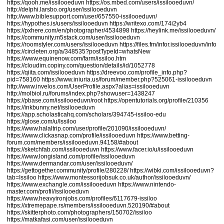
https://qooh.me/issilooeduvn
https://os.mbed.com/users/issilooeduvn/
http://delphi.larsbo.org/user/issilooeduvn
http://www.biblesupport.com/user/657550-issilooeduvn/
https://hypothes.is/users/issilooeduvn
https://writexo.com/174i2yb4
https://pxhere.com/en/photographer/4534898
https://heylink.me/issilooeduvn/
https://community.m5stack.com/user/issilooeduvn
https://roomstyler.com/users/issilooeduvn
https://files.fm/infor.issilooeduvn/info
https://circleten.org/a/348535?postTypeId=whatsNew
https://www.equinenow.com/farm/issiloo.htm
https://cloudim.copiny.com/question/details/id/1052778
https://qiita.com/issilooeduvn
https://dreevoo.com/profile_info.php?
pid=758160
https://www.iniuria.us/forum/member.php?525061-issilooeduvn
http://www.invelos.com/UserProfile.aspx?alias=issilooeduvn
http://molbiol.ru/forums/index.php?showuser=1438247
https://pbase.com/issilooeduvn/root
https://opentutorials.org/profile/210356
https://inkbunny.net/issilooeduvn
https://app.scholasticahq.com/scholars/394745-issiloo-edu
https://glose.com/u/Issiloo
https://www.halaltrip.com/user/profile/201090/issilooeduvn/
https://www.clickasnap.com/profile/issilooeduvn
https://www.betting-
forum.com/members/issilooeduvn.94158/#about
https://sketchfab.com/issilooeduvn
https://www.facer.io/u/issilooeduvn
https://www.longisland.com/profile/issilooeduvn
https://www.dermandar.com/user/issilooeduvn/
https://gettogether.community/profile/280228/
https://wibki.com/issilooeduvn?
tab=Issiloo
https://www.montessorijobsuk.co.uk/author/issilooeduvn/
https://www.exchangle.com/issilooeduvn
https://www.nintendo-
master.com/profil/issilooeduvn
https://www.heavyironjobs.com/profiles/6117679-issiloo
https://xtremepape.rs/members/issilooeduvn.520190/#about
https://skitterphoto.com/photographers/150702/issiloo
https://matkafasi.com/user/issilooeduvn