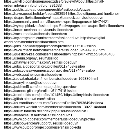
https://anyflip.com/homepage/xgdse/preview#About
https://malt-
orden.info/userinfo.php?uid=391633
https://public.tableau.com/app/profile/issiloo.edu/vizzes
https://haveagood.holiday/users/393954
https://beteiligung.amt-huettener-
berge.de/profile/issilooeduvn/
https://justnock.com/issilooeduvn
https://community.amd.com/t5/user/viewprofilepage/user-id/474421
https://wykop.pl/ludzie/issiloo
https://activepages.com.au/profile/issilooeduvn
https://forum.aceinna.com/user/issilooeduvn
https://vocal.media/authors/issilooeduvn
https://my.omsystem.com/members/issilooeduvn
http://newdigital-
world.com/members/issilooeduvn.html
https://jobs.insolidarityproject.com/profiles/6117510-issiloo
https://www.rctech.net/forum/members/issilooeduvn-447317.html
https://question-ksa.com/user/issilooeduvn
https://linkmix.co/34846405
https://useum.org/myuseum/Issiloo
https://phatwalletforums.com/user/issilooeduvn
https://jobs.lajobsportal.org/profiles/6117458-issiloo
https://jobs.votesaveamerica.com/profiles/6117449-issiloo
https://web.ggather.com/issilooeduvn
https://raovat.nhadat.vn/members/issilooeduvn-169330.html
https://manylink.co/@issilooeduvn
https://pubhtml5.com/homepage/pirgc/preview
https://careers.gita.org/profiles/6117418-issiloo
https://rotorbuilds.com/profile/101459/
https://allmy.bio/issilooeduvn
https://gitlab.aicrowd.com/issiloo
https://us.enrollbusiness.com/BusinessProfile/7093649/Issiloo#
https://forums.wolflair.com/members/issilooeduvn.130271/#about
https://forum.tomedo.de/index.php/user/issilooeduvn1
https://myanimelist.net/profile/issilooeduvn1
https://www.goldposter.com/members/issilooeduvn/profile/
https://bitspower.com/support/user/issilooeduvn
https://www.outdoorproject.com/users/issiloo-edu