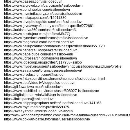
https://www.passes.com/issilooeduvn
https://www.aicrowd.com/participants/issilooeduvn
https://www.bondhuplus.com/issilooeduvn
https://www.myminifactory.com/users/issilooeduvn
https://www.instapaper.com/p/15911380
https://www.divephotoguide.com/user/issilooeduvn
https://www.giveawayoftheday.com/forums/profile/272681
https://turkish.ava360.com/user/issilooeduvn/#
https://www.bitsdujour.com/profiles/Mf4ZCj
https://www.syncdocs.com/forums/profile/issilooeduvn
https://www.magcloud.com/user/issilooeduvn
https://www.callupcontact.com/b/businessprofile/Issiloo/9551120
https://www.papercall.io/speakers/issilooeduvn
https://www.babelcube.com/user/issiloo-edu
https://www.udrpsearch.com/user/issilooeduvn
https://www.jobscoop.org/profiles/6117958-issiloo
https://www.myget.org/users/issilooeduvn
http://issilooeduvn.stck.me/profile
https://www.strata.com/forums/users/issilooeduvn/
https://www.producthunt.com/@issiloo
https://www.fitday.com/fitness/forums/members/issilooeduvn.html
https://www.deafvideo.tv/vlogger/issilooeduvn
https://git.fuwafuwa.moe/issilooeduvn
https://www.soshified.com/forums/user/608027-issilooeduvn/
https://digitaltibetan.win/wiki/User:Issilooeduvn
https://link.space/@issilooeduvn
https://www.shippingexplorer.net/en/user/issilooeduvn/141162
https://www.royalroad.com/profile/659375
https://swaay.com/u/inforissilooeduvn/about/
http://www.worldchampmambo.com/UserProfile/tabid/42/userId/422140/Default.
https://www.dokkan-battle.fr/forums/users/issilooeduvn/