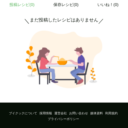
投稿レシピ(
0
)
保存レシピ(0)
いいね！(0)
まだ投稿したレシピはありません
＼
／
ブイクックについて
採用情報
運営会社
お問い合わせ
媒体資料
利用規約
プライバシーポリシー