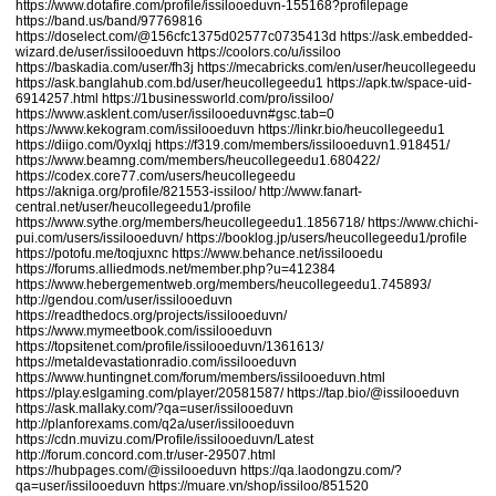
https://www.dotafire.com/profile/issilooeduvn-155168?profilepage
https://band.us/band/97769816
https://doselect.com/@156cfc1375d02577c0735413d
https://ask.embedded-
wizard.de/user/issilooeduvn
https://coolors.co/u/issiloo
https://baskadia.com/user/fh3j
https://mecabricks.com/en/user/heucollegeedu
https://ask.banglahub.com.bd/user/heucollegeedu1
https://apk.tw/space-uid-
6914257.html
https://1businessworld.com/pro/issiloo/
https://www.asklent.com/user/issilooeduvn#gsc.tab=0
https://www.kekogram.com/issilooeduvn
https://linkr.bio/heucollegeedu1
https://diigo.com/0yxlqj
https://f319.com/members/issilooeduvn1.918451/
https://www.beamng.com/members/heucollegeedu1.680422/
https://codex.core77.com/users/heucollegeedu
https://akniga.org/profile/821553-issiloo/
http://www.fanart-
central.net/user/heucollegeedu1/profile
https://www.sythe.org/members/heucollegeedu1.1856718/
https://www.chichi-
pui.com/users/issilooeduvn/
https://booklog.jp/users/heucollegeedu1/profile
https://potofu.me/toqjuxnc
https://www.behance.net/issilooedu
https://forums.alliedmods.net/member.php?u=412384
https://www.hebergementweb.org/members/heucollegeedu1.745893/
http://gendou.com/user/issilooeduvn
https://readthedocs.org/projects/issilooeduvn/
https://www.mymeetbook.com/issilooeduvn
https://topsitenet.com/profile/issilooeduvn/1361613/
https://metaldevastationradio.com/issilooeduvn
https://www.huntingnet.com/forum/members/issilooeduvn.html
https://play.eslgaming.com/player/20581587/
https://tap.bio/@issilooeduvn
https://ask.mallaky.com/?qa=user/issilooeduvn
http://planforexams.com/q2a/user/issilooeduvn
https://cdn.muvizu.com/Profile/issilooeduvn/Latest
http://forum.concord.com.tr/user-29507.html
https://hubpages.com/@issilooeduvn
https://qa.laodongzu.com/?
qa=user/issilooeduvn
https://muare.vn/shop/issiloo/851520