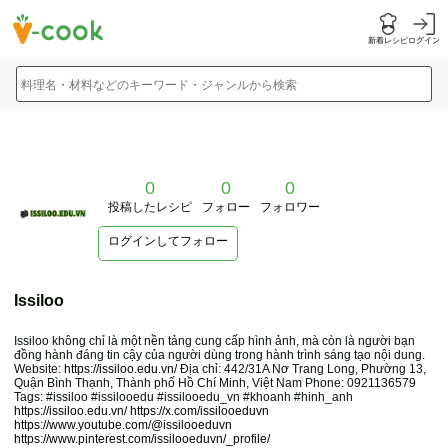
新着レシピ
ログイン
料理名・材料などのキーワード・ジャンルから検索
0
0
0
投稿したレシピ
フォロー
フォロワー
ログインしてフォロー
Issiloo
Issiloo không chỉ là một nền tảng cung cấp hình ảnh, mà còn là người bạn
đồng hành đáng tin cậy của người dùng trong hành trình sáng tạo nội dung.
Website:
https://issiloo.edu.vn/
Địa chỉ: 442/31A Nơ Trang Long, Phường 13,
Quận Bình Thạnh, Thành phố Hồ Chí Minh, Việt Nam Phone: 0921136579
Tags: #issiloo #issilooedu #issilooedu_vn #khoanh #hinh_anh
https://issiloo.edu.vn/
https://x.com/issilooeduvn
https://www.youtube.com/@issilooeduvn
https://www.pinterest.com/issilooeduvn/_profile/