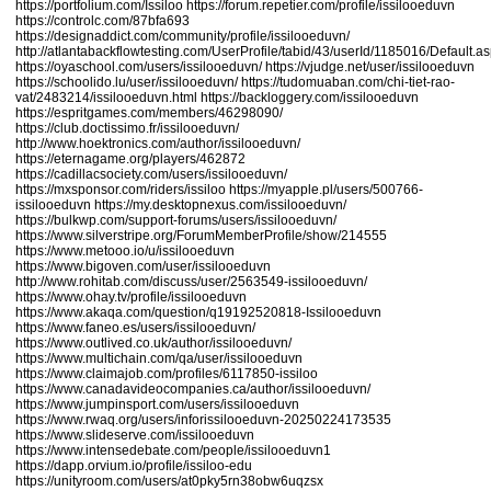
https://portfolium.com/Issiloo
https://forum.repetier.com/profile/issilooeduvn
https://controlc.com/87bfa693
https://designaddict.com/community/profile/issilooeduvn/
http://atlantabackflowtesting.com/UserProfile/tabid/43/userId/1185016/Default.a
https://oyaschool.com/users/issilooeduvn/
https://vjudge.net/user/issilooeduvn
https://schoolido.lu/user/issilooeduvn/
https://tudomuaban.com/chi-tiet-rao-
vat/2483214/issilooeduvn.html
https://backloggery.com/issilooeduvn
https://espritgames.com/members/46298090/
https://club.doctissimo.fr/issilooeduvn/
http://www.hoektronics.com/author/issilooeduvn/
https://eternagame.org/players/462872
https://cadillacsociety.com/users/issilooeduvn/
https://mxsponsor.com/riders/issiloo
https://myapple.pl/users/500766-
issilooeduvn
https://my.desktopnexus.com/issilooeduvn/
https://bulkwp.com/support-forums/users/issilooeduvn/
https://www.silverstripe.org/ForumMemberProfile/show/214555
https://www.metooo.io/u/issilooeduvn
https://www.bigoven.com/user/issilooeduvn
http://www.rohitab.com/discuss/user/2563549-issilooeduvn/
https://www.ohay.tv/profile/issilooeduvn
https://www.akaqa.com/question/q19192520818-Issilooeduvn
https://www.faneo.es/users/issilooeduvn/
https://www.outlived.co.uk/author/issilooeduvn/
https://www.multichain.com/qa/user/issilooeduvn
https://www.claimajob.com/profiles/6117850-issiloo
https://www.canadavideocompanies.ca/author/issilooeduvn/
https://www.jumpinsport.com/users/issilooeduvn
https://www.rwaq.org/users/inforissilooeduvn-20250224173535
https://www.slideserve.com/issilooeduvn
https://www.intensedebate.com/people/issilooeduvn1
https://dapp.orvium.io/profile/issiloo-edu
https://unityroom.com/users/at0pky5rn38obw6uqzsx