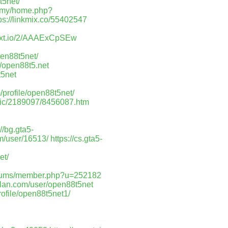
t5net/
om.my/home.php?
ps://linkmix.co/55402547
/ctxt.io/2/AAAExCpSEw
pen88t5net/
/open88t5.net
t5net
m/profile/open88t5net/
pic/2189097/8456087.htm
://bg.gta5-
um/user/16513/
https://cs.gta5-
et/
forums/member.php?u=252182
rclan.com/user/open88t5net
rofile/open88t5net1/