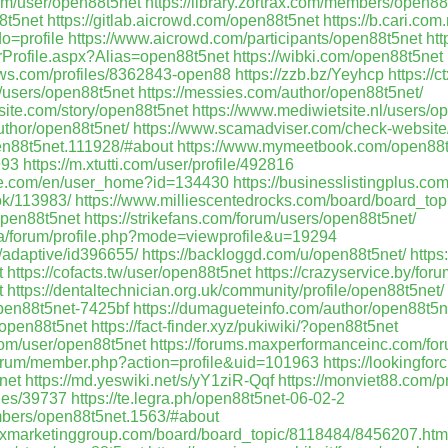
om/user/open88t5net
https://library.zortrax.com/members/open88
8t5net
https://gitlab.aicrowd.com/open88t5net
https://b.cari.c
=profile
https://www.aicrowd.com/participants/open88t5net
htt
rProfile.aspx?Alias=open88t5net
https://wibki.com/open88t5net
ews.com/profiles/8362843-open88
https://zzb.bz/Yeyhcp
https:/
m/users/open88t5net
https://messies.com/author/open88t5net/
site.com/story/open88t5net
https://www.mediwietsite.nl/users/o
author/open88t5net/
https://www.scamadviser.com/check-website
pen88t5net.111928/#about
https://www.mymeetbook.com/open88
993
https://m.xtutti.com/user/profile/492816
ve.com/en/user_home?id=134430
https://businesslistingplus.co
ok/113983/
https://www.milliescentedrocks.com/board/board_to
/open88t5net
https://strikefans.com/forum/users/open88t5net/
v.ua/forum/profile.php?mode=viewprofile&u=19294
/adaptive/id396655/
https://backloggd.com/u/open88t5net/
https
t
https://cofacts.tw/user/open88t5net
https://crazyservice.by/for
t
https://dentaltechnician.org.uk/community/profile/open88t5net/
open88t5net-7425bf
https://dumagueteinfo.com/author/open88t5n
r/open88t5net
https://fact-finder.xyz/pukiwiki/?open88t5net
com/user/open88t5net
https://forums.maxperformanceinc.com/
forum/member.php?action=profile&uid=101963
https://lookingfo
net
https://md.yeswiki.net/s/yY1ziR-Qqf
https://monviet88.com/p
ges/39737
https://te.legra.ph/open88t5net-06-02-2
mbers/open88t5net.1563/#about
xmarketinggroup.com/board/board_topic/8118484/8456207.htm