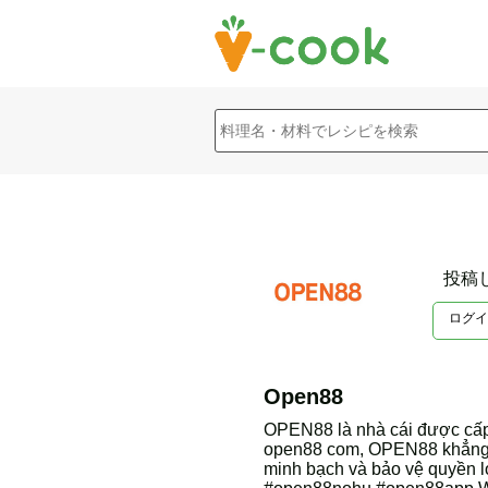
投稿
ログイ
Open88
OPEN88 là nhà cái được cấp
open88 com, OPEN88 khẳng đ
minh bạch và bảo vệ quyền 