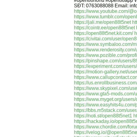
#open88nohu #open88app W
SĐT: 0763088088 Email: inf
https://www.youtube.com/@o
https://www.tumblr.com/open
https://jali.me/open88t5net
ht
https://cointr.ee/open88t5net
https://open88t5net.kit.com/
h
https://civitai.com/user/open
https://www.symbaloo.com/m
https://www.renderosity.com
https://www.pozible.com/prof
https://pinshape.com/users
https://experiment.com/user
https://motion-gallery.net/us
https://www.callupcontact.c
https://us.enrollbusiness.c
https://www.skypixel.com/us
https://www.gta5-mods.com/
https://www.myget.org/users
https://www.easyhits4u.com/p
https://bbs.m5stack.com/use
https://noti.st/open88t5net1
h
https://hackaday.io/open88t
https://www.chordie.com/for
https://velog.io/@open88t5ne