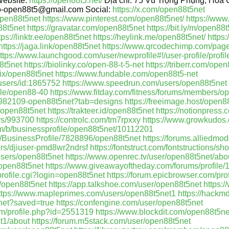
ebsite:
https://open88t5.net/
Địa chỉ: 75 Vũ Trọng Phụng, Hòa
o-open88t5@gmail.com Social:
https://x.com/open88t5net
pen88t5net
https://www.pinterest.com/open88t5net/
https://www
88t5net
https://gravatar.com/open88t5net
https://bit.ly/m/open88
tps://linktr.ee/open88t5net
https://heylink.me/open88t5net/
https:
https://jaga.link/open88t5net
https://www.qrcodechimp.com/pag
ttps://www.launchgood.com/user/newprofile#!/user-profile/profi
88t5net
https://biolinky.co/open-88-t-5-net
https://triberr.com/ope
ix/open88t5net
https://www.fundable.com/open88t5-net
/users/id:1865752
https://www.speedrun.com/users/open88t5net
ile/open88-40
https://www.fitday.com/fitness/forums/members/o
/8982109-open88t5net?tab=designs
https://freeimage.host/open8
s/open88t5net
https://trakteer.id/open88t5net
https://notionpress
ers/993700
https://controlc.com/tm7rpxxy
https://www.growkudos.
om/b/businessprofile/open88t5net/10112201
om/BusinessProfile/7828896/open88t5net
https://forums.alliedm
ers/djiuser-pmd8wr2ndrsf
https://fontstruct.com/fontstructions/
users/open88t5net
https://www.openrec.tv/user/open88t5net/abo
/open88t5net
https://www.giveawayoftheday.com/forums/profile
rofile.cgi?login=open88t5net
https://forum.epicbrowser.com/pr
r/open88t5net
https://app.talkshoe.com/user/open88t5net
https:
ttps://www.mapleprimes.com/users/open88t5net1
https://hackm
5net?saved=true
https://confengine.com/user/open88t5net
um/profile.php?id=2551319
https://www.blockdit.com/open88t5ne
t1/about
https://forum.m5stack.com/user/open88t5net