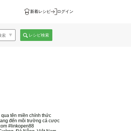
新着レシピ
ログイン
レシピ検索
qua tên miền chính thức
mang đến môi trường cá cược
8com #linkopen88