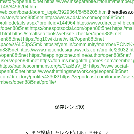
m/story/open88t5net
https://www.inseparabile.it/forum/membe
60148/8456204.htm
esweb.com/board/board_topic/3929364/8456205.htm
threadless.
om/story/open88t5net
https://www.adsfare.com/open88t5net
rofiledetails.aspx?profileid=144964
https://www.directorylib.c
k/open88t5net
https://onespotsocial.com/open88t5net
https://ma
.html
https://smallseo.tools/website-checker/open88t5.net
open88t5net
https://dq10wiki.net/wiki/?open88t5net
e.space/s/AL53pS5mk
https://fyers.in/community/member/PONz
en88t5net
https://www.motiondesignawards.com/profile/23032
ht
y/open88t5net
https://steppingstone.online/author/open88t5net/
/users/open88t5net
https://forums.megalith-games.com/member
https://pad.lescommuns.org/s/CasBaV_Br
https://www.social-
/open88t5net
https://www.thethingsnetwork.org/u/open88t5net
om/directory/profile/43308/
https://zepodcast.com/forums/user
mbers/open88t5net/profile/
保存レシピ(0)
まだ投稿したレシピはありません
＼
／