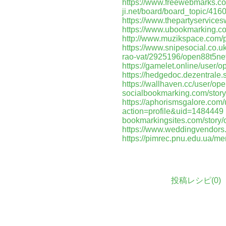
https://www.freewebmarks.co
ji.net/board/board_topic/41
https://www.thepartyservic
https://www.ubookmarking.c
http://www.muzikspace.com/p
https://www.snipesocial.co.u
rao-vat/2925196/open88t5net
https://gamelet.online/user/
https://hedgedoc.dezentral
https://wallhaven.cc/user/op
socialbookmarking.com/stor
https://aphorismsgalore.com
action=profile&uid=1484449
bookmarkingsites.com/story
https://www.weddingvendors.c
https://pimrec.pnu.edu.ua/me
投稿レシピ(
0
)