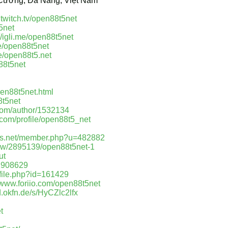
 Cường, Đà Nẵng, Việt Nam
.twitch.tv/open88t5net
t5net
//igli.me/open88t5net
e/open88t5net
le/open88t5.net
n88t5net
pen88t5net.html
8t5net
.com/author/1532134
com/profile/open88t5_net
ods.net/member.php?u=482882
show/2895139/open88t5net-1
ut
/1908629
ofile.php?id=161429
//www.foriio.com/open88t5net
d.okfn.de/s/HyCZlc2lfx
t