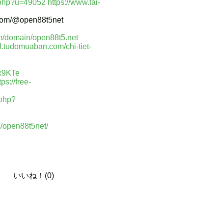
r.php?u=49052
https://www.tai-
com/@open88t5net
om/domain/open88t5.net
il.tudomuaban.com/chi-tiet-
Kx9KTe
tps://free-
.php?
s/open88t5net/
いいね！(0)