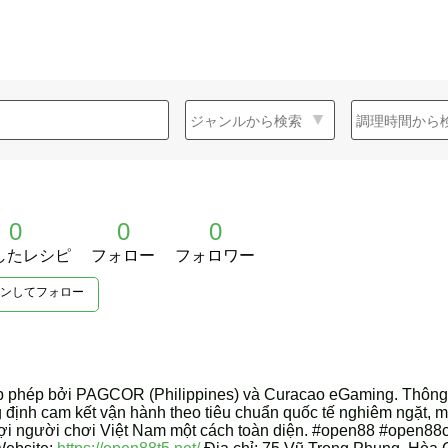
0
0
0
したレシピ
フォロー
フォロワー
ンしてフォロー
 phép bởi PAGCOR (Philippines) và Curacao eGaming. Thông 
ịnh cam kết vận hành theo tiêu chuẩn quốc tế nghiêm ngặt, 
lợi người chơi Việt Nam một cách toàn diện. #open88 #open8