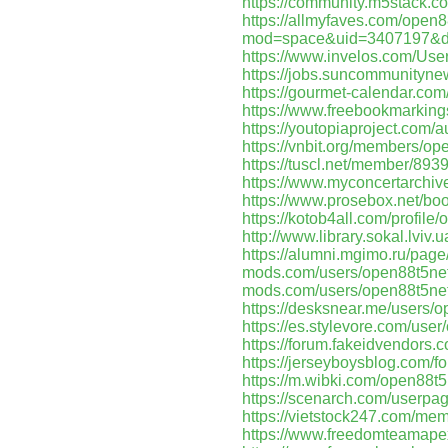
https://community.m5stack.c
https://allmyfaves.com/open8
mod=space&uid=3407197&do
https://www.invelos.com/Use
https://jobs.suncommunityn
https://gourmet-calendar.co
https://www.freebookmarking
https://youtopiaproject.com/
https://vnbit.org/members/o
https://tuscl.net/member/893
https://www.myconcertarchi
https://www.prosebox.net/bo
https://kotob4all.com/profile
http://www.library.sokal.lvi
https://alumni.mgimo.ru/page
mods.com/users/open88t5ne
mods.com/users/open88t5ne
https://desksnear.me/users/
https://es.stylevore.com/use
https://forum.fakeidvendors.
https://jerseyboysblog.com/
https://m.wibki.com/open88t5
https://scenarch.com/userpa
https://vietstock247.com/me
https://www.freedomteamape