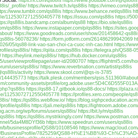
 Social:
https://x.com/qs88is
https://www.youtube.com/@qs88is
8is/_profile/
https://www.twitch.tv/qs88is
https://vimeo.com/qs88
ttps://www.tumblr.com/qs88is
https://www.behance.net/qs88is
ht
ofile/11253072712550405778
https://issuu.com/qs88is
https://50
ttps://qs88is.bandcamp.com/album/qs88
https://bio.site/qs88is
com/qs88is
https://www.instapaper.com/p/qs88is
https://sites.go
about/
https://www.goodreads.com/user/show/201458642-qs88i
/qs88is-56078236/
https://form.jotform.com/261486299942069
h
2026/05/qs88-link-vao-san-choi-ca-cuoc-inh-cao.html
https://w
rofiles/qs88is/
https://qiita.com/qs88is
https://telegra.ph/QS88-0
/
https://heylink.me/qs88is/
https://hub.docker.com/u/qs88is
t5/user/viewprofilepage/user-id/2080707
https://fliphtml5.com/h
orum/users/qs88is/
https://www.reverbnation.com/artist/qs88is
qs88is/activity
https://www.skool.com/@qs-is-3785
er/144435773
https://talk.plesk.com/members/qsis.511360/#abou
.com/community-assets/profile/org.adobe.user:5D4C6D555F
x.php?qs88is
https://qs88-17.gitbook.io/qs88-docs/
https://plaza.
rofile/11253072712550405778
https://profiles.xero.com/people/qs8
88is/
https://qs88is.webflow.io/
https://blog.sighpceducation.acm
/profile/qs88is
https://jali.me/qs88is
https://lightroom.adobe.com
ing.acm.org/wp/forums/users/qs88is/
https://bit.ly/m/qs88is
/qs88is
https://qs88is.mystrikingly.com/
https://www.postman.co
hannel/5da4M8DYf36b
https://www.speedrun.com/users/qs88is
om/b/businessprofile/QS88/10108546
https://www.magcloud.com/
s.com/BusinessProfile/7825259/QS88-H%E1%BB%93-Ch%C3%AD