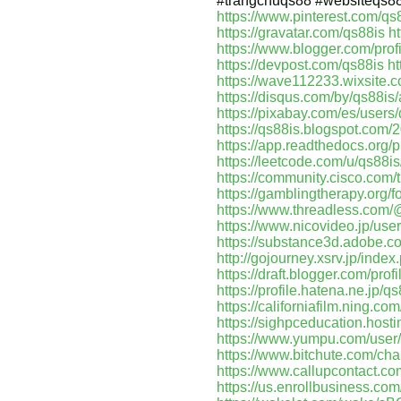
#trangchuqs88 #websiteqs88
https://www.pinterest.com/qs8
https://gravatar.com/qs88is
h
https://www.blogger.com/pr
https://devpost.com/qs88is
h
https://wave112233.wixsite.
https://disqus.com/by/qs88is/
https://pixabay.com/es/users
https://qs88is.blogspot.com/
https://app.readthedocs.org/p
https://leetcode.com/u/qs88is
https://community.cisco.com/
https://gamblingtherapy.org/f
https://www.threadless.com/@
https://www.nicovideo.jp/us
https://substance3d.adobe
http://gojourney.xsrv.jp/inde
https://draft.blogger.com/p
https://profile.hatena.ne.jp/qs
https://californiafilm.ning.com
https://sighpceducation.host
https://www.yumpu.com/user
https://www.bitchute.com/c
https://www.callupcontact.c
https://us.enrollbusines