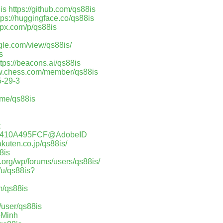
is
https://github.com/qs88is
tps://huggingface.co/qs88is
0px.com/p/qs88is
ogle.com/view/qs88is/
s
ttps://beacons.ai/qs88is
ww.chess.com/member/qs88is
5-29-3
ome/qs88is
t
013A410A495FCF@AdobeID
rakuten.co.jp/qs88is/
8is
.org/wp/forums/users/qs88is/
/u/qs88is?
m/qs88is
user/qs88is
-Minh