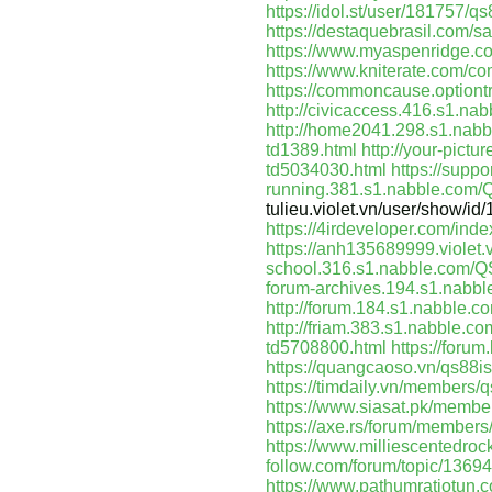
https://idol.st/user/181757/qs
https://destaquebrasil.com/s
https://www.myaspenridge.c
https://www.kniterate.com/co
https://commoncause.optiont
http://civicaccess.416.s1.n
http://home2041.298.s1.nab
td1389.html
http://your-pict
td5034030.html
https://supp
running.381.s1.nabble.com/
tulieu.violet.vn/user/show/i
https://4irdeveloper.com/ind
https://anh135689999.violet
school.316.s1.nabble.com/Q
forum-archives.194.s1.nabb
http://forum.184.s1.nabble.
http://friam.383.s1.nabble.
td5708800.html
https://foru
https://quangcaoso.vn/qs88is/
https://timdaily.vn/members/
https://www.siasat.pk/membe
https://axe.rs/forum/member
https://www.milliescentedro
follow.com/forum/topic/1369
https://www.pathumratjotun.