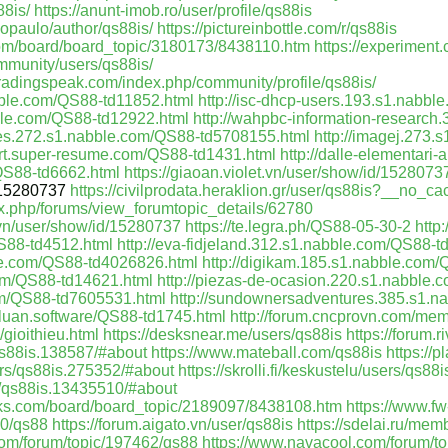
88is/
https://anunt-imob.ro/user/profile/qs88is
aopaulo/author/qs88is/
https://pictureinbottle.com/r/qs88is
om/board/board_topic/3180173/8438110.htm
https://experiment
mmunity/users/qs88is/
radingspeak.com/index.php/community/profile/qs88is/
abble.com/QS88-td11852.html
http://isc-dhcp-users.193.s1.nabb
ble.com/QS88-td12922.html
http://wahpbc-information-research
ures.272.s1.nabble.com/QS88-td5708155.html
http://imagej.273.
ort.super-resume.com/QS88-td1431.html
http://dalle-elementari-a
QS88-td6662.html
https://giaoan.violet.vn/user/show/id/1528073
d/15280737
https://civilprodata.heraklion.gr/user/qs88is?__no_
ex.php/forums/view_forumtopic_details/62780
.vn/user/show/id/15280737
https://te.legra.ph/QS88-05-30-2
http
S88-td4512.html
http://eva-fidjeland.312.s1.nabble.com/QS88-t
le.com/QS88-td4026826.html
http://digikam.185.s1.nabble.com
com/QS88-td14621.html
http://piezas-de-ocasion.220.s1.nabble
com/QS88-td7605531.html
http://sundownersadventures.385.s1.n
m.luan.software/QS88-td1745.html
http://forum.cncprovn.com/me
gioithieu.html
https://desksnear.me/users/qs88is
https://forum.r
qs88is.138587/#about
https://www.mateball.com/qs88is
https://p
rs/qs88is.275352/#about
https://skrolli.fi/keskustelu/users/qs88i
s/qs88is.13435510/#about
cks.com/board/board_topic/2189097/8438108.htm
https://www.fw
40/qs88
https://forum.aigato.vn/user/qs88is
https://sdelai.ru/mem
com/forum/topic/197462/qs88
https://www.navacool.com/forum/t