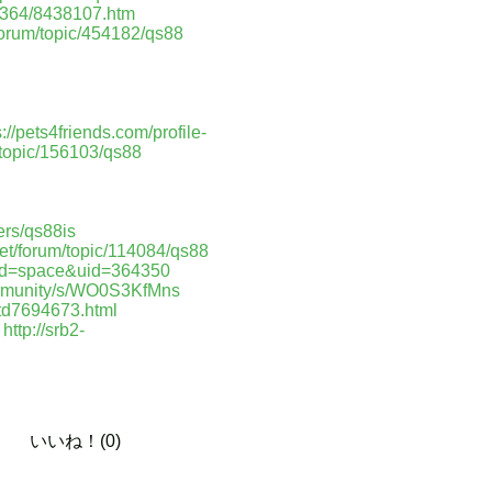
9364/8438107.htm
forum/topic/454182/qs88
s://pets4friends.com/profile-
/topic/156103/qs88
ers/qs88is
et/forum/topic/114084/qs88
mod=space&uid=364350
community/s/WO0S3KfMns
-td7694673.html
http://srb2-
いいね！(0)