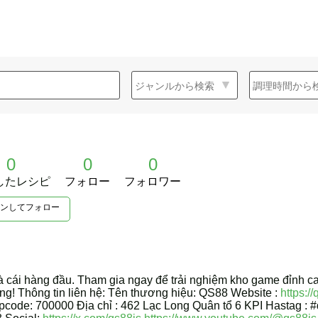
0
0
0
したレシピ
フォロー
フォロワー
ンしてフォロー
à cái hàng đầu. Tham gia ngay để trải nghiệm kho game đỉnh ca
g! Thông tin liên hệ: Tên thương hiệu: QS88 Website :
https://
code: 700000 Địa chỉ : 462 Lạc Long Quân tổ 6 KPI Hastag : 