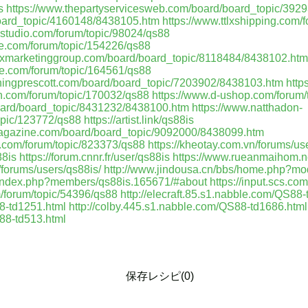
s
https://www.thepartyservicesweb.com/board/board_topic/392
/board_topic/4160148/8438105.htm
https://www.ttlxshipping.com/
studio.com/forum/topic/98024/qs88
e.com/forum/topic/154226/qs88
xmarketinggroup.com/board/board_topic/8118484/8438102.htm
e.com/forum/topic/164561/qs88
ningprescott.com/board/board_topic/7203902/8438103.htm
http
n.com/forum/topic/170032/qs88
https://www.d-ushop.com/forum
oard/board_topic/8431232/8438100.htm
https://www.natthadon-
opic/123772/qs88
https://artist.link/qs88is
magazine.com/board/board_topic/9092000/8438099.htm
d.com/forum/topic/823373/qs88
https://kheotay.com.vn/forums/us
88is
https://forum.cnnr.fr/user/qs88is
https://www.rueanmaihom.n
/forums/users/qs88is/
http://www.jindousa.cn/bbs/home.php?
m/index.php?members/qs88is.165671/#about
https://input.scs.
/forum/topic/54396/qs88
http://elecraft.85.s1.nabble.com/QS88
88-td1251.html
http://colby.445.s1.nabble.com/QS88-td1686.html
88-td513.html
保存レシピ(0)