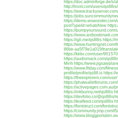
https://doc.adminforge.de
http://linoit.com/users/qs88i
https://www.trackyserver.com
https://jobs.suncommunityne
https://demo.wowonder.com/
postTypeId=whatsNew
https
https://pumpyoursound.com/
https://www.anibookmark.com
https://igli.me/qs88is
https://
https://www.huntingnet.com/
86be-aa5f79e1a019/translat
https://kktix.com/user/90157
https://audiomack.com/qs88i
Minh
https://www.jigsawplan
https://www.fitday.com/fitne
profile/profile/qs88.is
https:
https://theexplorers.com/u
https://phatwalletforums.com
https://activepages.com.au/pr
https://inkbunny.net/qs88is
ht
https://devfolio.co/@qs88is
https://tealfeed.com/qs88is
h
https://fontstruct.com/fonts
https://community.jmp.com/t5
https://www.bloggportalen.s