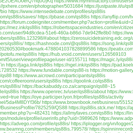
/sBGEzOEAO0erQ7hq0UjKq
https://www.myminifactory.com/users/
s://pxhere.com/en/photographer/5031684
https://justpaste.it/u/qs
/bio
https://www.intensedebate.com/profiles/qs88is
com/qs88is/saves/
https://pbase.com/qs88is
https://anyflip.com
https://forum.codeigniter.com/member.php?action=profile&uid
tps://mez.ink/qs88is
https://robertsspaceindustries.com/en/citiz
up.com/user/94d8cdea-51e6-460a-b86d-7de942ffe8b0
https://w
mbers/qs88is.123298/#about
https://zerosuicidetraining.edc.org
ers/qs88is/
https://hashnode.com/@qs88is
https://song.link/qs8
8is/20260530#bookmark-4788041037828899586
https://peatix.c
//potofu.me/qs88is
https://hub.vroid.com/en/users/126569103
om/t5/user/viewprofilepage/user-id/155711
https://magic.ly/qs8
in
https://jaga.link/qs88is
https://ngel.ink/qs88is
https://pad.koe
/1728532
https://www.fundable.com/qs88-is
https://motion-galle
s/qs88
https://www.aicrowd.com/participants/qs88is
.com/coffeeroom/users/qs88is
https://qoolink.co/qs88is
rs/qs88is/
https://backabuddy.co.za/campaign/qs88~15
ile/qs88is
https://www.openrec.tv/user/qs88is/about
https://www.
aved=true
https://oye.participer.lyon.fr/profiles/qs88is/activity
annel/5da4M8DYf36b/
https://www.brownbook.net/business/5515
om/BusinessProfile/7825259/QS88
https://qs88is.stck.me/
https://
net/member.php?u=482431
https://allmyfaves.com/qs88is
https://
oops/modules/profile/userinfo.php?uid=3989626
https://www.adp
https://advego.com/profile/qs88is/
https://iplogger.org/vn/logg
/www.beamng.com/members/qs88is.799578/
https://spinninrecord