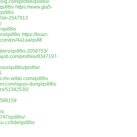
knig.com/profile/qs88is/
/qs88is
https://www.gta5-
/qs88is
hp?id=2547813
/
=qs88is
ers/qs88is
https://brain-
e.com/ps/4a1aa/qs88
mbers/qs88is.2058753/
ajob.com/profiles/8347197-
rios/qs88is/profile/
6
ps://m.wibki.com/qs88is
rum.com/nguoi-dung/qs88is
ers/51342530/
2586159
is
4747/qs88is/
u.cz/lide/qs88is