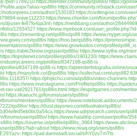
.php?pid=1789210
https://blender.community/qs88is/
https://golos
rProfile.aspx?alias=qs88is
https://community.m5stack.com/user
s://notionpress.com/author/1530183
https://confengine.com/user
/8979894-wave112233
https://www.chordie.com/forum/profile.p
rs/djiuser-fe87fo4qa3nh
https://medibang.com/author/28444969
ortfolio/12934527
https://www.myebook.com/user_profile.php?id
88is
https://zenwriting.net/qs88is/qs88
https://www.myget.org/us
/www.givey.com/qs88is
https://hoo.be/qs88is
https://promosimpl
resentations/qs88is
https://www.growkudos.com/profile/qs88_is
is
https://able2know.org/user/qs88is/
https://www.sythe.org/me
https://topsitenet.com/profile/qs88is/1901230/
https://www.claim
eindustrycareers.org/profiles/8347198-qs88-is
/profiles/8347199-qs88-is
https://aprenderfotografia.online/usua
is
https://manylink.co/@qs88is
https://safechat.com/u/qs882.63
88is.1118357/
https://phijkchu.com/a/qs88is/video-channels
htt
88is
https://www.investagrams.com/Profile/qs88is
https://spide
iet-rao-vat/2921761/qs88is.html
https://espritgames.com/memb
is/
https://kaeuchi.jp/forums/users/qs88is/
ietforums/members/qs88is/
https://www.notebook.ai/documents/
97222/qs88is/
https://illust.daysneo.com/illustrator/qs88is/
401d04efed5eb0bc0a54ca
https://www.udrpsearch.com/user/qs88
m/forums/user/qs88is/
https://www.halaltrip.com/user/profile/35
qs88is
https://uiverse.io/profile/qs88is_3964
https://www.abclinux
e/user/qs88is?tab=about
https://www.rwaq.org/users/qs88is
/sE29Yazv-
https://pad.darmstadt.social/s/hY0zvTmTts