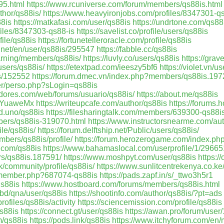
95.html
https://www.rcuniverse.com/forum/members/qs88is.html
thor/qs88is/
https://www.heavyironjobs.com/profiles/8347301-q
88is
https://matkafasi.com/user/qs88is
https://undrtone.com/qs88
files/8347303-qs88-is
https://savelist.co/profile/users/qs88is
file/qs88is
https://fortunetelleroracle.com/profile/qs88is
.net/en/user/qs88is/295547
https://fabble.cc/qs88is
arning/members/qs88is/
https://luvly.co/users/qs88is
https://grav
users/qs88is/
https://etextpad.com/ieeszy5bf6
https://violet.vn/
rs/152552
https://forum.dmec.vn/index.php?members/qs88is.197
ser/perso.php?sLogin=qs88is
adores.com/web/forums/usuario/qs88is/
https://about.me/qs88is
yPYuaweMx
https://writeupcafe.com/author/qs88is
https://forums
ed.uno/qs88is
https://filesharingtalk.com/members/639300-qs88i
mbers/qs88is-319070.html
https://www.instructorsnearme.com/aut
ile/qs88is/
https://forum.delftship.net/Public/users/qs88is/
mbers/qs88is/profile/
https://forum.herozerogame.com/index.ph
o.com/qs88is
https://www.bahamaslocal.com/userprofile/1/29665
rs/qs88is.187591/
https://www.moshpyt.com/user/qs88is
https:/
uk/community/profile/qs88is/
https://www.sunlitcentrekenya.co.ke
m/member.php?687074-qs88is
https://pads.zapf.in/s/_ttwo3h5r1
qs88is
https://www.hostboard.com/forums/members/qs88is.html
bd/qna/user/qs88is
https://shootinfo.com/author/qs88is/?pt=ads
rofiles/qs88is/activity
https://sciencemission.com/profile/qs88is
qs88is
https://connect.gt/user/qs88is
https://awan.pro/forum/user
/qs88is
https://pods.link/qs88is
https://www.itchyforum.com/e