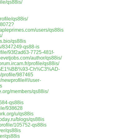
file/qs88is/
ofile/qs88is/
418072?
apleprimes.com/users/qs88is
s/
ts.bio/qs88is
les/8347249-qs88-is
ofile/93f2ad63-7725-481f-
inevetjobs.com/author/qs88is/
forum.ircam.fr/profile/qs88is/
S88-H%E1%BB%93-Ch%C3%AD-
/profile/987465
newprofile#!/user-
s
ge.org/members/qs88is/
4684-qs88is
file/938628
rk.org/u/qs88is
today.ru/blogs/qs88is
profile/105752-qs88is
ver/qs88is
ser/qs88is