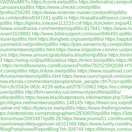
/s/aKW2WwMRTu
https://cointr.ee/qs88is
https://referrallist.com/pro
s/canvases/qs88is
https://www.checkli.com/qs88is
/profile/256285
https://www.nintendo-master.com/profil/qs88is
ws.com/profiles/8347241-qs88-is
https://expathealthseoul.com/pr
qs88is
https://iglinks.io/wave112233-cnf
https://circleten.org/a/
://www.xosothantai.com/members/qs88is.617841/
https://www.m
u/user/1628892
http://www.biblesupport.com/user/846493-qs88i
/user/qs88is.html
https://longbets.org/user/qs88is/
https://apptu
myanimelist.net/profile/qs88is
https://jobs.westerncity.com/profi
forum/members/qs88is.html
https://www.lingvolive.com/en-us/pr
ions
https://www.annuncigratuititalia.it/author/qs88is/
https://onl
03
https://velog.io/@qs88is/about
https://linkin.bio/qs88is
https://
s
https://enrollbusiness.com/BusinessProfile/7825259/Q
et.com/qs88is
https://ofuse.me/qs88is
https://www.royalroad.com
ss/forums/members/qs88is.html
https://www.launchgood.com/user/
//www.efunda.com/members/people/show_people.cfm?Usr=qs88i
ser?id=c8c0343e-063c-4239-ab6a-a92f787c0962
https://eo-colle
/user/qs88is
http://fort-raevskiy.ru/community/profile/qs88is/
ofile/qs88is
https://www.blackhatprotools.info/member.php?29
tps://digiex.net/members/qs88is.148145/
https://freeicons.io/pro
/readme-md
https://bytesize.me/qs88is
https://www.thethingsnetwo
ttps://skitterphoto.com/photographers/2830605/qs88is
https://3d
tructions/show/2893497/qs88-26
https://www.joomla51.com/forum/
/user/viewprofilepage/user-id/101566
https://www.fuelly.com/dri
e/BlogPortal/view/ReportBlog?id=309744
https://lifeinsys.com/u