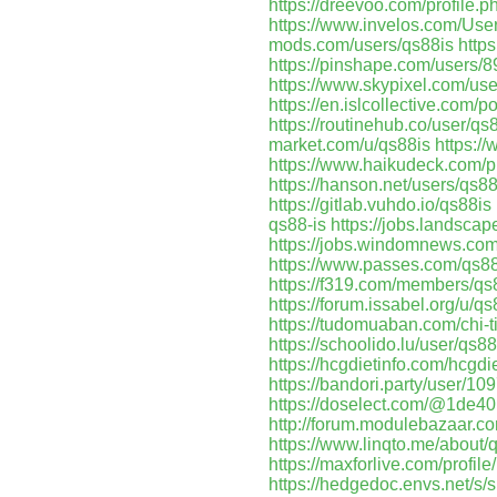
https://dreevoo.com/profile
https://www.invelos.com/Use
mods.com/users/qs88is
http
https://pinshape.com/users
https://www.skypixel.com/use
https://en.islcollective.com/p
https://routinehub.co/user/qs
market.com/u/qs88is
https:/
https://www.haikudeck.com/p
https://hanson.net/users/qs88
https://gitlab.vuhdo.io/qs88is
qs88-is
https://jobs.landscap
https://jobs.windomnews.com
https://www.passes.com/qs88
https://f319.com/members/qs
https://forum.issabel.org/u/qs
https://tudomuaban.com/chi-t
https://schoolido.lu/user/qs88
https://hcgdietinfo.com/hcgd
https://bandori.party/user/10
https://doselect.com/@1de
http://forum.modulebazaar.co
https://www.linqto.me/about/
https://maxforlive.com/profil
https://hedgedoc.envs.net/s