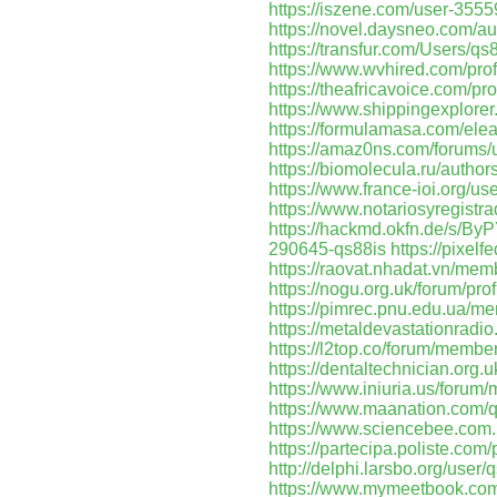
https://iszene.com/user-3555
https://novel.daysneo.com/au
https://transfur.com/Users/qs
https://www.wvhired.com/pro
https://theafricavoice.com/pro
https://www.shippingexplorer
https://formulamasa.com/ele
https://amaz0ns.com/forums/
https://biomolecula.ru/autho
https://www.france-ioi.org/u
https://www.notariosyregistr
https://hackmd.okfn.de/s/B
290645-qs88is
https://pixelf
https://raovat.nhadat.vn/me
https://nogu.org.uk/forum/prof
https://pimrec.pnu.edu.ua/me
https://metaldevastationradi
https://l2top.co/forum/membe
https://dentaltechnician.org.
https://www.iniuria.us/foru
https://www.maanation.com/
https://www.sciencebee.com.
https://partecipa.poliste.com/p
http://delphi.larsbo.org/user/
https://www.mymeetbook.com