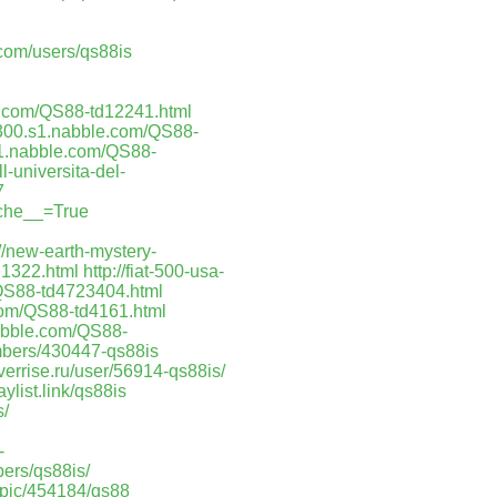
.com/users/qs88is
le.com/QS88-td12241.html
.300.s1.nabble.com/QS88-
s1.nabble.com/QS88-
ll-universita-del-
7
cache__=True
://new-earth-mystery-
d1322.html
http://fiat-500-usa-
/QS88-td4723404.html
.com/QS88-td4161.html
abble.com/QS88-
mbers/430447-qs88is
iverrise.ru/user/56914-qs88is/
laylist.link/qs88is
s/
-
bers/qs88is/
opic/454184/qs88