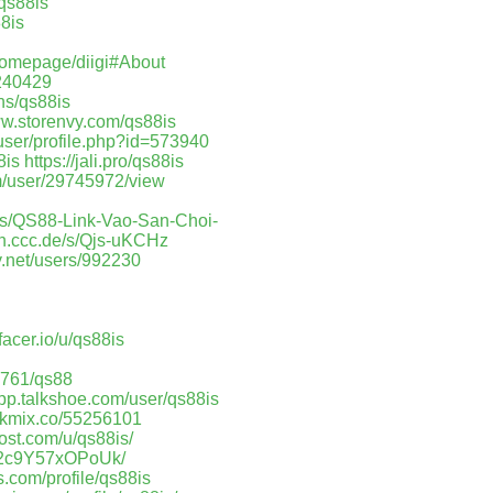
qs88is
88is
/homepage/diigi#About
=240429
ens/qs88is
ww.storenvy.com/qs88is
/user/profile.php?id=573940
8is
https://jali.pro/qs88is
om/user/29745972/view
8is/QS88-Link-Vao-San-Choi-
ln.ccc.de/s/Qjs-uKCHz
ry.net/users/992230
facer.io/u/qs88is
2761/qs88
app.talkshoe.com/user/qs88is
linkmix.co/55256101
ost.com/u/qs88is/
er/2c9Y57xOPoUk/
s.com/profile/qs88is