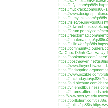
https://wakelet.com/wake
https://gifyu.com/qs88is
http
https://muckrack.com/qs88-is
https://www.designspiration.
https://allmylinks.com/qs88is
https://teletype.in/@qs88is
ht
https://3dwarehouse.sketch
https://forum.pabbly.com/me
https://reactormag.com/memb
https://b.hatena.ne.jp/qs8
https://lit.link/en/qs88is
https:
https://community.cloudera.c
Ca-Cuoc-DJinh-Cao-Va-Uy-T
https://bookmeter.com/users
https://postheaven.net/qs88i
https://www.theyeshivaworld
https://findaspring.org/membe
https://www.pozible.com/prof
https://hackaday.io/qs88is?s
https://old.bitchute.com/ch
https://vn.enrollbusiness.c
https://forums.alliedmods.
http://www.stes.tyc.edu.tw/x
https://portfolium.com/qs88is
https://noti.st/qs88is
https:/