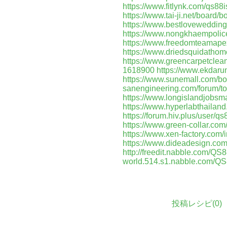
https://www.fitlynk.com/qs88i
https://www.tai-ji.net/board
https://www.bestlovewedding
https://www.nongkhaempolic
https://www.freedomteamape
https://www.driedsquidathom
https://www.greencarpetclea
1618900
https://www.ekdaru
https://www.sunemall.com/b
sanengineering.com/forum/t
https://www.longislandjobs
https://www.hyperlabthailan
https://forum.hiv.plus/user/qs
https://www.green-collar.com
https://www.xen-factory.co
https://www.dideadesign.com
http://freedit.nabble.com/QS
world.514.s1.nabble.com/QS
投稿レシピ(
0
)