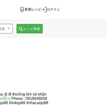
新着レシピ
ログイン
レシピ検索
o, tỷ lệ thưởng lớn và nhận
qs88.is
Phone : 0918648658
#qs88 #linkqs88 #nhacaiqs88