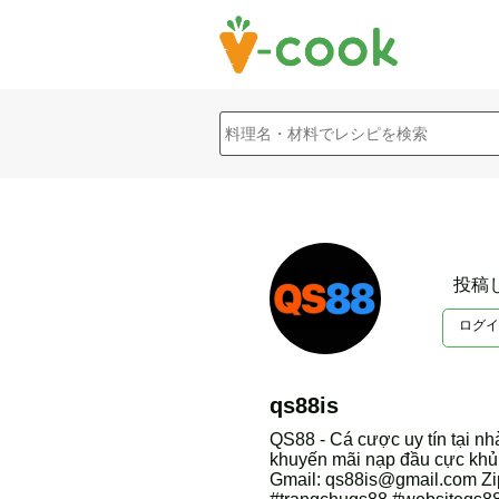
投稿
ログイ
qs88is
QS88 - Cá cược uy tín tại nh
khuyến mãi nạp đầu cực khủn
Gmail: qs88is@gmail.com Zip