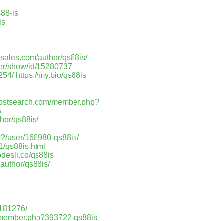
s88-is
is
esales.com/author/qs88is/
user/show/id/15280737
254/
https://my.bio/qs88is
.hostsearch.com/member.php?
s
hor/qs88is/
p?/user/168980-qs88is/
1/qs88is.html
/odesli.co/qs88is
/author/qs88is/
/181276/
n/member.php?393722-qs88is