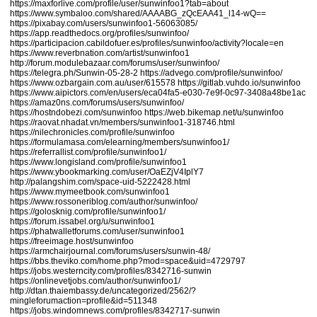
https://maxforlive.com/profile/user/sunwinfoo1?tab=about
https://www.symbaloo.com/shared/AAAABG_zQcEAA41_l14-wQ==
https://pixabay.com/users/sunwinfoo1-56063085/
https://app.readthedocs.org/profiles/sunwinfoo/
https://participacion.cabildofuer.es/profiles/sunwinfoo/activity?locale=en
https://www.reverbnation.com/artist/sunwinfoo1
http://forum.modulebazaar.com/forums/user/sunwinfoo/
https://telegra.ph/Sunwin-05-28-2
https://advego.com/profile/sunwinfoo/
https://www.ozbargain.com.au/user/615578
https://gitlab.vuhdo.io/sunwinfoo
https://www.aipictors.com/en/users/eca04fa5-e030-7e9f-0c97-3408a48be1ac
https://amaz0ns.com/forums/users/sunwinfoo/
https://hostndobezi.com/sunwinfoo
https://web.bikemap.net/u/sunwinfoo
https://raovat.nhadat.vn/members/sunwinfoo1-318746.html
https://nilechronicles.com/profile/sunwinfoo
https://formulamasa.com/elearning/members/sunwinfoo1/
https://referrallist.com/profile/sunwinfoo1/
https://www.longisland.com/profile/sunwinfoo1
https://www.ybookmarking.com/user/OaEZjV4IplY7
http://palangshim.com/space-uid-5222428.html
https://www.mymeetbook.com/sunwinfoo1
https://www.rossoneriblog.com/author/sunwinfoo/
https://golosknig.com/profile/sunwinfoo1/
https://forum.issabel.org/u/sunwinfoo1
https://phatwalletforums.com/user/sunwinfoo1
https://freeimage.host/sunwinfoo
https://armchairjournal.com/forums/users/sunwin-48/
https://bbs.theviko.com/home.php?mod=space&uid=4729797
https://jobs.westerncity.com/profiles/8342716-sunwin
https://onlinevetjobs.com/author/sunwinfoo1/
http://dtan.thaiembassy.de/uncategorized/2562/?
mingleforumaction=profile&id=511348
https://jobs.windomnews.com/profiles/8342717-sunwin