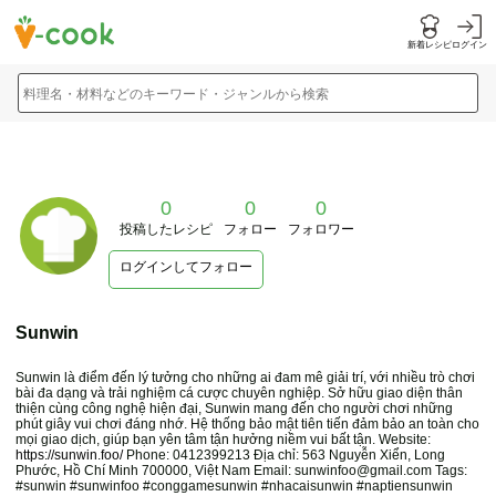
新着レシピ
ログイン
料理名・材料などのキーワード・ジャンルから検索
0
0
0
投稿したレシピ
フォロー
フォロワー
ログインしてフォロー
Sunwin
Sunwin là điểm đến lý tưởng cho những ai đam mê giải trí, với nhiều trò chơi
bài đa dạng và trải nghiệm cá cược chuyên nghiệp. Sở hữu giao diện thân
thiện cùng công nghệ hiện đại, Sunwin mang đến cho người chơi những
phút giây vui chơi đáng nhớ. Hệ thống bảo mật tiên tiến đảm bảo an toàn cho
mọi giao dịch, giúp bạn yên tâm tận hưởng niềm vui bất tận. Website:
https://sunwin.foo/
Phone: 0412399213 Địa chỉ: 563 Nguyễn Xiển, Long
Phước, Hồ Chí Minh 700000, Việt Nam Email: sunwinfoo@gmail.com Tags:
#sunwin #sunwinfoo #conggamesunwin #nhacaisunwin #naptiensunwin