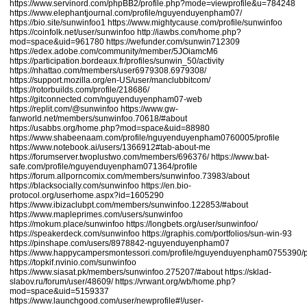
https://www.servinord.com/phpBB2/profile.php?mode=viewprofile&u=784248
https://www.elephantjournal.com/profile/nguyenduyenpham07/
https://bio.site/sunwinfoo1
https://www.mightycause.com/profile/sunwinfoo
https://coinfolk.net/user/sunwinfoo
http://iawbs.com/home.php?
mod=space&uid=961780
https://wefunder.com/sunwin712309
https://edex.adobe.com/community/member/5JOiamcM6
https://participation.bordeaux.fr/profiles/sunwin_50/activity
https://nhattao.com/members/user6979308.6979308/
https://support.mozilla.org/en-US/user/manclubbitcom/
https://rotorbuilds.com/profile/218686/
https://gitconnected.com/nguyenduyenpham07-web
https://replit.com/@sunwinfoo
https://www.gw-
fanworld.net/members/sunwinfoo.70618/#about
https://usabbs.org/home.php?mod=space&uid=88980
https://www.shabeenaam.com/profile/nguyenduyenpham0760005/profile
https://www.notebook.ai/users/1366912#tab-about-me
https://forumserver.twoplustwo.com/members/696376/
https://www.bat-
safe.com/profile/nguyenduyenpham071364/profile
https://forum.allporncomix.com/members/sunwinfoo.73983/about
https://blacksocially.com/sunwinfoo
https://en.bio-
protocol.org/userhome.aspx?id=1605290
https://www.ibizaclubpt.com/members/sunwinfoo.122853/#about
https://www.mapleprimes.com/users/sunwinfoo
https://mokum.place/sunwinfoo
https://longbets.org/user/sunwinfoo/
https://speakerdeck.com/sunwinfoo
https://graphis.com/portfolios/sun-win-93
https://pinshape.com/users/8978842-nguyenduyenpham07
https://www.happycampersmontessori.com/profile/nguyenduyenpham0755390/pr
https://topkif.nvinio.com/sunwinfoo
https://www.siasat.pk/members/sunwinfoo.275207/#about
https://sklad-
slabov.ru/forum/user/48609/
https://vrwant.org/wb/home.php?
mod=space&uid=5159337
https://www.launchgood.com/user/newprofile#!/user-