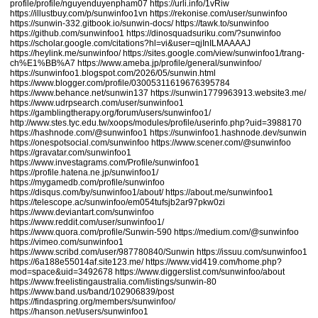
profile/profile/nguyenduyenpham07
https://urli.info/1vRiw
https://illustbuy.com/p/sunwinfoo1vn
https://rekonise.com/user/sunwinfoo
https://sunwin-332.gitbook.io/sunwin-docs/
https://tawk.to/sunwinfoo
https://github.com/sunwinfoo1
https://dinosquadsuriku.com/?sunwinfoo
https://scholar.google.com/citations?hl=vi&user=qjInILMAAAAJ
https://heylink.me/sunwinfoo/
https://sites.google.com/view/sunwinfoo1/trang-
ch%E1%BB%A7
https://www.ameba.jp/profile/general/sunwinfoo/
https://sunwinfoo1.blogspot.com/2026/05/sunwin.html
https://www.blogger.com/profile/03005311619676395784
https://www.behance.net/sunwin137
https://sunwin1779963913.website3.me/
https://www.udrpsearch.com/user/sunwinfoo1
https://gamblingtherapy.org/forum/users/sunwinfoo1/
http://www.stes.tyc.edu.tw/xoops/modules/profile/userinfo.php?uid=3988170
https://hashnode.com/@sunwinfoo1
https://sunwinfoo1.hashnode.dev/sunwin
https://onespotsocial.com/sunwinfoo
https://www.scener.com/@sunwinfoo
https://gravatar.com/sunwinfoo1
https://www.investagrams.com/Profile/sunwinfoo1
https://profile.hatena.ne.jp/sunwinfoo1/
https://mygamedb.com/profile/sunwinfoo
https://disqus.com/by/sunwinfoo1/about/
https://about.me/sunwinfoo1
https://telescope.ac/sunwinfoo/em054tufsjb2ar97pkw0zi
https://www.deviantart.com/sunwinfoo
https://www.reddit.com/user/sunwinfoo1/
https://www.quora.com/profile/Sunwin-590
https://medium.com/@sunwinfoo
https://vimeo.com/sunwinfoo1
https://www.scribd.com/user/987780840/Sunwin
https://issuu.com/sunwinfoo1
https://6a188e55014af.site123.me/
https://www.vid419.com/home.php?
mod=space&uid=3492678
https://www.diggerslist.com/sunwinfoo/about
https://www.freelistingaustralia.com/listings/sunwin-80
https://www.band.us/band/102906839/post
https://findaspring.org/members/sunwinfoo/
https://hanson.net/users/sunwinfoo1