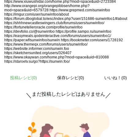
https://www.xiuwushidai.com/home.php?mod=space&uid=2723384
http://www.orangepi.org/orangepibbsen/home.php?
mod=space&uid=6579728
https://www.grepmed.com/sunwinfoo
https://imgur.com/user/sunwinfoo/about
https://forum.dboglobal.to/wsc/index.php?user/151686-sunwinfoo1/#about
https://shhhnewcastleswingers.club/forums/users/sunwinfoo/
https://fortunetelleroracle.com/profile/sunwinfoo
https://devfolio.co/@sunwinfoo
https://profile.sampo.ru/sunwinfoo
https://easymeals.qodeinteractive.com/forums/users/sunwinfoo1/
https://paper.wf/sunwinfoo/sunwin
https://bookmeter.com/users/1728192
https://www.themeqx.com/forums/users/sunwinfoo/
https://website.informer.com/sunwin.foo
https://sketchersunited.org/users/326407
https://www.okaywan.com/home.php?mod=space&uid=810088
https://staroetv.su/go?
https://sunwin.foo/
投稿レシピ(
0
)
保存レシピ(0)
いいね！(0)
まだ投稿したレシピはありません
＼
／