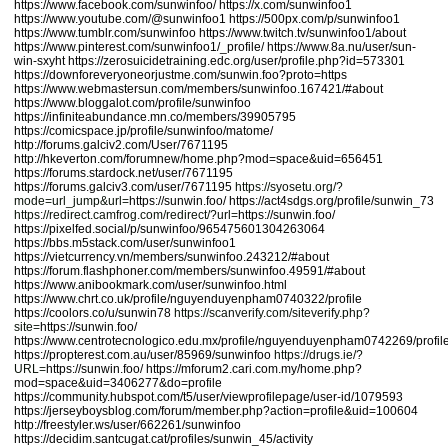
https://www.facebook.com/sunwinfoo/
https://x.com/sunwinfoo1
https://www.youtube.com/@sunwinfoo1
https://500px.com/p/sunwinfoo1
https://www.tumblr.com/sunwinfoo
https://www.twitch.tv/sunwinfoo1/about
https://www.pinterest.com/sunwinfoo1/_profile/
https://www.8a.nu/user/sun-
win-sxyht
https://zerosuicidetraining.edc.org/user/profile.php?id=573301
https://downforeveryoneorjustme.com/sunwin.foo?proto=https
https://www.webmastersun.com/members/sunwinfoo.167421/#about
https://www.bloggalot.com/profile/sunwinfoo
https://infiniteabundance.mn.co/members/39905795
https://comicspace.jp/profile/sunwinfoo/matome/
http://forums.galciv2.com/User/7671195
http://hkeverton.com/forumnew/home.php?mod=space&uid=656451
https://forums.stardock.net/user/7671195
https://forums.galciv3.com/user/7671195
https://syosetu.org/?
mode=url_jump&url=
https://sunwin.foo/
https://act4sdgs.org/profile/sunwin_73
https://redirect.camfrog.com/redirect/?url=
https://sunwin.foo/
https://pixelfed.social/p/sunwinfoo/965475601304263064
https://bbs.m5stack.com/user/sunwinfoo1
https://vietcurrency.vn/members/sunwinfoo.243212/#about
https://forum.flashphoner.com/members/sunwinfoo.49591/#about
https://www.anibookmark.com/user/sunwinfoo.html
https://www.chrt.co.uk/profile/nguyenduyenpham0740322/profile
https://coolors.co/u/sunwin78
https://scanverify.com/siteverify.php?
site=
https://sunwin.foo/
https://www.centrotecnologico.edu.mx/profile/nguyenduyenpham0742269/profil
https://propterest.com.au/user/85969/sunwinfoo
https://drugs.ie/?
URL=
https://sunwin.foo/
https://mforum2.cari.com.my/home.php?
mod=space&uid=3406277&do=profile
https://community.hubspot.com/t5/user/viewprofilepage/user-id/1079593
https://jerseyboysblog.com/forum/member.php?action=profile&uid=100604
http://freestyler.ws/user/662261/sunwinfoo
https://decidim.santcugat.cat/profiles/sunwin_45/activity