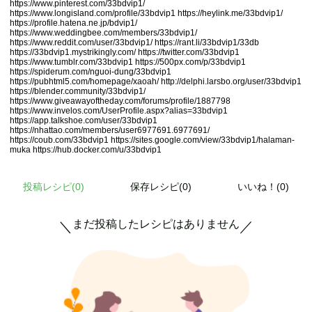
https://www.pinterest.com/33bdvip1/
https://www.longisland.com/profile/33bdvip1
https://heylink.me/33bdvip1/
https://profile.hatena.ne.jp/bdvip1/
https://www.weddingbee.com/members/33bdvip1/
https://www.reddit.com/user/33bdvip1/
https://rant.li/33bdvip1/33db
https://33bdvip1.mystrikingly.com/
https://twitter.com/33bdvip1
https://www.tumblr.com/33bdvip1
https://500px.com/p/33bdvip1
https://spiderum.com/nguoi-dung/33bdvip1
https://pubhtml5.com/homepage/xaoah/
http://delphi.larsbo.org/user/33bdvip1
https://blender.community/33bdvip1/
https://www.giveawayoftheday.com/forums/profile/1887798
https://www.invelos.com/UserProfile.aspx?alias=33bdvip1
https://app.talkshoe.com/user/33bdvip1
https://nhattao.com/members/user6977691.6977691/
https://coub.com/33bdvip1
https://sites.google.com/view/33bdvip1/halaman-
muka
https://hub.docker.com/u/33bdvip1
投稿レシピ(
0
)
保存レシピ(0)
いいね！(0)
まだ投稿したレシピはありません
＼
／