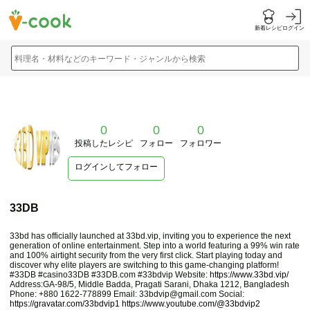
新着レシピ
ログイン
料理名・材料などのキーワード・ジャンルから検索
0
0
0
投稿したレシピ
フォロー
フォロワー
ログインしてフォロー
33DB
33bd has officially launched at 33bd.vip, inviting you to experience the next
generation of online entertainment. Step into a world featuring a 99% win rate
and 100% airtight security from the very first click. Start playing today and
discover why elite players are switching to this game-changing platform!
#33DB #casino33DB #33DB.com #33bdvip Website:
https://www.33bd.vip/
Address:GA-98/5, Middle Badda, Pragati Sarani, Dhaka 1212, Bangladesh
Phone: +880 1622-778899 Email: 33bdvip@gmail.com Social:
https://gravatar.com/33bdvip1
https://www.youtube.com/@33bdvip2