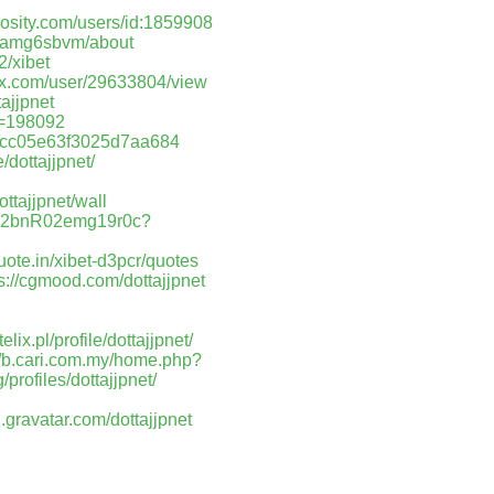
rosity.com/users/id:1859908
4uamg6sbvm/about
/xibet
tix.com/user/29633804/view
tajjpnet
u=198092
3fcc05e63f3025d7aa684
/dottajjpnet/
ottajjpnet/wall
zf52bnR02emg19r0c?
uote.in/xibet-d3pcr/quotes
s://cgmood.com/dottajjpnet
elix.pl/profile/dottajjpnet/
//b.cari.com.my/home.php?
/profiles/dottajjpnet/
u.gravatar.com/dottajjpnet