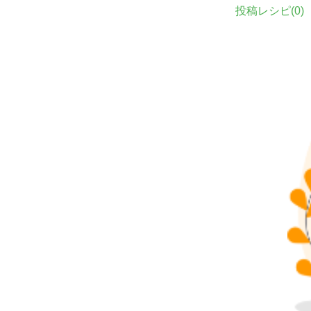
投稿レシピ(
0
)