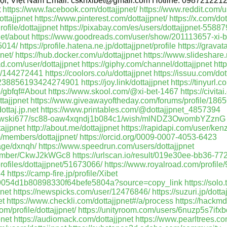
i, Việt Nam Email: cskhxibet@gmail.com Hotline: 0987212212 
t
https://www.facebook.com/dottajjpnet/
https://www.reddit.com/us
ttajjpnet
https://www.pinterest.com/dottajjpnet/
https://x.com/dot
ofile/dottajjpnet
https://pixabay.com/es/users/dottajjpnet-55887
net/about
https://www.goodreads.com/user/show/201113657-xi-b
5014/
https://profile.hatena.ne.jp/dottajjpnet/profile
https://gravat
net/
https://hub.docker.com/u/dottajjpnet
https://www.slideshar
d.com/user/dottajjpnet
https://giphy.com/channel/dottajjpnet
htt
er/144272441
https://coolors.co/u/dottajjpnet
https://issuu.com/dot
r/238856193424274901
https://joy.link/dottajjpnet
https://tinyurl.c
e/gbfqf#About
https://www.skool.com/@xi-bet-1467
https://civita
ttajjpnet
https://www.giveawayoftheday.com/forums/profile/186
ottaj.jp.net
https://www.printables.com/@dottajjpnet_4857394
borowski677/sc88-oaw4xqndj1b084c1/wish/mlNDZ3OwombYZznG
ajjpnet
http://about.me/dottajjpnet
https://rapidapi.com/user/ke
/members/dottajjpnet/
https://orcid.org/0009-0007-4053-6423
age/dxnqh/
https://www.speedrun.com/users/dottajjpnet
/member/CkwJ2kWGc8
https://urlscan.io/result/019e30ee-bb36-7
rofiles/dottajjpnet/51673066/
https://www.royalroad.com/profile
14
https://camp-fire.jp/profile/Xibet
4b9054d1b80898330f64befe5804a?source=copy_link
https://solo.
pnet
https://newspicks.com/user/12476846/
https://suzuri.jp/dotta
et
https://www.checkli.com/dottajjpnet#/a/process
https://hackm
m/profile/dottajjpnet/
https://unityroom.com/users/6nuzp5s7ifx
pnet
https://audiomack.com/dottajjpnet
https://www.pearltrees.c