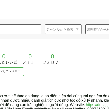
0
0
0
したレシピ
フォロー
フォロワー
ンしてフォロー
 cược thể thao đa dạng, giao diện hiện đại cùng trải nghiệm ổn đị
hận được nhiều đánh giá tích cực nhờ tốc độ xử lý nhanh, khôn
mới để nâng cao trải nghiệm người dùng. Website:
https://dottaj.