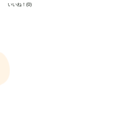
いいね！(0)