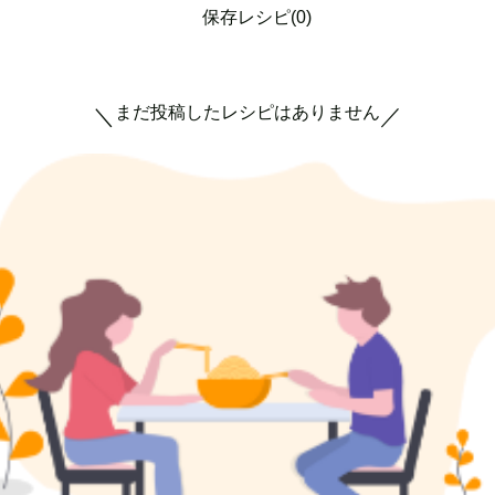
保存レシピ(0)
まだ投稿したレシピはありません
＼
／