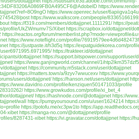
m/users/dottajjpnet
https://substance3d.adobe.com/community-
.user:34DF83206A0869FB0A495CF6@AdobeID
https://www.rende
ottajjpnet?ref=8O9ngO
https://www.openrec.tv/user/6apiigva1q
02745428/post
https://www.walkscore.com/people/833651661992
about
https://f319.com/members/dottajjpnet.1111291/
https://pea
ers/profile/UkZWmumv7S/Xibet
https://scrapbox.io/dottajjpnet/dot
2
https://reactos.org/forum/memberlist.php?mode=viewprofile&
pnet
https://www.noteflight.com/profile/76919579ee4d6d48247
pnet
https://justpaste.it/h3d5q
https://expatguidekorea.com/profile
s/user6971995.6971995/
https://trakteer.id/dottajjpnet
cipants/dottajjpnet
https://support.bitspower.com/support/user/d
jpnet/
https://www.ganjingworld.com/channel/1ihtp2lkm357d
ev/dottajjpnet
https://community.m5stack.com/user/dottajjpnet
tajjpnet
https://matters.town/a/9zyv7wwucexv
https://www.yourq
forums/users/dottajjpnet/
https://hanson.net/users/dottajjpnet
http
https://www.davidrio.com/profile/kenziquen501471033/profile
/28310262/
https://www.growkudos.com/profile/xi_bet_4
hor/dottajjpnet/
https://hashnode.com/@dottajjpnet
https://www.t
ttajjpnet/wall
https://pumpyoursound.com/u/user/1624214
https:
=profile
https://potofu.me/xc3pw1to
https://app.readthedocs.org
304-xibet
https://manga-no.com/@dottajjpnet/profile
profiles/8287431-xibet
https://vi.gravatar.com/dottajjpnet
https://h