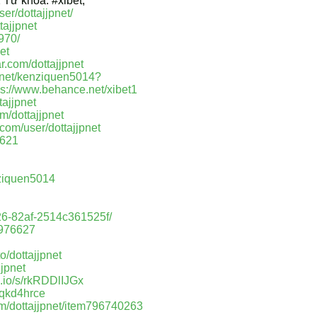
Từ khoá: #xibet,
er/dottajjpnet/
tajjpnet
970/
et
ar.com/dottajjpnet
e.net/kenziquen5014?
ps://www.behance.net/xibet1
tajjpnet
om/dottajjpnet
i.com/user/dottajjpnet
5621
nziquen5014
726-82af-2514c361525f/
/976627
to/dottajjpnet
jjpnet
d.io/s/rkRDDlIJGx
bqkd4hrce
om/dottajjpnet/item796740263