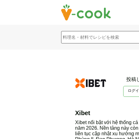
投稿
ログイ
Xibet
Xibet nổi bật với hệ thống cá
năm 2026. Nền tảng này còn n
liên tục cập nhật xu hướng 