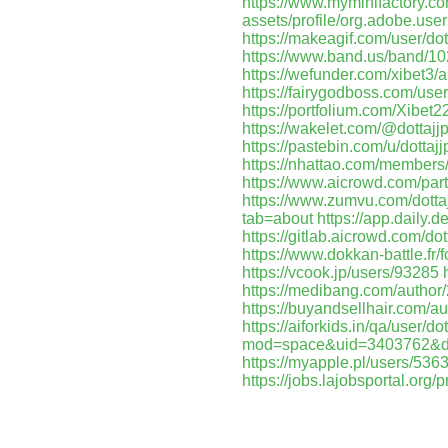
https://www.myminifactory.co
assets/profile/org.adobe
https://makeagif.com/user/d
https://www.band.us/band/1
https://wefunder.com/xibet3/
https://fairygodboss.com/us
https://portfolium.com/Xibet2
https://wakelet.com/@dottajj
https://pastebin.com/u/dottajj
https://nhattao.com/member
https://www.aicrowd.com/parti
https://www.zumvu.com/dottaj
tab=about
https://app.daily.d
https://gitlab.aicrowd.com/dot
https://www.dokkan-battle.fr/
https://vcook.jp/users/93285
https://medibang.com/author
https://buyandsellhair.com/aut
https://aiforkids.in/qa/user/do
mod=space&uid=3403762&do
https://myapple.pl/users/536
https://jobs.lajobsportal.org/