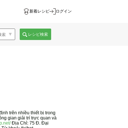
新着レシピ
ログイン
レシピ検索
nh trên nhiều thiết bị trong
g gian giải trí trực quan và
jp.net/
Địa Chỉ: 75 Đ. Đại