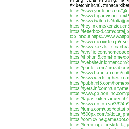
Phùng II, Đan Phượng, Hà Nộ
#xibetchínhchủ, #nhacaixibe
https://www.youtube.com/@do
https://www.tripadvisor.com/Pr
https://www.twitch.tv/dottajjp
https://heylink.me/kenziquen
https://letterboxd.com/dottajjp
tab=about
https://www.wattpa
https://www.nicovideo.jp/us
https://www.zazzle.com/mb
https://anyflip.com/homepag
https://fliphtml5.com/home/do
https://website.informer.com/d
https://padlet.com/ciroza
https://www.bandlab.com/dott
https://www.weddingbee.com
https://pubhtml5.com/homep
https://fyers.in/community
https://www.gaiaonline.com/p
https://tapas.io/kenziquen50
https://www.notion.so/362
https://luma.com/user/dottajj
https://500px.com/p/dottajjpn
https://comicvine.gamespot.co
https://freeimage.host/dottajj