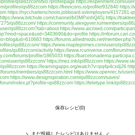
m/profile/qs88zzcom/bio?profilepage
https://experiment.com/us
om/profiles/qs88zzcom
https://freeicons.io/profile/932640
https:
com
https://nyccharterschools.jobboard.io/employers/4157281-
https://www.bitchute.com/channel/bI3MPxnhQ4Sj
https://trakte
277275/qs88zzcom/
https://community.alexgyver.ru/members/qs8
le/user/qs88zzcom?tab=about
https://www.aicrowd.com/participa
.php?mod=space&uid=3403690&do=profile
https://mforum.cari.
o=blog&id=610683
https://forums.alliedmods.net/member.ph
profiles/qs88zzcom/
https://www.mapleprimes.com/users/qs88z
profiles/qs88zzcom/activity
https://www.rcuniverse.com/forum/m
y.com/forums/profile/1865033
https://barcelonadema-participa.c
.com/user/qs88zzcom/
https://mez.ink/qs88zzcom
https://www.
/p/qs88zzcom
https://learningapps.org/watch?v=pq4p4cxdj26
htt
ess/forums/members/qs88zzcom.html
https://www.openrec.tv/user
zzcom
https://www.designspiration.com/qs88zzcom/saves/
rg/forum/index.pl?profile=qs88zzcom
https://teletype.link/qs88zz
保存レシピ(0)
まだ投稿したレシピはありません
＼
／