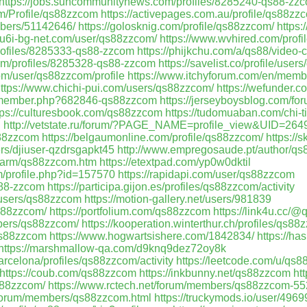
https://jobs.suncommunitynews.com/profiles/8285240-qs88-zz
m/Profile/qs88zzcom
https://activepages.com.au/profile/qs88zz
mbers/51142646/
https://golosknig.com/profile/qs88zzcom/
https:
nu6i-bg-net.com/user/qs88zzcom/
https://www.wvhired.com/prof
rofiles/8285333-qs88-zzcom
https://phijkchu.com/a/qs88/video-
om/profiles/8285328-qs88-zzcom
https://savelist.co/profile/use
om/user/qs88zzcom/profile
https://www.itchyforum.com/en/me
ttps://www.chichi-pui.com/users/qs88zzcom/
https://wefunder.
um/member.php?682846-qs88zzcom
https://jerseyboysblog.com/f
tps://culturesbook.com/qs88zzcom
https://tudomuaban.com/chi-ti
l
http://vetstate.ru/forum/?PAGE_NAME=profile_view&UID=264
s88zzcom
https://belgaumonline.com/profile/qs88zzcom/
https:/
rs/djiuser-qzdrsgapkt45
http://www.empregosaude.pt/author/q
farm/qs88zzcom.htm
https://etextpad.com/yp0w0dktil
m/profile.php?id=157570
https://rapidapi.com/user/qs88zzcom
s88-zzcom
https://participa.gijon.es/profiles/qs88zzcom/activity
/users/qs88zzcom
https://motion-gallery.net/users/981839
qs88zzcom/
https://portfolium.com/qs88zzcom
https://link4u.cc/
mbers/qs88zzcom/
https://kooperation.winterthur.ch/profiles/qs88z
/qs88zzcom
https://www.hogwartsishere.com/1842834/
https://
https://marshmallow-qa.com/d9knq9dez72oy8k
arcelona/profiles/qs88zzcom/activity
https://leetcode.com/u/qs
https://coub.com/qs88zzcom
https://inkbunny.net/qs88zzcom
htt
s88zzcom/
https://www.rctech.net/forum/members/qs88zzcom-55
/forum/members/qs88zzcom.html
https://truckymods.io/user/4969