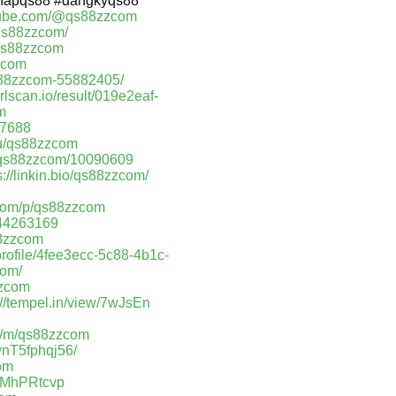
nhapqs88 #dangkyqs88
utube.com/@qs88zzcom
/qs88zzcom/
/qs88zzcom
zcom
qs88zzcom-55882405/
urlscan.io/result/019e2eaf-
m
57688
o/u/qs88zzcom
e/qs88zzcom/10090609
s://linkin.bio/qs88zzcom/
.com/p/qs88zzcom
144263169
88zzcom
profile/4fee3ecc-5c88-4b1c-
com/
zzcom
://tempel.in/view/7wJsEn
.ly/m/qs88zzcom
YwnT5fphqj56/
com
/JMhPRtcvp