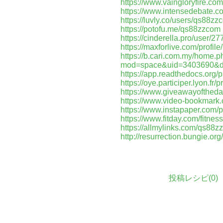
https://www.vaingloryfire.co
https://www.intensedebate.c
https://luvly.co/users/qs88zz
https://potofu.me/qs88zzcom
https://cinderella.pro/user/
https://maxforlive.com/profi
https://b.cari.com.my/home
mod=space&uid=3403690&d
https://app.readthedocs.org/
https://oye.participer.lyon.fr/
https://www.giveawayoftheda
https://www.video-bookmark
https://www.instapaper.com
https://www.fitday.com/fitn
https://allmylinks.com/qs88
http://resurrection.bungie.o
投稿レシピ(
0
)