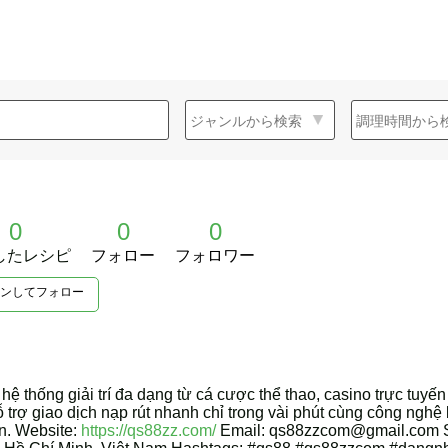
0
0
0
したレシピ
フォロー
フォロワー
ンしてフォロー
hệ thống giải trí đa dạng từ cá cược thể thao, casino trực tuyế
trợ giao dịch nạp rút nhanh chỉ trong vài phút cùng công nghệ
àn. Website:
https://qs88zz.com/
Email: qs88zzcom@gmail.com S