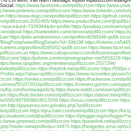
 Hồ Chí Minh, Việt Nam Hashtags: #qs88 #qs88zzcom #dang
Social:
https://www.facebook.com/qs88zzcom
https://www.yo
ps://www.pinterest.com/qs88zzcom/
https://www.linkedin.com/in
com
https://www.diigo.com/profile/qs88zzcom
https://github.com
ers/qs88zzcom.2052465/
https://www.producthunt.com/@qs88z
od=space&uid=7339394&do=profile
https://pixabay.com/users/
zcom/about/
https://svetelektro.com/clenovia/qs88zzcom/
https://
1ae/
https://jobs.windomnews.com/profiles/8285048-qs88-zzco
e/BlogPortal/view/BlogDetails?id=306198
https://linkmix.co/546
rycareers.org/profiles/8285052-qs88-zzcom
https://www.facer.i
/qs88zzcom.vn
https://www.callupcontact.com/b/businessprofil
qs88zzcom/
https://pxhere.com/en/photographer-me/5016226
http
https://www.spigotmc.org/members/qs88zzcom.2537294/
/artist/qs88zzcom
https://heylink.me/qs88zzcom/
https://500px
rProfile.aspx?alias=qs88zzcom
https://www.nicovideo.jp/user/
8zzcom
https://vimeo.com/qs88zzcom
https://hackerone.com/qs
business/55107201/qs88zzcom
https://connect.garmin.com/app/
/anyflip.com/homepage/lictq
https://www.reddit.com/user/qs88zz
com
https://hub.docker.com/u/qs88zzcom
https://about.me/qs88
ofile/05829976836818013556
https://issuu.com/qs88zzcom
https
zcom
http://gojourney.xsrv.jp/index.php?qs88zzcom
file/qs88zzcom
https://qna.habr.com/user/qs88zzcom
https://bit
tps://wakelet.com/@qs88zzcom
https://iplogger.org/vn/logger/
ps://www.grepmed.com/qs88zzcom
https://pastelink.net/qs88zz
file.php?mode=viewprofile&u=34975
https://hedgedoc.envs.net/s