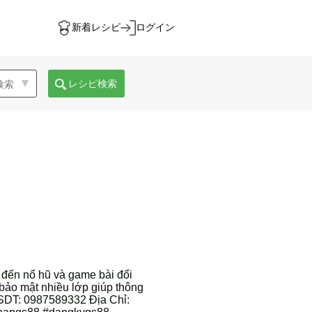
新着レシピ
ログイン
レシピ検索
n đến nổ hũ và game bài đổi
 bảo mật nhiều lớp giúp thông
DT: 0987589332 Địa Chỉ: