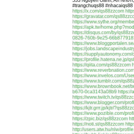
533 Nguyễn Oanh, An Nhơn,
#trangchuqs88 #nhacaiqs88 
https://x.com/qs88zzcom
htt
https://gravatar.com/qs88zz
https://www.sythe.org/memb
https://apk.tw/home.php?m
https://disqus.com/by/qs88z
0826-760b-9e25-66b877918
https://www.bloggportalen.s
https://jobs.landscapeindust
https://supplyautonomy.com
https://profile.hatena.ne.jp/
https://qiita.com/qs88zzcom
https://www.reverbnation.com
https://www.invelos.com/Use
https://www.tumblr.com/qs8
https://www.brownbook.net/
b670-0ca3143a08b9
https:/
https://www.twitch.tv/qs88zz
https://www.blogger.com/pr
https://kjtr.grrr.jp/kjtr/?qs88z
https://www.pozible.com/pro
https://zpic.biz/qs88zzcom
ht
https://noti.st/qs88zzcom
htt
http://users.atw.hu/nlw/pro