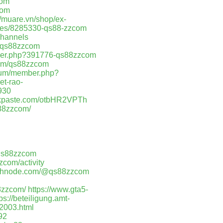
com
com
//muare.vn/shop/ex-
iles/8285330-qs88-zzcom
channels
rs/qs88zzcom
mber.php?391776-qs88zzcom
com/qs88zzcom
orum/member.php?
et-rao-
930
/skpaste.com/otbHR2VPTh
s88zzcom/
@qs88zzcom
zcom/activity
hashnode.com/@qs88zzcom
88zzcom/
https://www.gta5-
ps://beteiligung.amt-
2003.html
92