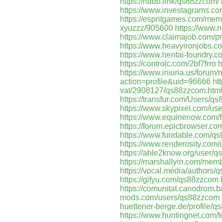
https://hubb.link/qs88zzcom/
https://www.investagrams.co
https://espritgames.com/me
xyuzzz/905600
https://www.
https://www.claimajob.com/p
https://www.heavyironjobs.c
https://www.hentai-foundry.c
https://controlc.com/2bf7frro
h
https://www.iniuria.us/for
action=profile&uid=96666
ht
vat/2908127/qs88zzcom.htm
https://transfur.com/Users/q
https://www.skypixel.com/use
https://www.equinenow.com/
https://forum.epicbrowser.co
https://www.fundable.com/q
https://www.renderosity.com
https://able2know.org/user/
https://marshallyin.com/me
https://vocal.media/authors
https://gifyu.com/qs88zzcom
https://comunitat.canodrom.b
mods.com/users/qs88zzcom
huettener-berge.de/profile/q
https://www.huntingnet.com