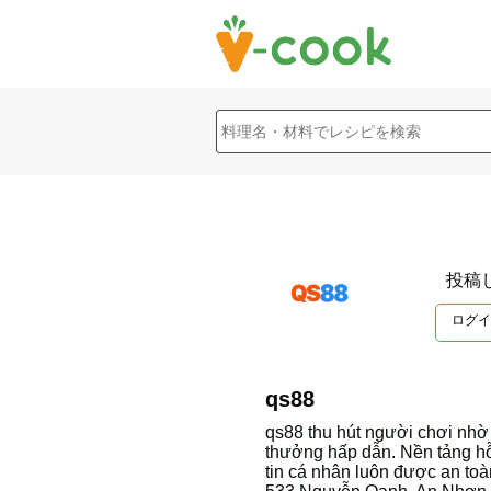
投稿
ログイ
qs88
qs88 thu hút người chơi nhờ 
thưởng hấp dẫn. Nền tảng hỗ 
tin cá nhân luôn được an to