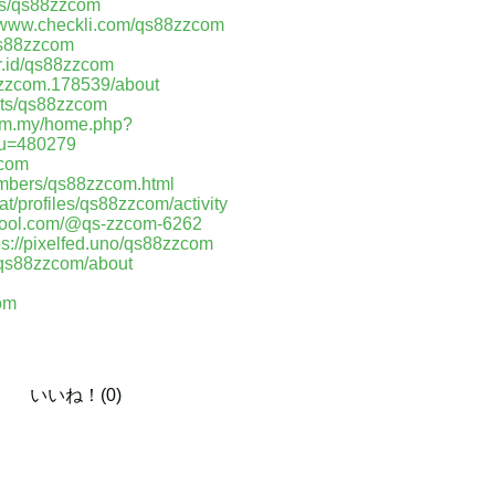
ers/qs88zzcom
//www.checkli.com/qs88zzcom
qs88zzcom
er.id/qs88zzcom
8zzcom.178539/about
nts/qs88zzcom
com.my/home.php?
p?u=480279
zcom
embers/qs88zzcom.html
at/profiles/qs88zzcom/activity
skool.com/@qs-zzcom-6262
ps://pixelfed.uno/qs88zzcom
/qs88zzcom/about
com
いいね！(0)