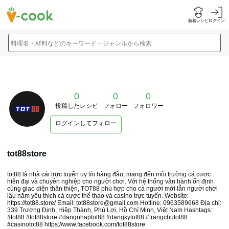
新着レシピ
ログイン
料理名・材料などのキーワード・ジャンルから検索
0
0
0
投稿したレシピ
フォロー
フォロワー
ログインしてフォロー
tot88store
tot88 là nhà cái trực tuyến uy tín hàng đầu, mang đến môi trường cá cược
hiện đại và chuyên nghiệp cho người chơi. Với hệ thống vận hành ổn định
cùng giao diện thân thiện, TOT88 phù hợp cho cả người mới lẫn người chơi
lâu năm yêu thích cá cược thể thao và casino trực tuyến. Website:
https://tot88.store/
Email: tot88store@gmail.com Hotline: 0963589668 Địa chỉ:
339 Trương Định, Hiệp Thành, Phú Lợi, Hồ Chí Minh, Việt Nam Hashtags:
#tot88 #tot88store #dangnhaptot88 #dangkytot88 #trangchutot88
#casinotot88
https://www.facebook.com/tot88store