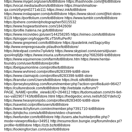
https://www.myget.org/users/tot88store
https://hashnode.com/@tot88store
https://vocal.media/authors/tot88store
https://marshmallow-
qa.com/z6ynjm0271xb111
https://mez.ink/tot88store
https://www.instapaper.com/p/tot88store
https://www.skool.com/@tot-store-
9119
https://portfolium.com/tot88store
https://www.tumblr.com/tot88store
https://pxhere.com/en/photographer/5015532
https://www.hogwartsishere.com/1842609/
https://profile.hatena.ne.jp/tot88store/
https://www.nicovideo.jp/user/144258285
https://vimeo.com/tot88store
https://iplogger.org/logger/9LvT5hRuPerR/
https://www.grepmed.com/tot88store
https://pastelink.net/3agcy4by
http://www.empregosaude.pt/author/tot88store/
https://etextpad.com/nx7q4vkrtz
https://www.skypixel.com/users/djiuser-
qxoi4nq6jfjx
https://www.iniuria.us/forum/member.php?682689-tot88store
https://www.equinenow.com/farm/tot88store.htm
https://www.hentai-
foundry.com/user/tot88store/profile
https://belgaumonline.com/profile/tot88store
https://www.wvhired.com/profiles/8283399-tot88-store
https://www.claimajob.com/profiles/8283398-tot88-store
https://transfur.com/Users/tot88store
https://noti.st/tot88store
https://jerseyboysblog.com/forum/member.php?action=profile&uid=96427
https://culturesbook.com/tot88store
http://vetstate.ru/forum/?
PAGE_NAME=profile_view&UID=264812
https://tudomuaban.com/chi-tiet-
rao-vat/2907743/tot88store.html
https://hedgedoc.envs.net/s/hSDYdehcQ
https://www.heavyironjobs.com/profiles/8283400-tot88-store
https://savelist.co/profile/users/tot88store
https://www.itchyforum.com/en/member.php?391710-tot88store
https://phijkchu.com/a/tot88store/video-channels
https://wefunder.com/tot88store
http://users.atw.hu/nlw/profile.php?
mode=viewprofile&u=34951
http://resurrection.bungie.org/forum/index.pl?
profile=tot88store
https://zzb.bz/tot88store
https://lookingforclan.com/user/tot88store