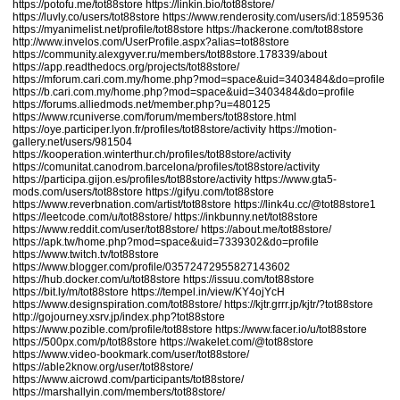
https://potofu.me/tot88store
https://linkin.bio/tot88store/
https://luvly.co/users/tot88store
https://www.renderosity.com/users/id:1859536
https://myanimelist.net/profile/tot88store
https://hackerone.com/tot88store
http://www.invelos.com/UserProfile.aspx?alias=tot88store
https://community.alexgyver.ru/members/tot88store.178339/about
https://app.readthedocs.org/projects/tot88store/
https://mforum.cari.com.my/home.php?mod=space&uid=3403484&do=profile
https://b.cari.com.my/home.php?mod=space&uid=3403484&do=profile
https://forums.alliedmods.net/member.php?u=480125
https://www.rcuniverse.com/forum/members/tot88store.html
https://oye.participer.lyon.fr/profiles/tot88store/activity
https://motion-
gallery.net/users/981504
https://kooperation.winterthur.ch/profiles/tot88store/activity
https://comunitat.canodrom.barcelona/profiles/tot88store/activity
https://participa.gijon.es/profiles/tot88store/activity
https://www.gta5-
mods.com/users/tot88store
https://gifyu.com/tot88store
https://www.reverbnation.com/artist/tot88store
https://link4u.cc/@tot88store1
https://leetcode.com/u/tot88store/
https://inkbunny.net/tot88store
https://www.reddit.com/user/tot88store/
https://about.me/tot88store/
https://apk.tw/home.php?mod=space&uid=7339302&do=profile
https://www.twitch.tv/tot88store
https://www.blogger.com/profile/03572472955827143602
https://hub.docker.com/u/tot88store
https://issuu.com/tot88store
https://bit.ly/m/tot88store
https://tempel.in/view/KY4ojYcH
https://www.designspiration.com/tot88store/
https://kjtr.grrr.jp/kjtr/?tot88store
http://gojourney.xsrv.jp/index.php?tot88store
https://www.pozible.com/profile/tot88store
https://www.facer.io/u/tot88store
https://500px.com/p/tot88store
https://wakelet.com/@tot88store
https://www.video-bookmark.com/user/tot88store/
https://able2know.org/user/tot88store/
https://www.aicrowd.com/participants/tot88store/
https://marshallyin.com/members/tot88store/