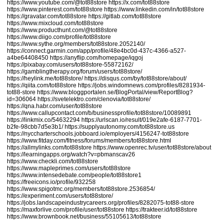
https://www.youtube.com/@tot88store
https://x.com/tot88store
https://www.pinterest.com/tot88store
https://www.linkedin.com/in/tot88store
https://gravatar.com/tot88store
https://gitlab.com/tot88store
https://www.mixcloud.com/tot88store
https://www.producthunt.com/@tot88store
https://www.diigo.com/profile/tot88store
https://www.sythe.org/members/tot88store.2052140/
https://connect.garmin.com/app/profile/48e4bc0d-437c-4366-a527-
a4be64408450
https://anyflip.com/homepage/iqgoj
https://pixabay.com/users/tot88store-55872162/
https://gamblingtherapy.org/forum/users/tot88store/
https://heylink.me/tot88store/
https://disqus.com/by/tot88store/about/
https://qiita.com/tot88store
https://jobs.windomnews.com/profiles/8281934-
tot88-store
https://www.bloggportalen.se/BlogPortal/view/ReportBlog?
id=306064
https://svetelektro.com/clenovia/tot88store/
https://qna.habr.com/user/tot88store
https://www.callupcontact.com/b/businessprofile/tot88store/10089891
https://linkmix.co/54632294
https://urlscan.io/result/019e2afe-6187-7701-
b2fe-98cbb7d5e3b1/
https://supplyautonomy.com/tot88store.us
https://nyccharterschools.jobboard.io/employers/4156247-tot88store
https://www.fitday.com/fitness/forums/members/tot88store.html
https://allmylinks.com/tot88store
https://www.openrec.tv/user/tot88store/about
https://learningapps.org/watch?v=pbmanscav26
https://www.checkli.com/tot88store
https://www.mapleprimes.com/users/tot88store
https://www.intensedebate.com/people/tot88store1
https://freeicons.io/profile/932258
https://www.spigotmc.org/members/tot88store.2536854/
https://experiment.com/users/tot88store/
https://jobs.landscapeindustrycareers.org/profiles/8282075-tot88-store
https://maxforlive.com/profile/user/tot88store
https://trakteer.id/tot88store
https://www.brownbook.net/business/55105613/tot88store