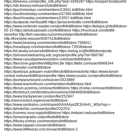
https://dreevoo.com/profile_info.php?pid=1656287
https://snippet.host/qcehtr
https://sfx.thelazy.net/users/u/tot88store/
https://gachmienbac.com/members/13041-tot88sto.html
https://suckhoetoday.com/members/37380-tot88sto.html
https://bachhoadep.com/members/23557-tot88sto.html
https://justpaste.me/NuaM6
https://pictureinbottle.com/r/tot88store
https://www.nintendo-master.com/profil/tot88store
https://telegra.ph/tot88store-
05-15
https://photouploads.com/tot88store
https://muckrack.com/tot88-
store/bio
http://fort-raevskiy.ru/community/profile/tot88store/
http://freestyler.ws/user/658741/tot88store
https://www.beamng.com/members/tot88store.795841/
https://newdayrp.com/members/tot88store.73558/about
https://id.devby.io/users/tot88store
https://velog.io/@tot88store/posts
https://zerosuicidetraining.edc.org/user/profile.php?id=568780
https://www.casualgamerevolution.com/user/tot88store
https://fanclove.jp/profile/vMBjzNvLBe
https://kktix.com/user/8968344
https://bresdel.com/tot88store
https://participa.aytojaen.es/profiles/tot88store/activity
https://www.fanart-
central.net/user/tot88store/profile
https://www.youbiz.com/profile/tot88store
https://pumpyoursound.com/u/user/1623889
https://www.warriorforum.com/members/tot88store.html
https://forum.aceinna.com/user/tot88store
https://civitai.com/user/tot88store
https://fontstruct.com/fontstructions/show/2884685/tot88store
https://www.trackyserver.com/profile/252947
http://rareconnect.org/en/user/tot88store
https://www.symbaloo.com/shared/AAAAAyxZfCEAA41_W3aYvg==
https://photohito.com/user/profile/232251/
https://commu.nosv.org/p/tot88store/
https://mikseri.net/user/tot88store
https://amazingradio.us/profile/tot88store
https://library.zortrax.com/members/tot88store/
https://www.rappad.co/users/tot88store
https://www.99freelas.com.br/user/tot88store-2