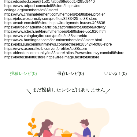
https://doselect.com/@15317abb369e6dd14295c9440
https://www.adpost.com/u/tot88store/
https://eo-
college.org/members/tot88store/
https://www.criminalelement.com/members/tot88store/profile/
https://jobs.westerncity.com/profiles/8283425-tot88-store
https://coub.com/tot88store
https://truckymods.io/user/496638
https://barcelonadema-participa.cat/profiles/tot88store/activity
https://www.rctech.net/forum/members/tot88store-551920.html
https://www.vaingloryfire.com/profile/tot88store/bio
https://www.huntingnet.com/forum/members/tot88store.html
https://jobs.suncommunitynews.com/profiles/8283424-tot88-store
https://www.aseeralkotb.com/en/profiles/tot88store
https://blender.community/tot88store/
https://www.storenvy.com/tot88store
https://tooter.in/tot88store
https://freeimage.host/tot88store
投稿レシピ(
0
)
保存レシピ(0)
いいね！(0)
まだ投稿したレシピはありません
＼
／