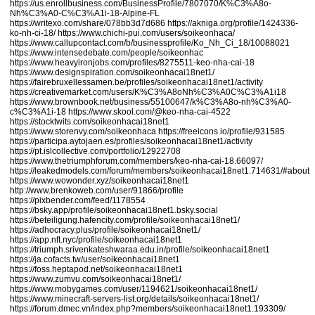
https://us.enrollbusiness.com/BusinessProfile/7807070/K%C3%A8o-
Nh%C3%A0-C%C3%A1i-18-Alpine-FL
https://writexo.com/share/078bb3d7d686
https://akniga.org/profile/1424336-
ko-nh-ci-18/
https://www.chichi-pui.com/users/soikeonhaca/
https://www.callupcontact.com/b/businessprofile/Ko_Nh_Ci_18/10088021
https://www.intensedebate.com/people/soikeonhac
https://www.heavyironjobs.com/profiles/8275511-keo-nha-cai-18
https://www.designspiration.com/soikeonhacai18net1/
https://fairebruxellessamen.be/profiles/soikeonhacai18net1/activity
https://creativemarket.com/users/K%C3%A8oNh%C3%A0C%C3%A1i18
https://www.brownbook.net/business/55100647/k%C3%A8o-nh%C3%A0-
c%C3%A1i-18
https://www.skool.com/@keo-nha-cai-4522
https://stocktwits.com/soikeonhacai18net1
https://www.storenvy.com/soikeonhaca
https://freeicons.io/profile/931585
https://participa.aytojaen.es/profiles/soikeonhacai18net1/activity
https://pt.islcollective.com/portfolio/12922708
https://www.thetriumphforum.com/members/keo-nha-cai-18.66097/
https://leakedmodels.com/forum/members/soikeonhacai18net1.714631/#about
https://www.wowonder.xyz/soikeonhacai18net1
http://www.brenkoweb.com/user/91866/profile
https://pixbender.com/feed/1178554
https://bsky.app/profile/soikeonhacai18net1.bsky.social
https://beteiligung.hafencity.com/profile/soikeonhacai18net1/
https://adhocracy.plus/profile/soikeonhacai18net1/
https://app.nft.nyc/profile/soikeonhacai18net1
https://triumph.srivenkateshwaraa.edu.in/profile/soikeonhacai18net1
https://ja.cofacts.tw/user/soikeonhacai18net1
https://foss.heptapod.net/soikeonhacai18net1
https://www.zumvu.com/soikeonhacai18net1/
https://www.mobygames.com/user/1194621/soikeonhacai18net1/
https://www.minecraft-servers-list.org/details/soikeonhacai18net1/
https://forum.dmec.vn/index.php?members/soikeonhacai18net1.193309/