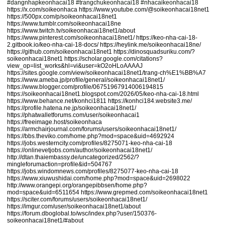
#dangnhapkeonhacai18 #trangchukeonhacai18 #nhacaikeonhacai18
https://x.com/soikeonhaca
https://www.youtube.com/@soikeonhacai18net1
https://500px.com/p/soikeonhacai18net1
https://www.tumblr.com/soikeonhacai18ne
https://www.twitch.tv/soikeonhacai18net1/about
https://www.pinterest.com/soikeonhacai18net1/
https://keo-nha-cai-18-
2.gitbook.io/keo-nha-cai-18-docs/
https://heylink.me/soikeonhacai18ne/
https://github.com/soikeonhacai18net1
https://dinosquadsuriku.com/?
soikeonhacai18net1
https://scholar.google.com/citations?
view_op=list_works&hl=vi&user=kO2oHLoAAAAJ
https://sites.google.com/view/soikeonhacai18net1/trang-ch%E1%BB%A7
https://www.ameba.jp/profile/general/soikeonhacai18net1/
https://www.blogger.com/profile/06751967914006194815
https://soikeonhacai18net1.blogspot.com/2026/05/keo-nha-cai-18.html
https://www.behance.net/konhci1811
https://konhci184.website3.me/
https://profile.hatena.ne.jp/soikeonhacai18net1/
https://phatwalletforums.com/user/soikeonhacai1
https://freeimage.host/soikeonhaca
https://armchairjournal.com/forums/users/soikeonhacai18net1/
https://bbs.theviko.com/home.php?mod=space&uid=4692924
https://jobs.westerncity.com/profiles/8275071-keo-nha-cai-18
https://onlinevetjobs.com/author/soikeonhacai18net1/
http://dtan.thaiembassy.de/uncategorized/2562/?
mingleforumaction=profile&id=504767
https://jobs.windomnews.com/profiles/8275077-keo-nha-cai-18
https://www.xiuwushidai.com/home.php?mod=space&uid=2698022
http://www.orangepi.org/orangepibbsen/home.php?
mod=space&uid=6511654
https://www.grepmed.com/soikeonhacai18net1
https://sciter.com/forums/users/soikeonhacai18net1/
https://imgur.com/user/soikeonhacai18net1/about
https://forum.dboglobal.to/wsc/index.php?user/150376-
soikeonhacai18net1/#about