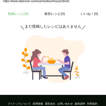
https://www.stylevore.com/user/soikeonhacai18net1
投稿レシピ(
0
)
保存レシピ(0)
いいね！(0)
まだ投稿したレシピはありません
＼
／
ブイクックについて
採用情報
運営会社
お問い合わせ
媒体資料
利用規約