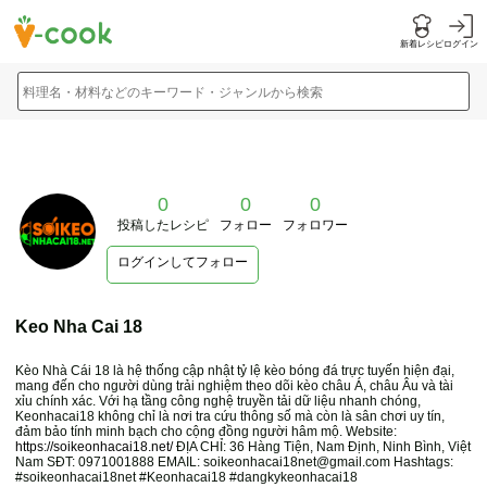
新着レシピ
ログイン
料理名・材料などのキーワード・ジャンルから検索
0
0
0
投稿したレシピ
フォロー
フォロワー
ログインしてフォロー
Keo Nha Cai 18
Kèo Nhà Cái 18 là hệ thống cập nhật tỷ lệ kèo bóng đá trực tuyến hiện đại,
mang đến cho người dùng trải nghiệm theo dõi kèo châu Á, châu Âu và tài
xỉu chính xác. Với hạ tầng công nghệ truyền tải dữ liệu nhanh chóng,
Keonhacai18 không chỉ là nơi tra cứu thông số mà còn là sân chơi uy tín,
đảm bảo tính minh bạch cho cộng đồng người hâm mộ. Website:
https://soikeonhacai18.net/
ĐỊA CHỈ: 36 Hàng Tiện, Nam Định, Ninh Bình, Việt
Nam SĐT: 0971001888 EMAIL: soikeonhacai18net@gmail.com Hashtags:
#soikeonhacai18net #Keonhacai18 #dangkykeonhacai18