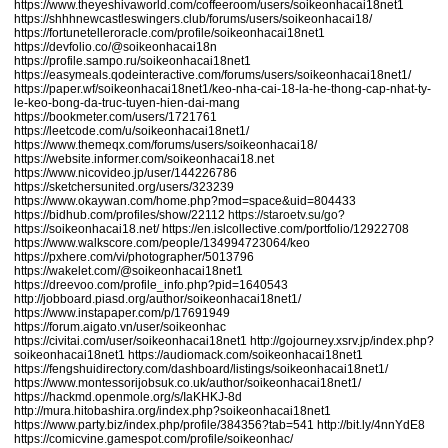
https://www.theyeshivaworld.com/coffeeroom/users/soikeonhacai18net1
https://shhhnewcastleswingers.club/forums/users/soikeonhacai18/
https://fortunetelleroracle.com/profile/soikeonhacai18net1
https://devfolio.co/@soikeonhacai18n
https://profile.sampo.ru/soikeonhacai18net1
https://easymeals.qodeinteractive.com/forums/users/soikeonhacai18net1/
https://paper.wf/soikeonhacai18net1/keo-nha-cai-18-la-he-thong-cap-nhat-ty-
le-keo-bong-da-truc-tuyen-hien-dai-mang
https://bookmeter.com/users/1721761
https://leetcode.com/u/soikeonhacai18net1/
https://www.themeqx.com/forums/users/soikeonhacai18/
https://website.informer.com/soikeonhacai18.net
https://www.nicovideo.jp/user/144226786
https://sketchersunited.org/users/323239
https://www.okaywan.com/home.php?mod=space&uid=804433
https://bidhub.com/profiles/show/22112
https://staroetv.su/go?
https://soikeonhacai18.net/
https://en.islcollective.com/portfolio/12922708
https://www.walkscore.com/people/134994723064/keo
https://pxhere.com/vi/photographer/5013796
https://wakelet.com/@soikeonhacai18net1
https://dreevoo.com/profile_info.php?pid=1640543
http://jobboard.piasd.org/author/soikeonhacai18net1/
https://www.instapaper.com/p/17691949
https://forum.aigato.vn/user/soikeonhac
https://civitai.com/user/soikeonhacai18net1
http://gojourney.xsrv.jp/index.php?
soikeonhacai18net1
https://audiomack.com/soikeonhacai18net1
https://fengshuidirectory.com/dashboard/listings/soikeonhacai18net1/
https://www.montessorijobsuk.co.uk/author/soikeonhacai18net1/
https://hackmd.openmole.org/s/IaKHKJ-8d
http://mura.hitobashira.org/index.php?soikeonhacai18net1
https://www.party.biz/index.php/profile/384356?tab=541
http://bit.ly/4nnYdE8
https://comicvine.gamespot.com/profile/soikeonhac/