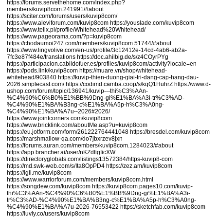
https://forums.servethehome.com/index.php?
members/kuvip8com.241991/#about
https://sciter.com/forums/users/kuvip8com/
https://www.aleviforum.com/kuvip8com
https://youslade.com/kuvip8com
https://www.telix.pl/profile/Whitehead%20Whitehead/
https://www.pageorama.com/?p=kuvip8com
https://chodaumoi247.com/members/kuvip8com.51744/#about
https://www.lingvolive.com/en-us/profile/3c12412e-14cd-4ab6-ab2a-
7fc3e87f484e/translations
https://doc.ahilbig.de/s/z4COyrPYg
https://participacion.cabildofuer.es/profiles/kuvip8com/activity?locale=en
https://pods.link/kuvip8com
https://muare.vn/shop/whitehead-
whitehead/903840
https://kuvip-thien-duong-giai-tri-dang-cap-hang-dau-
2026.simplecast.com/
https://codimd.camba.coop/s/kqQ1HuhrZ
https://www.d-
ushop.com/forum/topic/136941/kuvip---thi%C3%AAn-
%C4%90%C6%B0%E1%BB%9Dng-gi%E1%BA%A3i-tr%C3%AD-
%C4%90%E1%BA%B3ng-c%E1%BA%A5p-h%C3%A0ng-
%C4%90%E1%BA%A7u--2026#2026/
https://www.jointcorners.com/kuvip8com
https://www.bricklink.com/aboutMe.asp?u=kuvip8com
https://eu.jotform.com/form/261222764441048
https://bresdel.com/kuvip8com
https://marshmallow-qa.com/do7jbxrzev8jxn
https://forums.auran.com/members/kuvip8com.1284023/#about
https://app.brancher.ai/user/nKZdfigIicXW
https://directoryglobals.com/listings13572384/https-kuvip8-com
https://md.swk-web.com/s/Ita8OpPD4
https://zez.am/kuvip8com
https://igli.me/kuvip8com
https://www.warriorforum.com/members/kuvip8com.html
https://songdew.com/kuvip8com
https://kuvip8com.pages10.com/kuvip-
thi%C3%AAn-%C4%90%C6%B0%E1%BB%9Dng-gi%E1%BA%A3i-
tr%C3%AD-%C4%90%E1%BA%B3ng-c%E1%BA%A5p-h%C3%A0ng-
%C4%90%E1%BA%A7u-2026-76553422
https://sketchfab.com/kuvip8com
https://luvly.co/users/kuvip8com