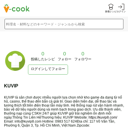
新着レシピ
ログイン
料理名・材料などのキーワード・ジャンルから検索
0
0
0
投稿したレシピ
フォロー
フォロワー
ログインしてフォロー
KUVIP
KUVIP là sân chơi được nhiều người lựa chọn nhờ kho game đa dạng từ nổ
hũ, casino, thể thao đến bắn cá giải trí. Giao diện hiện đại, dễ thao tác và
tương thích tốt trên điện thoại lẫn máy tính. Hệ thống nạp rút vận hành nhanh,
bảo vệ dữ liệu người dùng và minh bạch trong giao dịch. Ưu đãi thành viên,
thưởng nạp cùng CSKH 24/7 giúp KUVIP giữ trải nghiệm ổn định mỗi
ngày.Thông Tin Liên HệThương hiệu: KUVIP Website:
https://kuvip8.com/
Email: info@kuvip8.com Hotline: 0983 517 624Địa chỉ: 117 Võ Văn Tần,
Phường 6, Quận 3, Tp. Hồ Chí Minh, Việt Nam Zipcode: