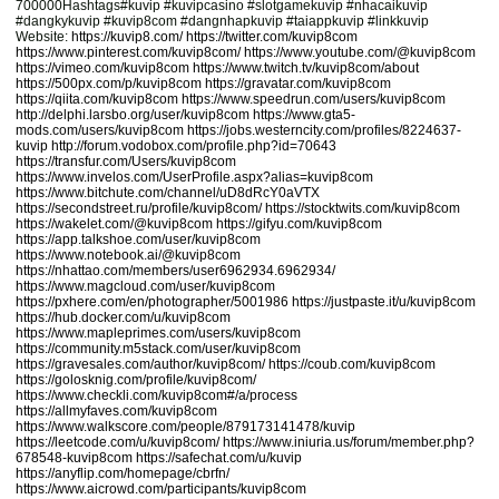
700000Hashtags#kuvip #kuvipcasino #slotgamekuvip #nhacaikuvip
#dangkykuvip #kuvip8com #dangnhapkuvip #taiappkuvip #linkkuvip
Website:
https://kuvip8.com/
https://twitter.com/kuvip8com
https://www.pinterest.com/kuvip8com/
https://www.youtube.com/@kuvip8com
https://vimeo.com/kuvip8com
https://www.twitch.tv/kuvip8com/about
https://500px.com/p/kuvip8com
https://gravatar.com/kuvip8com
https://qiita.com/kuvip8com
https://www.speedrun.com/users/kuvip8com
http://delphi.larsbo.org/user/kuvip8com
https://www.gta5-
mods.com/users/kuvip8com
https://jobs.westerncity.com/profiles/8224637-
kuvip
http://forum.vodobox.com/profile.php?id=70643
https://transfur.com/Users/kuvip8com
https://www.invelos.com/UserProfile.aspx?alias=kuvip8com
https://www.bitchute.com/channel/uD8dRcY0aVTX
https://secondstreet.ru/profile/kuvip8com/
https://stocktwits.com/kuvip8com
https://wakelet.com/@kuvip8com
https://gifyu.com/kuvip8com
https://app.talkshoe.com/user/kuvip8com
https://www.notebook.ai/@kuvip8com
https://nhattao.com/members/user6962934.6962934/
https://www.magcloud.com/user/kuvip8com
https://pxhere.com/en/photographer/5001986
https://justpaste.it/u/kuvip8com
https://hub.docker.com/u/kuvip8com
https://www.mapleprimes.com/users/kuvip8com
https://community.m5stack.com/user/kuvip8com
https://gravesales.com/author/kuvip8com/
https://coub.com/kuvip8com
https://golosknig.com/profile/kuvip8com/
https://www.checkli.com/kuvip8com#/a/process
https://allmyfaves.com/kuvip8com
https://www.walkscore.com/people/879173141478/kuvip
https://leetcode.com/u/kuvip8com/
https://www.iniuria.us/forum/member.php?
678548-kuvip8com
https://safechat.com/u/kuvip
https://anyflip.com/homepage/cbrfn/
https://www.aicrowd.com/participants/kuvip8com