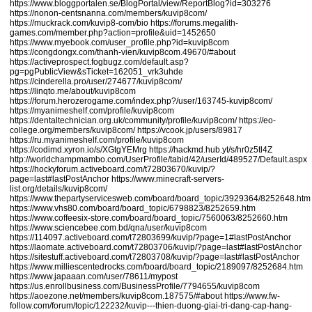
https://www.bloggportalen.se/BlogPortal/view/ReportBlog?id=303276
https://nonon-centsnanna.com/members/kuvip8com/
https://muckrack.com/kuvip8-com/bio
https://forums.megalith-
games.com/member.php?action=profile&uid=1452650
https://www.myebook.com/user_profile.php?id=kuvip8com
https://congdongx.com/thanh-vien/kuvip8com.49670/#about
https://activeprospect.fogbugz.com/default.asp?
pg=pgPublicView&sTicket=162051_vrk3uhde
https://cinderella.pro/user/274677/kuvip8com/
https://linqto.me/about/kuvip8com
https://forum.herozerogame.com/index.php?/user/163745-kuvip8com/
https://myanimeshelf.com/profile/kuvip8com
https://dentaltechnician.org.uk/community/profile/kuvip8com/
https://eo-
college.org/members/kuvip8com/
https://vcook.jp/users/89817
https://ru.myanimeshelf.com/profile/kuvip8com
https://codimd.xyron.io/s/XGtgYEMrg
https://hackmd.hub.yt/s/hr0z5tl4Z
http://worldchampmambo.com/UserProfile/tabid/42/userId/489527/Default.aspx
https://hockyforum.activeboard.com/t72803670/kuvip/?
page=last#lastPostAnchor
https://www.minecraft-servers-
list.org/details/kuvip8com/
https://www.thepartyservicesweb.com/board/board_topic/3929364/8252648.htm
https://www.vhs80.com/board/board_topic/6798823/8252659.htm
https://www.coffeesix-store.com/board/board_topic/7560063/8252660.htm
https://www.sciencebee.com.bd/qna/user/kuvip8com
https://114097.activeboard.com/t72803699/kuvip/?page=1#lastPostAnchor
https://laomate.activeboard.com/t72803706/kuvip/?page=last#lastPostAnchor
https://sitestuff.activeboard.com/t72803708/kuvip/?page=last#lastPostAnchor
https://www.milliescentedrocks.com/board/board_topic/2189097/8252684.htm
https://www.japaaan.com/user/78611/mypost
https://us.enrollbusiness.com/BusinessProfile/7794655/kuvip8com
https://aoezone.net/members/kuvip8com.187575/#about
https://www.fw-
follow.com/forum/topic/122232/kuvip---thien-duong-giai-tri-dang-cap-hang-