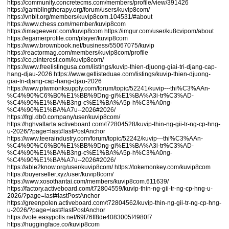
https://community.concretecms.com/members/profile/view/391426
https://gamblingtherapy.org/forum/users/kuvip8com/
https://vnbit.org/members/kuvip8com.104531/#about
https://www.chess.com/member/kuvip8com
https://imageevent.com/kuvip8com
https://imgur.com/user/ku8cvipom/about
https://egamerprofile.com/player/kuvip8com
https://www.brownbook.net/business/55067075/kuvip
https://reactormag.com/members/kuvip8com/profile
https://co.pinterest.com/kuvip8com/
https://www.freelistingusa.com/listings/kuvip-thien-djuong-giai-tri-djang-cap-
hang-djau-2026
https://www.getlisteduae.com/listings/kuvip-thien-djuong-
giai-tri-djang-cap-hang-djau-2026
https://www.ptwmonksupply.com/forum/topic/52241/kuvip---thi%C3%AAn-
%C4%90%C6%B0%E1%BB%9Dng-gi%E1%BA%A3i-tr%C3%AD-
%C4%90%E1%BA%B3ng-c%E1%BA%A5p-h%C3%A0ng-
%C4%90%E1%BA%A7u--2026#2026/
https://frgl.db0.company/user/kuvip8com/
https://hghvallarta.activeboard.com/t72804528/kuvip-thin-ng-gii-tr-ng-cp-hng-
u-2026/?page=last#lastPostAnchor
https://www.teeraindustry.com/forum/topic/52242/kuvip---thi%C3%AAn-
%C4%90%C6%B0%E1%BB%9Dng-gi%E1%BA%A3i-tr%C3%AD-
%C4%90%E1%BA%B3ng-c%E1%BA%A5p-h%C3%A0ng-
%C4%90%E1%BA%A7u--2026#2026/
https://able2know.org/user/kuvip8com/
https://tokemonkey.com/kuvip8com
https://buyerseller.xyz/user/kuvip8com/
https://www.xosothantai.com/members/kuvip8com.611639/
https://factory.activeboard.com/t72804559/kuvip-thin-ng-gii-tr-ng-cp-hng-u-
2026/?page=last#lastPostAnchor
https://greenpolen.activeboard.com/t72804562/kuvip-thin-ng-gii-tr-ng-cp-hng-
u-2026/?page=last#lastPostAnchor
https://vote.easypolls.net/69f76ff8de4083005f4980f7
https://huggingface.co/kuvip8com