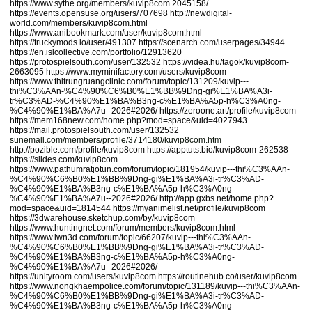
https://www.sythe.org/members/kuvip8com.2045158/
https://events.opensuse.org/users/707698
http://newdigital-
world.com/members/kuvip8com.html
https://www.anibookmark.com/user/kuvip8com.html
https://truckymods.io/user/491307
https://scenarch.com/userpages/34944
https://en.islcollective.com/portfolio/12913620
https://protospielsouth.com/user/132532
https://videa.hu/tagok/kuvip8com-
2663095
https://www.myminifactory.com/users/kuvip8com
https://www.thitrungruangclinic.com/forum/topic/131209/kuvip---
thi%C3%AAn-%C4%90%C6%B0%E1%BB%9Dng-gi%E1%BA%A3i-
tr%C3%AD-%C4%90%E1%BA%B3ng-c%E1%BA%A5p-h%C3%A0ng-
%C4%90%E1%BA%A7u--2026#2026/
https://zeroone.art/profile/kuvip8com
https://mem168new.com/home.php?mod=space&uid=4027943
https://mail.protospielsouth.com/user/132532
sunemall.com/members/profile/3714180/kuvip8com.htm
http://pozible.com/profile/kuvip8com
https://apptuts.bio/kuvip8com-262538
https://slides.com/kuvip8com
https://www.pathumratjotun.com/forum/topic/181954/kuvip---thi%C3%AAn-
%C4%90%C6%B0%E1%BB%9Dng-gi%E1%BA%A3i-tr%C3%AD-
%C4%90%E1%BA%B3ng-c%E1%BA%A5p-h%C3%A0ng-
%C4%90%E1%BA%A7u--2026#2026/
http://app.gxbs.net/home.php?
mod=space&uid=1814544
https://myanimelist.net/profile/kuvip8com
https://3dwarehouse.sketchup.com/by/kuvip8com
https://www.huntingnet.com/forum/members/kuvip8com.html
https://www.lwn3d.com/forum/topic/66207/kuvip---thi%C3%AAn-
%C4%90%C6%B0%E1%BB%9Dng-gi%E1%BA%A3i-tr%C3%AD-
%C4%90%E1%BA%B3ng-c%E1%BA%A5p-h%C3%A0ng-
%C4%90%E1%BA%A7u--2026#2026/
https://unityroom.com/users/kuvip8com
https://routinehub.co/user/kuvip8com
https://www.nongkhaempolice.com/forum/topic/131189/kuvip---thi%C3%AAn-
%C4%90%C6%B0%E1%BB%9Dng-gi%E1%BA%A3i-tr%C3%AD-
%C4%90%E1%BA%B3ng-c%E1%BA%A5p-h%C3%A0ng-