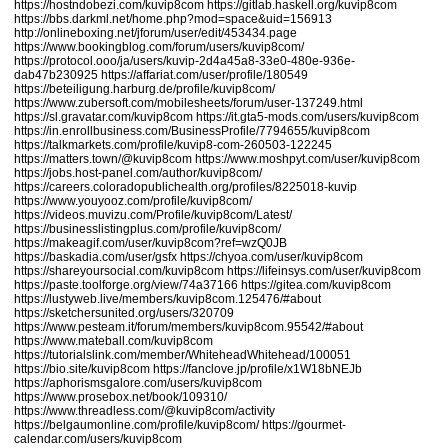
https://hostndobezi.com/kuvip8com
https://gitlab.haskell.org/kuvip8com
https://bbs.darkml.net/home.php?mod=space&uid=156913
http://onlineboxing.net/jforum/user/edit/453434.page
https://www.bookingblog.com/forum/users/kuvip8com/
https://protocol.ooo/ja/users/kuvip-2d4a45a8-33e0-480e-936e-
dab47b230925
https://affariat.com/user/profile/180549
https://beteiligung.harburg.de/profile/kuvip8com/
https://www.zubersoft.com/mobilesheets/forum/user-137249.html
https://sl.gravatar.com/kuvip8com
https://it.gta5-mods.com/users/kuvip8com
https://in.enrollbusiness.com/BusinessProfile/7794655/kuvip8com
https://talkmarkets.com/profile/kuvip8-com-260503-122245
https://matters.town/@kuvip8com
https://www.moshpyt.com/user/kuvip8com
https://jobs.host-panel.com/author/kuvip8com/
https://careers.coloradopublichealth.org/profiles/8225018-kuvip
https://www.youyooz.com/profile/kuvip8com/
https://videos.muvizu.com/Profile/kuvip8com/Latest/
https://businesslistingplus.com/profile/kuvip8com/
https://makeagif.com/user/kuvip8com?ref=wzQ0JB
https://baskadia.com/user/gsfx
https://chyoa.com/user/kuvip8com
https://shareyoursocial.com/kuvip8com
https://lifeinsys.com/user/kuvip8com
https://paste.toolforge.org/view/74a37166
https://gitea.com/kuvip8com
https://lustyweb.live/members/kuvip8com.125476/#about
https://sketchersunited.org/users/320709
https://www.pesteam.it/forum/members/kuvip8com.95542/#about
https://www.mateball.com/kuvip8com
https://tutorialslink.com/member/WhiteheadWhitehead/100051
https://bio.site/kuvip8com
https://fanclove.jp/profile/x1W18bNEJb
https://aphorismsgalore.com/users/kuvip8com
https://www.prosebox.net/book/109310/
https://www.threadless.com/@kuvip8com/activity
https://belgaumonline.com/profile/kuvip8com/
https://gourmet-
calendar.com/users/kuvip8com