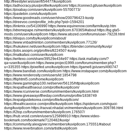
http://freestyler.ws/user/654477/kuvip8com
https://adhocracy.plus/profile/kuvip8com/
https://connect.gt/user/kuvip8com
https://pixabay.com/users/kuvip8com-55700773/
https://pastebin.com/u/kuvip8com
https://www.goodreads.com/user/show/200796423-kuvip
https://dreevoo.com/profile_info.php?pid=1594201
https://linkmix.co/54106990
https://www.equinenow.com/farm/kuvip.htm
https://xtremepape.rs/members/kuvip8com.670365/#about
https://bg.gta5-
mods.com/users/kuvip8com
https://www.atozed.com/forums/user-79228.html
https://disqus.com/by/kuvip8com/about/
https://www.vnbadminton.com/members/kuvip8com.77126/
https://hukukevi.net/user/kuvip8com
https://blender.community/kuvip/
https://jobs.asoprs.org/profiles/8224507-kuvip
https://matkafasi.com/user/kuvip8com
https://writexo.com/share/39529e434e97
https://ask.mallaky.com/?
qa=user/kuvip8com
https://www.project1999.com/forums/member.php?
u=335355
https://pixelfed.uno/kuvip8com
https://game8.jp/users/490747
https://www.bandlab.com/kuvip8com
https://www.instapaper.com/p/kuvip8com
https://www.renderosity.com/users/id:1854798
https://fliphtml5.com/home/kuvip8com
https://www.gamingtop100.net/server/56135/httpskuvip8com
https://expathealthseoul.com/profile/kuvip8com/
https://www.rcuniverse.com/forum/members/kuvip8com.html
https://www.giveawayoftheday.com/forums/profile/1838749
https://expatguidekorea.com/profile/kuvip8com/
https://theafricavoice.com/profile/kuvip8com
https://spiderum.com/nguoi-
dung/kuvip8com
https://raovat.nhadat.vn/members/kuvip8com-309786.html
https://l2top.co/forum/members/kuvip8com.176507/
https://hub.vroid.com/en/users/125898910
https://www.video-
bookmark.com/bookmark/7120482/kuvip/
https://community.alexgyver.ru/members/kuvip8com.175551/#about
https://www.reverbnation.com/artist/kuvip8com