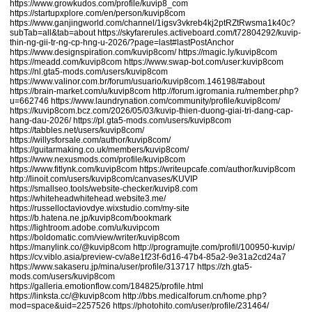
https://www.growkudos.com/profile/kuvip8_com
https://startupxplore.com/en/person/kuvip8com
https://www.ganjingworld.com/channel/1igsv3vkreb4kj2ptRZtRwsma1k40c?
subTab=all&tab=about
https://skyfarerules.activeboard.com/t72804292/kuvip-
thin-ng-gii-tr-ng-cp-hng-u-2026/?page=last#lastPostAnchor
https://www.designspiration.com/kuvip8com/
https://magic.ly/kuvip8com
https://meadd.com/kuvip8com
https://www.swap-bot.com/user:kuvip8com
https://nl.gta5-mods.com/users/kuvip8com
https://www.valinor.com.br/forum/usuario/kuvip8com.146198/#about
https://brain-market.com/u/kuvip8com
http://forum.igromania.ru/member.php?
u=662746
https://www.laundrynation.com/community/profile/kuvip8com/
https://kuvip8com.bcz.com/2026/05/03/kuvip-thien-duong-giai-tri-dang-cap-
hang-dau-2026/
https://pl.gta5-mods.com/users/kuvip8com
https://tabbles.net/users/kuvip8com/
https://willysforsale.com/author/kuvip8com/
https://guitarmaking.co.uk/members/kuvip8com/
https://www.nexusmods.com/profile/kuvip8com
https://www.fitlynk.com/kuvip8com
https://writeupcafe.com/author/kuvip8com
http://linoit.com/users/kuvip8com/canvases/KUVIP
https://smallseo.tools/website-checker/kuvip8.com
https://whiteheadwhitehead.website3.me/
https://russelloctaviovdye.wixstudio.com/my-site
https://b.hatena.ne.jp/kuvip8com/bookmark
https://lightroom.adobe.com/u/kuvipcom
https://boldomatic.com/view/writer/kuvip8com
https://manylink.co/@kuvip8com
http://programujte.com/profil/100950-kuvip/
https://cv.viblo.asia/preview-cv/a8e1f23f-6d16-47b4-85a2-9e31a2cd24a7
https://www.sakaseru.jp/mina/user/profile/313717
https://zh.gta5-
mods.com/users/kuvip8com
https://galleria.emotionflow.com/184825/profile.html
https://linksta.cc/@kuvip8com
http://bbs.medicalforum.cn/home.php?
mod=space&uid=2257526
https://photohito.com/user/profile/231464/