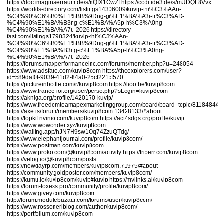
https://doc.imaginaerraum.de/s/nQfX1CwZf
https://codi.ide3.de/s/mUDQL8Vvx
https://worlds-directory.com/listings14306009/kuvip-thi%C3%AAn-
%C4%90%C6%B0%E1%BB%9Dng-gi%E1%BA%A3i-tr%C3%AD-
%C4%90%E1%BA%B3ng-c%E1%BA%A5p-h%C3%A0ng-
%C4%90%E1%BA%A7u-2026
https://directory-
fast.com/listings1798324/kuvip-thi%C3%AAn-
%C4%90%C6%B0%E1%BB%9Dng-gi%E1%BA%A3i-tr%C3%AD-
%C4%90%E1%BA%B3ng-c%E1%BA%A5p-h%C3%A0ng-
%C4%90%E1%BA%A7u-2026
https://forums.maxperformanceinc.com/forums/member.php?u=248054
https://www.adsfare.com/kuvip8com
https://theexplorers.com/user?
id=589daf0f-9039-41d2-84a0-25cf221cf570
https://pictureinbottle.com/r/kuvip8com
https://hoo.be/kuvip8com
https://www.france-ioi.org/user/perso.php?sLogin=kuvip8com
https://akniga.org/profile/1420170-kuvip/
https://www.freedomteamapexmarketinggroup.com/board/board_topic/8118484
https://axe.rs/forum/members/kuvip8com.13428133/#about
https://topkif.nvinio.com/kuvip8com
https://act4sdgs.org/profile/kuvip
https://www.wowonder.xyz/kuvip8com
https://walling.app/hJN7H9sw1Oq74ZzuQTdg/-
https://www.elephantjournal.com/profile/kuvip8com/
https://www.postman.com/kuvip8com
https://www.proko.com/@kuvip8com/activity
https://triberr.com/kuvip8com
https://velog.io/@kuvip8com/posts
https://newdayrp.com/members/kuvip8com.71975/#about
https://community.goldposter.com/members/kuvip8com/
https://kumu.io/kuvip8com/kuvip#kuvip
https://mylinks.ai/kuvip8com
https://forum-foxess.pro/community/profile/kuvip8com/
https://www.givey.com/kuvip8com
http://forum.modulebazaar.com/forums/user/kuvip8com/
https://www.rossoneriblog.com/author/kuvip8com/
https://portfolium.com/kuvip8com