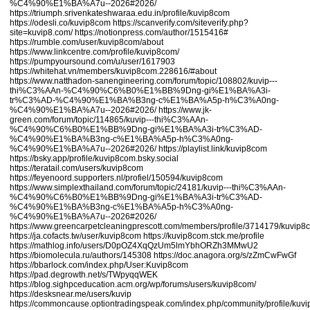
%C4%90%E1%BA%A7u--2026#2026/
https://triumph.srivenkateshwaraa.edu.in/profile/kuvip8com
https://odesli.co/kuvip8com
https://scanverify.com/siteverify.php?
site=kuvip8.com/
https://notionpress.com/author/1515416#
https://rumble.com/user/kuvip8com/about
https://www.linkcentre.com/profile/kuvip8com/
https://pumpyoursound.com/u/user/1617903
https://whitehat.vn/members/kuvip8com.228616/#about
https://www.natthadon-sanengineering.com/forum/topic/108802/kuvip---
thi%C3%AAn-%C4%90%C6%B0%E1%BB%9Dng-gi%E1%BA%A3i-
tr%C3%AD-%C4%90%E1%BA%B3ng-c%E1%BA%A5p-h%C3%A0ng-
%C4%90%E1%BA%A7u--2026#2026/
https://www.jk-
green.com/forum/topic/114865/kuvip---thi%C3%AAn-
%C4%90%C6%B0%E1%BB%9Dng-gi%E1%BA%A3i-tr%C3%AD-
%C4%90%E1%BA%B3ng-c%E1%BA%A5p-h%C3%A0ng-
%C4%90%E1%BA%A7u--2026#2026/
https://playlist.link/kuvip8com
https://bsky.app/profile/kuvip8com.bsky.social
https://teratail.com/users/kuvip8com
https://feyenoord.supporters.nl/profiel/150594/kuvip8com
https://www.simplexthailand.com/forum/topic/24181/kuvip---thi%C3%AAn-
%C4%90%C6%B0%E1%BB%9Dng-gi%E1%BA%A3i-tr%C3%AD-
%C4%90%E1%BA%B3ng-c%E1%BA%A5p-h%C3%A0ng-
%C4%90%E1%BA%A7u--2026#2026/
https://www.greencarpetcleaningprescott.com/members/profile/3714179/kuvip8
https://ja.cofacts.tw/user/kuvip8com
https://kuvip8com.stck.me/profile
https://mathlog.info/users/D0pOZ4XqQzUm5lmYbhORZh3MMwU2
https://biomolecula.ru/authors/145308
https://doc.anagora.org/s/zZmCwFwGf
https://bbarlock.com/index.php/User:Kuvip8com
https://pad.degrowth.net/s/TWpyqqWEK
https://blog.sighpceducation.acm.org/wp/forums/users/kuvip8com/
https://desksnear.me/users/kuvip
https://commoncause.optiontradingspeak.com/index.php/community/profile/kuv