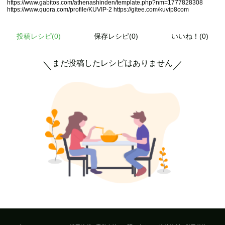
https://www.gabitos.com/athenashinden/template.php?nm=1777828308
https://www.quora.com/profile/KUVIP-2
https://gitee.com/kuvip8com
投稿レシピ(
0
)
保存レシピ(0)
いいね！(0)
まだ投稿したレシピはありません
＼
／