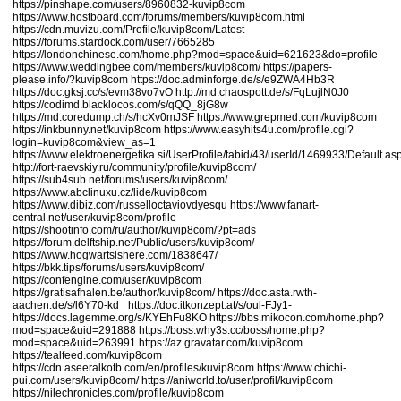
https://pinshape.com/users/8960832-kuvip8com
https://www.hostboard.com/forums/members/kuvip8com.html
https://cdn.muvizu.com/Profile/kuvip8com/Latest
https://forums.stardock.com/user/7665285
https://londonchinese.com/home.php?mod=space&uid=621623&do=profile
https://www.weddingbee.com/members/kuvip8com/
https://papers-
please.info/?kuvip8com
https://doc.adminforge.de/s/e9ZWA4Hb3R
https://doc.gksj.cc/s/evm38vo7vO
http://md.chaospott.de/s/FqLujlN0J0
https://codimd.blacklocos.com/s/qQQ_8jG8w
https://md.coredump.ch/s/hcXv0mJSF
https://www.grepmed.com/kuvip8com
https://inkbunny.net/kuvip8com
https://www.easyhits4u.com/profile.cgi?
login=kuvip8com&view_as=1
https://www.elektroenergetika.si/UserProfile/tabid/43/userId/1469933/Default.as
http://fort-raevskiy.ru/community/profile/kuvip8com/
https://sub4sub.net/forums/users/kuvip8com/
https://www.abclinuxu.cz/lide/kuvip8com
https://www.dibiz.com/russelloctaviovdyesqu
https://www.fanart-
central.net/user/kuvip8com/profile
https://shootinfo.com/ru/author/kuvip8com/?pt=ads
https://forum.delftship.net/Public/users/kuvip8com/
https://www.hogwartsishere.com/1838647/
https://bkk.tips/forums/users/kuvip8com/
https://confengine.com/user/kuvip8com
https://gratisafhalen.be/author/kuvip8com/
https://doc.asta.rwth-
aachen.de/s/l6Y70-kd_
https://doc.itkonzept.at/s/oul-FJy1-
https://docs.lagemme.org/s/KYEhFu8KO
https://bbs.mikocon.com/home.php?
mod=space&uid=291888
https://boss.why3s.cc/boss/home.php?
mod=space&uid=263991
https://az.gravatar.com/kuvip8com
https://tealfeed.com/kuvip8com
https://cdn.aseeralkotb.com/en/profiles/kuvip8com
https://www.chichi-
pui.com/users/kuvip8com/
https://aniworld.to/user/profil/kuvip8com
https://nilechronicles.com/profile/kuvip8com