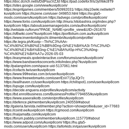
https://doc.dcrich.net/s/DdPsucVZJd
https://pad.codefor.fr/s/JylXkkc8T9
https://sites.google.com/view/kuvip8com/
https://espritgames.com/members/50992031/
https://dq10wiki.net/wiki/?
kuvip8com
https://iszene.com/user-349853.html
https://sv.gta5-
mods.com/users/kuvip8com
https://advego.com/profile/kuvip8com/
https://www.foriio.com/kuvip8com
http://mura.hitobashira.org/index.php?
kuvip8com
https://aboutcasemanagerjobs.com/author/kuvip8com/
http://vetstate.ru/forum/?PAGE_NAME=profile_view&UID=261670
https://sf6wiki.com/?kuvip8com
https://portfolium.com.au/kuvip8com
https://www.inventoridigiochi.it/membri/kuvip8com/profile/
https://te.legra.ph/Kuvip---Thi%C3%AAn-
%C4%90%C6%B0%E1%BB%9Dng-Gi%E1%BA%A3i-Tr%C3%AD-
%C4%90%E1%BA%B3ng-C%E1%BA%A5p-H%C3%A0ng-
%C4%90%E1%BA%A7u-2026-05-03
https://easymeals.qodeinteractive.com/forums/users/kuvip8com/
https://www.bandsworksconcerts.info/index.php?kuvip8com
http://palangshim.com/space-uid-5137061.html
https://cofacts.tw/user/kuvip8com
https://www.99freelas.com.br/user/kuvip8com
https://www.freewebmarks.com/user/EsV715pJQr7c
https://wallhaven.cc/user/kuvip8com
https://chillspot1.com/user/kuvip8com
https://upuge.com/kuvip8com
https://decide.enguera.es/profiles/kuvip8com/activity
https://bd.enrollbusiness.com/BusinessProfile/7794655/kuvip8com
https://www.aseeralkotb.com/en/profiles/kuvip8com
https://defence.pk/members/kuvip8com.240559/#about
http://galeria.farvista.net/member.php?action=showprofile&user_id=77683
https://cointr.ee/kuvip8com
https://cgmood.com/kuvip8com
https://naijamatta.com/kuvip8com
https://forum.pabbly.com/members/kuvip8com.115770/#about
https://www.adpost.com/u/kuvip8com/
https://hu.gta5-
mods.com/users/kuvip8com
https://aiforkids.in/qa/user/kuvip8com