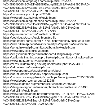
https://kuvip8com.ampblogs.com/kuvip-thi%C3%AAn-
%C4%90%C6%B0%E1%BB%9Dng-gi%E1%BA%A3i-tr%C3%AD-
%C4%90%E1%BA%B3ng-c%E1%BA%A5p-h%C3%A0ng-
%C4%90%E1%BA%A7u-2026-78035168
https://community.poco.in/post/27549
https://www.edna.cz/uzivatele/kuvip8com/
https://kuvip8com.bloguetechno.com/kuvip-thi%C3%AAn-
%C4%90%C6%B0%E1%BB%9Dng-gi%E1%BA%A3i-tr%C3%AD-
%C4%90%E1%BA%B3ng-c%E1%BA%A5p-h%C3%A0ng-
%C4%90%E1%BA%A7u-2026-77772191
https://spinninrecords.com/profile/kuvip8com
https://booklog.jp/users/kuvip8com/profile
https://bookmeter.com/users/1716702
https://biolinky.co/kuvip-8-com
https://web.bikemap.net/u/kuvip8com
https://myurls.bio/kuvip8com
https://song.link/kuvip8com
https://album.link/kuvip8com
https://www.buzzbii.com/kuvip8com
https://fengshuidirectory.com/dashboard/listings/kuvip8com/
https://californiafilm.ning.com/profile/kuvip8com
https://noti.st/kuvip8com
https://www.fuelly.com/driver/kuvip8com
https://zerosuicidetraining.edc.org/user/profile.php?id=564331
https://rekonise.com/user/kuvip8com
https://www.openrec.tv/user/kuvip8com/about
https://forum.tomedo.de/index.php/user/kuvip8com
https://commu.nosv.org/p/kuvip8com/
https://estar.jp/users/2035079509
https://www.besport.com/group/1311288
https://www.spigotmc.org/members/kuvip8com.2529700/
https://tilengine.org/forum/member.php?action=profile&uid=164935
https://artist.link/kuvip8com
https://www.rueanmaihom.net/forum/topic/101921/kuvip---thi%C3%AAn-
%C4%90%C6%B0%E1%BB%9Dng-gi%E1%BA%A3i-tr%C3%AD-
%C4%90%E1%BA%B3ng-c%E1%BA%A5p-h%C3%A0ng-
%C4%90%E1%BA%A7u--2026#2026/