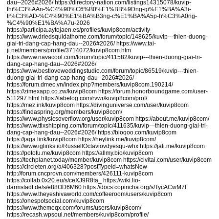
dau--2026#2026/
https://directory-nation.com/listings14315078/kuvip-
thi%C3%AAn-%C4%90%C6%B0%E1%BB%9Dng-gi%E1%BA%A3i-
tr%C3%AD-%C4%90%E1%BA%B3ng-c%E1%BA%A5p-h%C3%A0ng-
%C4%90%E1%BA%A7u-2026
https://participa.aytojaen.es/profiles/kuvip8com/activity
https://www.driedsquidathome.com/forum/topic/148625/kuvip---thien-duong-
giai-tri-dang-cap-hang-dau--2026#2026/
https://www.tai-
ji.net/members/profile/3714072/kuvip8com.htm
https://www.navacool.com/forum/topic/411582/kuvip---thien-duong-giai-tri-
dang-cap-hang-dau--2026#2026/
https://www.bestloveweddingstudio.com/forum/topic/86519/kuvip---thien-
duong-giai-tri-dang-cap-hang-dau--2026#2026/
https://forum.dmec.vn/index.php?members/kuvip8com.190214/
https://zimexapp.co.zw/kuvip8com
https://forum.honorboundgame.com/user-
511297.html
https://tabelog.com/rvwr/kuvip8com/prof/
https://mez.ink/kuvip8com
https://divinguniverse.com/user/kuvip8com
https://findaspring.org/members/kuvip8com/
https://www.physicsoverflow.org/user/kuvip8com
https://about.me/kuvip8com/
https://www.ttlxshipping.com/forum/topic/411635/kuvip---thien-duong-giai-tri-
dang-cap-hang-dau--2026#2026/
https://bioqoo.com/kuvip8com
https://jaga.link/kuvip8com
https://heylink.me/kuvip8com/
https://www.iglinks.io/RussellOctaviovdyesqu-whx
https://jali.me/kuvip8com
https://potofu.me/kuvip8com
https://allmy.bio/kuvip8com
https://techplanet.today/member/kuvip8com
https://civitai.com/user/kuvip8com
https://circleten.org/a/406328?postTypeId=whatsNew
http://forum.cncprovn.com/members/426111-kuvip8com
https://collab.0x20.eu/s/ceXJ9R8ta_
https://wiki.lio-
darmstadt.de/s/e88OD6M60
https://docs.copincha.org/s/TycACwM7l
https://www.theyeshivaworld.com/coffeeroom/users/kuvip8com
https://onespotsocial.com/kuvip8com
https://www.themeqx.com/forums/users/kuvip8com/
https://recash.wpsoul.net/members/kuvip8com/profile/