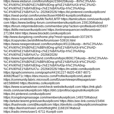
https://www.ekdarun.com/forum/topic/158420/kuvip---thi%C3%AAn-
%C4%90%C6%B0%E1%BB%9Dng-gi%E1%BA%A3i-tr%C3%AD-
%C4%90%E1%BA%B3ng-c%E1%BA%A5p-h%C3%A0ng-
%C4%90%E1%BA%A7u--2026#2026/
https://id.pinterest.com/kuvip8com/
https://swat-portal.com/forum/wcf/user/49840-kuvip8com/#about
https://docs.erraticbits.ca/s/McTwAVLMTP
https://tamilculture.com/user/kuvip8-
com
https://www.betting-forum.com/members/kuvip8com.159130/#about
https://forum.mbprinteddroids.com/member.php?action=profile&uid=635937
https://killtv.me/user/kuvip8com/
https://onlinesequencer.net/forum/user-
271384.html
https://www.blockdit.com/kuvip8com
http://www.dungdong.com/home.php?mod=space&uid=3372975
https://copynotes.be/shift4me/forum/user-53916.html
https://www.newgenstravel.com/forum/topic/45110/kuvip---thi%C3%AAn-
%C4%90%C6%B0%E1%BB%9Dng-gi%E1%BA%A3i-tr%C3%AD-
%C4%90%E1%BA%B3ng-c%E1%BA%A5p-h%C3%A0ng-
%C4%90%E1%BA%A7u--2026#2026/
https://www.hyperlabthailand.com/forum/topic/809175/kuvip---thi%C3%AAn-
%C4%90%C6%B0%E1%BB%9Dng-gi%E1%BA%A3i-tr%C3%AD-
%C4%90%E1%BA%B3ng-c%E1%BA%A5p-h%C3%A0ng-
%C4%90%E1%BA%A7u--2026#2026/
https://m.wibki.com/kuvip8com
https://graphcommons.com/graphs/44191227-8d20-4367-8071-
40682f6ad71c
https://dev.muvizu.com/Profile/kuvip8com/Latest/
https://community.fabric.microsoft.com/t5/user/viewprofilepage/user-
id/1588840
https://biolinku.co/kuvip8com
https://www.scamadviser.com/check-website/kuvip8.com
https://mk.gta5-
mods.com/users/kuvip8com
https://diit.cz/profil/ucvgujnutn/kuvip8com
https://nl.pinterest.com/kuvip8com/
https://congdongmassage.com/members/kuvip8com.149370/#about
http://artutor.teiemt.gr/el/user/kuvip8com/
https://bbs.bee-link.com/u/15494
https://hashnode.com/@kuvip8com
https://devfolio.co/@kuvip8com/readme-
md
https://kenhsinhvien.vn/m/rthdrgfrht.1168197/#about
https://radio.immo/user/1-6711-Kuvip8-com