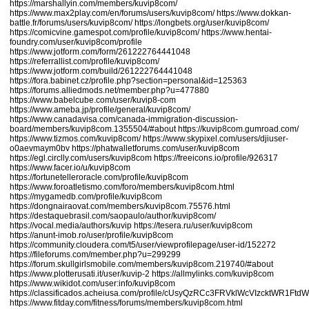
https://marshallyin.com/members/kuvip8com/
https://www.max2play.com/en/forums/users/kuvip8com/
https://www.dokkan-
battle.fr/forums/users/kuvip8com/
https://longbets.org/user/kuvip8com/
https://comicvine.gamespot.com/profile/kuvip8com/
https://www.hentai-
foundry.com/user/kuvip8com/profile
https://www.jotform.com/form/261222764441048
https://referrallist.com/profile/kuvip8com/
https://www.jotform.com/build/261222764441048
https://fora.babinet.cz/profile.php?section=personal&id=125363
https://forums.alliedmods.net/member.php?u=477880
https://www.babelcube.com/user/kuvip8-com
https://www.ameba.jp/profile/general/kuvip8com/
https://www.canadavisa.com/canada-immigration-discussion-
board/members/kuvip8com.1355504/#about
https://kuvip8com.gumroad.com/
https://www.tizmos.com/kuvip8com/
https://www.skypixel.com/users/djiuser-
o0aevmaym0bv
https://phatwalletforums.com/user/kuvip8com
https://egl.circlly.com/users/kuvip8com
https://freeicons.io/profile/926317
https://www.facer.io/u/kuvip8com
https://fortunetelleroracle.com/profile/kuvip8com
https://www.foroatletismo.com/foro/members/kuvip8com.html
https://mygamedb.com/profile/kuvip8com
https://dongnairaovat.com/members/kuvip8com.75576.html
https://destaquebrasil.com/saopaulo/author/kuvip8com/
https://vocal.media/authors/kuvip
https://tesera.ru/user/kuvip8com
https://anunt-imob.ro/user/profile/kuvip8com
https://community.cloudera.com/t5/user/viewprofilepage/user-id/152272
https://fileforums.com/member.php?u=299299
https://forum.skullgirlsmobile.com/members/kuvip8com.219740/#about
https://www.plotterusati.it/user/kuvip-2
https://allmylinks.com/kuvip8com
https://www.wikidot.com/user:info/kuvip8com
https://classificados.acheiusa.com/profile/cUsyQzRCc3FRVklWcVIzcktWR
https://www.fitday.com/fitness/forums/members/kuvip8com.html