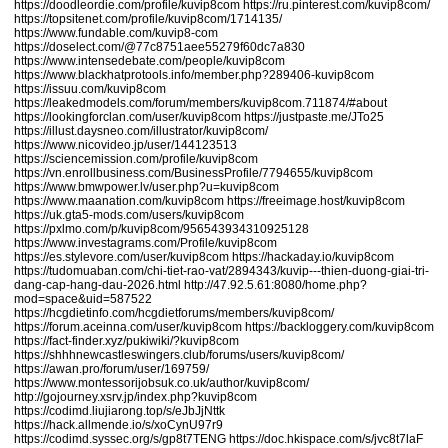
https://doodleordie.com/profile/kuvip8com
https://ru.pinterest.com/kuvip8com/
https://topsitenet.com/profile/kuvip8com/1714135/
https://www.fundable.com/kuvip8-com
https://doselect.com/@77c8751aee55279f60dc7a830
https://www.intensedebate.com/people/kuvip8com
https://www.blackhatprotools.info/member.php?289406-kuvip8com
https://issuu.com/kuvip8com
https://leakedmodels.com/forum/members/kuvip8com.711874/#about
https://lookingforclan.com/user/kuvip8com
https://justpaste.me/JTo25
https://illust.daysneo.com/illustrator/kuvip8com/
https://www.nicovideo.jp/user/144123513
https://sciencemission.com/profile/kuvip8com
https://vn.enrollbusiness.com/BusinessProfile/7794655/kuvip8com
https://www.bmwpower.lv/user.php?u=kuvip8com
https://www.maanation.com/kuvip8com
https://freeimage.host/kuvip8com
https://uk.gta5-mods.com/users/kuvip8com
https://pxlmo.com/p/kuvip8com/956543934310925128
https://www.investagrams.com/Profile/kuvip8com
https://es.stylevore.com/user/kuvip8com
https://hackaday.io/kuvip8com
https://tudomuaban.com/chi-tiet-rao-vat/2894343/kuvip---thien-duong-giai-tri-
dang-cap-hang-dau-2026.html
http://47.92.5.61:8080/home.php?
mod=space&uid=587522
https://hcgdietinfo.com/hcgdietforums/members/kuvip8com/
https://forum.aceinna.com/user/kuvip8com
https://backloggery.com/kuvip8com
https://fact-finder.xyz/pukiwiki/?kuvip8com
https://shhhnewcastleswingers.club/forums/users/kuvip8com/
https://awan.pro/forum/user/169759/
https://www.montessorijobsuk.co.uk/author/kuvip8com/
http://gojourney.xsrv.jp/index.php?kuvip8com
https://codimd.liujiarong.top/s/eJbJjNttk
https://hack.allmende.io/s/xoCynU97r9
https://codimd.syssec.org/s/gp8t7TENG
https://doc.hkispace.com/s/jvc8t7laF