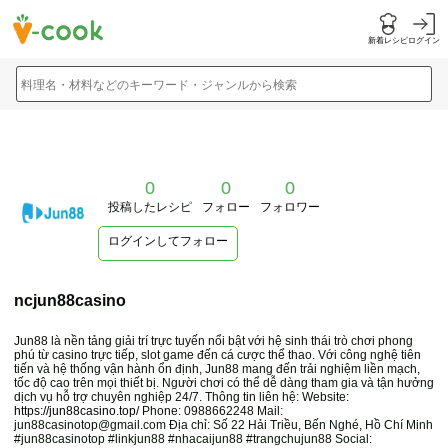
新着レシピ
ログイン
料理名・材料などのキーワード・ジャンルから検索
0
0
0
投稿したレシピ
フォロー
フォロワー
ログインしてフォロー
ncjun88casino
Jun88 là nền tảng giải trí trực tuyến nổi bật với hệ sinh thái trò chơi phong
phú từ casino trực tiếp, slot game đến cá cược thể thao. Với công nghệ tiên
tiến và hệ thống vận hành ổn định, Jun88 mang đến trải nghiệm liền mạch,
tốc độ cao trên mọi thiết bị. Người chơi có thể dễ dàng tham gia và tận hưởng
dịch vụ hỗ trợ chuyên nghiệp 24/7. Thông tin liên hệ: Website:
https://jun88casino.top/
Phone: 0988662248 Mail:
jun88casinotop@gmail.com Địa chỉ: Số 22 Hải Triều, Bến Nghé, Hồ Chí Minh
#jun88casinotop #linkjun88 #nhacaijun88 #trangchujun88 Social: