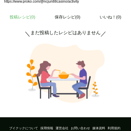
https://www.proko.com/@ncjun88casino/activity
投稿レシピ(
0
)
保存レシピ(0)
いいね！(0)
まだ投稿したレシピはありません
＼
／
ブイクックについて
採用情報
運営会社
お問い合わせ
媒体資料
利用規約