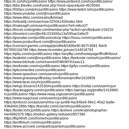
https://x.com/ncjun88casino
https://www.pinterest.com/ncjun88casino/
https://bbs.theviko.com/home.php?mod=space&uid=4629584
https://500px.com/p/ncjun88casino
https://www.twitch.tv/ncjun88casino
https://www.youtube.com/@ncjun88casino
https://www.dibiz.com/orealnufkmmad
https://virtualdj.com/user/user32504183/index.html
https://makeagif.com/user/ncjun88casino?ref=mfocGT
https://forum.codeigniter.com/member.php?action=profile&uid=234231
https://doselect.com/@e49c333400a13a595ae2a6e2f
https://gravatar.com/jun88casinotoop
https://issuu.com/ncjun88casino
https://www.producthunt.com/@ncjun88casino
https://connect.garmin.com/app/profile/b5406e90-807f-4081-9dc8-
69785010d789
https://www.nicovideo.jp/user/144018793
https://qiita.com/ncjun88casino
https://anyflip.com/homepage/flhsf#About
https://wakelet.com/@ncjun88casino
https://leetcode.com/u/ncjun88casino/
https://www.bitchute.com/channel/DWhWYKXaxu13
https://wefunder.com/ncjun88casino
https://gifyu.com/ncjun88casino
https://gitconnected.com/ncjun88casino
https://www.speedrun.com/users/ncjun88casino
https://www.giveawayoftheday.com/forums/profile/1816958
https://www.facer.io/u/ncjun88casino
https://whyp.it/users/142630/ncjun88casino
https://civitai.com/user/ncjun
https://backloggery.com/ncjun88casino
https://akniga.org/profile/1416960-
ncjun88casino/
https://www.rwaq.org/users/ncjun88casino
https://www.magcloud.com/user/ncjun88casino
https://protocol.ooo/ja/users/nha-cai-jun88-4ac64be6-86e1-40a2-ba9e-
43fe840c286b
https://transfur.com/Users/ncjun88casino
https://tooter.in/ncjun88casino
https://pxhere.com/en/photographer-
me/4992076
https://motion-gallery.net/users/957390
https://fliphtml5.com/home/ncjun88casino
https://portfolium.com/ncjun88casino
https://www.aicrowd.com/participants/ncjun88casino