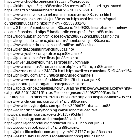
https://www.checkli.com/ncjun88casino#/a/process
https://inkbunny.net/ncjun88casino?&success=Profile+settings+saved.
https://nhattao.com/members/user6957461.6957461/
https://www.rcuniverse.com/forum/members/ncjun88casino.html
https://www.passes.com/ncjun88casino
https://spiderum.com/nguoi-
dung/ncjun88casino
https://linkmix.co/53783240
https://f319.com/members/ncjun88casino.1099383/
https://hanson.net/my-
account/dashboard
https://doodleordie.com/profile/ncjun88casino
https://tudomuaban.com/chi-tiet-rao-vat/2886722/ncjun88casino.html
https://hcgdietinfo.com/hcgdietforums/members/ncjun88casino/
https://www.nintendo-master.com/profil/ncjun88casino
https://blender.community/ncjun88casino/
https://www.youbiz.com/profile/ncjun88casino/
https://golosknig.com/profile/ncjun88casino/
https://drivehud.com/forums/users/orealnufkmmad/
https://www.iniuria.us/forum/member.php?675715-ncjun88casino
https://iszene.com/user-348370.html
https://writexo.com/share/2cffc48ae154
https://phijkchu.com/a/ncjun88casino/video-channels
https://www.wvhired.com/profiles/8190626-nha-cai-jun88
http://jobboard.piasd.org/author/ncjun88casino/
https://app.talkshoe.com/user/ncjun88casino
https://www.pexels.com/@nha-
cai-jun88-2161130215/
https://stepik.org/users/1249827905/profile?
auth=registration
https://hker2uk.com/home.php?mod=space&uid=5495751
https://www.clickasnap.com/profile/ncjun88casino
https://www.heavyironjobs.com/profiles/8190676-nha-cai-jun88
https://definedictionarymeaning.com/user/oreal-caelfwh
http://palangshim.com/space-uid-5113795.html
http://jobs.emiogp.com/author/ncjun88casino/
https://jobs.lajobsportal.org/profiles/8190791-nha-cai-jun88
https://secondstreet.ru/profile/ncjun88casino/
https://jobs.siliconflorist.com/employers/4124787-ncjun88casino
https://destaquebrasil.com/saopaulo/author/ncjun88casino/