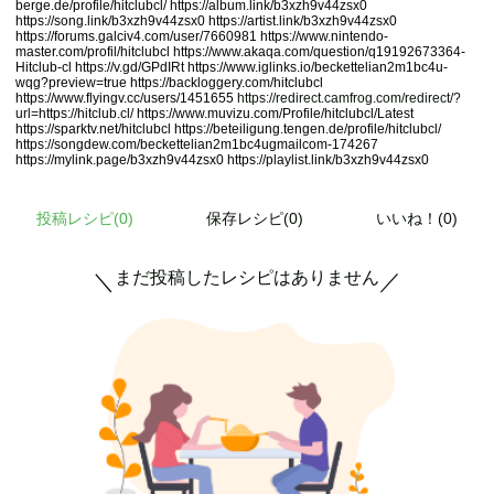
berge.de/profile/hitclubcl/
https://album.link/b3xzh9v44zsx0
https://song.link/b3xzh9v44zsx0
https://artist.link/b3xzh9v44zsx0
https://forums.galciv4.com/user/7660981
https://www.nintendo-
master.com/profil/hitclubcl
https://www.akaqa.com/question/q19192673364-
Hitclub-cl
https://v.gd/GPdIRt
https://www.iglinks.io/beckettelian2m1bc4u-
wqg?preview=true
https://backloggery.com/hitclubcl
https://www.flyingv.cc/users/1451655
https://redirect.camfrog.com/redirect/?
url=
https://hitclub.cl/
https://www.muvizu.com/Profile/hitclubcl/Latest
https://sparktv.net/hitclubcl
https://beteiligung.tengen.de/profile/hitclubcl/
https://songdew.com/beckettelian2m1bc4ugmailcom-174267
https://mylink.page/b3xzh9v44zsx0
https://playlist.link/b3xzh9v44zsx0
投稿レシピ(
0
)
保存レシピ(0)
いいね！(0)
まだ投稿したレシピはありません
＼
／