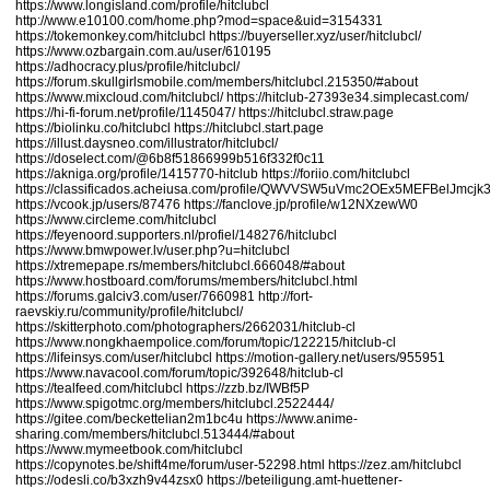
https://www.longisland.com/profile/hitclubcl
http://www.e10100.com/home.php?mod=space&uid=3154331
https://tokemonkey.com/hitclubcl
https://buyerseller.xyz/user/hitclubcl/
https://www.ozbargain.com.au/user/610195
https://adhocracy.plus/profile/hitclubcl/
https://forum.skullgirlsmobile.com/members/hitclubcl.215350/#about
https://www.mixcloud.com/hitclubcl/
https://hitclub-27393e34.simplecast.com/
https://hi-fi-forum.net/profile/1145047/
https://hitclubcl.straw.page
https://biolinku.co/hitclubcl
https://hitclubcl.start.page
https://illust.daysneo.com/illustrator/hitclubcl/
https://doselect.com/@6b8f51866999b516f332f0c11
https://akniga.org/profile/1415770-hitclub
https://foriio.com/hitclubcl
https://classificados.acheiusa.com/profile/QWVVSW5uVmc2OEx5MEFBelJm
https://vcook.jp/users/87476
https://fanclove.jp/profile/w12NXzewW0
https://www.circleme.com/hitclubcl
https://feyenoord.supporters.nl/profiel/148276/hitclubcl
https://www.bmwpower.lv/user.php?u=hitclubcl
https://xtremepape.rs/members/hitclubcl.666048/#about
https://www.hostboard.com/forums/members/hitclubcl.html
https://forums.galciv3.com/user/7660981
http://fort-
raevskiy.ru/community/profile/hitclubcl/
https://skitterphoto.com/photographers/2662031/hitclub-cl
https://www.nongkhaempolice.com/forum/topic/122215/hitclub-cl
https://lifeinsys.com/user/hitclubcl
https://motion-gallery.net/users/955951
https://www.navacool.com/forum/topic/392648/hitclub-cl
https://tealfeed.com/hitclubcl
https://zzb.bz/IWBf5P
https://www.spigotmc.org/members/hitclubcl.2522444/
https://gitee.com/beckettelian2m1bc4u
https://www.anime-
sharing.com/members/hitclubcl.513444/#about
https://www.mymeetbook.com/hitclubcl
https://copynotes.be/shift4me/forum/user-52298.html
https://zez.am/hitclubcl
https://odesli.co/b3xzh9v44zsx0
https://beteiligung.amt-huettener-