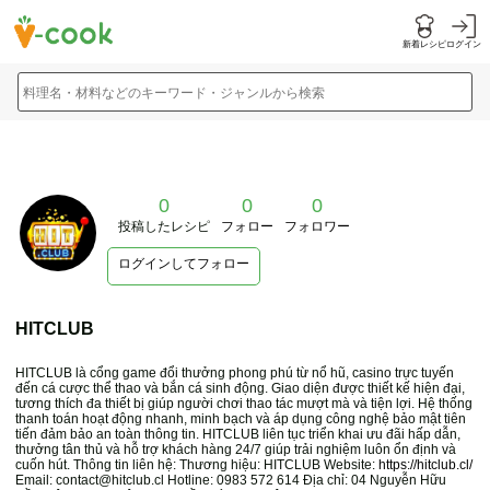
新着レシピ
ログイン
料理名・材料などのキーワード・ジャンルから検索
0
0
0
投稿したレシピ
フォロー
フォロワー
ログインしてフォロー
HITCLUB
HITCLUB là cổng game đổi thưởng phong phú từ nổ hũ, casino trực tuyến
đến cá cược thể thao và bắn cá sinh động. Giao diện được thiết kế hiện đại,
tương thích đa thiết bị giúp người chơi thao tác mượt mà và tiện lợi. Hệ thống
thanh toán hoạt động nhanh, minh bạch và áp dụng công nghệ bảo mật tiên
tiến đảm bảo an toàn thông tin. HITCLUB liên tục triển khai ưu đãi hấp dẫn,
thưởng tân thủ và hỗ trợ khách hàng 24/7 giúp trải nghiệm luôn ổn định và
cuốn hút. Thông tin liên hệ: Thương hiệu: HITCLUB Website:
https://hitclub.cl/
Email: contact@hitclub.cl Hotline: 0983 572 614 Địa chỉ: 04 Nguyễn Hữu