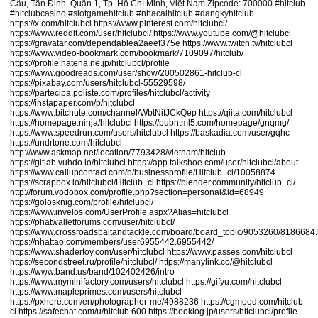
Cầu, Tân Định, Quận 1, Tp. Hồ Chí Minh, Việt Nam Zipcode: 700000 #hitclub
#hitclubcasino #slotgamehitclub #nhacaihitclub #dangkyhitclub
https://x.com/hitclubcl
https://www.pinterest.com/hitclubcl/
https://www.reddit.com/user/hitclubcl/
https://www.youtube.com/@hitclubcl
https://gravatar.com/dependablea2aeef375e
https://www.twitch.tv/hitclubcl
https://www.video-bookmark.com/bookmark/7109097/hitclub/
https://profile.hatena.ne.jp/hitclubcl/profile
https://www.goodreads.com/user/show/200502861-hitclub-cl
https://pixabay.com/users/hitclubcl-55529598/
https://partecipa.poliste.com/profiles/hitclubcl/activity
https://instapaper.com/p/hitclubcl
https://www.bitchute.com/channel/WbtNifJCkQep
https://qiita.com/hitclubcl
https://homepage.ninja/hitclubcl
https://pubhtml5.com/homepage/gnqmg/
https://www.speedrun.com/users/hitclubcl
https://baskadia.com/user/gqhc
https://undrtone.com/hitclubcl
http://www.askmap.net/location/7793428/vietnam/hitclub
https://gitlab.vuhdo.io/hitclubcl
https://app.talkshoe.com/user/hitclubcl/about
https://www.callupcontact.com/b/businessprofile/Hitclub_cl/10058874
https://scrapbox.io/hitclubcl/Hitclub_cl
https://blender.community/hitclub_cl/
http://forum.vodobox.com/profile.php?section=personal&id=68949
https://golosknig.com/profile/hitclubcl/
https://www.invelos.com/UserProfile.aspx?Alias=hitclubcl
https://phatwalletforums.com/user/hitclubcl/
https://www.crossroadsbaitandtackle.com/board/board_topic/9053260/8186684
https://nhattao.com/members/user6955442.6955442/
https://www.shadertoy.com/user/hitclubcl
https://www.passes.com/hitclubcl
https://secondstreet.ru/profile/hitclubcl/
https://manylink.co/@hitclubcl
https://www.band.us/band/102402426/intro
https://www.myminifactory.com/users/hitclubcl
https://gifyu.com/hitclubcl
https://www.mapleprimes.com/users/hitclubcl
https://pxhere.com/en/photographer-me/4988236
https://cgmood.com/hitclub-
cl
https://safechat.com/u/hitclub.600
https://booklog.jp/users/hitclubcl/profile