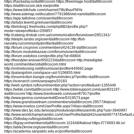
https://hackaday.io/da88rcocom
https://freeimage.host/da88rcocom
https://da88rcocom.stck.me/profile
https://www.bitchute.com/channel/7t8zBsurFMYe
http://www.askmap.net/location/7791988/viet-nam/da88rcocom
https://app.talkshoe.com/user/da88rcocom
http://artutor.teiemt.gr/el/user/da88rcocom/
http://belobog1.freehostia.com/phpBB2/profile.php?
mode=viewprofile&u=209857
http://catalog.drobak.com.ua/communication/forum/user/2851341/
http://delphi.larsbo.org/user/da88rcocom
http://fort-
raevskiy.ru/community/profile/da88rcocom/
http://forum.cncprovn.com/members/424138-da88rcocom
http://forum.modulebazaar.com/forums/user/da88rcocom/
http://forum.vodobox.com/profile.php?id=68804
http://freestyler.ws/user/650223/da88rcocom
http://newdigital-
world.com/members/da88rcocom.html
http://onlineboxing.net/jforum/user/profile/445692.page
http://palangshim.com/space-uid-5106855.html
http://resurrection.bungie.org/forum/index.pl?profile=da88rcocom
https://scenarch.com/userpages/33183
http://web.symbol.rs/forum/member.php?action=profile&uid=1265446
https://wibki.com/da88rcocom
http://www.biblesupport.com/user/831197-
da88rcocom/
http://www.brenkoweb.com/user/87917/profile
http://www.genina.com/user/editDone/5319573.page
http://www.grandisvietnam.com/members/da88rcocom.29577/#about
https://www.invelos.com/UserProfile.aspx?Alias=da88rcocom
http://www.stes.tyc.edu.tw/xoops/modules/profile/userinfo.php?uid=3940997
http://www.worldchampmambo.com/UserProfile/tabid/42/userId/487747/Default.
https://3dtoday.ru/blogs/da88rcocom
https://6giay.vn/members/da88rcocom.101648/#about
https://774693.8b.io/
https://able2know.org/user/da88rcocom/
https://academia.sanpablo.edu.ec/profile/da88rcocom/