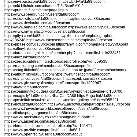
https://myspace.com/da88rcocom
https://bit.ly/m/da88rcocom
https://old.bitchute.com/channel/7t8zBsurFMYe/
https://pubhtml5.com/homepage/jmjuz/
https://www.speedrun.com/users/da88rcocom
https://stocktwits.com/da88rcocom
https://gitee.com/da88rcocom
https://www.deviantart.com/da88rcocom
https://www.bandlab.com/da88rcocom
https://wakelet.com/@da88rcocom
https://www.myminifactory.com/users/da88rcocom
https://gifyu.com/da88rcocom
https://pxhere.com/en/photographer-
me/4986248
https://www.intensedebate.com/people/da88rcocom1
https://pbase.com/da88rcocom
https://anyflip.com/homepage/gdwyv#About
https://allmylinks.com/da88rcocom
https://forum.codeigniter.com/member.php?action=profile&uid=233451
https://mez.ink/da88rcocom
https://zerosuicidetraining.edc.org/user/profile.php?id=559535
https://reactormag.com/members/da88rcocom/profile
https://song.link/da88rcocom
https://b.hatena.ne.jp/da88rcocom/bookmark
https://album.link/da88rcocom
https://wefunder.com/da88rcocom
https://civitai.com/user/da88rcocom
https://coub.com/da88rcocom
https://www.giveawayoftheday.com/forums/profile/1802967
https://tawk.to/da88rcocom
https://community.cloudera.com/t5/user/viewprofilepage/user-id/150700
https://magic.ly/da88rcocom/Nha-Cai-DA88
https://jaga.link/da88rcocom
https://pastelink.net/n4zrhxom
https://motion-gallery.net/users/955221
https://noti.st/da88rcocom
https://www.aicrowd.com/participants/da88rcocom
https://www.theyeshivaworld.com/coffeeroom/users/da88rcocom
https://findaspring.org/members/da88rcocom/
https://www.backabuddy.co.za/campaign/nh-ci-da88~5
https://www.apsense.com/user/da88rcocom
https://forum.epicbrowser.com/profile.php?id=151471
https://www.pozible.com/profile/nhacai-da88-1
https://www.openrec.tv/user/da88rcocom/about