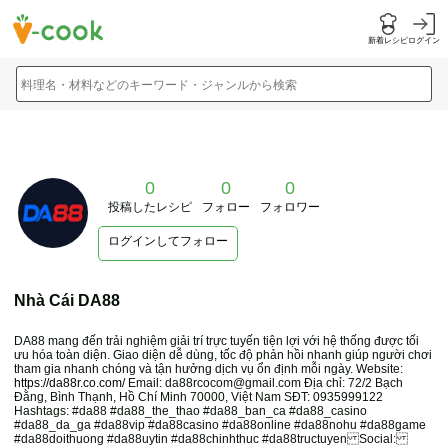
新着レシピ
ログイン
料理名・材料などのキーワード・ジャンルから検索
0
0
0
投稿したレシピ
フォロー
フォロワー
ログインしてフォロー
Nhà Cái DA88
DA88 mang đến trải nghiệm giải trí trực tuyến tiện lợi với hệ thống được tối
ưu hóa toàn diện. Giao diện dễ dùng, tốc độ phản hồi nhanh giúp người chơi
tham gia nhanh chóng và tận hưởng dịch vụ ổn định mỗi ngày. Website:
https://da88r.co.com/
Email: da88rcocom@gmail.com Địa chỉ: 72/2 Bạch
Đằng, Bình Thạnh, Hồ Chí Minh 70000, Việt Nam SĐT: 0935999122
Hashtags: #da88 #da88_the_thao #da88_ban_ca #da88_casino
#da88_da_ga #da88vip #da88casino #da88online #da88nohu #da88game
#da88doithuong #da88uytin #da88chinhthuc #da88tructuyen Social: