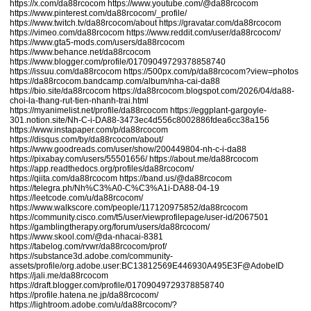
https://x.com/da88rcocom
https://www.youtube.com/@da88rcocom
https://www.pinterest.com/da88rcocom/_profile/
https://www.twitch.tv/da88rcocom/about
https://gravatar.com/da88rcocom
https://vimeo.com/da88rcocom
https://www.reddit.com/user/da88rcocom/
https://www.gta5-mods.com/users/da88rcocom
https://www.behance.net/da88rcocom
https://www.blogger.com/profile/01709049729378858740
https://issuu.com/da88rcocom
https://500px.com/p/da88rcocom?view=photos
https://da88rcocom.bandcamp.com/album/nha-cai-da88
https://bio.site/da88rcocom
https://da88rcocom.blogspot.com/2026/04/da88-
choi-la-thang-rut-tien-nhanh-trai.html
https://myanimelist.net/profile/da88rcocom
https://eggplant-gargoyle-
301.notion.site/Nh-C-i-DA88-3473ec4d556c8002886fdea6cc38a156
https://www.instapaper.com/p/da88rcocom
https://disqus.com/by/da88rcocom/about/
https://www.goodreads.com/user/show/200449804-nh-c-i-da88
https://pixabay.com/users/55501656/
https://about.me/da88rcocom
https://app.readthedocs.org/profiles/da88rcocom/
https://qiita.com/da88rcocom
https://band.us/@da88rcocom
https://telegra.ph/Nh%C3%A0-C%C3%A1i-DA88-04-19
https://leetcode.com/u/da88rcocom/
https://www.walkscore.com/people/117120975852/da88rcocom
https://community.cisco.com/t5/user/viewprofilepage/user-id/2067501
https://gamblingtherapy.org/forum/users/da88rcocom/
https://www.skool.com/@da-nhacai-8381
https://tabelog.com/rvwr/da88rcocom/prof/
https://substance3d.adobe.com/community-
assets/profile/org.adobe.user:BC13812569E446930A495E3F@AdobeID
https://jali.me/da88rcocom
https://draft.blogger.com/profile/01709049729378858740
https://profile.hatena.ne.jp/da88rcocom/
https://lightroom.adobe.com/u/da88rcocom/?