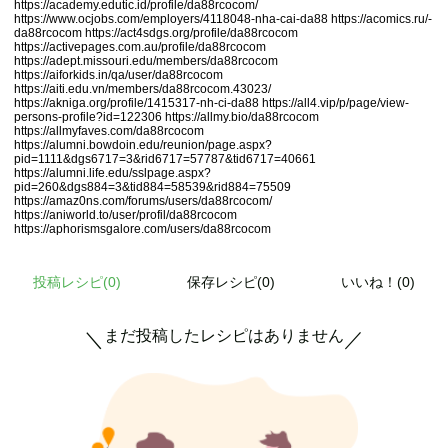
https://academy.edutic.id/profile/da88rcocom/
https://www.ocjobs.com/employers/4118048-nha-cai-da88
https://acomics.ru/-
da88rcocom
https://act4sdgs.org/profile/da88rcocom
https://activepages.com.au/profile/da88rcocom
https://adept.missouri.edu/members/da88rcocom
https://aiforkids.in/qa/user/da88rcocom
https://aiti.edu.vn/members/da88rcocom.43023/
https://akniga.org/profile/1415317-nh-ci-da88
https://all4.vip/p/page/view-
persons-profile?id=122306
https://allmy.bio/da88rcocom
https://allmyfaves.com/da88rcocom
https://alumni.bowdoin.edu/reunion/page.aspx?
pid=1111&dgs6717=3&rid6717=57787&tid6717=40661
https://alumni.life.edu/sslpage.aspx?
pid=260&dgs884=3&tid884=58539&rid884=75509
https://amaz0ns.com/forums/users/da88rcocom/
https://aniworld.to/user/profil/da88rcocom
https://aphorismsgalore.com/users/da88rcocom
投稿レシピ(
0
)
保存レシピ(0)
いいね！(0)
まだ投稿したレシピはありません
＼
／