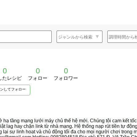
0
0
0
したレシピ
フォロー
フォロワー
ンしてフォロー
ở hạ tầng mạng lưới máy chủ thế hệ mới. Chúng tôi cam kết tốc
giật lag hay chặn link từ nhà mạng. Hệ thống nạp rút tiền tự động
g lại sự linh hoạt và chủ động tối đa cho mọi người chơi trong 