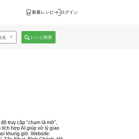
新着レシピ
ログイン
レシピ検索
 độ truy cập "chạm là mở",
 tích hợp AI giúp xử lý giao
mọi khung giờ. Website: