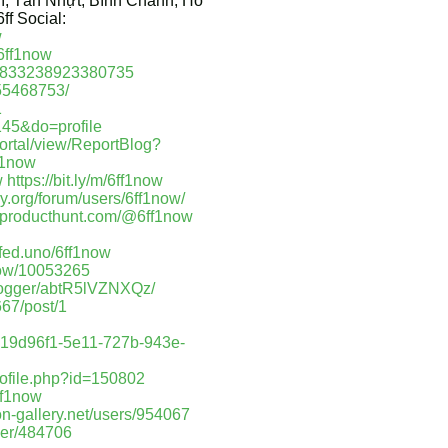
í, Tân Nhựt, Bình Chánh, Hồ
f Social:
w
/6ff1now
994833238923380735
/55468753/
1
45&do=profile
ortal/view/ReportBlog?
f1now
w
https://bit.ly/m/6ff1now
y.org/forum/users/6ff1now/
.producthunt.com/@6ff1now
elfed.uno/6ff1now
1now/10053265
g/logger/abtR5lVZNXQz/
667/post/1
t/019d96f1-5e11-727b-943e-
rofile.php?id=150802
ff1now
ion-gallery.net/users/954067
user/484706