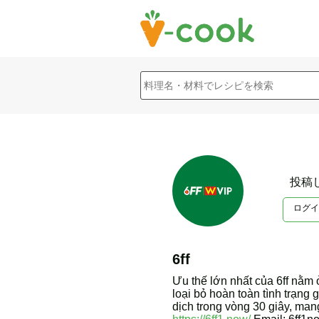
投稿
ログイ
6ff
Ưu thế lớn nhất của 6ff nằm 
loại bỏ hoàn toàn tình trạng 
dịch trong vòng 30 giây, man