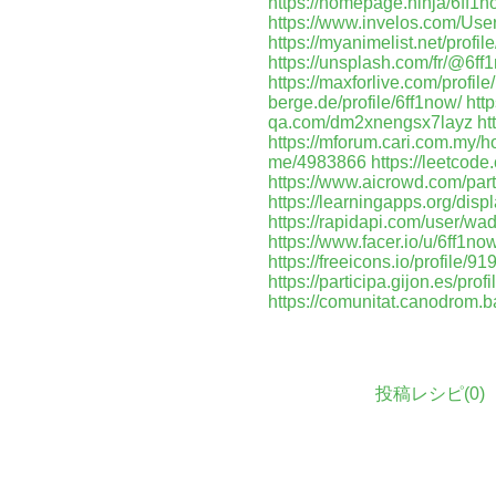
https://homepage.ninja/6ff1
https://www.invelos.com/Use
https://myanimelist.net/profil
https://unsplash.com/fr/@6ff
https://maxforlive.com/profil
berge.de/profile/6ff1now/
htt
qa.com/dm2xnengsx7layz
ht
https://mforum.cari.com.m
me/4983866
https://leetcode
https://www.aicrowd.com/part
https://learningapps.org/di
https://rapidapi.com/user/wad
https://www.facer.io/u/6ff1no
https://freeicons.io/profile/9
https://participa.gijon.es/prof
https://comunitat.canodrom.ba
投稿レシピ(
0
)