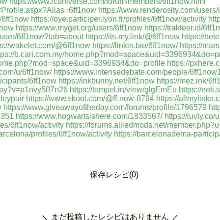
now
https://www.rcuniverse.com/forum/members/6ff1now.html
rProfile.aspx?Alias=6ff1now
https://www.renderosity.com/users
e/6ff1now
https://oye.participer.lyon.fr/profiles/6ff1now/activity
htt
1now
https://www.myget.org/users/6ff1now
https://trakteer.id/6ff
e/user/6ff1now?tab=about
https://its-my.link/@6ff1now
https://bet
ps://wakelet.com/@6ff1now
https://linkin.bio/6ff1now/
https://mar
tps://b.cari.com.my/home.php?mod=space&uid=3396934&do=pr
y/home.php?mod=space&uid=3396934&do=profile
https://pxhere
.com/u/6ff1now/
https://www.intensedebate.com/people/6ff1now
icipants/6ff1now
https://inkbunny.net/6ff1now
https://mez.ink/6f
splay?v=p1nvy507n26
https://tempel.in/view/glgEmEu
https://noti
leypair
https://www.skool.com/@ff-now-8794
https://allmylinks
w
https://www.giveawayoftheday.com/forums/profile/1796579
htt
19351
https://www.hogwartsishere.com/1833567/
https://luvly.co
iles/6ff1now/activity
https://forums.alliedmods.net/member.php?
rcelona/profiles/6ff1now/activity
https://barcelonadema-participa
保存レシピ(0)
まだ投稿したレシピはありません
＼
／