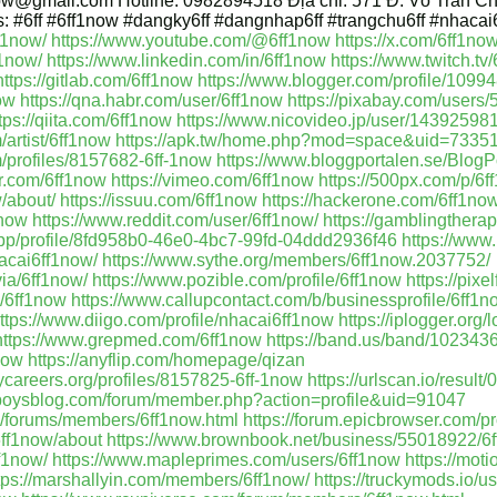
ow@gmail.com Hotline: 0982894518 Địa chỉ: 571 Đ. Võ Trần Ch
 #6ff #6ff1now #dangky6ff #dangnhap6ff #trangchu6ff #nhacai6f
f1now/
https://www.youtube.com/@6ff1now
https://x.com/6ff1no
f1now/
https://www.linkedin.com/in/6ff1now
https://www.twitch.tv
https://gitlab.com/6ff1now
https://www.blogger.com/profile/10
ow
https://qna.habr.com/user/6ff1now
https://pixabay.com/users
tps://qiita.com/6ff1now
https://www.nicovideo.jp/user/14392598
/artist/6ff1now
https://apk.tw/home.php?mod=space&uid=73351
/profiles/8157682-6ff-1now
https://www.bloggportalen.se/BlogP
r.com/6ff1now
https://vimeo.com/6ff1now
https://500px.com/p/6f
w/about/
https://issuu.com/6ff1now
https://hackerone.com/6ff1no
1now
https://www.reddit.com/user/6ff1now/
https://gamblingtherap
app/profile/8fd958b0-46e0-4bc7-99fd-04ddd2936f46
https://www
hacai6ff1now/
https://www.sythe.org/members/6ff1now.2037752/
via/6ff1now/
https://www.pozible.com/profile/6ff1now
https://pix
p/6ff1now
https://www.callupcontact.com/b/businessprofile/6ff
ttps://www.diigo.com/profile/nhacai6ff1now
https://iplogger.or
https://www.grepmed.com/6ff1now
https://band.us/band/102343
now
https://anyflip.com/homepage/qizan
rycareers.org/profiles/8157825-6ff-1now
https://urlscan.io/resul
eyboysblog.com/forum/member.php?action=profile&uid=91047
ss/forums/members/6ff1now.html
https://forum.epicbrowser.com/p
6ff1now/about
https://www.brownbook.net/business/55018922/6
ff1now/
https://www.mapleprimes.com/users/6ff1now
https://mot
tps://marshallyin.com/members/6ff1now/
https://truckymods.io/