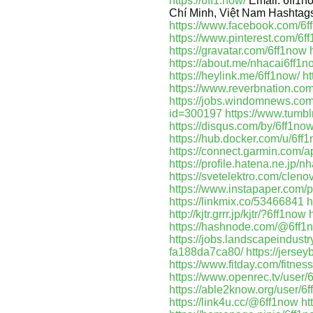
https://6ff1.now/
Email: 6ff1n
Chí Minh, Việt Nam Hashtags:
https://www.facebook.com/6f
https://www.pinterest.com/6f
https://gravatar.com/6ff1now
https://about.me/nhacai6ff1n
https://heylink.me/6ff1now/
ht
https://www.reverbnation.com
https://jobs.windomnews.com
id=300197
https://www.tumbl
https://disqus.com/by/6ff1no
https://hub.docker.com/u/6ff
https://connect.garmin.com/
https://profile.hatena.ne.jp/n
https://svetelektro.com/cleno
https://www.instapaper.com/
https://linkmix.co/53466841
h
http://kjtr.grrr.jp/kjtr/?6ff1now
https://hashnode.com/@6ff1
https://jobs.landscapeindust
fa188da7ca80/
https://jers
https://www.fitday.com/fitne
https://www.openrec.tv/user/
https://able2know.org/user/6
https://link4u.cc/@6ff1now
ht