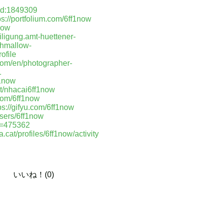
/id:1849309
ps://portfolium.com/6ff1now
1now
eiligung.amt-huettener-
shmallow-
ofile
.com/en/photographer-
1
f1now
.st/nhacai6ff1now
.com/6ff1now
ps://gifyu.com/6ff1now
/users/6ff1now
u=475362
.cat/profiles/6ff1now/activity
いいね！(0)