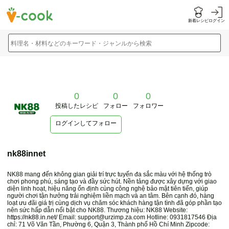
新着レシピ
ログイン
料理名・材料などのキーワード・ジャンルから検索
0
0
0
投稿したレシピ
フォロー
フォロワー
ログインしてフォロー
nk88innet
NK88 mang đến không gian giải trí trực tuyến đa sắc màu với hệ thống trò
chơi phong phú, sáng tạo và đầy sức hút. Nền tảng được xây dựng với giao
diện linh hoạt, hiệu năng ổn định cùng công nghệ bảo mật tiên tiến, giúp
người chơi tận hưởng trải nghiệm liền mạch và an tâm. Bên cạnh đó, hàng
loạt ưu đãi giá trị cùng dịch vụ chăm sóc khách hàng tận tình đã góp phần tạo
nên sức hấp dẫn nổi bật cho NK88. Thương hiệu: NK88 Website:
https://nk88.in.net/
Email: support@urzimp.za.com Hotline: 0931817546 Địa
chỉ: 71 Võ Văn Tần, Phường 6, Quận 3, Thành phố Hồ Chí Minh Zipcode: