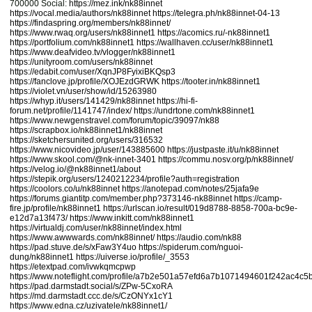
700000 Social:
https://mez.ink/nk88innet
https://vocal.media/authors/nk88innet
https://telegra.ph/nk88innet-04-13
https://findaspring.org/members/nk88innet/
https://www.rwaq.org/users/nk88innet1
https://acomics.ru/-nk88innet1
https://portfolium.com/nk88innet1
https://wallhaven.cc/user/nk88innet1
https://www.deafvideo.tv/vlogger/nk88innet1
https://unityroom.com/users/nk88innet
https://edabit.com/user/XqnJP8FyixiBKQsp3
https://fanclove.jp/profile/XOJEzdGRWK
https://tooter.in/nk88innet1
https://violet.vn/user/show/id/15263980
https://whyp.it/users/141429/nk88innet
https://hi-fi-
forum.net/profile/1141747/index/
https://undrtone.com/nk88innet1
https://www.newgenstravel.com/forum/topic/39097/nk88
https://scrapbox.io/nk88innet1/nk88innet
https://sketchersunited.org/users/316532
https://www.nicovideo.jp/user/143885600
https://justpaste.it/u/nk88innet
https://www.skool.com/@nk-innet-3401
https://commu.nosv.org/p/nk88innet/
https://velog.io/@nk88innet1/about
https://stepik.org/users/1240212234/profile?auth=registration
https://coolors.co/u/nk88innet
https://anotepad.com/notes/25jafa9e
https://forums.giantitp.com/member.php?373146-nk88innet
https://camp-
fire.jp/profile/nk88innet1
https://urlscan.io/result/019d8788-8858-700a-bc9e-
e12d7a13f473/
https://www.inkitt.com/nk88innet1
https://virtualdj.com/user/nk88innet/index.html
https://www.awwwards.com/nk88innet/
https://audio.com/nk88
https://pad.stuve.de/s/xFaw3Y4uo
https://spiderum.com/nguoi-
dung/nk88innet1
https://uiverse.io/profile/_3553
https://etextpad.com/ivwkqmcpwp
https://www.noteflight.com/profile/a7b2e501a57efd6a7b1071494601f242ac4c5
https://pad.darmstadt.social/s/ZPw-5CxoRA
https://md.darmstadt.ccc.de/s/CzONYx1cY1
https://www.edna.cz/uzivatele/nk88innet1/