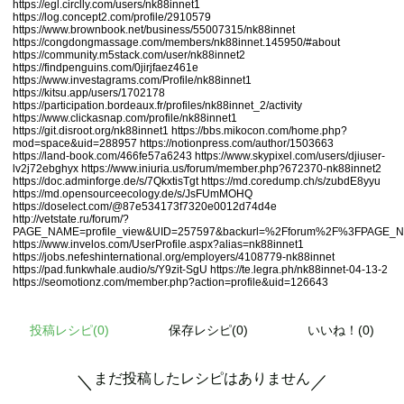
https://egl.circlly.com/users/nk88innet1
https://log.concept2.com/profile/2910579
https://www.brownbook.net/business/55007315/nk88innet
https://congdongmassage.com/members/nk88innet.145950/#about
https://community.m5stack.com/user/nk88innet2
https://findpenguins.com/0jirjfaez461e
https://www.investagrams.com/Profile/nk88innet1
https://kitsu.app/users/1702178
https://participation.bordeaux.fr/profiles/nk88innet_2/activity
https://www.clickasnap.com/profile/nk88innet1
https://git.disroot.org/nk88innet1
https://bbs.mikocon.com/home.php?
mod=space&uid=288957
https://notionpress.com/author/1503663
https://land-book.com/466fe57a6243
https://www.skypixel.com/users/djiuser-
lv2j72ebghyx
https://www.iniuria.us/forum/member.php?672370-nk88innet2
https://doc.adminforge.de/s/7QkxtisTgt
https://md.coredump.ch/s/zubdE8yyu
https://md.opensourceecology.de/s/JsFUmMOHQ
https://doselect.com/@87e534173f7320e0012d74d4e
http://vetstate.ru/forum/?
PAGE_NAME=profile_view&UID=257597&backurl=%2Fforum%2F%3FPAGE_
https://www.invelos.com/UserProfile.aspx?alias=nk88innet1
https://jobs.nefeshinternational.org/employers/4108779-nk88innet
https://pad.funkwhale.audio/s/Y9zit-SgU
https://te.legra.ph/nk88innet-04-13-2
https://seomotionz.com/member.php?action=profile&uid=126643
投稿レシピ(
0
)
保存レシピ(0)
いいね！(0)
まだ投稿したレシピはありません
＼
／