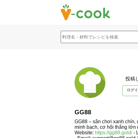
投稿
ログイ
GG88
GG88 – sân chơi xanh chín, u
minh bạch, cơ hội thắng l
Website:
https://gg88.gold/
- 