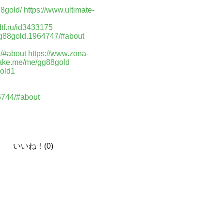
88gold/
https://www.ultimate-
/dtf.ru/id3433175
gg88gold.1964747/#about
2/#about
https://www.zona-
cake.me/me/gg88gold
gold1
6744/#about
いいね！(0)