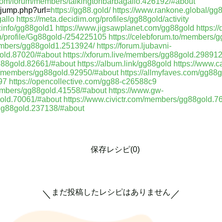
com/forum/members/talkingtonbarbagallo.426192/#about
/jump.php?url=
https://gg88.gold/
https://www.rankone.global/gg
gallo
https://meta.decidim.org/profiles/gg88gold/activity
:info/gg88gold1
https://www.jigsawplanet.com/gg88gold
https:/
en/profile/Gg88gold-/254225105
https://celebforum.to/members/
embers/gg88gold1.2513924/
https://forum.ljubavni-
old.87020/#about
https://xforum.live/members/gg88gold.29891
g88gold.82661/#about
https://album.link/gg88gold
https://www.
um/members/gg88gold.92950/#about
https://allmyfaves.com/gg88
97
https://opencollective.com/gg88-c26588c9
members/gg88gold.41558/#about
https://www.gw-
old.70061/#about
https://www.civictr.com/members/gg88gold.7
/gg88gold.237138/#about
保存レシピ(0)
まだ投稿したレシピはありません
＼
／