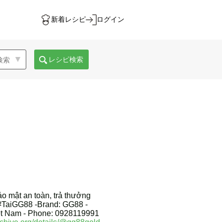
新着レシピ
ログイン
レシピ検索
ảo mật an toàn, trả thưởng
TaiGG88 -Brand: GG88 -
iệt Nam - Phone: 0928119991