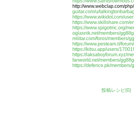
https://www.saintsrowmods.
http://www.webclap.com/php
guitar.com/u/talkingtonbarba
https://www.wikidot.com/user
https://www.skillshare.com/
https://www.spigotmc.org/m
oglasnik.net/members/gg88g
militar.com/foros/members/g
https://www.pesteam.it/for
https://kitsu.app/users/17001
https://laksaboyforum.xyz/
fanworld.net/members/gg88g
https://defence.pk/members
投稿レシピ(
0
)