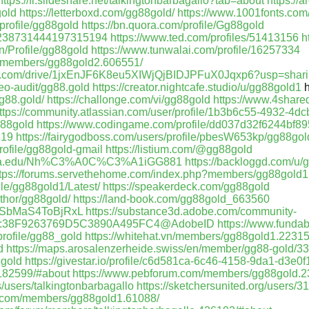
https://fr.slideshare.net/talkingtonbarbagallo?tab=about
https://
gold
https://letterboxd.com/gg88gold/
https://www.1001fonts.com
rofile/gg88gold
https://bn.quora.com/profile/Gg88gold
r/238731444197315194
https://www.ted.com/profiles/51413156
h
vn/Profile/gg88gold
https://www.tunwalai.com/profile/16257334
m/members/gg88gold2.606551/
gle.com/drive/1jxEnJF6K8eu5XIWjQjBIDJPFuX0Jqxp6?usp=shar
eo-audit/gg88.gold
https://creator.nightcafe.studio/u/gg88gold1
h
gg88.gold/
https://challonge.com/vi/gg88gold
https://www.4shar
ttps://community.atlassian.com/user/profile/1b3b6c55-4932-4
Gg88gold
https://www.codingame.com/profile/dd037d32f6244bf
819
https://fairygodboss.com/users/profile/pbesW653kp/gg88gol
rofile/gg88gold-gmail
https://listium.com/@gg88gold
demia.edu/Nh%C3%A0C%C3%A1iGG881
https://backloggd.com/u/
ttps://forums.servethehome.com/index.php?members/gg88gold
le/gg88gold1/Latest/
https://speakerdeck.com/gg88gold
thor/gg88gold/
https://land-book.com/gg88gold_663560
c3XSbMaS4ToBjRxL
https://substance3d.adobe.com/community-
.user:38F9263769D5C3890A495FC4@AdobeID
https://www.funda
rofile/gg88_gold
https://whitehat.vn/members/gg88gold1.2231
d
https://maps.arosalenzerheide.swiss/en/member/gg88-gold/3
8gold
https://givestar.io/profile/c6d581ca-6c46-4158-9da1-d3e0
/182599/#about
https://www.pebforum.com/members/gg88gold.2
s/users/talkingtonbarbagallo
https://sketchersunited.org/users/
m.com/members/gg88gold1.61088/