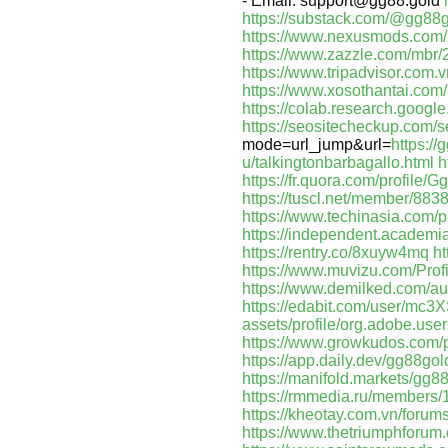
- Email: support@gg88.gold
https://substack.com/@gg88
https://www.nexusmods.com/p
https://www.zazzle.com/mb
https://www.tripadvisor.com.
https://www.xosothantai.co
https://colab.research.goo
https://seositecheckup.com/s
mode=url_jump&url=
https://
u/talkingtonbarbagallo.html
h
https://fr.quora.com/profile/
https://tuscl.net/member/883
https://www.techinasia.com/p
https://independent.aca
https://rentry.co/8xuyw4mq
h
https://www.muvizu.com/Profi
https://www.demilked.com/au
https://edabit.com/user/m
assets/profile/org.adobe
https://www.growkudos.com/p
https://app.daily.dev/gg88gol
https://manifold.markets/gg8
https://rmmedia.ru/members
https://kheotay.com.vn/forum
https://www.thetriumphforu