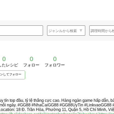
0
0
0
したレシピ
フォロー
フォロワー
ンしてフォロー
y tín top đầu, tỷ lệ thắng cực cao. Hàng ngàn game hấp dẫn, b
ớn mỗi ngày. #GG88 #NhaCaiGG88 #GG88UyTin #LinkvaoGG88 #
Location: 18 Đ. Trần Hòa, Phường 11, Quận 5, Hồ Chí Minh, V