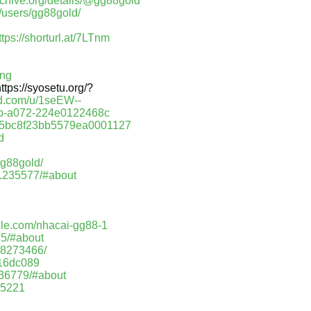
archive.org/details/@gg88gold
/users/gg88gold/
ttps://shorturl.at/7LTnm
ing
ttps://syosetu.org/?
ed.com/u/1seEW--
dcb-a072-224e0122468c
895bc8f23bb5579ea0001127
d
gg88gold/
1.235577/#about
ble.com/nhacai-gg88-1
55/#about
38273466/
f16dc089
36779/#about
315221