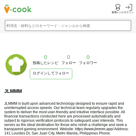
新着レシピ
ログイン
料理名・材料などのキーワード・ジャンルから検索
0
0
0
投稿したレシピ
フォロー
フォロワー
ログインしてフォロー
JLMMM
JLMMM is built upon advanced technology designed to ensure rapid and
uninterrupted access speeds. Our technical team regularly upgrades the
system to deliver the most user-friendly and intuitive interface possible. All
financial transactions conducted here are processed automatically and
subject to rigorous verification protocols to safeguard user interests. This
serves as the ideal destination for those who relish a challenge and seek a
transparent gaming environment. Website:
https://www.jlmmm.app/
Address:
141 Lourdes Dr, San Juan City, Metro Manila, Philippines Phone: