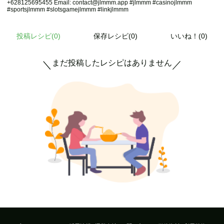
+628125695455 Email: contact@jlmmm.app #jlmmm #casinojlmmm
#sportsjlmmm #slotsgamejlmmm #linkjlmmm
投稿レシピ(
0
)
保存レシピ(0)
いいね！(0)
まだ投稿したレシピはありません
＼
／