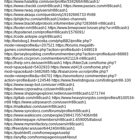
https://www.halaltrip.com/user/profile/334266/rr88cash1/
https://www.checkli.com/rr88cash1
https://www.passes.com/rr88cash1
https://www.rwaq.org/users/rr88cash1
https://www.akaqa.com/question/q19192666733-Rr88
https://phijkchu.com/a/rr88cash1/video-channels
https://www.blackhatprotools.info/member.php?283668-rr88cash1
https://tooter.in/rr88cash1
https://www.bmwpower.lv/user.php?u=rr88cash1
https://topsitenet.com/profile/rr88cash/1576091/
https://code.antopie.org/rr88cash1
http://belobog1.freehostia.com/phpBB2/profile.php?
mode=viewprofile&u=207521
https://forums.megalith-
games.com/member.php?action=profile&uid=1448019
https://jerseyboysblog.com/forum/member.php?action=profile&uid=88883
http://forum.cncprovn.com/members/421119-rr88cash1
https://help.orrs.de/user/rr88cash1
https://hker2uk.com/home.php?
mod=space&uid=5432933
https://www.vid419.com/home.php?
mod=space&uid=3482685
http://traianzone.uv.ro/profile.php?
mode=viewprofile&u=84701
https://seomotionz.com/member.php?
action=profile&uid=124546
https://www.freelistingusa.com/listings/rr88-100
https://www.swap-bot.com/user:rr88cash1
https://www.czporadna.cz/user/rr88cash1
https://www.shippingexplorer.net/en/user/rr88cash1/271744
https://gitlab.com/rr88cash1
https://www.heavyironjobs.com/profiles/8100534-
rr88
https://www.udrpsearch.com/user/rr88cash1
https://matkafasi.com/user/rr88cash1
https://www.syncdocs.com/forums/profile/rr88cash1
https://www.walkscore.com/people/298417057406/rr88
https://xtremepape.rs/members/rr88cash1.659005/#about
https://www.myminifactory.com/users/rr88cash1
http://freestyler.ws/user/644240/rr88cash1
https://pubhtml5.com/homepage/uxebj/
https://anyflip.com/homepage/oioya#About