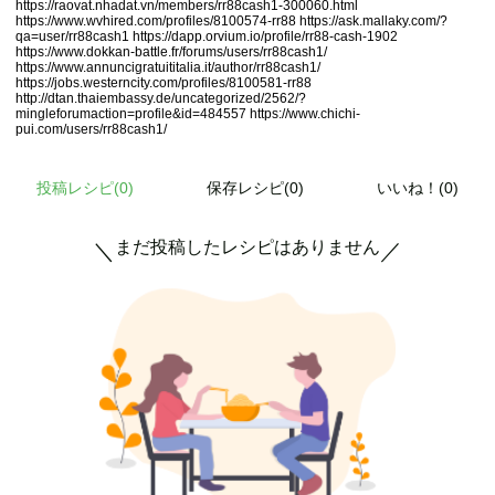
https://raovat.nhadat.vn/members/rr88cash1-300060.html
https://www.wvhired.com/profiles/8100574-rr88
https://ask.mallaky.com/?
qa=user/rr88cash1
https://dapp.orvium.io/profile/rr88-cash-1902
https://www.dokkan-battle.fr/forums/users/rr88cash1/
https://www.annuncigratuititalia.it/author/rr88cash1/
https://jobs.westerncity.com/profiles/8100581-rr88
http://dtan.thaiembassy.de/uncategorized/2562/?
mingleforumaction=profile&id=484557
https://www.chichi-
pui.com/users/rr88cash1/
投稿レシピ(
0
)
保存レシピ(0)
いいね！(0)
まだ投稿したレシピはありません
＼
／