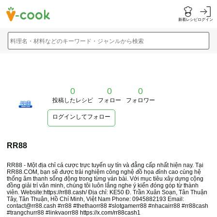
新着レシピ
ログイン
料理名・材料などのキーワード・ジャンルから検索
0
0
0
投稿したレシピ
フォロー
フォロワー
ログインしてフォロー
RR88
RR88 - Một địa chỉ cá cược trực tuyến uy tín và đẳng cấp nhất hiện nay. Tại
RR88.COM, bạn sẽ được trải nghiệm công nghệ đồ họa đỉnh cao cùng hệ
thống âm thanh sống động trong từng ván bài. Với mục tiêu xây dựng cộng
đồng giải trí văn minh, chúng tôi luôn lắng nghe ý kiến đóng góp từ thành
viên. Website:
https://rr88.cash/
Địa chỉ: KE50 Đ. Trần Xuân Soạn, Tân Thuận
Tây, Tân Thuận, Hồ Chí Minh, Việt Nam Phone: 0945882193 Email:
contact@rr88.cash #rr88 #thethaorr88 #slotgamerr88 #nhacairr88 #rr88cash
#trangchurr88 #linkvaorr88
https://x.com/rr88cash1