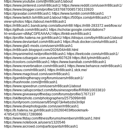
https://www.youtube.com/@rr88cash1/about
https://www.pinterest.com/rr88cash1/
https://www.reddit.com/user/rr88cash1/
https://www.blogger.com/profile/18376870085730133920
https://gravatar.com/rr88cash1
https://www.tumblr.com/rr88cash1
https://www.twitch.tv/rr88cash1/about
https://500px.com/p/rr88cash1?
view=photos
https://about.me/rr88cash1
https://rr88cash1.bandcamp.com/album/rr88
https://rr88-283372.webflow.io/
https://github.com/rr88cash1
https://scholar.google.com/citations?
hl=en&user=dMqCGFEAAAAJ
https://linktr.ee/rr88cash1
https://profile.hatena.ne.jp/rr88cash1/
https://disqus.com/by/rr88cash1/about/
https://www.deviantart.com/rr88cash1
https://hub.docker.com/u/rr88cash1
https://www.gta5-mods.com/users/rr88cash1
https://rr88cash.blogspot.com/2026/04/rr88.html
https://myanimelist.net/profile/rr88cash1
https://leetcode.com/u/rr88cash1/
https://www.ozbargain.com.au/user/607628
https://bit.ly/m/rr88cash1
https://coolors.co/u/rr88cash1
https://www.bandlab.com/rr88cash1
https://www.reverbnation.com/rr88cash1
https://www.behance.net/rr88cash1
https://issuu.com/rr88cash1
https://rr88cash1.stck.me/
https://www.magcloud.com/user/rr88cash1
https://gamblingtherapy.org/forum/users/rr88cash1/
https://hashnode.com/@rr88cash1
https://www.speedrun.com/users/rr88cash1/about
https://www.callupcontact.com/b/businessprofile/RR88/10033810
https://www.giveawayoftheday.com/forums/profile/1767137
https://skitterphoto.com/photographers/2575099/rr88
https://unityroom.com/users/85mg07jk4wbzdsi3n9pl
https://www.divephotoguide.com/user/rr88cash1
https://b.hatena.ne.jp/rr88cash1/20260403#bookmark-
4785410766617280866
https://www.fitday.com/fitness/forums/members/rr88cash1.html
https://www.notebook.ai/users/1320546
https://www.aicrowd.com/participants/rr88cash1