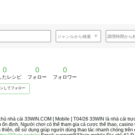
0
0
0
したレシピ
フォロー
フォロワー
ンしてフォロー
chủ nhà cái 33WIN.COM [ Mobile ] T04/26 33WIN là nhà cái trực
ệm ổn định. Người chơi có thể tham gia cá cược thể thao, casino t
 thiện, dễ sử dụng giúp người dùng thao tác nhanh chóng trên c