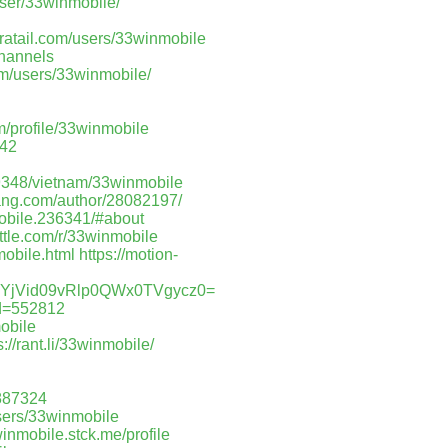
/user/33winmobile/
teratail.com/users/33winmobile
channels
com/users/33winmobile/
/profile/33winmobile
342
79348/vietnam/33winmobile
bang.com/author/28082197/
obile.236341/#about
ottle.com/r/33winmobile
obile.html
https://motion-
U5YjVid09vRlp0QWx0TVgycz0=
?id=552812
obile
s://rant.li/33winmobile/
2887324
users/33winmobile
winmobile.stck.me/profile