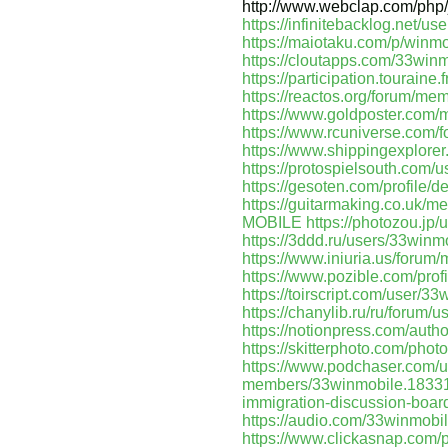
http://www.webclap.com/php
https://infinitebacklog.net/u
https://maiotaku.com/p/winmo
https://cloutapps.com/33win
https://participation.touraine.
https://reactos.org/forum/m
https://www.goldposter.com/
https://www.rcuniverse.com
https://www.shippingexplore
https://protospielsouth.com/
https://gesoten.com/profile/d
https://guitarmaking.co.uk/
MOBILE
https://photozou.jp
https://3ddd.ru/users/33winm
https://www.iniuria.us/for
https://www.pozible.com/prof
https://toirscript.com/user/3
https://chanylib.ru/ru/forum/u
https://notionpress.com/auth
https://skitterphoto.com/ph
https://www.podchaser.com/
members/33winmobile.1833
immigration-discussion-boa
https://audio.com/33winmobi
https://www.clickasnap.com/p