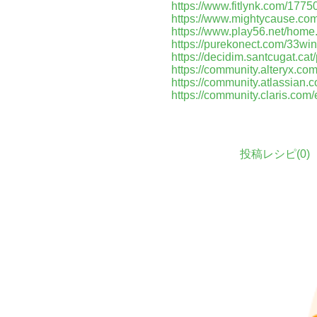
https://www.fitlynk.com/17
https://www.mightycause.com
https://www.play56.net/ho
https://purekonect.com/33wi
https://decidim.santcugat.cat/
https://community.alteryx.co
https://community.atlassian
https://community.claris.com
投稿レシピ(
0
)