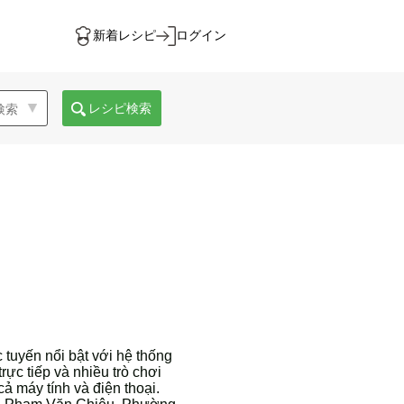
新着レシピ
ログイン
レシピ検索
 tuyến nổi bật với hệ thống
rực tiếp và nhiều trò chơi
ả máy tính và điện thoại.