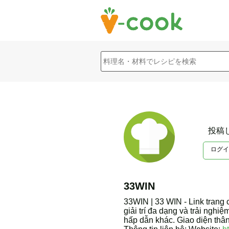
投稿
ログイ
33WIN
33WIN | 33 WIN - Link trang 
giải trí đa dạng và trải nghi
hấp dẫn khác. Giao diện thân