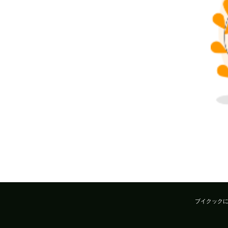
ブイクック