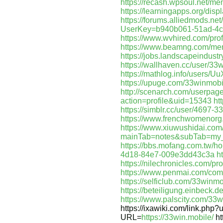
https://recash.wpsoul.net/m
https://learningapps.org/di
https://forums.alliedmods.
UserKey=b940b061-51ad-4c
https://www.wvhired.com/pro
https://www.beamng.com/me
https://jobs.landscapeindust
https://wallhaven.cc/user/33
https://mathlog.info/user
https://upuge.com/33winmobi
http://scenarch.com/userpag
action=profile&uid=15343
ht
https://simblr.cc/user/4697-3
https://www.frenchwomenor
https://www.xiuwushidai.c
mainTab=notes&subTab=my
https://bbs.mofang.com.tw
4d18-84e7-009e3dd43c3a
h
https://nilechronicles.com/pr
https://www.penmai.com/co
https://selficlub.com/33winmo
https://beteiligung.einbeck.d
https://www.palscity.com/33
https://ixawiki.com/link.php?u
URL=
https://33win.mobile/
ht