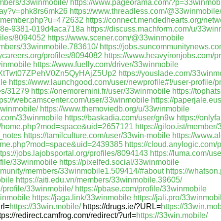
embers/33winmobile/
https://www.pageorama.com/?p=33winmobi
splay?v=phk8rs6mk26
https://www.threadless.com/@33winmobile/a
net/member.php?u=472632
https://connect.mendedhearts.org/netw
8e-9381-019d4aca718a
https://discuss.machform.com/u/33win
files/8094052
https://www.scener.com/@33winmobile
mbers/33winmobile.783610/
https://jobs.suncommunitynews.co
rycareers.org/profiles/8094082
https://www.heavyironjobs.com/p
winmobile
https://www.fuelly.com/driver/33winmobile
s/UuXtTwt07ZPehV0Zn5QyHAjZ5Up2
https://youslade.com/33winm
le
https://www.launchgood.com/user/newprofile#!/user-profile/p
es/31279
https://onemoremini.fr/user/33winmobile
https://topha
tps://webcamscenter.com/user/33winmobile
https://paperjale.e
3winmobile/
https://www.themoviedb.org/u/33winmobile
g.com/33winmobile
https://baskadia.com/user/gn9w
https://onl
om/home.php?mod=space&uid=2657121
https://giloo.ist/member
_notes
https://tamilculture.com/user/33win-mobile
https://www.a
/home.php?mod=space&uid=2439385
https://cloud.anylogic.com/
ttps://jobs.lajobsportal.org/profiles/8094143
https://luma.com/us
ofile/33winmobile
https://pixelfed.social/33winmobile
mmunity/members/33winmobile1.509414/#about
https://whatson
bile
https://aiti.edu.vn/members/33winmobile.39605/
e/profile/33winmobile/
https://pbase.com/profile/33winmobile
winmobile
https://jaga.link/33winmobile
https://jali.pro/33winmobi
rl=
https://33win.mobile/
https://drugs.ie/?URL=
https://33win.mob
tps://redirect.camfrog.com/redirect/?url=
https://33win.mobile/