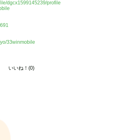
ile/dgcx1599145239/profile
obile
6691
m/yo/33winmobile
いいね！(0)