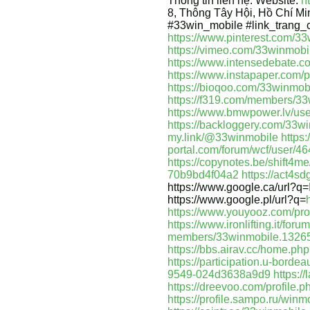
Thông tin liên hệ: Website:
h
8, Thông Tây Hội, Hồ Chí M
#33win_mobile #link_trang
https://www.pinterest.com/33
https://vimeo.com/33winmobi
https://www.intensedebate.
https://www.instapaper.com/
https://bioqoo.com/33winmob
https://f319.com/members/3
https://www.bmwpower.lv/us
https://backloggery.com/33w
my.link/@33winmobile
https
portal.com/forum/wcf/user/4
https://copynotes.be/shift4m
70b9bd4f04a2
https://act4sd
https://www.google.ca/url?q=
https://www.google.pl/url?q=
https://www.youyooz.com/pro
https://www.ironlifting.it/f
members/33winmobile.1326
https://bbs.airav.cc/home.
https://participation.u-bordea
9549-024d3638a9d9
https:
https://dreevoo.com/profile
https://profile.sampo.ru/winm