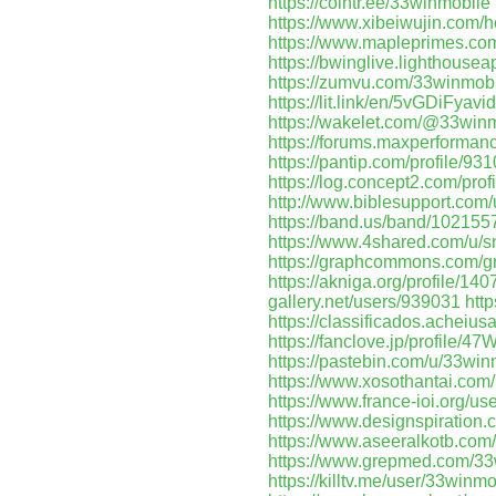
https://cointr.ee/33winmobile
https://www.xibeiwujin.co
https://www.mapleprimes.co
https://bwinglive.lighthous
https://zumvu.com/33winmobi
https://lit.link/en/5vGDi
https://wakelet.com/@33win
https://forums.maxperforma
https://pantip.com/profile/93
https://log.concept2.com/pro
http://www.biblesupport.com
https://band.us/band/102155
https://www.4shared.com/u/
https://graphcommons.com/g
https://akniga.org/profile/14
gallery.net/users/939031
htt
https://classificados.ac
https://fanclove.jp/profile/
https://pastebin.com/u/33win
https://www.xosothantai.co
https://www.france-ioi.org/
https://www.designspiration
https://www.aseeralkotb.com/
https://www.grepmed.com/33
https://killtv.me/user/33winmo