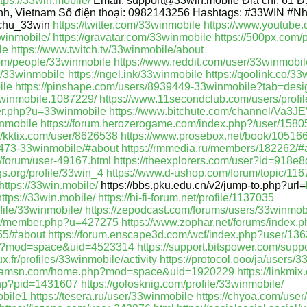
ttps://33win.mobile/
Email: support@33win.mobile Địa chỉ: 61 
inh, Vietnam Số điện thoại: 0982143256 Hashtags: #33WIN #
_chu_33win
https://twitter.com/33winmobile
https://www.youtub
winmobile/
https://gravatar.com/33winmobile
https://500px.com/
le
https://www.twitch.tv/33winmobile/about
com/people/33winmobile
https://www.reddit.com/user/33winmobil
p/33winmobile
https://ngel.ink/33winmobile
https://qoolink.co/3
ile
https://pinshape.com/users/8939449-33winmobile?tab=desi
3winmobile.1087229/
https://www.11secondclub.com/users/profi
er.php?u=33winmobile
https://www.bitchute.com/channel/Va
inmobile
https://forum.herozerogame.com/index.php?/user/1580
://kktix.com/user/8626538
https://www.prosebox.net/book/105166
6473-33winmobile/#about
https://rmmedia.ru/members/182262/#
e/forum/user-49167.html
https://theexplorers.com/user?id=918e
gs.org/profile/33win_4
https://www.d-ushop.com/forum/topic/11
https://33win.mobile/
https://bbs.pku.edu.cn/v2/jump-to.php?url=
https://33win.mobile/
https://hi-fi-forum.net/profile/1137035
file/33winmobile/
https://zepodcast.com/forums/users/33winmob
orum/member.php?u=427275
https://www.zophar.net/forums/index.
55/#about
https://forum.enscape3d.com/wcf/index.php?user/13
php?mod=space&uid=4523314
https://support.bitspower.com/supp
ux.fr/profiles/33winmobile/activity
https://protocol.ooo/ja/users
//lamsn.com/home.php?mod=space&uid=1920229
https://linkmi
.php?pid=1431607
https://golosknig.com/profile/33winmobile/
obile1
https://tesera.ru/user/33winmobile
https://chyoa.com/use