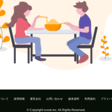
について
採用情報
運営会社
お問い合わせ
媒体資料
利用規約
プライバ
© Copyright vcook inc. All Rights Reserved.