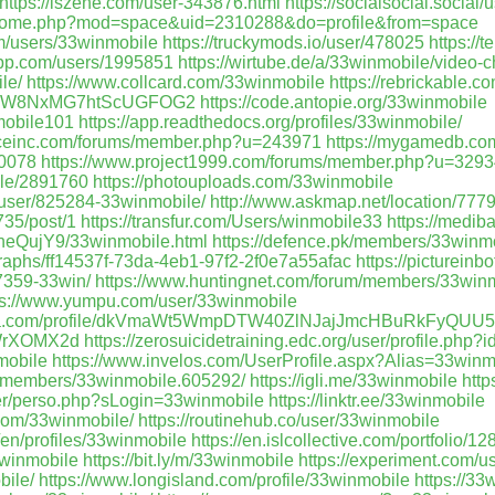
https://iszene.com/user-343876.html
https://socialsocial.social
m/home.php?mod=space&uid=2310288&do=profile&from=space
m/users/33winmobile
https://truckymods.io/user/478025
https://
eapp.com/users/1995851
https://wirtube.de/a/33winmobile/video-
le/
https://www.collcard.com/33winmobile
https://rebrickable.
FyavidW8NxMG7htScUGFOG2
https://code.antopie.org/33winmobile
mobile101
https://app.readthedocs.org/profiles/33winmobile/
nceinc.com/forums/member.php?u=243971
https://mygamedb.com
10078
https://www.project1999.com/forums/member.php?u=329
file/2891760
https://photouploads.com/33winmobile
/user/825284-33winmobile/
http://www.askmap.net/location/77
735/post/1
https://transfur.com/Users/winmobile33
https://medi
sneQujY9/33winmobile.html
https://defence.pk/members/33winm
raphs/ff14537f-73da-4eb1-97f2-2f0e7a55afac
https://pictureinb
07359-33win/
https://www.huntingnet.com/forum/members/33winm
ps://www.yumpu.com/user/33winmobile
heiusa.com/profile/dkVmaWt5WmpDTW40ZlNJajJmcHBuRkFyQU
47WrXOMX2d
https://zerosuicidetraining.edc.org/user/profile.php
mobile
https://www.invelos.com/UserProfile.aspx?Alias=33winm
m/members/33winmobile.605292/
https://igli.me/33winmobile
http
user/perso.php?sLogin=33winmobile
https://linktr.ee/33winmobile
.com/33winmobile/
https://routinehub.co/user/33winmobile
en/profiles/33winmobile
https://en.islcollective.com/portfolio/1
winmobile
https://bit.ly/m/33winmobile
https://experiment.com/
bile/
https://www.longisland.com/profile/33winmobile
https://33