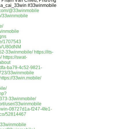
Đ. Phạm Văn Chiêu, Phường
Nha_cai_33win #33winmobile
e.com/@33winmobile
p/33winmobile
e/
3winmobile
gns
le/1707543
3JEVU80dNM
52-33winmobile/
https://its-
/
https://swat-
about
8dfa-ba79-4c52-9821-
6723/33winmobile
https://33win.mobile/
ile/
php?
6373-33winmobile/
ort/user/33winmobile
/33win-08727d1a-f247-4fe1-
x.co/52814467
r/33winmobile