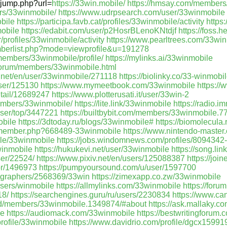
/jump.php?url=
https://33win.mobile/
https://hmsay.com/members
sers/33winmobile/
https://www.udrpsearch.com/user/33winmobile
bile
https://participa.favb.cat/profiles/33winmobile/activity
https
mobile
https://edabit.com/user/p2HosrBLenoKNtdjf
https://foss.
fr/profiles/33winmobile/activity
https://www.pearltrees.com/33w
emberlist.php?mode=viewprofile&u=191278
members/33winmobile/profile/
https://mylinks.ai/33winmobile
/forum/members/33winmobile.html
r.net/en/user/33winmobile/271118
https://biolinky.co/33-winmobi
user/125130
https://www.mymeetbook.com/33winmobile
https:/
etail/12689247
https://www.plotterusati.it/user/33win-2
members/33winmobile/
https://lite.link/33winmobile
https://radio.
/user/top/3447221
https://builtbybit.com/members/33winmobile.
obile
https://3dtoday.ru/blogs/33winmobile#
https://biomolecula
um/member.php?668489-33winmobile
https://www.nintendo-master
ile/33winmobile
https://jobs.windomnews.com/profiles/8094342
3winmobile
https://hukukevi.net/user/33winmobile
https://song.li
ser/22524/
https://www.pixiv.net/en/users/125088387
https://joi
or/1496973
https://pumpyoursound.com/u/user/1597700
otographers/2568369/33win
https://zimexapp.co.zw/33winmobile
users/winmobile
https://allmylinks.com/33winmobile
https://for
18/
https://searchengines.guru/ru/users/2230834
https://www.c
rd/members/33winmobile.1349874/#about
https://ask.mallaky.
le
https://audiomack.com/33winmobile
https://bestwritingforum.
rofile/33winmobile
https://www.davidrio.com/profile/dgcx15991