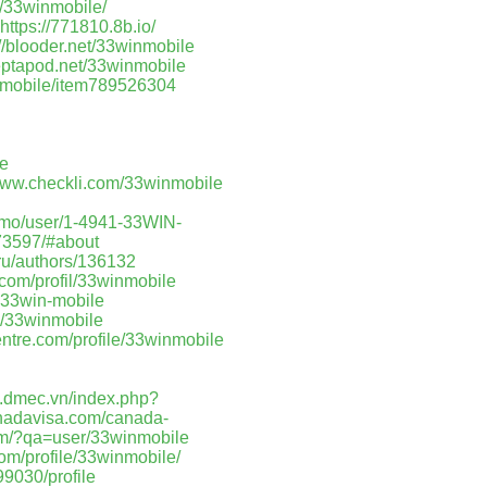
/33winmobile/
https://771810.8b.io/
://blooder.net/33winmobile
heptapod.net/33winmobile
inmobile/item789526304
le
/www.checkli.com/33winmobile
immo/user/1-4941-33WIN-
773597/#about
.ru/authors/136132
.com/profil/33winmobile
-33win-mobile
nk/33winmobile
nentre.com/profile/33winmobile
um.dmec.vn/index.php?
anadavisa.com/canada-
com/?qa=user/33winmobile
com/profile/33winmobile/
99030/profile