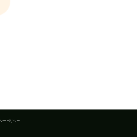
シーポリシー