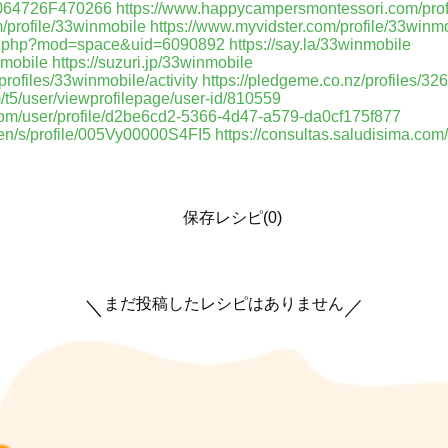
75064726F470266
https://www.happycampersmontessori.com/prof
/profile/33winmobile
https://www.myvidster.com/profile/33winm
me.php?mod=space&uid=6090892
https://say.la/33winmobile
nmobile
https://suzuri.jp/33winmobile
profiles/33winmobile/activity
https://pledgeme.co.nz/profiles/32
m/t5/user/viewprofilepage/user-id/810559
.com/user/profile/d2be6cd2-5366-4d47-a579-da0cf175f877
/en/s/profile/005Vy00000S4FI5
https://consultas.saludisima.co
保存レシピ(0)
まだ投稿したレシピはありません
＼
／