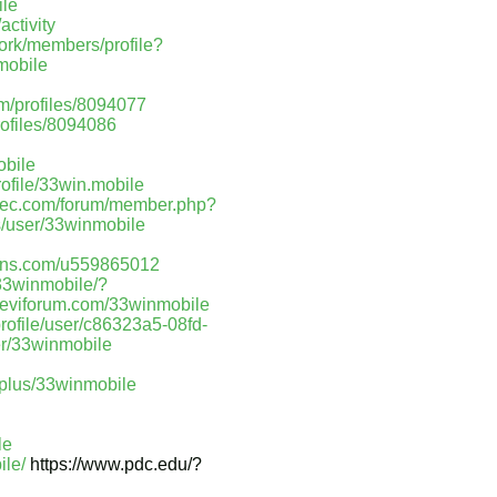
le
ctivity
ork/members/profile?
mobile
m/profiles/8094077
rofiles/8094086
obile
rofile/33win.mobile
tsec.com/forum/member.php?
us/user/33winmobile
yfans.com/u559865012
/33winmobile/?
leviforum.com/33winmobile
profile/user/c86323a5-08fd-
er/33winmobile
.plus/33winmobile
le
ile/
https://www.pdc.edu/?