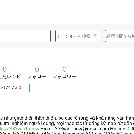
0
0
0
したレシピ
フォロー
フォロワー
ンしてフォロー
hế như giao diện thân thiện, bố cục rõ ràng và khả năng vận hà
i ưu trải nghiệm người dùng, mọi thao tác từ đăng ký, nạp rút đế
ttps://333win1.now/
Email: 333win1now@gmail.com Hotline: 09