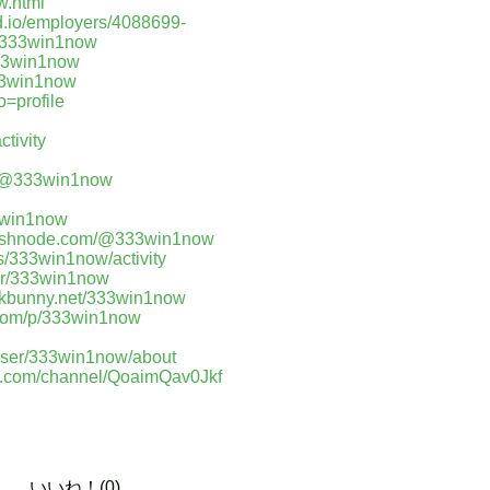
w.html
rd.io/employers/4088699-
s/333win1now
333win1now
33win1now
=profile
ctivity
cc/@333win1now
33win1now
hashnode.com/@333win1now
es/333win1now/activity
ser/333win1now
inkbunny.net/333win1now
.com/p/333win1now
/user/333win1now/about
te.com/channel/QoaimQav0Jkf
いいね！(0)