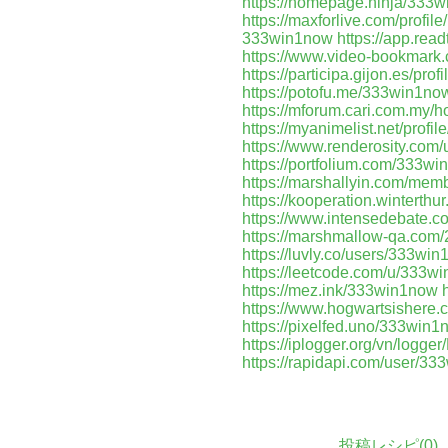
https://homepage.ninja/333
https://maxforlive.com/profi
333win1now
https://app.rea
https://www.video-bookmark
https://participa.gijon.es/pro
https://potofu.me/333win1no
https://mforum.cari.com.m
https://myanimelist.net/prof
https://www.renderosity.com
https://portfolium.com/333w
https://marshallyin.com/me
https://kooperation.winterthu
https://www.intensedebate.c
https://marshmallow-qa.co
https://luvly.co/users/333wi
https://leetcode.com/u/333w
https://mez.ink/333win1now
https://www.hogwartsishere
https://pixelfed.uno/333win1
https://iplogger.org/vn/logg
https://rapidapi.com/user/3
投稿レシピ(
0
)