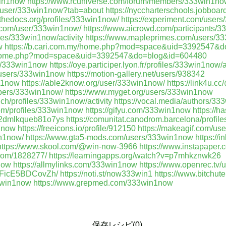
win1now
https://www.rcuniverse.com/forum/members/333win1no
le/user/333win1now?tab=about
https://nyccharterschools.jobboa
dthedocs.org/profiles/333win1now/
https://experiment.com/user
.com/user/333win1now/
https://www.aicrowd.com/participants/
files/333win1now/activity
https://www.mapleprimes.com/users/3
w
https://b.cari.com.my/home.php?mod=space&uid=3392547&do
y/home.php?mod=space&uid=3392547&do=blog&id=604480
ile/333win1now
https://oye.participer.lyon.fr/profiles/333win1now/a
/users/333win1now
https://motion-gallery.net/users/938342
in1now
https://able2know.org/user/333win1now/
https://link4u.
mbers/333win1now/
https://www.myget.org/users/333win1now
r.ch/profiles/333win1now/activity
https://vocal.media/authors/3
om/profiles/333win1now
https://gifyu.com/333win1now
https://
m/2dmlkqueb81o7ys
https://comunitat.canodrom.barcelona/profil
n1now
https://freeicons.io/profile/912150
https://makeagif.com/u
in1now/
https://www.gta5-mods.com/users/333win1now
https://
https://www.skool.com/@win-now-3966
https://www.instapaper
.com/1828277/
https://learningapps.org/watch?v=p7mhkznwk26
now
https://allmylinks.com/333win1now
https://www.openrec.tv
er/FicE5BDCovZh/
https://noti.st/now333win1
https://www.bitchu
33win1now
https://www.grepmed.com/333win1now
保存レシピ(0)