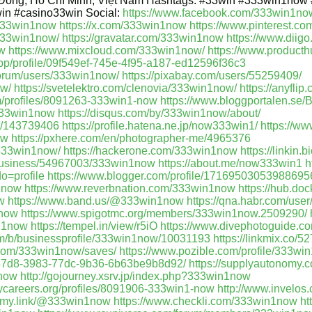
 Đông, Hồ Chí Minh, Việt Nam Hashtags: #33win #333win1no
in #casino33win Social:
https://www.facebook.com/333win1no
333win1now
https://x.com/333win1now
https://www.pinterest.c
/333win1now/
https://gravatar.com/333win1now
https://www.diig
ow
https://www.mixcloud.com/333win1now/
https://www.produc
app/profile/09f549ef-745e-4f95-a187-ed12596f36c3
/forum/users/333win1now/
https://pixabay.com/users/55259409/
ow/
https://svetelektro.com/clenovia/333win1now/
https://anyfl
m/profiles/8091263-333win1-now
https://www.bloggportalen.se/
/333win1now
https://disqus.com/by/333win1now/about/
er/143739406
https://profile.hatena.ne.jp/now333win1/
https://w
ow
https://pxhere.com/en/photographer-me/4965376
/333win1now/
https://hackerone.com/333win1now
https://linkin
/business/54967003/333win1now
https://about.me/now333win1
h
=profile
https://www.blogger.com/profile/1716950305398869
n1now
https://www.reverbnation.com/333win1now
https://hub.d
w
https://www.band.us/@333win1now
https://qna.habr.com/us
1now
https://www.spigotmc.org/members/333win1now.2509290/
in1now
https://tempel.in/view/r5iO
https://www.divephotoguide.
om/b/businessprofile/333win1now/10031193
https://linkmix.co/
.com/333win1now/saves/
https://www.pozible.com/profile/333wi
19d47d8-3983-77dc-9b36-6b63be9b8d92/
https://supplyautonomy
1now
http://gojourney.xsrv.jp/index.php?333win1now
rycareers.org/profiles/8091906-333win1-now
http://www.invelos
ts-my.link/@333win1now
https://www.checkli.com/333win1now
ht