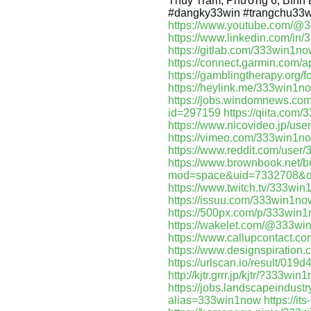
Thùy Trâm, Phường 6, Bình
#dangky33win #trangchu33w
https://www.youtube.com/@
https://www.linkedin.com/in
https://gitlab.com/333win1n
https://connect.garmin.com/
https://gamblingtherapy.org
https://heylink.me/333win1n
https://jobs.windomnews.co
id=297159
https://qiita.com
https://www.nicovideo.jp/us
https://vimeo.com/333win1n
https://www.reddit.com/user
https://www.brownbook.net
mod=space&uid=7332708&do
https://www.twitch.tv/333wi
https://issuu.com/333win1no
https://500px.com/p/333win
https://wakelet.com/@333w
https://www.callupcontact.c
https://www.designspiration
https://urlscan.io/result/0
http://kjtr.grrr.jp/kjtr/?333win
https://jobs.landscapeindust
alias=333win1now
https://i