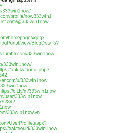
w #dangnhap33win
w
om/333win1now/
o.com/profile/now333win1
thunt.com/@333win1now
ip.com/homepage/xqogx
BlogPortal/view/BlogDetails?
ww.tumblr.com/333win1now
.bio/333win1now/
ttps://apk.tw/home.php?
5642
ocker.com/u/333win1now
er/333win1now
https://bit.ly/m/333win1now
com/user/333win1now
52792842
n1now
.com/333win1now.vn
.com/UserProfile.aspx?
tps://trakteer.id/333win1now