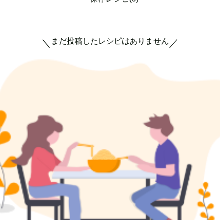
まだ投稿したレシピはありません
＼
／