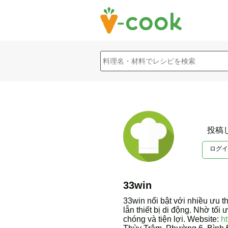
投稿
ログイ
33win
33win nổi bật với nhiều ưu t
lẫn thiết bị di động. Nhờ tố
chóng và tiện lợi. Website:
h