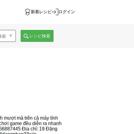
新着レシピ
ログイン
レシピ検索
nh mượt mà trên cả máy tính
n chơi game đều diễn ra nhanh
66887445 Địa chỉ: 19 Đặng