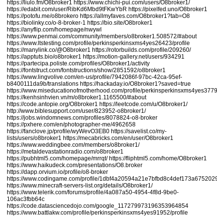
https://liulo.fm/O8broker1
https://www.chichi-pui.com/users/O8broker1/
https://edabit.com/user/RibKd6Mbd9tFKwYbR
https://pixelfed.uno/O8broker1
https://potofu.me/o8brokero
https://allmyfaves.com/O8broker1?tab=O8
https://biolinky.co/o-8-broker-1
https://bio.site/O8broker1
https://anyflip.com/homepage/nwywl
https://www.penmai.com/community/members/o8broker1.508572/#about
https://www.ltstesting.com/profile/perkinsperkinsxms4yes26423/profile
https://manylink.co/@O8broker1
https://rotorbuilds.com/profile/209260/
https://apptuts.bio/o8broker1
https://motion-gallery.net/users/934291
https://partecipa.poliste.com/profiles/O8broker1/activity
https://fontstruct.com/fontstructions/show/2851592/o8broker1
https://www.lingvolive.com/en-us/profile/7942086f-97bc-42ca-95ef-
b8400111da9b/translations
https://hackaday.io/O8broker1?saved=true
https://www.miseducationofmotherhood.com/profile/perkinsperkinsxms4yes37790
https://kenhsinhvien.vn/m/o8broker1.1165500/#about
https://code.antopie.org/O8broker1
https://leetcode.com/u/O8broker1/
http://www.biblesupport.com/user/823952-o8broker1/
https://jobs.windomnews.com/profiles/8078824-o8-broker
https://pxhere.com/en/photographer-me/4962658
https://fanclove.jp/profile/wyWevO3EB0
https://savelist.co/my-
lists/users/o8broker1
https://mecabricks.com/en/user/O8broker1
https://www.weddingbee.com/members/o8broker1/
https://metaldevastationradio.com/o8broker1
https://pubhtml5.com/homepage/mrrqt/
https://fliphtml5.com/home/O8broker1
https://www.haikudeck.com/presentations/O8.broker
https://dapp.orvium.io/profile/o8-broker
https://www.codingame.com/profile/1dbf4a20594a21e7bfbd8c4def173a675202
https://www.minecraft-servers-list.org/details/O8broker1/
https://www.telerik.com/forums/profile/4a087a50-4954-4f8d-9be0-
106ac3fbb64c
https://code.datasciencedojo.com/google_117279973196353964854
https://www.battlakw.com/profile/perkinsperkinsxms4yes91952/profile