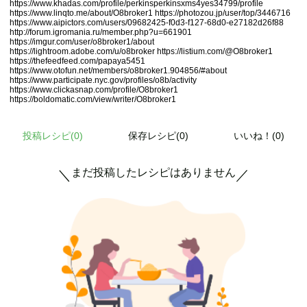
https://www.khadas.com/profile/perkinsperkinsxms4yes34799/profile
https://www.linqto.me/about/O8broker1
https://photozou.jp/user/top/3446716
https://www.aipictors.com/users/09682425-f0d3-f127-68d0-e27182d26f88
http://forum.igromania.ru/member.php?u=661901
https://imgur.com/user/o8broker1/about
https://lightroom.adobe.com/u/o8broker
https://listium.com/@O8broker1
https://thefeedfeed.com/papaya5451
https://www.otofun.net/members/o8broker1.904856/#about
https://www.participate.nyc.gov/profiles/o8b/activity
https://www.clickasnap.com/profile/O8broker1
https://boldomatic.com/view/writer/O8broker1
投稿レシピ(
0
)
保存レシピ(0)
いいね！(0)
まだ投稿したレシピはありません
＼
／