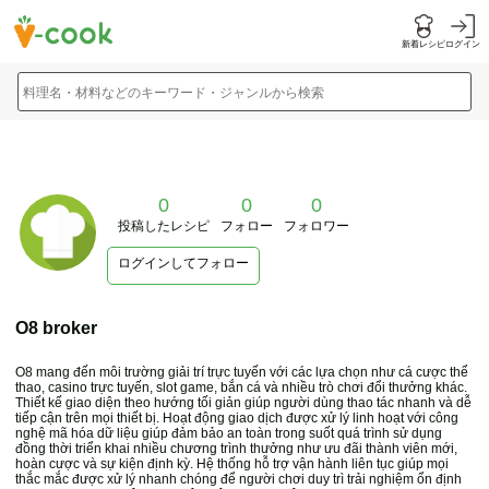
新着レシピ
ログイン
料理名・材料などのキーワード・ジャンルから検索
0
0
0
投稿したレシピ
フォロー
フォロワー
ログインしてフォロー
O8 broker
O8 mang đến môi trường giải trí trực tuyến với các lựa chọn như cá cược thể
thao, casino trực tuyến, slot game, bắn cá và nhiều trò chơi đổi thưởng khác.
Thiết kế giao diện theo hướng tối giản giúp người dùng thao tác nhanh và dễ
tiếp cận trên mọi thiết bị. Hoạt động giao dịch được xử lý linh hoạt với công
nghệ mã hóa dữ liệu giúp đảm bảo an toàn trong suốt quá trình sử dụng
đồng thời triển khai nhiều chương trình thưởng như ưu đãi thành viên mới,
hoàn cược và sự kiện định kỳ. Hệ thống hỗ trợ vận hành liên tục giúp mọi
thắc mắc được xử lý nhanh chóng để người chơi duy trì trải nghiệm ổn định