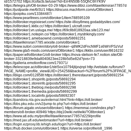
id/1572702
https://cofacts.tw/user?id=Err4N50B-5SQhC6hYK9V
https://telegra.ph/O8-broker-03-29
https://www.dibiz.com/litawilkinsran77857d
https://justpaste.me/6iSU1
https://discuss.machform.com/u/O8broker1
https://poipiku.com/13384487/
https://www.pearltrees.com/o8broker1/item788595109
https://o8broker.mypixieset.com/
https://site-i8ioy8meq.godaddysites.com/
https://o8broker1.kktix.cc/
https://o8broker1.ulcraft.com/
https://o8broker1vn.usluga.me/
https://69c8b818920aa.site123.me/
https://o8broker1.notepin.co/
https://o8broker1.mystrikingly.com/
https://o8broker1.amebaownd.com/posts/58692251
https://litawilkinsran7785.wixsite.com/o8broker1
https://www.sutori.com/en/story/o8-broker--q8WK2dFncNMF1s6WrVPSzVuf
https://www.gta5-mods.com/users/O8broker1
https://kktix.com/user/8616232
https://paper.wf/o8broker1/o8-broker
https://nova-stetson-fe7.notion.site/O8-
broker-33218839e9da8040823ee228b5d5e82d?pvs=73
https://galleria.emotionflow.com/179371/
https://telescope.ac/o8broker1/stri5ox10794jtijxvjnpl
http://vetstate.ru/forum/?
PAGE_NAME=profile_view&UID=254258&backurl=%2Fforum%2F%3FPAGE_
https://diigo.com/012858t
https://o8broker1.therestaurant.jp/posts/58692254
https://o8broker1.shopinfo.jp/posts/58692294
https://o8broker1.storeinfo.jp/posts/58692295
https://o8broker1.theblog.me/posts/58692298
https://o8broker1.themedia.jp/posts/58692299
https://o8broker1.localinfo.jp/posts/58692307
https://pandora.nla.gov.au/external.html?link=
https://o8.broker/
https://bbs.pku.edu.cn/v2/jump-to.php?url=
https://o8.broker/
https://forum.aigato.vn/user/o8broker1
https://memmai.com/index.php?
members/o8-broker.40946/
https://dq10wiki.net/wiki/?O8broker1
https://www.ati.edu.my/profile/litawilkinsran77857d229/profile
https://med.jax.ufl.edu/webmaster/?url=
https://o8.broker/
https://login.ezproxy.lib.lehigh.edu/login?url=
https://o8.broker/
https://hub.docker.com/u/o8broker1
https://uiverse.io/profile/o8_1996