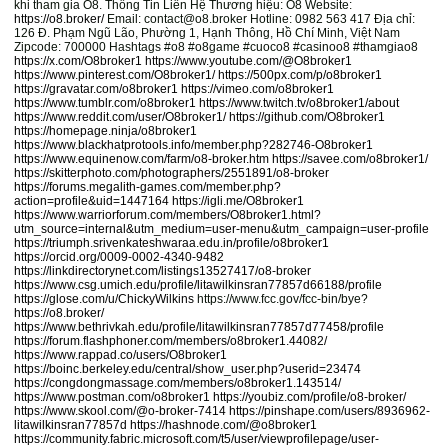
khi tham gia O8. Thông Tin Liên Hệ Thương hiệu: O8 Website:
https://o8.broker/
Email: contact@o8.broker Hotline: 0982 563 417 Địa chỉ:
126 Đ. Phạm Ngũ Lão, Phường 1, Hạnh Thông, Hồ Chí Minh, Việt Nam
Zipcode: 700000 Hashtags #o8 #o8game #cuoco8 #casinoo8 #thamgiao8
https://x.com/O8broker1
https://www.youtube.com/@O8broker1
https://www.pinterest.com/O8broker1/
https://500px.com/p/o8broker1
https://gravatar.com/o8broker1
https://vimeo.com/o8broker1
https://www.tumblr.com/o8broker1
https://www.twitch.tv/o8broker1/about
https://www.reddit.com/user/O8broker1/
https://github.com/O8broker1
https://homepage.ninja/o8broker1
https://www.blackhatprotools.info/member.php?282746-O8broker1
https://www.equinenow.com/farm/o8-broker.htm
https://savee.com/o8broker1/
https://skitterphoto.com/photographers/2551891/o8-broker
https://forums.megalith-games.com/member.php?
action=profile&uid=1447164
https://igli.me/O8broker1
https://www.warriorforum.com/members/O8broker1.html?
utm_source=internal&utm_medium=user-menu&utm_campaign=user-profile
https://triumph.srivenkateshwaraa.edu.in/profile/o8broker1
https://orcid.org/0009-0002-4340-9482
https://linkdirectorynet.com/listings13527417/o8-broker
https://www.csg.umich.edu/profile/litawilkinsran77857d66188/profile
https://glose.com/u/ChickyWilkins
https://www.fcc.gov/fcc-bin/bye?
https://o8.broker/
https://www.bethrivkah.edu/profile/litawilkinsran77857d77458/profile
https://forum.flashphoner.com/members/o8broker1.44082/
https://www.rappad.co/users/O8broker1
https://boinc.berkeley.edu/central/show_user.php?userid=23474
https://congdongmassage.com/members/o8broker1.143514/
https://www.postman.com/o8broker1
https://youbiz.com/profile/o8-broker/
https://www.skool.com/@o-broker-7414
https://pinshape.com/users/8936962-
litawilkinsran77857d
https://hashnode.com/@o8broker1
https://community.fabric.microsoft.com/t5/user/viewprofilepage/user-