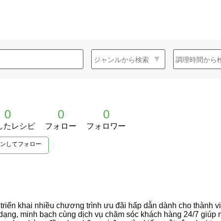
0
0
0
したレシピ
フォロー
フォロワー
ンしてフォロー
triển khai nhiều chương trình ưu đãi hấp dẫn dành cho thành v
ạng, minh bạch cùng dịch vụ chăm sóc khách hàng 24/7 giúp 