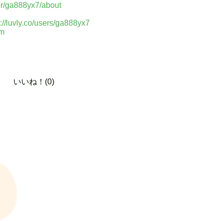
er/ga888yx7/about
s://luvly.co/users/ga888yx7
tm
いいね！(0)