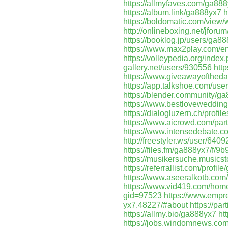
https://allmyfaves.com/ga88
https://album.link/ga888yx7
h
https://boldomatic.com/view/
http://onlineboxing.net/jfor
https://booklog.jp/users/ga88
https://www.max2play.com/e
https://volleypedia.org/in
gallery.net/users/930556
htt
https://www.giveawayoftheda
https://app.talkshoe.com/us
https://blender.community/g
https://www.bestlovewedding
https://dialogluzern.ch/profil
https://www.aicrowd.com/par
https://www.intensedebate.
http://freestyler.ws/user/6
https://files.fm/ga888yx7/f/9
https://musikersuche.musicst
https://referrallist.com/profil
https://www.aseeralkotb.com
https://www.vid419.com/h
gid=97523
https://www.empr
yx7.48227/#about
https://par
https://allmy.bio/ga888yx7
ht
https://jobs.windomnews.com