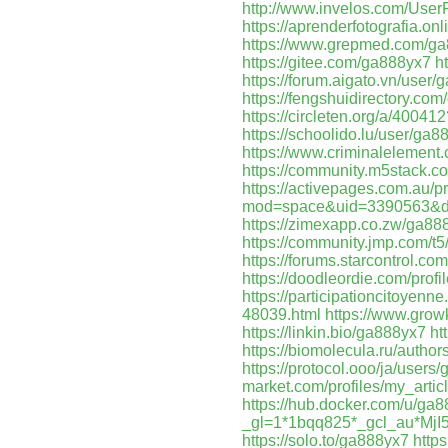
http://www.invelos.com/User
https://aprenderfotografia.on
https://www.grepmed.com/g
https://gitee.com/ga888yx7
h
https://forum.aigato.vn/user
https://fengshuidirectory.co
https://circleten.org/a/400
https://schoolido.lu/user/ga8
https://www.criminalelement
https://community.m5stack.c
https://activepages.com.au/p
mod=space&uid=3390563&do
https://zimexapp.co.zw/ga88
https://community.jmp.com/t5
https://forums.starcontrol.c
https://doodleordie.com/prof
https://participationcitoyenne.
48039.html
https://www.grow
https://linkin.bio/ga888yx7
ht
https://biomolecula.ru/autho
https://protocol.ooo/ja/users
market.com/profiles/my_artic
https://hub.docker.com/u/ga
_gl=1*1bqq825*_gcl_au
https://solo.to/ga888yx7
http