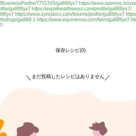
om/BusinessProfile/7751315/ga888yx7
https://www.openrec.tv/us
rofile/ga888yx7
https://expathealthseoul.com/profile/ga888yx7/
a888yx7
https://www.syncdocs.com/forums/profile/ga888yx7
http
/listings/ga888-1
https://www.equinenow.com/farm/ga888yx7.h
7/
保存レシピ(0)
まだ投稿したレシピはありません
＼
／