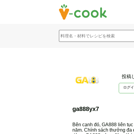
投稿
ログイ
ga888yx7
Bên cạnh đó, GA888 liên tục 
năm. Chính sách thưởng đa d