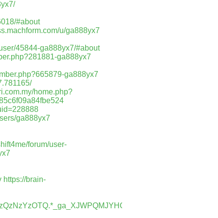
8yx7/
6018/#about
cuss.machform.com/u/ga888yx7
f/user/45844-ga888yx7/#about
ember.php?281881-ga888yx7
/member.php?665879-ga888yx7
7.781165/
cari.com.my/home.php?
485c6f09a84fbe524
&uid=228888
/users/ga888yx7
shift4me/forum/user-
yx7
y
https://brain-
E3NzQzNzYzOTQ.*_ga_XJWPQMJYHQ*czE3NzQzNzYzOTQkbz