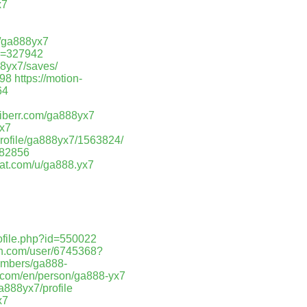
x7
e/ga888yx7
u=327942
88yx7/saves/
098
https://motion-
64
triberr.com/ga888yx7
yx7
/profile/ga888yx7/1563824/
382856
hat.com/u/ga888.yx7
profile.php?id=550022
ch.com/user/6745368?
embers/ga888-
re.com/en/person/ga888-yx7
888yx7/profile
x7