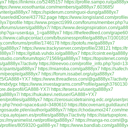
8yx7
https://linkmix.co/52485157
https://profile.sampo.ru/ga888y
ttps://www.xosothantai.com/members/ga888yx7.603685/
writer/ga888yx7
https://spiderum.com/nguoi-dung/ga888yx7
um/user/editDone/437762.page
https://www.longisland.com/profil
8yx7/profile
https://www.project1999.com/forums/member.php?
n/forums/users/ga888yx7/
https://www.designspiration.com/ga8
dex.php?qa=user&qa_1=ga888yx7
https://thefeedfeed.com/grape6
ps://www.callupcontact.com/b/businessprofile/ga888yx7/100181
y.com/forums/profile/1746178
https://potofu.me/ga888yx7
er/ga888yx7
https://www.trackyserver.com/profile/238121
https://
a888yx7/
https://gitlab.vuhdo.io/ga888yx7
https://cointr.ee/ga888
studio.com/forum/topic/71569/ga888yx7
https://topsitenet.com
es/ga888yx7/activity
https://dreevoo.com/profile_info.php?pid=1
ticipants/ga888yx7
https://miarroba.com/ga888yx7
https://safec
com/people/ga888yx7
https://forum.issabel.org/u/ga888yx7
40925/GA888+YX7
https://www.threadless.com/@ga888yx7/activity
b9mdxfygx
https://www.investagrams.com/Profile/gaeigh3760130
ore.de/profil/GA888-YX7/
https://tesera.ru/user/ga888yx7
e/ga888yx7/
https://hukukevi.net/user/GA888+YX7
/en/profiles/ga888yx7
https://zerosuicidetraining.edc.org/user/
ome.php?mod=space&uid=3480610
https://bbcovenant.guildlaun
egosaude.pt/en/author/ga888yx7/
https://chodaumoi247.com/m
ticipa.aytojaen.es/profiles/ga888yx7/activity
https://startupxplo
tps://myanimelist.net/profile/ga888yx7
https://manga-no.com/@ga
/profiles/8059320-ga888-yx7
https://www.bandlab.com/ga888y