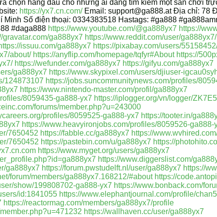
a chọn hàng đầu cho những ai đang tìm kiếm một sân chơi trự
bsite:
https://yx7.cn.com/
Email: support@ga888.at Địa chỉ: 78 
í Minh Số điện thoại: 0334383518 Hastags: #ga888 #ga888a
a888 #daga888
https://www.youtube.com/@ga888yx7
https://ww
://gravatar.com/ga888yx7
https://www.reddit.com/user/ga888yx7/
https://issuu.com/ga888yx7
https://pixabay.com/users/55158452
x7/about/
https://anyflip.com/homepage/tqfyr#About
https://500
yx7/
https://wefunder.com/ga888yx7
https://gifyu.com/ga888yx7
sers/ga888yx7
https://www.skypixel.com/users/djiuser-igcau0sy
ers/124873107
https://jobs.suncommunitynews.com/profiles/805
88yx7
https://www.nintendo-master.com/profil/ga888yx7
/profiles/8059435-ga888-yx7
https://iplogger.org/vn/logger/ZK
nceinc.com/forums/member.php?u=243000
rycareers.org/profiles/8059525-ga888-yx7
https://tooter.in/ga888
888yx7
https://www.heavyironjobs.com/profiles/8059526-ga888-
ser/7650452
https://fabble.cc/ga888yx7
https://www.wvhired.com
user/7650452
https://pastebin.com/u/ga888yx7
https://photohito.c
/yx7.cn.com
https://www.myget.org/users/ga888yx7
er_profile.php?id=ga888yx7
https://www.diggerslist.com/ga888
ser/ga888yx7
https://forum.pwstudelft.nl/user/ga888yx7
https://
a.net/forum/members/ga888yx7.168212/#about
https://code.anto
/user/show/199808702-ga888-yx7
https://www.bonback.com/for
/users/id:1841055
https://www.elephantjournal.com/profile/chan
7
https://reactormag.com/members/ga888yx7/profile
net/member.php?u=471232
https://wallhaven.cc/user/ga888yx7