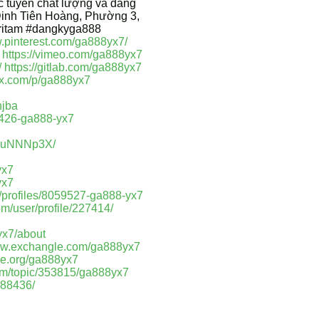
c tuyến chất lượng và đáng
Đinh Tiên Hoàng, Phường 3,
mritam #dangkyga888
w.pinterest.com/ga888yx7/
https://vimeo.com/ga888yx7
/
https://gitlab.com/ga888yx7
px.com/p/ga888yx7
hjba
9426-ga888-yx7
7E5uNNNp3X/
yx7
yx7
/profiles/8059527-ga888-yx7
om/user/profile/227414/
yx7/about
www.exchangle.com/ga888yx7
pie.org/ga888yx7
um/topic/353815/ga888yx7
588436/