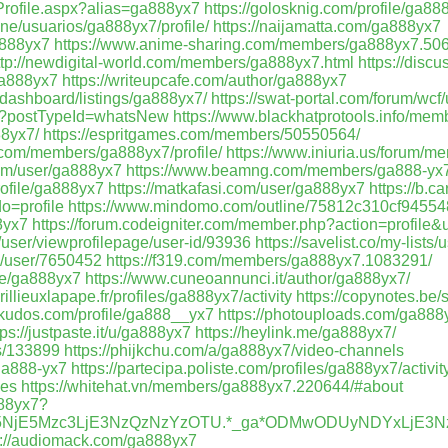
Profile.aspx?alias=ga888yx7
https://golosknig.com/profile/ga88
line/usuarios/ga888yx7/profile/
https://naijamatta.com/ga888yx7
a888yx7
https://www.anime-sharing.com/members/ga888yx7.50
ttp://newdigital-world.com/members/ga888yx7.html
https://dis
/ga888yx7
https://writeupcafe.com/author/ga888yx7
m/dashboard/listings/ga888yx7/
https://swat-portal.com/forum/wc
412?postTypeId=whatsNew
https://www.blackhatprotools.info/m
88yx7/
https://espritgames.com/members/50550564/
.com/members/ga888yx7/profile/
https://www.iniuria.us/forum
om/user/ga888yx7
https://www.beamng.com/members/ga888-yx
rofile/ga888yx7
https://matkafasi.com/user/ga888yx7
https://b.
=profile
https://www.mindomo.com/outline/75812c310cf9455
8yx7
https://forum.codeigniter.com/member.php?action=profile
/user/viewprofilepage/user-id/93936
https://savelist.co/my-lists
om/user/7650452
https://f319.com/members/ga888yx7.1083291/
ile/ga888yx7
https://www.cuneoannunci.it/author/ga888yx7/
rillieuxlapape.fr/profiles/ga888yx7/activity
https://copynotes.be/
kudos.com/profile/ga888__yx7
https://photouploads.com/ga888
tps://justpaste.it/u/ga888yx7
https://heylink.me/ga888yx7/
rs/133899
https://phijkchu.com/a/ga888yx7/video-channels
/ga888-yx7
https://partecipa.poliste.com/profiles/ga888yx7/activit
les
https://whitehat.vn/members/ga888yx7.220644/#about
888yx7?
*MjI5NjE5Mzc3LjE3NzQzNzYzOTU.*_ga*ODMwODUyNDYxLj
s://audiomack.com/ga888yx7