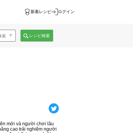
新着レシピ
ログイン
レシピ検索
iên mới và người chơi lâu
nâng cao trải nghiệm người