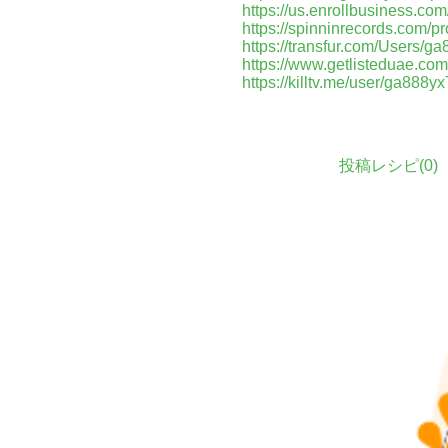
https://us.enrollbusiness.c
https://spinninrecords.com/p
https://transfur.com/Users/g
https://www.getlisteduae.com
https://killtv.me/user/ga888yx
投稿レシピ(
0
)