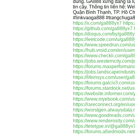
dùng. GA888 xứng đáng là lự
tin cậy. Thông tin liên hệ: We
Quận Bình Thạnh, TP. Hồ Ch
#linkvaoga888 #trangchug
https://x.com/ga888yx7
https
https://github.com/ga888yx7
https://disqus.com/by/ga888y
https://leetcode.com/u/ga888
https://www.speedrun.com/u
https://hub.vroid.com/en/us
https://www.checkli.com/ga8
https://jobs.westerncity.com
https://forums.maxperforma
https://jobs.landscapeindust
https://lifeinsys.com/user/ga
https://forums.galciv3.com/u
https://forums.stardock.net/
https://website.informer.com
https://www.myebook.com/us
https://rareconnect.org/en/u
https://worstgen.alwaysdat
https://www.goodreads.com
https://www.renderosity.com
https://teletype.in/@ga888yx
https://forums.alliedmods.