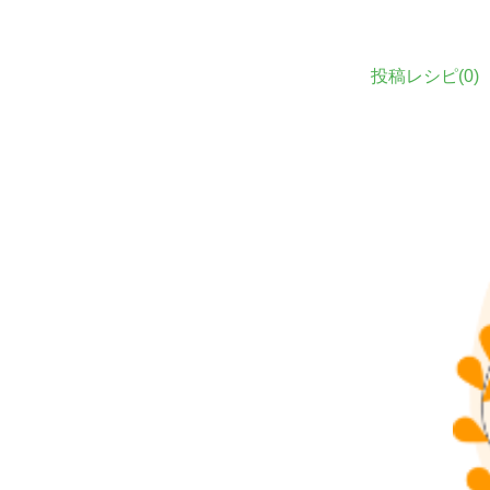
投稿レシピ(
0
)