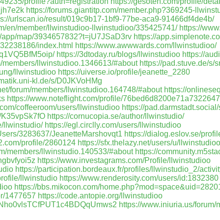
849235/profile?auth=registration
https://gesoten.com/profile/det
ijh7e2k
https://forums.giantitp.com/member.php?369245-llwinst
ps://urlscan.io/result/019c9b17-1bf9-77be-aca9-91466df4de4b/
om/en/member/llwinstudioo-llwinstudioo/335425741/
https://www.
om/app/map/3934657832?t=jU7JSaD3rv
https://app.simplenote.
er32238186/index.html
https://www.awwwards.com/llwinstudioo/
er/q1VQ5BfM5oip/
https://3dtoday.ru/blogs/llwinstudioo
https://aud
m/members/llwinstudioo.1346613/#about
https://pad.stuve.de/s/
ung/llwinstudioo
https://uiverse.io/profile/jeanette_2280
ormatik.uni-kl.de/s/D0JKVoHMg
.net/forum/members/llwinstudioo.164748/#about
https://onlines
ks
https://www.noteflight.com/profile/76bed6d8200e71a73226
.com/coffeeroom/users/llwinstudioo
https://pad.darmstadt.socia
/s/K35vpSk7fO
https://cornucopia.se/author/llwinstudio/
/llwinstudio/
https://egl.circlly.com/users/llwinstudioo
m/Users/3283637/JeanetteMarshovqt1
https://dialog.eslov.se/profi
t2.com/profile/2860124
https://sfx.thelazy.net/users/u/llwinstudioo
m/members/llwinstudio.140533/#about
https://community.m5sta
ngbvfyoi5z
https://www.investagrams.com/Profile/llwinstudioo
tudio
https://participation.bordeaux.fr/profiles/llwinstudio_2/activi
ofile/llwinstudio
https://www.renderosity.com/users/id:1832380
dioo
https://bbs.mikocon.com/home.php?mod=space&uid=2820
or/1477657
https://code.antopie.org/llwinstudioo
s/fh4Nho0vlsTCfPUT1c4BDQqUmws2
https://www.iniuria.us/foru