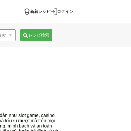
新着レシピ
ログイン
レシピ検索
 dẫn như slot game, casino
 và tối ưu mượt mà trên mọi
óng, minh bạch và an toàn