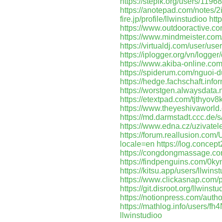
https://stepik.org/users/1196
https://anotepad.com/notes/2
fire.jp/profile/llwinstudioo
htt
https://www.outdooractive.c
https://www.mindmeister.c
https://virtualdj.com/user/us
https://iplogger.org/vn/logg
https://www.akiba-online.co
https://spiderum.com/nguoi-d
https://hedge.fachschaft.inf
https://worstgen.alwaysdata
https://etextpad.com/tjthyov8
https://www.theyeshivaworld
https://md.darmstadt.ccc.de
https://www.edna.cz/uzivatele
https://forum.reallusion.co
locale=en
https://log.concep
https://congdongmassage.co
https://findpenguins.com/0ky
https://kitsu.app/users/llwins
https://www.clickasnap.com/pr
https://git.disroot.org/llwinstu
https://notionpress.com/auth
https://mathlog.info/user
llwinstudioo