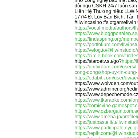
nhờ công nghệ bảo mật cao, g
đội ngũ CSKH 24/7 luôn sẵn 
Liên Hệ Thương hiệu: LLWI
177/4 Đ. Lũy Bán Bích, Tân 
#llwincasino #slotgamellwi
https://vocal.media/authors/l
https://www.bloggportalen.s
https://findaspring.org/membe
https://portfolium.com/llwinst
https://velog.io/@llwinstudio
https://circle-book.com/circl
https://staroetv.su/go?
https://
https://unityroom.com/users/l
cong-dong/shop-uy-tin-cung-l
https://edabit.com/user/dw
https://www.wolvden.com/out
https://www.adminer.org/redir
https://www.depechemode.c
https://www.tkaraoke.com/for
https://comicvine.gamespot.co
https://www.ozbargain.com.a
https://www.ameba.jp/profile/
https://justpaste.it/u/llwinstud
https://www.participate.nyc.go
https://replit.com/@llwinstudi