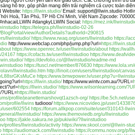
iúp người chơi yên tâm khi giao dịch. Các chương trình ưu đãi 
sàng hỗ trợ, góp phần mang đến trải nghiệm cá cược toàn diệ
N Website:
https://llwin.studio/
Email: support@llwin.studio Hotli
Thới Hoà, Tân Phú, TP Hồ Chí Minh, Việt Nam Zipcode: 700000
n #nhacaiLLWIN #dangkyLLWIN Social:
https://mez.ink/llwinstudi
lwinstudio
https://telegra.ph/llwinstudio-02-26
e/BlogPortal/view/AuthorDetails?authorId=290815
rs/llwinstudio/
https://www.rwaq.org/users/llwinstudio
https://ac
udio
http://www.webclap.com/php/jump.php?url=
https://llwin.stud
/about
https://www.openrec.tv/user/llwinstudio/about
https://wall
es/24167
https://cofacts.tw/user/llwinstudioo
https://www.deafvideo
llwin.studio/
https://devfolio.co/@llwinstudio/readme-md
lwinstudioo
https://tuscl.net/member/876630
https://www.lola.vn
olavn/llwinstudio.htm
http://linoit.com/users/llwinstudioo/canva
aevL88srGKsMuCe
https://www.bmwpower.lv/user.php?u=llwinstu
going?url=
https://llwin.studio/
https://www.wintv.com.au/?URL=
h
ect/?url=
https://llwin.studio/
https://www.wilsonlearning.com/?UR
z/?URL=
https://llwin.studio/
ums/profile/jeanettemarshovqt1azsch-org/
https://be.5ch.net/u
m/profile/llwins
tudiooo/
https://www.nicovideo.jp/user/143387
u/user/602554
https://forum.allkpop.com/suite/user/310143-llwi
general/llwinstudio/
https://www.themoviedb.org/u/llwinstudio
ioo
https://jakle.sakura.ne.jp/pukiwiki/?llwinstudioo
v/profiles/llwinstudio/activity
https://www.skool.com/@llwin-stu
o
https://audiomack.com/llwinstudio
https://commu.nosv.org/p/ll