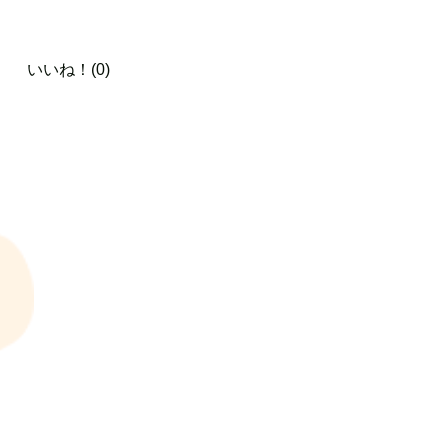
いいね！(0)