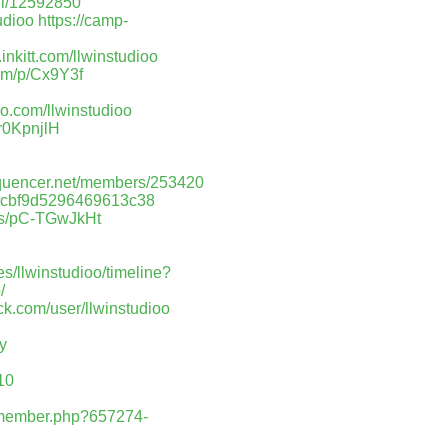
ail/12592850
udioo
https://camp-
inkitt.com/llwinstudioo
com/p/Cx9Y3f
io.com/llwinstudioo
sr0KpnjlH
equencer.net/members/253420
47cbf9d5296469613c38
l/s/pC-TGwJkHt
les/llwinstudioo/timeline?
/
ck.com/user/llwinstudioo
ty
10
m/member.php?657274-