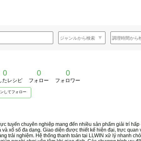
0
0
0
したレシピ
フォロー
フォロワー
ンしてフォロー
rực tuyến chuyên nghiệp mang đến nhiều sản phẩm giải trí hấp
á và xổ số đa dạng. Giao diện được thiết kế hiện đại, trực quan
dàng trải nghiệm. Hệ thống thanh toán tại LLWIN xử lý nhanh ch