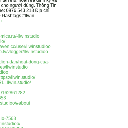
tân thủ, hoàn trả định kỳ và
n cho người dùng. Thông Tin
ne: 0976 543 218 Địa chỉ:
 Hashtags #llwin
o
omics.ru/-llwinstudio
io/
haven.cc/user/llwinstudioo
.tv/vlogger/llwinstudioo
/dien-dan/hoat-dong-cua-
ses/llwinstudio
dioo
ttps://llwin.studio/
L=llwin.studio/
ser/162861282
653
nstudioo/#about
dio-7568
winstudioo/