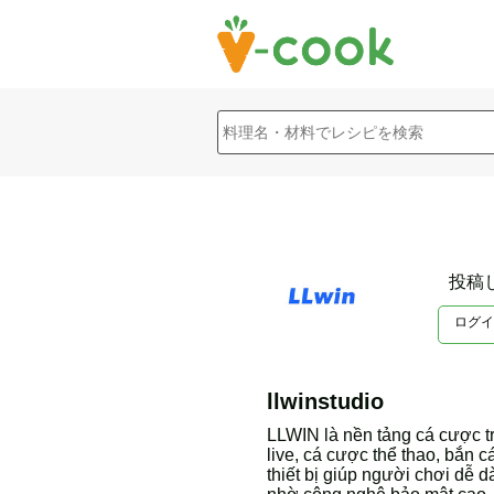
投稿
ログイ
llwinstudio
LLWIN là nền tảng cá cược t
live, cá cược thể thao, bắn c
thiết bị giúp người chơi dễ 