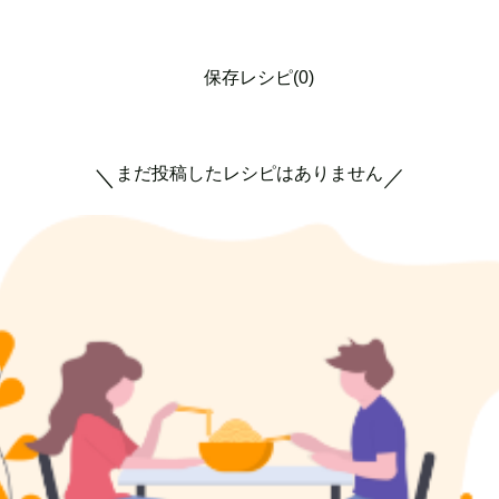
保存レシピ(0)
まだ投稿したレシピはありません
＼
／