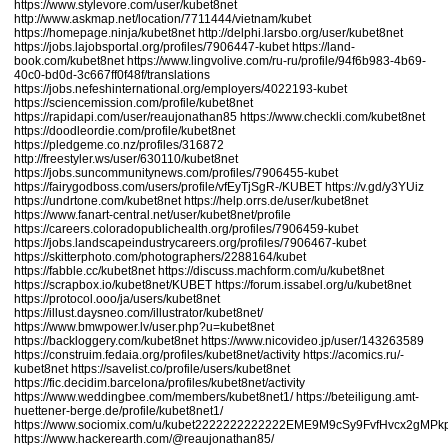
https://www.stylevore.com/user/kubet8net
http://www.askmap.net/location/7711444/vietnam/kubet
https://homepage.ninja/kubet8net
http://delphi.larsbo.org/user/kubet8net
https://jobs.lajobsportal.org/profiles/7906447-kubet
https://land-
book.com/kubet8net
https://www.lingvolive.com/ru-ru/profile/94f6b983-4b69-
40c0-bd0d-3c667ff0f48f/translations
https://jobs.nefeshinternational.org/employers/4022193-kubet
https://sciencemission.com/profile/kubet8net
https://rapidapi.com/user/reaujonathan85
https://www.checkli.com/kubet8net
https://doodleordie.com/profile/kubet8net
https://pledgeme.co.nz/profiles/316872
http://freestyler.ws/user/630110/kubet8net
https://jobs.suncommunitynews.com/profiles/7906455-kubet
https://fairygodboss.com/users/profile/vfEyTjSgR-/KUBET
https://v.gd/y3YUiz
https://undrtone.com/kubet8net
https://help.orrs.de/user/kubet8net
https://www.fanart-central.net/user/kubet8net/profile
https://careers.coloradopublichealth.org/profiles/7906459-kubet
https://jobs.landscapeindustrycareers.org/profiles/7906467-kubet
https://skitterphoto.com/photographers/2288164/kubet
https://fabble.cc/kubet8net
https://discuss.machform.com/u/kubet8net
https://scrapbox.io/kubet8net/KUBET
https://forum.issabel.org/u/kubet8net
https://protocol.ooo/ja/users/kubet8net
https://illust.daysneo.com/illustrator/kubet8net/
https://www.bmwpower.lv/user.php?u=kubet8net
https://backloggery.com/kubet8net
https://www.nicovideo.jp/user/143263589
https://construim.fedaia.org/profiles/kubet8net/activity
https://acomics.ru/-
kubet8net
https://savelist.co/profile/users/kubet8net
https://fic.decidim.barcelona/profiles/kubet8net/activity
https://www.weddingbee.com/members/kubet8net1/
https://beteiligung.amt-
huettener-berge.de/profile/kubet8net1/
https://www.sociomix.com/u/kubet2222222222222EME9M9cSy9FvfHvcx2gMPk
https://www.hackerearth.com/@reaujonathan85/