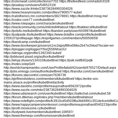
https://colorswall.com/collections/7702
https://thefeedfeed.com/radish3328
https://pixabay.com/users/54652319/
https://www.zazzle.fr/mbr/238736284993304026
https://www.heavyironjobs.com/profiles/7906577-kubet
https://calisthenics.mn.co/members/38278691
https://kubet8net.mssg.me/
https://codex.core77.com/kubet8net
https://www.rolepages.com/characters/kubet8net/
https://slackcommunity.com/u/m6rdx8/#/about
https://trakteer.id/kubet8net
https://potofu.me/kubet8net
https://bandori.party/user/443997/kubet8net/
https://justpaste.it/u/kubet8net
https://www.dotafire.com/profile/kubet8net-
235910?profilepage
https://espritgames.com/members/50050659/
https://bandcamp.com/kubet8net
https://www.doorkeeper.jp/users/s1ns1kjpiyf9fnx06lko2b47e2hkxd?locale=en
https://iplogger.org/logger/YNsQ556NhaUU/
https://akniga.org/profile/1392340-kubet/
http://jobboard.piasd.org/author/kubet8net/
https://whyp.it/users/134310/kubet8net
https://pslk.net/tb92pqtk
https://notes.io/epGvH
http://worldchampmambo.com/UserProfile/tabid/42/userId/476527/Default.aspx
http://jobs.emiogp.com/author/kubet8net/
https://transfur.com/Users/kubet8net
https://forums.starcontrol.com/user/7636736
https://girlfriendvideos.com/members/k/kubet8net/
https://entre-vos-
mains.alsace.eu/profiles/kubet8net/activity
https://www.davidrio.com/profile/reaujonathan8562972/profile
https://www.zazzle.com/mbr/238736284993304026
https://www.udrpsearch.com/user/kubet8net
https://safechat.com/u/kubet.58
https://forum.dfwmas.org/index.php?members/kubet8net/about
https://www.noteflight.com/profile/fc3910cd5d503f8a3b84991c351de4ce4dfe61
https://www.happycampersmontessori.com/profile/reaujonathan8540223/profile
https://profil.moviezone.cz/kubet8net
https://lustyweb.live/members/kubet8net.108597/
https://www.themeqx.com/forums/users/kubet8net/