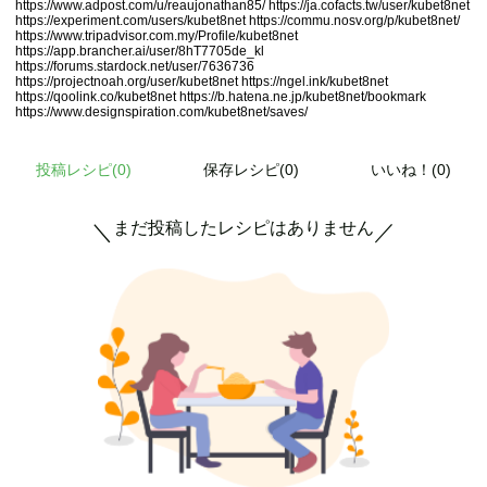
https://www.adpost.com/u/reaujonathan85/
https://ja.cofacts.tw/user/kubet8net
https://experiment.com/users/kubet8net
https://commu.nosv.org/p/kubet8net/
https://www.tripadvisor.com.my/Profile/kubet8net
https://app.brancher.ai/user/8hT7705de_kl
https://forums.stardock.net/user/7636736
https://projectnoah.org/user/kubet8net
https://ngel.ink/kubet8net
https://qoolink.co/kubet8net
https://b.hatena.ne.jp/kubet8net/bookmark
https://www.designspiration.com/kubet8net/saves/
投稿レシピ(
0
)
保存レシピ(0)
いいね！(0)
まだ投稿したレシピはありません
＼
／