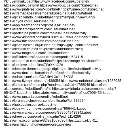
#khuyenmaikubet
https://www.facebook.com/kubet8net/
https://x.com/kubet8net
https://www.youtube.com/@kubet8net
https://www.pinterest.com/kubet8net/
https://vimeo.com/kubet8net
https://xtremepape.rs/members/kubet8net.644669/#about
https://gitlab.vuhdo.io/kubet8net
https://tempel.in/view/04hjy
https://chyoa.com/user/kubet8net
https://app.readthedocs.org/profiles/kubet8net/
https://stack.amcsplatform.com/user/kubet8net
https://partecipa.poliste.com/profiles/kubet8net/activity
https://www.4shared.com/u/WLXsxdUE/ReauJonathan85.html
https://www.intensedebate.com/people/kubet8net
https://gitlab.haskell.org/kubet8net
https://gifyu.com/kubet8net
https://decidim.calafell.cat/profiles/kubet8net/activity
https://www.magcloud.com/user/kubet8net
https://affiliateclassifiedads.com/user/profile/534115
https://letterboxd.com/kubet8net/
https://freeimage.host/kubet8net
https://fanclove.jp/profile/47WrXKoO2d
https://decidim.derechoaljuego.digital/profiles/kubet8net/activity
https://www.decidim.barcelona/profiles/kubet8net/activity
https://edabit.com/user/CXAxirvLXcJod7KNM
https://www.flyingv.cc/users/1438054
https://www.notebook.ai/users/1282035
https://lamsn.com/home.php?mod=space&uid=1788048
https://fake-
aka.com/user/kubet8net/profile
https://www.iniuria.us/forum/member.php?
654347-kubet8net
https://jobs.westerncity.com/profiles/7906435-kubet
https://www.upcarta.com/profile/kubet8net
https://forum.epicbrowser.com/profile.php?id=137274
https://hub.docker.com/u/kubet8net
https://jobs.windomnews.com/profiles/7906441-kubet
https://www.walkscore.com/people/399504943934/kubet
https://dreevoo.com/profile_info.php?pid=1114286
https://writexo.com/share/82fe810d7690
https://zzb.bz/kfuR1z
https://anyflip.com/homepage/ouizo/preview