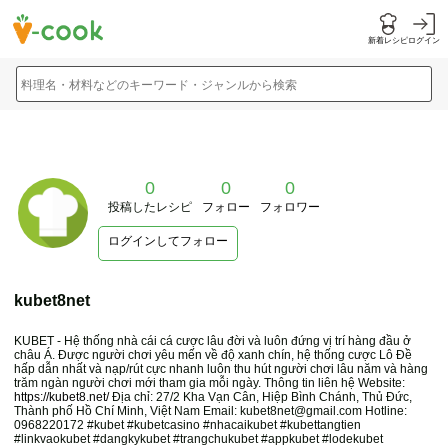
新着レシピ
ログイン
料理名・材料などのキーワード・ジャンルから検索
0
0
0
投稿したレシピ
フォロー
フォロワー
ログインしてフォロー
kubet8net
KUBET - Hệ thống nhà cái cá cược lâu đời và luôn đứng vị trí hàng đầu ở
châu Á. Được người chơi yêu mến về độ xanh chín, hệ thống cược Lô Đề
hấp dẫn nhất và nạp/rút cực nhanh luôn thu hút người chơi lâu năm và hàng
trăm ngàn người chơi mới tham gia mỗi ngày. Thông tin liên hệ Website:
https://kubet8.net/
Địa chỉ: 27/2 Kha Vạn Cân, Hiệp Bình Chánh, Thủ Đức,
Thành phố Hồ Chí Minh, Việt Nam Email: kubet8net@gmail.com Hotline:
0968220172 #kubet #kubetcasino #nhacaikubet #kubettangtien
#linkvaokubet #dangkykubet #trangchukubet #appkubet #lodekubet