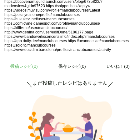
https://bbcovenant.guildlaunch.com/users/blog/6735822/?
mode=view&gid=97523
https://snippet.host/xopiyw
https://videos.muvizu.com/Profile/manclubcourses/Latest
https://postr.yruz.one/profile/manclubcourses
https://hukukevi.net/user/manclubcourses
https://comicvine.gamespot.com/profile/manclubcourses/
https://killtv.me/user/manclubcourses/
http://www.genina.com/user/editDone/5186177.page
https://www.bandsworksconcerts.info/index.php?manclubcourses
https://app.daily.dev/manclubcourses
https://uconnect.ae/manclubcourses
https://solo.to/manclubcourses
https://www.decidim.barcelona/profiles/manclubcourses/activity
投稿レシピ(
0
)
保存レシピ(0)
いいね！(0)
まだ投稿したレシピはありません
＼
／