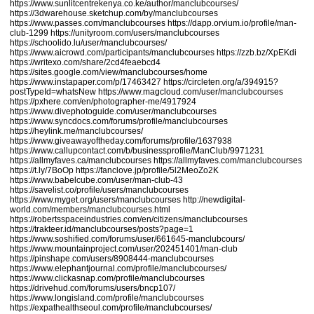
https://www.sunlitcentrekenya.co.ke/author/manclubcourses/
https://3dwarehouse.sketchup.com/by/manclubcourses
https://www.passes.com/manclubcourses
https://dapp.orvium.io/profile/man-
club-1299
https://unityroom.com/users/manclubcourses
https://schoolido.lu/user/manclubcourses/
https://www.aicrowd.com/participants/manclubcourses
https://zzb.bz/XpEKdi
https://writexo.com/share/2cd4feaebcd4
https://sites.google.com/view/manclubcourses/home
https://www.instapaper.com/p/17463427
https://circleten.org/a/394915?
postTypeId=whatsNew
https://www.magcloud.com/user/manclubcourses
https://pxhere.com/en/photographer-me/4917924
https://www.divephotoguide.com/user/manclubcourses
https://www.syncdocs.com/forums/profile/manclubcourses
https://heylink.me/manclubcourses/
https://www.giveawayoftheday.com/forums/profile/1637938
https://www.callupcontact.com/b/businessprofile/ManClub/9971231
https://allmyfaves.ca/manclubcourses
https://allmyfaves.com/manclubcourses
https://t.ly/7BoOp
https://fanclove.jp/profile/5l2MeoZo2K
https://www.babelcube.com/user/man-club-43
https://savelist.co/profile/users/manclubcourses
https://www.myget.org/users/manclubcourses
http://newdigital-
world.com/members/manclubcourses.html
https://robertsspaceindustries.com/en/citizens/manclubcourses
https://trakteer.id/manclubcourses/posts?page=1
https://www.soshified.com/forums/user/661645-manclubcours/
https://www.mountainproject.com/user/202451401/man-club
https://pinshape.com/users/8908444-manclubcourses
https://www.elephantjournal.com/profile/manclubcourses/
https://www.clickasnap.com/profile/manclubcourses
https://drivehud.com/forums/users/bncp107/
https://www.longisland.com/profile/manclubcourses
https://expathealthseoul.com/profile/manclubcourses/