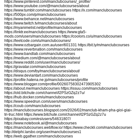
https://www.pinterest.com/manclubcourses/_profile/
https://www.youtube.com/@manclubcourses/about
https://www.tumblr.com/manclubcourses
https://x.com/manclubcourses
https://500px.com/p/manclubcourses
https://www.behance.net/manclubcourses
https://www.twitch.tv/manclubcourses/about
https://myanimelist.net/profile/manclubcourses
https://linktr.ee/manclubcourses
https://www.gta5-
mods.com/users/manclubcourses
https://coolors.co/u/manclubcourses
https://leetcode.com/u/manclubcourses/
https://www.ozbargain.com.au/user/601331
https://bit.ly/m/manclubcourses
https://www.reverbnation.com/manclubcourses
https://www.bandlab.com/manclubcourses
https://medium.com/@manclubcourses/about
https://www.reddit.com/user/manclubcourses/
https://gravatar.com/manclubcourses
https://disqus.com/by/manclubcourses/about/
https://www.deviantart.com/manclubcourses
https://profile.hatena.ne.jp/manclubcourses/profile
https://www.blogger.com/profile/00260758302473905302
https://about.me/manclubcourses
https://issuu.com/manclubcourses
https://old.bitchute.com/channel/I2PSzGZq2z7u/
https://hub.docker.com/u/manclubcourses
https://www.speedrun.com/users/manclubcourses
https://coub.com/manclubcourses
https://manclubcourses.blogspot.com/2026/02/manclub-kham-pha-gioi-giai-
tri-truc.html
https://www.bitchute.com/channel/I2PSzGZq2z7u
https://pixabay.com/es/users/54631807/
https://www.notebook.ai/@manclubcourses
https://manclubcourses.webflow.io/
https://www.checkli.com/manclubcourses
http://delphi.larsbo.org/user/manclubcourses1
https://web.ggather.com/manclubcourses