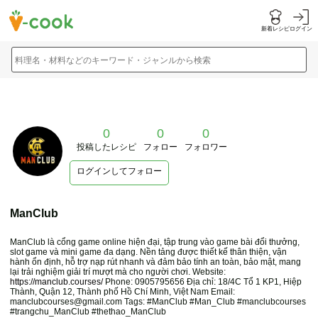
新着レシピ
ログイン
料理名・材料などのキーワード・ジャンルから検索
0
0
0
投稿したレシピ
フォロー
フォロワー
ログインしてフォロー
ManClub
ManClub là cổng game online hiện đại, tập trung vào game bài đổi thưởng,
slot game và mini game đa dạng. Nền tảng được thiết kế thân thiện, vận
hành ổn định, hỗ trợ nạp rút nhanh và đảm bảo tính an toàn, bảo mật, mang
lại trải nghiệm giải trí mượt mà cho người chơi. Website:
https://manclub.courses/
Phone: 0905795656 Địa chỉ: 18/4C Tổ 1 KP1, Hiệp
Thành, Quận 12, Thành phố Hồ Chí Minh, Việt Nam Email:
manclubcourses@gmail.com Tags: #ManClub #Man_Club #manclubcourses
#trangchu_ManClub #thethao_ManClub