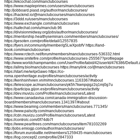
https://ekcochat.com/manclubcourses
https://www.mapleprimes.com/users/manclubcourses
http://jobboard.piasd.org/author/manclubcourses/
https://hackmd.io/@manclubcourses/manclubcourses
https://3ddd.ru/users/manclubcourses
https://www.exchangle.com/manclubcourses
https://safechat.com/u/manclub.96
https://divisionmidway.org/jobs/author/manclubcourses/
https://mentorship.healthyseminars.com/members/manclubcourses/
https://gesoten.com/profile/detail/12557835
https://fyers.in/community/member/g5LwXpobfV
https://land-
book.com/manclubcourses
https://www.rctech.net/forum/members/manclubcourses-536332.html
https://www.smitefire.com/profile/manclubcourses-255567?profilepage
http://www.worldchampmambo.com/UserProfile/tabid/42/userId/476386/Default.
https://allmy.bio/manclubcourses
https://manylink.co/@manclubcourses
https://start.me/w/qxGawo
https://co-
roma.openheritage.eu/profiles/manclubcourses/activity
https://kenhsinhvien.vn/m/mnclubcourses.1163367/#about
https://telescope.ac/manclubcourses/yk5h7kwnpqigz2q1mj0g7u
https://participa.gijon.es/profiles/manclubcourses/activity
https://dev.muvizu.com/Profile/manclubcourses/Latest
https://www.canadavisa.com/canada-immigration-discussion-
board/members/manclubcourses.1341397/#about
https://www.beamng.com/members/manclubcourses.771345/
https://www.palscity.com/manclubcourses
https://cdn.muvizu.com/Profile/manclubcourses/Latest
https://controlc.com/0f74db7f
https://www.pearltrees.com/manclubcourses/item781032269
http://jobs.emiogp.com/author/manclubcourses/
https://forum.eurobattle.net/members/1259435-manclubcourses
https://log.concept2.com/profile/2847333