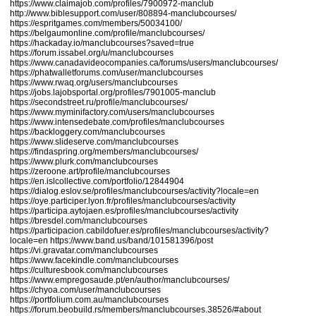
https://www.claimajob.com/profiles/7900972-manclub
http://www.biblesupport.com/user/808894-manclubcourses/
https://espritgames.com/members/50034100/
https://belgaumonline.com/profile/manclubcourses/
https://hackaday.io/manclubcourses?saved=true
https://forum.issabel.org/u/manclubcourses
https://www.canadavideocompanies.ca/forums/users/manclubcourses/
https://phatwalletforums.com/user/manclubcourses
https://www.rwaq.org/users/manclubcourses
https://jobs.lajobsportal.org/profiles/7901005-manclub
https://secondstreet.ru/profile/manclubcourses/
https://www.myminifactory.com/users/manclubcourses
https://www.intensedebate.com/profiles/manclubcourses
https://backloggery.com/manclubcourses
https://www.slideserve.com/manclubcourses
https://findaspring.org/members/manclubcourses/
https://www.plurk.com/manclubcourses
https://zeroone.art/profile/manclubcourses
https://en.islcollective.com/portfolio/12844904
https://dialog.eslov.se/profiles/manclubcourses/activity?locale=en
https://oye.participer.lyon.fr/profiles/manclubcourses/activity
https://participa.aytojaen.es/profiles/manclubcourses/activity
https://bresdel.com/manclubcourses
https://participacion.cabildofuer.es/profiles/manclubcourses/activity?
locale=en
https://www.band.us/band/101581396/post
https://vi.gravatar.com/manclubcourses
https://www.facekindle.com/manclubcourses
https://culturesbook.com/manclubcourses
https://www.empregosaude.pt/en/author/manclubcourses/
https://chyoa.com/user/manclubcourses
https://portfolium.com.au/manclubcourses
https://forum.beobuild.rs/members/manclubcourses.38526/#about