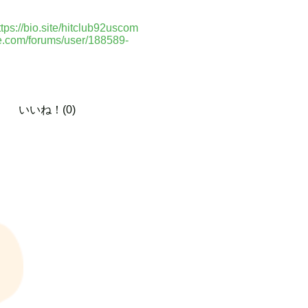
ttps://bio.site/hitclub92uscom
se.com/forums/user/188589-
いいね！(0)