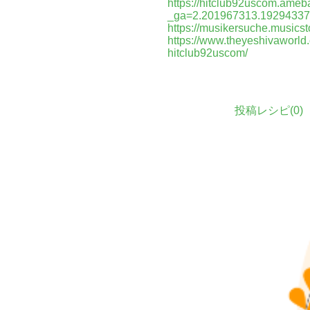
https://hitclub92uscom.am
_ga=2.201967313.19294337
https://musikersuche.musicst
https://www.theyeshivaworld
hitclub92uscom/
投稿レシピ(
0
)