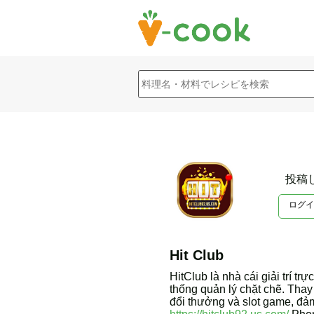
投稿
ログイ
Hit Club
HitClub là nhà cái giải trí t
thống quản lý chặt chẽ. Thay
đổi thưởng và slot game, đảm