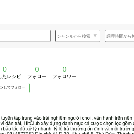
0
0
0
したレシピ
フォロー
フォロワー
ンしてフォロー
rực tuyến tập trung vào trải nghiệm người chơi, vận hành trên nề
 vì dàn trải, HitClub xây dựng danh mục cá cược chọn lọc gồm 
 bảo tốc độ xử lý nhanh, tỷ lệ trả thưởng ổn định và môi trường