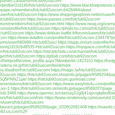
panies.ca/author/hitclub92uscom/
er/profile/316160/hitclub92uscom/
https://www.blackhatprotools
emepape.rs/members/hitclub92uscom.642848/#about
user/hitclub92uscom
https://www.shippingexplorer.net/en/user
hitclub92uscom
https://www.passes.com/hitclub92uscom
forum/members/hitclub92uscom.html
https://www.rwaq.org/user
rums/profile/hitclub92uscom
https://phijkchu.com/a/hitclub92u
itclub92uscom
https://www.dokkan-battle.fr/forums/users/hitclu
scom
https://www.dotafire.com/profile/hitclub92uscom-234478?pr
orums/user/660999-hitclub92usc/
https://dapp.orvium.io/profile/hi
stion/q19192648535-Hitclub92uscom
https://myspace.com/hitc
er/hitclub92uscom
https://old.bitchute.com/channel/hitclub92us
gger/hitclub92uscom
https://gitlab.com/hitclub92uscom
m/Net/profile/view_profile.aspx?MemberId=1423101
https://hed
b.hatena.ne.jp/hitclub92uscom/bookmark
lia.it/author/hitclub92uscom/
https://magic.ly/hitclub92uscom
ub92uscom
https://hitclub92uscom.shopinfo.jp/pages/9589204/
/LC5Q5PNNZ1pe/
https://hitclub92uscom.gumroad.com/
resentations/hitclub92uscom
https://www.easyhits4u.com/profil
_as=1
https://hitclub92uscom.storeinfo.jp/pages/9589207/pag
club-3466
https://www.openrec.tv/user/uq2l2g8j41qycrgkpbo8/a
hors/hitclub92uscom/lists
https://www.renderosity.com/users/id:
om/users/hitclub92uscom
restaurant.jp/pages/9589200/page_202602091408
https://ixawiki
b92.us.com%2F