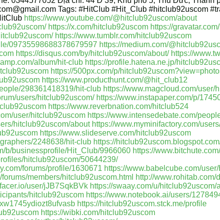
e: 0344577052 Địa chỉ: 44 Đ 39, Khu phố 5, Thủ Đức, Thành 
scom@gmail.com Tags: #HitClub #Hit_Club #hitclub92uscom #t
HitClub
https://www.youtube.com/@hitclub92uscom/about
tclub92uscom/
https://x.com/hitclub92uscom
https://gravatar.co
hitclub92uscom/
https://www.tumblr.com/hitclub92uscom
ofile/09735598688378679597
https://medium.com/@hitclub92us
scom
https://disqus.com/by/hitclub92uscom/about/
https://www.t
camp.com/album/hit-club
https://profile.hatena.ne.jp/hitclub92us
hitclub92uscom
https://500px.com/p/hitclub92uscom?view=photo
tclub92uscom
https://www.producthunt.com/@hit_club12
eople/298361418319/hit-club
https://www.magcloud.com/user/
forum/users/hitclub92uscom/
https://www.instapaper.com/p/1745
itclub92uscom
https://www.reverbnation.com/hitclub524
com/user/hitclub92uscom
https://www.intensedebate.com/peopl
ers/hitclub92uscom/about
https://www.myminifactory.com/user
lub92uscom
https://www.slideserve.com/hitclub92uscom
tographers/2248638/hit-club
https://hitclub92uscom.blogspot.com
om/b/businessprofile/Hit_Club/9966060
https://www.bitchute.co
profiles/hitclub92uscom/50644239/
y.com/forums/profile/1630671
https://www.babelcube.com/user/h
ss/forums/members/hitclub92uscom.html
http://www.rohitab.com/
.facer.io/user/jJB7SqkBVk
https://swaay.com/u/hitclub92uscom/
ticipants/hitclub92uscom
https://www.notebook.ai/users/127849
/cxw1745ydiozt8ufvasb
https://hitclub92uscom.stck.me/profile
club92uscom
https://wibki.com/hitclub92uscom