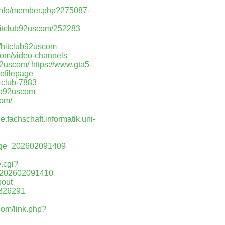
.info/member.php?275087-
/hitclub92uscom/252283
s/hitclub92uscom
scom/video-channels
b92uscom/
https://www.gta5-
ofilepage
t-club-7883
lub92uscom
com/
ge.fachschaft.informatik.uni-
page_202602091409
e.cgi?
e_202602091410
bout
1826291
.com/link.php?