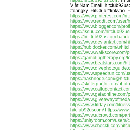
https://hitclub92.us.com/
Phon
Việt Nam Email: hitclub92u
#dangky_HitClub #linkvao_
https://www.pinterest.com/hi
https://www.reddit.com/user/
https://www.blogger.com/pr
https://issuu.com/hitclub92u
https://hitclub92uscom.band
https://www.deviantart.com/
https://hub.docker.com/u/hi
https://www.walkscore.com/p
https://gamblingtherapy.org/
https://www.beatstars.com/h
https://www.divephotoguide.
https://www.speedrun.com/us
https://hashnode.com/@hitc
https://skitterphoto.com/pho
https://www.callupcontact.c
https://www.gaiaonline.com/
https://www.giveawayoftheda
https://www.fitday.com/fitne
hitclub92uscom/
https://www
https://www.aicrowd.com/par
https://unityroom.com/users
https://www.checkli.com/hit