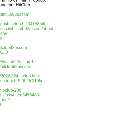
phố Hồ Chí Minh 700000,
rangchu_HitClub
m/hitclub92uscom
com/hit-club-0fc0415854bc
witch.tv/hitclub92uscom/about
com/
s
hitclub92uscom
0133
e/hitclub92uscom1
s/hitclub92uscom
/2026/02/hit-club.html
m/channel/Pb0LFtOf19ki
it-club-286
discuss/user/3455489-
about/
4