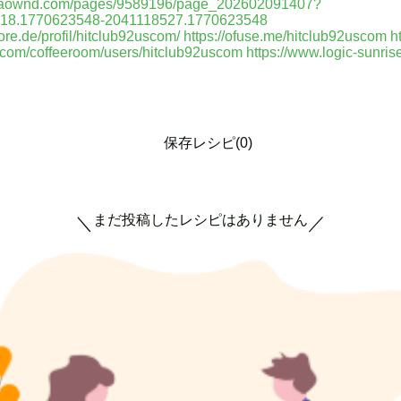
ebaownd.com/pages/9589196/page_202602091407?
18.1770623548-2041118527.1770623548
ore.de/profil/hitclub92uscom/
https://ofuse.me/hitclub92uscom
h
.com/coffeeroom/users/hitclub92uscom
https://www.logic-sunri
保存レシピ(0)
まだ投稿したレシピはありません
＼
／