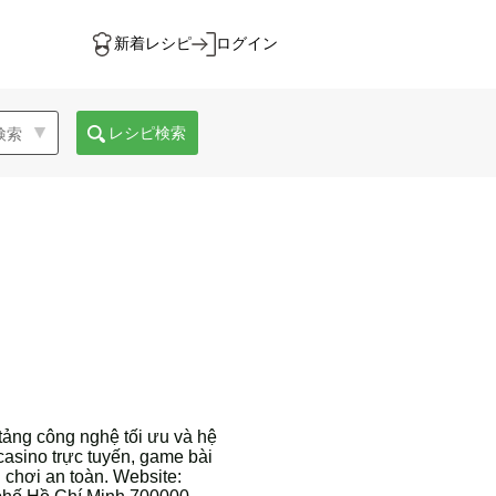
新着レシピ
ログイン
レシピ検索
n tảng công nghệ tối ưu và hệ
casino trực tuyến, game bài
 chơi an toàn. Website: