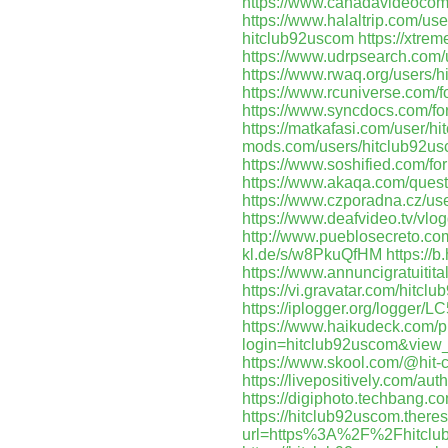
https://www.canadavideocom
https://www.halaltrip.com/us
hitclub92uscom
https://xtr
https://www.udrpsearch.com/
https://www.rwaq.org/users/
https://www.rcuniverse.com/
https://www.syncdocs.com/fo
https://matkafasi.com/user/h
mods.com/users/hitclub92u
https://www.soshified.com/f
https://www.akaqa.com/que
https://www.czporadna.cz/us
https://www.deafvideo.tv/vlo
http://www.pueblosecreto.co
kl.de/s/w8PkuQfHM
https://
https://www.annuncigratuitita
https://vi.gravatar.com/hitcl
https://iplogger.org/logger
https://www.haikudeck.com/p
login=hitclub92uscom&view
https://www.skool.com/@hit-
https://livepositively.com/aut
https://digiphoto.techbang.c
https://hitclub92uscom.the
url=https%3A%2F%2Fhitclu