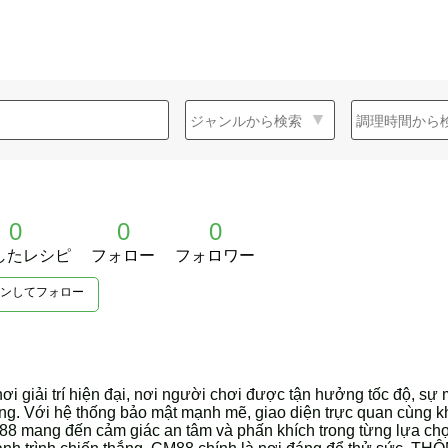
0
0
0
したレシピ
フォロー
フォロワー
ンしてフォロー
i giải trí hiện đại, nơi người chơi được tận hưởng tốc độ, sự 
. Với hệ thống bảo mật mạnh mẽ, giao diện trực quan cùng kh
CM88 mang đến cảm giác an tâm và phấn khích trong từng lựa ch