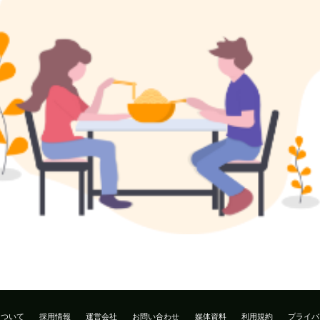
について
採用情報
運営会社
お問い合わせ
媒体資料
利用規約
プライバ