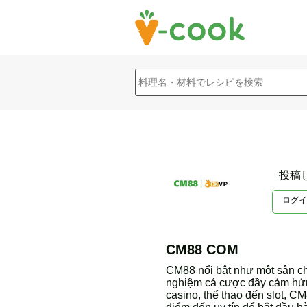
投稿
ログイ
CM88 COM
CM88 nổi bật như một sân chơ
nghiệm cá cược đầy cảm hứng
casino, thể thao đến slot, 