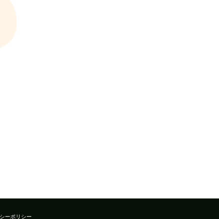
シーポリシー