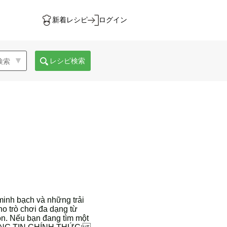
新着レシピ
ログイン
レシピ検索
minh bạch và những trải
o trò chơi đa dạng từ
ọn. Nếu bạn đang tìm một