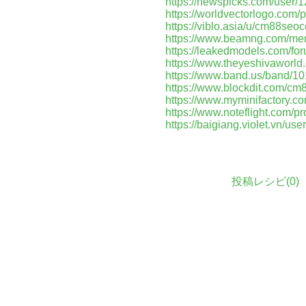
https://newspicks.com/user/
https://worldvectorlogo.com/
https://viblo.asia/u/cm88seo
https://www.beamng.com/m
https://leakedmodels.com/
https://www.theyeshivaworl
https://www.band.us/band/1
https://www.blockdit.com/c
https://www.myminifactory.
https://www.noteflight.com
https://baigiang.violet.vn/u
投稿レシピ(
0
)