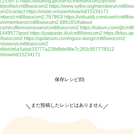
12153971/
https://booklog.jp/users/cm88seocom2/profile
pt/profile/cm88seocom2
https://www.sythe.org/members/cm88s
com2/contact
https://violet.vn/user/show/id/15234171
embers/cm88seocom2.767863/
https://virtualdj.com/user/cm88s
forum/members/cm88seocom2.686165/#about
d.com/coffeeroom/users/cm88seocom2
https://listium.com/@cm
01449577/post
https://justpaste.it/u/cm88seocom2
https://kitsu.
m88seocom2
https://spiderum.com/nguoi-dung/cm88seocom2
com/users/cm88seocom2
/profile/cb6a5afab33777a228d9de98e7c283c957778512
ser/show/id/15234171
保存レシピ(0)
まだ投稿したレシピはありません
＼
／