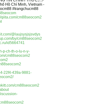
 THÔNG TIN CHÍNH THỨC: -
hố Hồ Chí Minh, Vietnam -
vaocm88 #trangchucm88
cm88seocom
://qiita.com/cm88seocom2
ml
plit.com/@laujsysjsjsvdys
chup.com/by/cm88seocom2
vc.ru/id5664741
-p-ch-th-o-lu-n-y-
.com/cm88seocom2
ocom2
/cm88seocom2
44-22f4-439a-9881-
seocom2/
inkitt.com/cm88seocom2
about
iscussion-
s/cm88seocom2