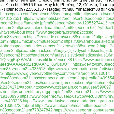
 hành trình chiến thắng, CM88 chính là nơi đáng để thử sức.
m/
- Địa chỉ: 59/516 Phan Huy Ích, Phường 12, Gò Vấp, Thành p
 Hotline: 0972.556.330 - Hagtag: #cm88 #nhacaicm88 #link
m
https://paizo.com/people/cm88seocom/profile
https://solo.to/
er/143122531
https://myanimelist.net/profile/cm88seocom2
https
seocom2
https://ameblo.jp/cm88seocom2/entry-12955274413.ht
8seocom2
https://vocal.media/authors/cm88seocom-6317w90ce1
e/htwsb#About
https://www.geogebra.org/m/p2ccqsfc
om/cm88seocom
https://leetcode.com/u/cm88seocom2/
https://re
ocom2
https://mez.ink/cm88seocom2
https://3dwarehouse.sket
://robertsspaceindustries.com/en/citizens/cm88seocom2
https://
seocom2
https://audiomack.com/laujsysjsjsvdysuhsdksuskajs16
m88seocom2
https://padlet.com/laujsysjsjsvdysuhsdksuskajs16/nh
851Q0vgjEqXWVAb
https://lit.link/en/cm88
https://www.postman
m/shared/AAAABRc21dUAA41_0wUsJQ==
https://dev.to/cm88se
m/@cm88seocom2_4333518
https://www.reverbnation.com/artist
m2
https://www.giveawayoftheday.com/forums/profile/1610014
user/cm88seocom2
https://connect.garmin.com/app/profile/c49965
i.jp/cm88seocom2
https://comicvine.gamespot.com/profile/cm88
m2.2184171/#about
https://www.ozbargain.com.au/user/599897
aznet
https://openlibrary.org/people/cm88seocom2
https://www.
nt/19160996
https://www.openrec.tv/user/x0zwcbwvlc8uj0mit6rm/
/user/490228
https://www.canadavisa.com/canada-immigration-d
2.1338872/#about
https://www.cake.me/me/cm88seocom2
m/cm88seocom2/item778247842
https://www.speedrun.com/user