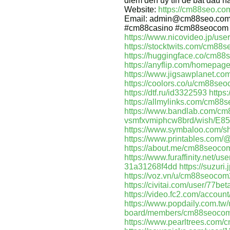
điểm đến uy tín để bắt đầu
Website:
https://cm88seo.co
Email: admin@cm88seo.com -
#cm88casino #cm88seoco
https://www.nicovideo.jp/us
https://stocktwits.com/cm88
https://huggingface.co/cm8
https://anyflip.com/homepag
https://www.jigsawplanet.c
https://coolors.co/u/cm88se
https://dtf.ru/id3322593
https
https://allmylinks.com/cm88
https://www.bandlab.com/c
vsmfxvmiphcw8brd/wish/E
https://www.symbaloo.co
https://www.printables.co
https://about.me/cm88seoco
https://www.furaffinity.net/
31a31268f4dd
https://suzur
https://voz.vn/u/cm88seoco
https://civitai.com/user/77bet
https://video.fc2.com/accou
https://www.popdaily.com.tw
board/members/cm88seocom
https://www.pearltrees.co