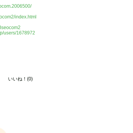
eocom.2006500/
eocom2/index.html
88seocom2
app/users/1678972
いいね！(0)