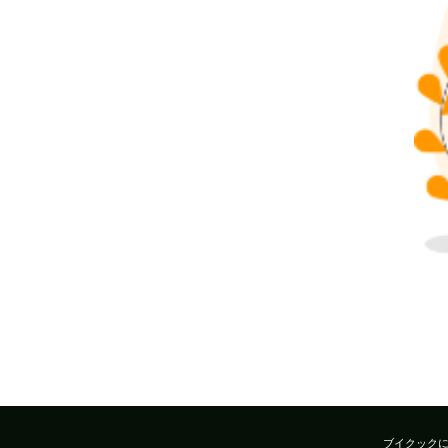
ブイクック