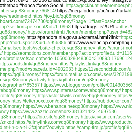
inh SĐT: 0942 718 286 Email: contact@qq88.money Hastags: 
#thethao #banca #xoso Social:
https://gockhuat.net/member.p
embers/qq88money.766814/
https://megalodon.jp/pc/main?url=
ht
oney/readme-md
https://joy.bio/qq88money
tiveboard.com/t72474780/qq88money/?page=1#lastPostAnchor
ile.php?section=personal&id=110963
https://drugs.ie/?URL=
https:
//qq88.money/
https://forum.html.it/forum/member.php?userid=4
webqq88money
https://pandora.nla.gov.au/external.html?link=
https
me.php?mod=space&uid=5956886
http://www.webclap.com/php/j
://smallseo.tools/website-checker/qq88.money
https://anunt-im
y/
https://seomotionz.com/member.php?action=profile&uid=111
m/en/profiles/efsae-eafasde-105003280483604310893-1769612
https://pods.link/qq88money
https://playlist.link/qq88money
/home.php?mod=space&uid=4902033
https://11secondclub.com/u
https://qq88.money/
https://forum.reallusion.com/Users/3282198
files/qq88money/activity
https://gitlab.com/qq88money
hotographer/765357
https://www.blogger.com/profile/0014303
@webqq88money
https://www.pinterest.com/webqq88money/
http
Profile/qq88money
https://stocktwits.com/webqq88money
https:
money
https://letterboxd.com/qq88money/
https://hub.docker.c
bqq88money
https://www.behance.net/qq88money
https://www.ni
oney
https://www.zazzle.com/mbr/238132142214697586
qq88money/
https://bio.site/qq88money
https://civitai.com/use
e/znkdd
https://allmylinks.com/qq88money
https://www.produc
dlet-l-n-c-a-t-i-3fctjnnef7oqwiyb
https://camp-fire.jp/profile/qq8