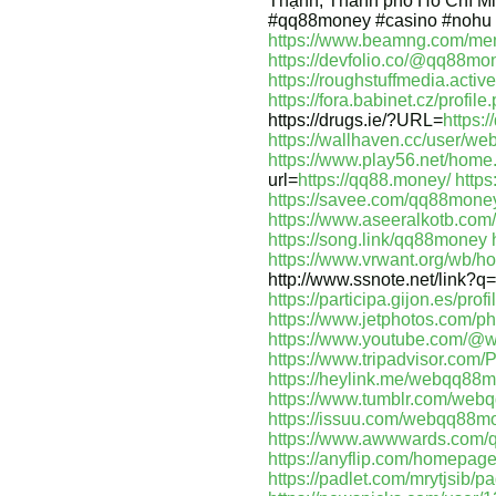
Thạnh, Thành phố Hồ Chí M
#qq88money #casino #nohu 
https://www.beamng.com/m
https://devfolio.co/@qq88m
https://roughstuffmedia.ac
https://fora.babinet.cz/prof
https://drugs.ie/?URL=
https:
https://wallhaven.cc/user/
https://www.play56.net/ho
url=
https://qq88.money/
https
https://savee.com/qq88mone
https://www.aseeralkotb.co
https://song.link/qq88money
https://www.vrwant.org/wb
http://www.ssnote.net/link?q=
https://participa.gijon.es/pro
https://www.jetphotos.com/p
https://www.youtube.com/
https://www.tripadvisor.com/
https://heylink.me/webqq88
https://www.tumblr.com/we
https://issuu.com/webqq88m
https://www.awwwards.com/
https://anyflip.com/homepag
https://padlet.com/mrytjsib/pa