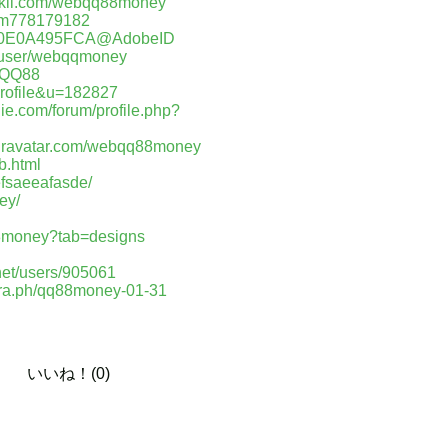
ckli.com/webqq88money
tem778179182
7DDF0E0A495FCA@AdobeID
n/user/webqqmoney
C/QQ88
profile&u=182827
ie.com/forum/profile.php?
//gravatar.com/webqq88money
b.html
efsaeeafasde/
ey/
88money?tab=designs
.net/users/905061
egra.ph/qq88money-01-31
いいね！(0)