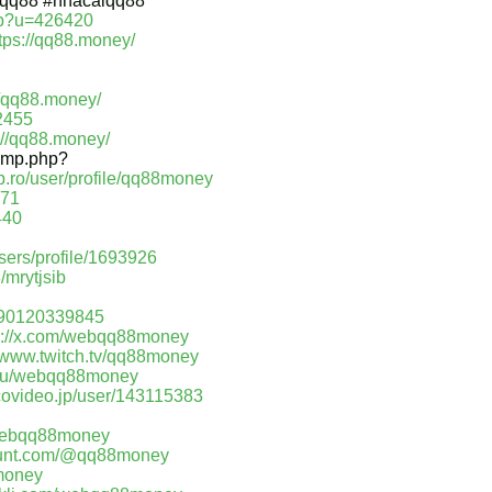
#qq88 #nhacaiqq88
hp?u=426420
tps://qq88.money/
//qq88.money/
82455
://qq88.money/
ump.php?
ob.ro/user/profile/qq88money
671
440
sers/profile/1693926
/mrytjsib
5690120339845
s://x.com/webqq88money
//www.twitch.tv/qq88money
om/u/webqq88money
covideo.jp/user/143115383
r/webqq88money
thunt.com/@qq88money
8money