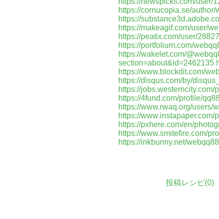
https://newspicks.com/user/
https://cornucopia.se/autho
https://substance3d.adobe
https://makeagif.com/user/
https://peatix.com/user/2882
https://portfolium.com/web
https://wakelet.com/@webq
section=about&id=2462135
https://www.blockdit.com/w
https://disqus.com/by/disqus
https://jobs.westerncity.co
https://4fund.com/profile/q
https://www.rwaq.org/users
https://www.instapaper.com
https://pxhere.com/en/phot
https://www.smitefire.com/p
https://inkbunny.net/webqq
投稿レシピ(
0
)