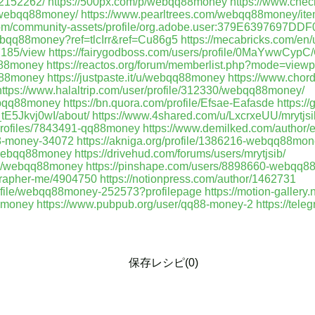
12152262/
https://500px.com/p/webqq88money
https://www.che
r/webqq88money/
https://www.pearltrees.com/webqq88money/i
.com/community-assets/profile/org.adobe.user:379E639769
webqq88money?ref=tlcIrr&ref=Cu86g5
https://mecabricks.com/e
7185/view
https://fairygodboss.com/users/profile/0MaYwwCyp
qq88money
https://reactos.org/forum/memberlist.php?mode=view
q88money
https://justpaste.it/u/webqq88money
https://www.chord
https://www.halaltrip.com/user/profile/312330/webqq88money/
ebqq88money
https://bn.quora.com/profile/Efsae-Eafasde
https:
_tE5Jkvj0wI/about/
https://www.4shared.com/u/LxcrxeUU/mrytjsi
m/profiles/7843491-qq88money
https://www.demilked.com/author/
q88-money-34072
https://akniga.org/profile/1386216-webqq88mon
/webqq88money
https://drivehud.com/forums/users/mrytjsib/
/p/webqq88money
https://pinshape.com/users/8898660-webqq
ographer-me/4904750
https://notionpress.com/author/1462731
rofile/webqq88money-252573?profilepage
https://motion-gallery
88money
https://www.pubpub.org/user/qq88-money-2
https://tel
保存レシピ(0)