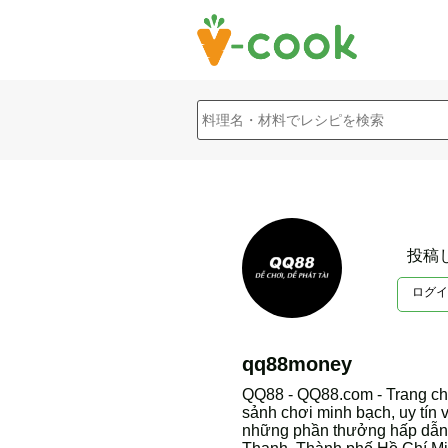
投稿
ログイ
qq88money
QQ88 - QQ88.com - Trang chủ
sảnh chơi minh bạch, uy tín
những phần thưởng hấp dẫn