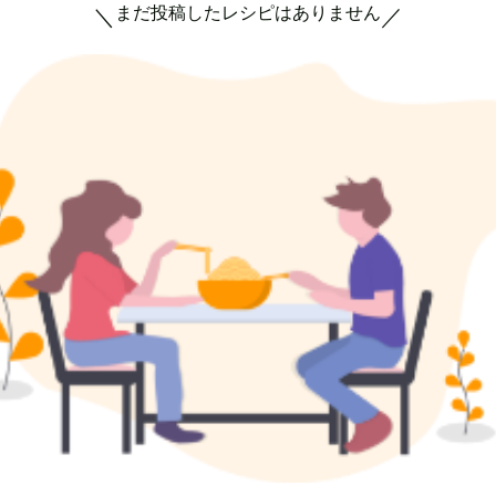
まだ投稿したレシピはありません
＼
／