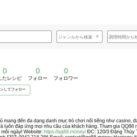
0
0
0
したレシピ
フォロー
フォロワー
ンしてフォロー
 mang đến đa dạng danh mục trò chơi nổi tiếng như casino, đá
 và luôn đáp ứng mọi nhu cầu của khách hàng. Tham gia QQ88
 mỗi ngày! Website:
https://qq88.money/
ĐC: 120/3 Đặng Thùy 