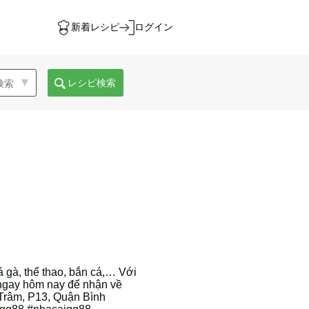
新着レシピ
ログイン
レシピ検索
 gà, thể thao, bắn cá,… Với
 ngay hôm nay để nhận về
Trâm, P13, Quận Bình