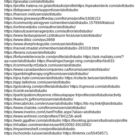
https://gravatar.com/alo8studio
https://profile.hatena.ne.jp/alo8studio/profilehttps://speakerdeck.com/alo8studio
https://bitspower.com/support/user/alo8studio
https://hanson.net/users/alo8studio
https://www.giveawayoftheday.com/forums/profile/1608153
https://community.alexgyver.ru/members/alo8studio.157694/#about
https://onlinevetjobs.com/author/alo8studio/
https://aboutcasemanagerjobs.com/author/alo8studio/
https://www.fantasyplanet.cz/diskuzni-fora/users/alo8studio/
https://www.dibiz.com/qvu3668
https://www.divephotoguide.com/user/alo8studio
https://raovat.nhadat.vn/members/alo8studio-283318.html
https://tesera.ru/user/alo8studio
https://fortunetelleroracle.com/profile/alo8studio
https://ask.mallaky.com/?
qa=user/alo8studio
https://healingxchange.ning.com/profile/Alo833
https://community.m5stack.com/user/alo8studio
https://www.canadavideocompanies.ca/forums/users/alo8studio/
https://gamblingtherapy.org/forum/users/alo8studio/
https://qna.habr.com/user/alo8studio
https://cofacts.tw/user/alo8studio
https://app.talkshoe.com/user/alo8studio
https://golosknig.com/profile/alo8studio/
https://cgmood.com/alo8studio
https://cointr.ee/alo8studio
https://participationcitoyenne.rillieuxlapape.fr/profiles/alo8studio/activity
https://kaeuchi.jp/forums/users/alo8studio/
https://mecabricks.com/en/user/alo8studio
https://its-my.link/@alo8studio
https://www.chaloke.com/forums/users/alo8studio/
https://www.invelos.com/UserProfile.aspx?alias=alo8studio
https://www.wvhired.com/profiles/7841156-alo8
https://web.ggather.com/alo8studio
https://booklog.jp/users/tudioalos/profile
https://nhattao.com/members/user6910092.6910092/
https://myanimeshelf.com/profile/alo8studio
https://schoolido.lu/user/alo8studio/
https://linkmix.co/50458571