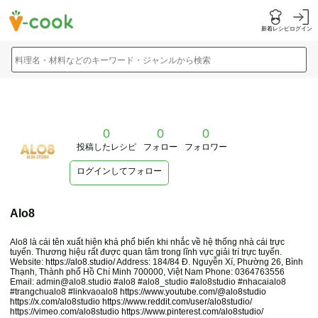
新着レシピ
ログイン
料理名・材料などのキーワード・ジャンルから検索
0
0
0
投稿したレシピ
フォロー
フォロワー
ログインしてフォロー
Alo8
Alo8 là cái tên xuất hiện khá phổ biến khi nhắc về hệ thống nhà cái trực
tuyến. Thương hiệu rất được quan tâm trong lĩnh vực giải trí trực tuyến.
Website:
https://alo8.studio/
Address: 184/84 Đ. Nguyễn Xí, Phường 26, Bình
Thạnh, Thành phố Hồ Chí Minh 700000, Việt Nam Phone: 0364763556
Email: admin@alo8.studio #alo8 #alo8_studio #alo8studio #nhacaialo8
#trangchualo8 #linkvaoalo8
https://www.youtube.com/@alo8studio
https://x.com/alo8studio
https://www.reddit.com/user/alo8studio/
https://vimeo.com/alo8studio
https://www.pinterest.com/alo8studio/