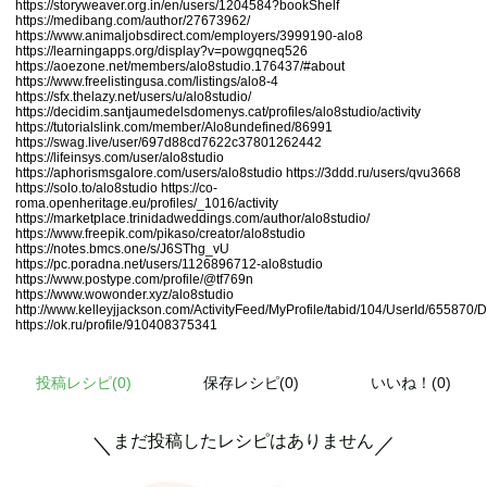
https://storyweaver.org.in/en/users/1204584?bookShelf
https://medibang.com/author/27673962/
https://www.animaljobsdirect.com/employers/3999190-alo8
https://learningapps.org/display?v=powgqneq526
https://aoezone.net/members/alo8studio.176437/#about
https://www.freelistingusa.com/listings/alo8-4
https://sfx.thelazy.net/users/u/alo8studio/
https://decidim.santjaumedelsdomenys.cat/profiles/alo8studio/activity
https://tutorialslink.com/member/Alo8undefined/86991
https://swag.live/user/697d88cd7622c37801262442
https://lifeinsys.com/user/alo8studio
https://aphorismsgalore.com/users/alo8studio
https://3ddd.ru/users/qvu3668
https://solo.to/alo8studio
https://co-
roma.openheritage.eu/profiles/_1016/activity
https://marketplace.trinidadweddings.com/author/alo8studio/
https://www.freepik.com/pikaso/creator/alo8studio
https://notes.bmcs.one/s/J6SThg_vU
https://pc.poradna.net/users/1126896712-alo8studio
https://www.postype.com/profile/@tf769n
https://www.wowonder.xyz/alo8studio
http://www.kelleyjjackson.com/ActivityFeed/MyProfile/tabid/104/UserId/655870/D
https://ok.ru/profile/910408375341
投稿レシピ(
0
)
保存レシピ(0)
いいね！(0)
まだ投稿したレシピはありません
＼
／