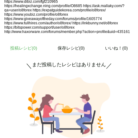
https://www.dibiz.com/fgf210965
https://healingxchange.ning.com/profile/O8685
https://ask.mallaky.com/?
qa=user/o8forex
https://expatguidekorea.com/profile/o8forex/
https://www.youbiz.com/profile/o8forex
https://www.giveawayoftheday.com/forums/profile/1605774
https://www.fullhires.com/author/o8forex/
https://inkbunny.net/o8forex
https://bitspower.com/support/user/o8forex
http://www.haxorware.com/forums/member.php?action=profile&uid=435161
投稿レシピ(
0
)
保存レシピ(0)
いいね！(0)
まだ投稿したレシピはありません
＼
／