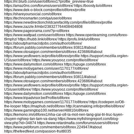
https://nl.blurb.com/user/o8forex1?profile_preview=true
https://amaz0ns.com/forums/users/o8forex/
https://boosty.to/o8forex
https://www.dek-o-block.com/profile/o8forex/profile
https://shareyoursocial.com/o8forex
https://technosmarter.com/qa/user/o8forex
https://www.newdirectionchildcarefacility.com/profile/o8forex/profile
https://www.zazzle.fr/mbr/238327764408404808
https://www.pageorama.com/?p=o8forex
https://www.wattpad.com/user/o8forex
https://www.openlearning.com/u/forex-
t9mphz/
https://hubb.link/o8forex/
https://profu.link/u/o8forex
https://aboutpharmacistjobs.com/author/o8forex/
https://forum.pabbly.com/members/o8forex.93811/#about
https://www.otosaigon.com/members/o8forex.423686/#about
https://www.yesflowers.ie/profile/o8forex/profile
https://support.mozilla.org/en-
US/user/o8forex/
https://www.youyooz.com/profile/o8forex/
https://www.dailymotion.com/o8forex
https://upuge.com/o8forex
https://www.mobygames.com/user/1170177/o8forex/
https://aboutpharmacistjobs.com/author/o8forex/
https://forum.pabbly.com/members/o8forex.93811/#about
https://www.otosaigon.com/members/o8forex.423686/#about
https://www.yesflowers.ie/profile/o8forex/profile
https://support.mozilla.org/en-
US/user/o8forex/
https://www.youyooz.com/profile/o8forex/
https://www.dailymotion.com/o8forex
https://upuge.com/o8forex
https://www.tripadvisor.be/Profile/o8forex
https://www.mobygames.com/user/1170177/o8forex/
https://codepen.io/O8-
the-looper
https://maphub.net/o8forex
http://canmaking.info/profile/o8forex/
https://www.gamingtop100.net/server/48810/o8forex
https://kemono.im/o8forex1/nha-cai-o8-la-mot-nen-tang-giai-tri-truc-tuyen-
chuyen-nghiep-tan-tam-va-dang
https://www.myfishingreport.com/blog-
view.php?id=34874
https://www.retardmafia.com/forums/users/o8forex/
https://www.pebforum.com/members/o8forex.224947/#about
https://thefeedfeed.com/passion-fruit8035