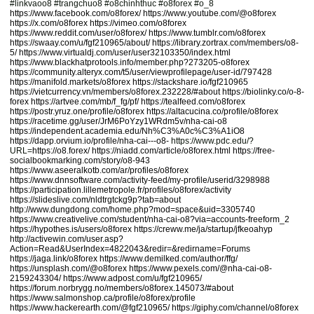
#linkvaoo8 #trangchuo8 #o8chinhthuc #o8forex #o_8
https://www.facebook.com/o8forex/
https://www.youtube.com/@o8forex
https://x.com/o8forex
https://vimeo.com/o8forex
https://www.reddit.com/user/o8forex/
https://www.tumblr.com/o8forex
https://swaay.com/u/fgf210965/about/
https://library.zortrax.com/members/o8-
5/
https://www.virtualdj.com/user/user32103350/index.html
https://www.blackhatprotools.info/member.php?273205-o8forex
https://community.alteryx.com/t5/user/viewprofilepage/user-id/797428
https://manifold.markets/o8forex
https://stackshare.io/fgf210965
https://vietcurrency.vn/members/o8forex.232228/#about
https://biolinky.co/o-8-
forex
https://artvee.com/mb/f_fg/pf/
https://tealfeed.com/o8forex
https://postr.yruz.one/profile/o8forex
https://altacucina.co/profile/o8forex
https://racetime.gg/user/JrM6PoYzy1WRdm5v/nha-cai-o8
https://independent.academia.edu/Nh%C3%A0c%C3%A1iO8
https://dapp.orvium.io/profile/nha-cai---o8-
https://www.pdc.edu/?
URL=
https://o8.forex/
https://niadd.com/article/o8forex.html
https://free-
socialbookmarking.com/story/o8-943
https://www.aseeralkotb.com/ar/profiles/o8forex
https://www.dnnsoftware.com/activity-feed/my-profile/userid/3298988
https://participation.lillemetropole.fr/profiles/o8forex/activity
https://slideslive.com/nldtrgtckg9p?tab=about
http://www.dungdong.com/home.php?mod=space&uid=3305740
https://www.creativelive.com/student/nha-cai-o8?via=accounts-freeform_2
https://hypothes.is/users/o8forex
https://creww.me/ja/startup/jfkeoahyp
http://activewin.com/user.asp?
Action=Read&UserIndex=4822043&redir=&redirname=Forums
https://jaga.link/o8forex
https://www.demilked.com/author/ffg/
https://unsplash.com/@o8forex
https://www.pexels.com/@nha-cai-o8-
2159243304/
https://www.adpost.com/u/fgf210965/
https://forum.norbrygg.no/members/o8forex.145073/#about
https://www.salmonshop.ca/profile/o8forex/profile
https://www.hackerearth.com/@fgf210965/
https://giphy.com/channel/o8forex