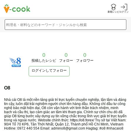
新着レシピ
ログイン
料理名・材料などのキーワード・ジャンルから検索
0
0
0
投稿したレシピ
フォロー
フォロワー
ログインしてフォロー
O8
Nhà cái O8 là một nền tảng giải trí trực tuyến chuyên nghiệp, tận tâm và đáng
tin cậy, luôn đặt trải nghiệm người chơi lên hàng đầu. Không chỉ đầu tư công
nghệ bảo mật hiện đại, O8 còn vận hành với tinh thần trách nhiệm, minh
bạch và cầu thị, tạo cảm giác an tâm khi tham gia. Chính sự chỉn chu đó đã
giúp O8 từng bước xây dựng uy tín vững chắc trong lĩnh vực giải trí trực tuyến
trong và ngoài nước. Website chính thức:
https://o8.forex/
Trụ sở tại Việt Nam:
90/4 Tổ 70 KP6, Tân Thới Nhất, Quận 12, Thành phố Hồ Chí Minh, Vietnam
Hotline: 0972 440 554 Email: admino8@gmail.com Hagtag: #o8 #nhacaio8