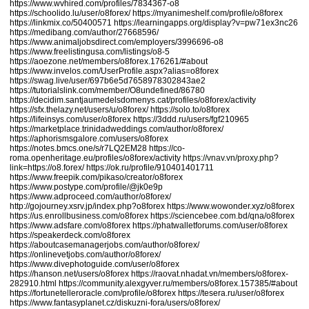
https://www.wvhired.com/profiles/7834367-o8
https://schoolido.lu/user/o8forex/
https://myanimeshelf.com/profile/o8forex
https://linkmix.co/50400571
https://learningapps.org/display?v=pw71ex3nc26
https://medibang.com/author/27668596/
https://www.animaljobsdirect.com/employers/3996696-o8
https://www.freelistingusa.com/listings/o8-5
https://aoezone.net/members/o8forex.176261/#about
https://www.invelos.com/UserProfile.aspx?alias=o8forex
https://swag.live/user/697b6e5d7658978302843ae2
https://tutorialslink.com/member/O8undefined/86780
https://decidim.santjaumedelsdomenys.cat/profiles/o8forex/activity
https://sfx.thelazy.net/users/u/o8forex/
https://solo.to/o8forex
https://lifeinsys.com/user/o8forex
https://3ddd.ru/users/fgf210965
https://marketplace.trinidadweddings.com/author/o8forex/
https://aphorismsgalore.com/users/o8forex
https://notes.bmcs.one/s/r7LQ2EM28
https://co-
roma.openheritage.eu/profiles/o8forex/activity
https://vnav.vn/proxy.php?
link=
https://o8.forex/
https://ok.ru/profile/910401401711
https://www.freepik.com/pikaso/creator/o8forex
https://www.postype.com/profile/@jk0e9p
https://www.adproceed.com/author/o8forex/
http://gojourney.xsrv.jp/index.php?o8forex
https://www.wowonder.xyz/o8forex
https://us.enrollbusiness.com/o8forex
https://sciencebee.com.bd/qna/o8forex
https://www.adsfare.com/o8forex
https://phatwalletforums.com/user/o8forex
https://speakerdeck.com/o8forex
https://aboutcasemanagerjobs.com/author/o8forex/
https://onlinevetjobs.com/author/o8forex/
https://www.divephotoguide.com/user/o8forex
https://hanson.net/users/o8forex
https://raovat.nhadat.vn/members/o8forex-
282910.html
https://community.alexgyver.ru/members/o8forex.157385/#about
https://fortunetelleroracle.com/profile/o8forex
https://tesera.ru/user/o8forex
https://www.fantasyplanet.cz/diskuzni-fora/users/o8forex/