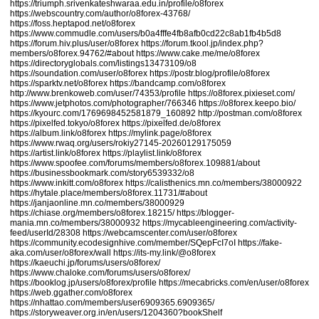
https://triumph.srivenkateshwaraa.edu.in/profile/o8forex
https://webscountry.com/author/o8forex-43768/
https://foss.heptapod.net/o8forex
https://www.commudle.com/users/b0a4fffe4fb8afb0cd22c8ab1fb4b5d8
https://forum.hiv.plus/user/o8forex
https://forum.tkool.jp/index.php?
members/o8forex.94762/#about
https://www.cake.me/me/o8forex
https://directoryglobals.com/listings13473109/o8
https://soundation.com/user/o8forex
https://postr.blog/profile/o8forex
https://sparktv.net/o8forex
https://bandcamp.com/o8forex
http://www.brenkoweb.com/user/74353/profile
https://o8forex.pixieset.com/
https://www.jetphotos.com/photographer/766346
https://o8forex.keepo.bio/
https://kyourc.com/1769698452581879_160892
http://postman.com/o8forex
https://pixelfed.tokyo/o8forex
https://pixelfed.de/o8forex
https://album.link/o8forex
https://mylink.page/o8forex
https://www.rwaq.org/users/rokiy27145-20260129175059
https://artist.link/o8forex
https://playlist.link/o8forex
https://www.spoofee.com/forums/members/o8forex.109881/about
https://businessbookmark.com/story6539332/o8
https://www.inkitt.com/o8forex
https://calisthenics.mn.co/members/38000922
https://hytale.place/members/o8forex.11731/#about
https://janjaonline.mn.co/members/38000929
https://chiase.org/members/o8forex.18215/
https://blogger-
mania.mn.co/members/38000932
https://mycableengineering.com/activity-
feed/userId/28308
https://webcamscenter.com/user/o8forex
https://community.ecodesignhive.com/member/SQepFcI7oI
https://fake-
aka.com/user/o8forex/wall
https://its-my.link/@o8forex
https://kaeuchi.jp/forums/users/o8forex/
https://www.chaloke.com/forums/users/o8forex/
https://booklog.jp/users/o8forex/profile
https://mecabricks.com/en/user/o8forex
https://web.ggather.com/o8forex
https://nhattao.com/members/user6909365.6909365/
https://storyweaver.org.in/en/users/1204360?bookShelf