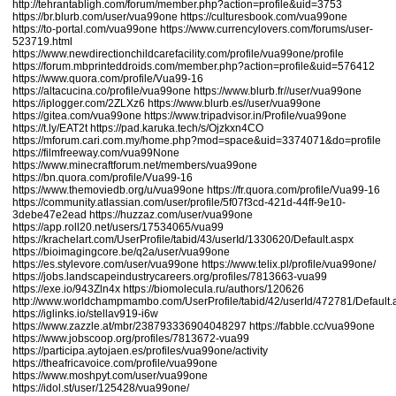
http://tehrantabligh.com/forum/member.php?action=profile&uid=3753
https://br.blurb.com/user/vua99one
https://culturesbook.com/vua99one
https://to-portal.com/vua99one
https://www.currencylovers.com/forums/user-
523719.html
https://www.newdirectionchildcarefacility.com/profile/vua99one/profile
https://forum.mbprinteddroids.com/member.php?action=profile&uid=576412
https://www.quora.com/profile/Vua99-16
https://altacucina.co/profile/vua99one
https://www.blurb.fr//user/vua99one
https://iplogger.com/2ZLXz6
https://www.blurb.es//user/vua99one
https://gitea.com/vua99one
https://www.tripadvisor.in/Profile/vua99one
https://t.ly/EAT2t
https://pad.karuka.tech/s/Ojzkxn4CO
https://mforum.cari.com.my/home.php?mod=space&uid=3374071&do=profile
https://filmfreeway.com/vua99None
https://www.minecraftforum.net/members/vua99one
https://bn.quora.com/profile/Vua99-16
https://www.themoviedb.org/u/vua99one
https://fr.quora.com/profile/Vua99-16
https://community.atlassian.com/user/profile/5f07f3cd-421d-44ff-9e10-
3debe47e2ead
https://huzzaz.com/user/vua99one
https://app.roll20.net/users/17534065/vua99
https://krachelart.com/UserProfile/tabid/43/userId/1330620/Default.aspx
https://bioimagingcore.be/q2a/user/vua99one
https://es.stylevore.com/user/vua99one
https://www.telix.pl/profile/vua99one/
https://jobs.landscapeindustrycareers.org/profiles/7813663-vua99
https://exe.io/943Zln4x
https://biomolecula.ru/authors/120626
http://www.worldchampmambo.com/UserProfile/tabid/42/userId/472781/Default.
https://iglinks.io/stellav919-i6w
https://www.zazzle.at/mbr/238793336904048297
https://fabble.cc/vua99one
https://www.jobscoop.org/profiles/7813672-vua99
https://participa.aytojaen.es/profiles/vua99one/activity
https://theafricavoice.com/profile/vua99one
https://www.moshpyt.com/user/vua99one
https://idol.st/user/125428/vua99one/