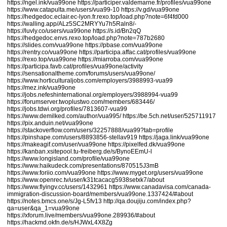
https://ngel.ink/vua99one
https://participer.valdemarne.fr/profiles/vua99one
https://www.catapulta.me/users/vua99-10
https://v.gd/vua99one
https://hedgedoc.eclair.ec-lyon.fr.rexo.top/load.php?note=6f4fd000
https://walling.app/ALz5SC2MRYYu7h5Raln8/-
https://luvly.co/users/vua99one
https://s.id/Bn2qQ
https://hedgedoc.envs.rexo.top/load.php?note=787b2680
https://slides.com/vua99one
https://pbase.com/vua99one
https://rentry.co/vua99one
https://participa.affac.cat/profiles/vua99one
https://rexo.top/vua99one
https://miarroba.com/vua99one
https://participa.favb.cat/profiles/vua99one/activity
https://sensationaltheme.com/forums/users/vua99one/
https://www.horticulturaljobs.com/employers/3988993-vua99
https://mez.ink/vua99one
https://jobs.nefeshinternational.org/employers/3988994-vua99
https://forumserver.twoplustwo.com/members/683446/
https://jobs.tdwi.org/profiles/7813607-vua99
https://www.demilked.com/author/vua995/
https://be.5ch.net/user/525711917
https://pix.anduin.net/vua99one
https://stackoverflow.com/users/32257888/vua99?tab=profile
https://pinshape.com/users/8893856-stellav919
https://jaga.link/vua99one
https://makeagif.com/user/vua99one
https://pixelfed.dk/vua99one
https://kanban.xsitepool.tu-freiberg.de/s/BynoEEmU-l
https://www.longisland.com/profile/vua99one
https://www.haikudeck.com/presentations/870515J3mB
https://www.foriio.com/vua99one
https://www.myget.org/users/vua99one
https://www.openrec.tv/user/k31tcacacg5938setxk7/about
https://www.flyingv.cc/users/1432961
https://www.canadavisa.com/canada-
immigration-discussion-board/members/vua99one.1337424/#about
https://notes.bmcs.one/s/Jg-L5fv13
http://qa.doujiju.com/index.php?
qa=user&qa_1=vua99one
https://xforum.live/members/vua99one.289936/#about
https://hackmd.okfn.de/s/HJWxL4X8Zg