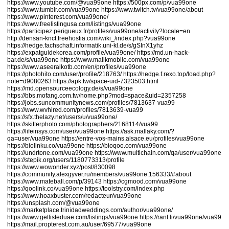
https://www.youtube.com/@vua99one
https://500px.com/p/vua99one
https://www.tumblr.com/vua99one
https://www.twitch.tv/vua99one/about
https://www.pinterest.com/vua99one/
https://www.freelistingusa.com/listings/vua99one
https://participez.perigueux.fr/profiles/vua99one/activity?locale=en
http://densan-knct.freehostia.com/wiki_/index.php?vua99one
https://hedge.fachschaft.informatik.uni-kl.de/s/gSInX1yhz
https://expatguidekorea.com/profile/vua99one/
https://md.un-hack-
bar.de/s/vua99one
https://www.malikmobile.com/vua99one
https://www.aseeralkotb.com/en/profiles/vua99one
https://photohito.com/user/profile/218763/
https://hedge.f.rexo.top/load.php?
note=d9080263
https://apk.tw/space-uid-7323503.html
https://md.opensourceecology.de/s/vua99one
https://bbs.mofang.com.tw/home.php?mod=space&uid=2357258
https://jobs.suncommunitynews.com/profiles/7813637-vua99
https://www.wvhired.com/profiles/7813639-vua99
https://sfx.thelazy.net/users/u/vua99one/
https://skitterphoto.com/photographers/2168114/vua99
https://lifeinsys.com/user/vua99one
https://ask.mallaky.com/?
qa=user/vua99one
https://entre-vos-mains.alsace.eu/profiles/vua99one
https://biolinku.co/vua99one
https://bioqoo.com/vua99one
https://undrtone.com/vua99one
https://www.multichain.com/qa/user/vua99one
https://stepik.org/users/1180773313/profile
https://www.wowonder.xyz/post/830098
https://community.alexgyver.ru/members/vua99one.156333/#about
https://www.mateball.com/p/39143
https://cgmood.com/vua99one
https://qoolink.co/vua99one
https://toolstry.com/index.php
https://www.hoaxbuster.com/redacteur/vua99one
https://unsplash.com/@vua99one
https://marketplace.trinidadweddings.com/author/vua99one/
https://www.getlisteduae.com/listings/vua99one
https://rant.li/vua99one/vua99
https://mail.propterest.com.au/user/69577/vua99one