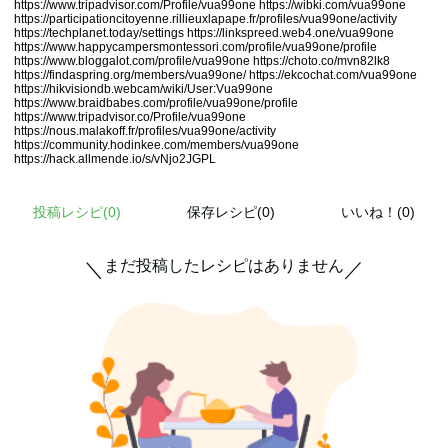
https://www.tripadvisor.com/Profile/vua99one
https://wibki.com/vua99one
https://participationcitoyenne.rillieuxlapape.fr/profiles/vua99one/activity
https://techplanet.today/settings
https://linkspreed.web4.one/vua99one
https://www.happycampersmontessori.com/profile/vua99one/profile
https://www.bloggalot.com/profile/vua99one
https://choto.co/mvn82lk8
https://findaspring.org/members/vua99one/
https://ekcochat.com/vua99one
https://hikvisiondb.webcam/wiki/User:Vua99one
https://www.braidbabes.com/profile/vua99one/profile
https://www.tripadvisor.co/Profile/vua99one
https://nous.malakoff.fr/profiles/vua99one/activity
https://community.hodinkee.com/members/vua99one
https://hack.allmende.io/s/vNjo2JGPL
投稿レシピ(
0
)
保存レシピ(0)
いいね！(0)
まだ投稿したレシピはありません
＼
／