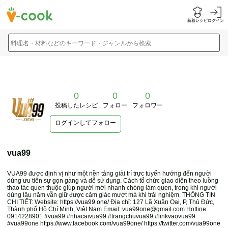
新着レシピ
ログイン
料理名・材料などのキーワード・ジャンルから検索
0
0
0
投稿したレシピ
フォロー
フォロワー
ログインしてフォロー
vua99
VUA99 được định vị như một nền tảng giải trí trực tuyến hướng đến người
dùng ưu tiên sự gọn gàng và dễ sử dụng. Cách tổ chức giao diện theo luồng
thao tác quen thuộc giúp người mới nhanh chóng làm quen, trong khi người
dùng lâu năm vẫn giữ được cảm giác mượt mà khi trải nghiệm. THÔNG TIN
CHI TIẾT: Website:
https://vua99.one/
Địa chỉ: 127 Lã Xuân Oai, P, Thủ Đức,
Thành phố Hồ Chí Minh, Việt Nam Email: vua99one@gmail.com Hotline:
0914228901 #vua99 #nhacaivua99 #trangchuvua99 #linkvaovua99
#vua99one
https://www.facebook.com/vua99one/
https://twitter.com/vua99one