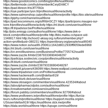
https://www.goodolcomics.com/blog/profile/vua99one/
https://bettermode.com/hub/member/kCeiyEhWCY
https://pad.libreon.fr/s/JtT7f3tJo
https://oye.participer.lyon.fr/profiles/vua99one/activity
https://www.salmonshop.ca/profile/vua99one/profile
https://bio.site/vua99one
https://giphy.com/channel/vua99one
https://pad.lescommuns.org/s/lRlbH3CZY
https://participons.mauges-sur-
loire.fr/profiles/vua99one/activity
https://nl.blurb.com/user/vua99one
https://fr.tripadvisor.be/Profile/vua99one
http://jobs.emiogp.com/author/vua99one/
https://www.dek-o-
block.com/profile/vua99one/profile
http://bbs.maibu.cc/space-uid-
1348817.html
http://school2-aksay.org.ru/forum/member.php?
action=profile&uid=380231
https://openlibrary.org/people/vua99340
https://www.notion.so/vua99-2f3061c1642d8012930ff9059ede6968
https://nl.blurb.com//user/vua99one
https://cn.enrollbusiness.com/BusinessProfile/7705742/vua99
https://www.zazzle.fr/mbr/238793336904048297
https://participa.sostrecivic.coop/profiles/vua99one/activity
https://it.blurb.com/user/vua99one
https://www.zazzle.ch/mbr/238793336904048297
https://game8.jp/users/436099
https://www.wattpad.com/user/vua99one
https://www.tripadvisor.com.vn/Profile/vua99one
https://www.hackerearth.com/@stellav919/
https://www.blurb.de/user/vua99one
https://www.otosaigon.com/members/vua99one.423534/#about
https://aboutpharmacistjobs.com/author/vua99one/
https://creativemarket.com/users/vua99one
https://forum.pabbly.com/members/vua99one.92706/#about
https://www.yesflowers.ie/profile/vua99one/profile
https://turcia-
tours.ru/forum/profile/vua99one/
https://support.mozilla.org/en-
US/user/stellav919/
https://vua99one.stck.me/profile
https://data.world/vua99one
https://upuge.com/vua99one