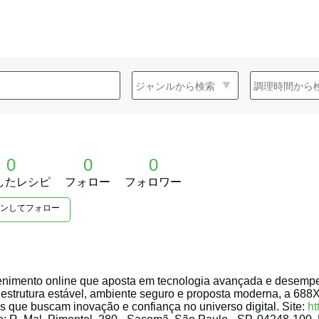
0
0
0
したレシピ
フォロー
フォロワー
ンしてフォロー
enimento online que aposta em tecnologia avançada e desempe
 estrutura estável, ambiente seguro e proposta moderna, a 68
s que buscam inovação e confiança no universo digital. Site:
ht