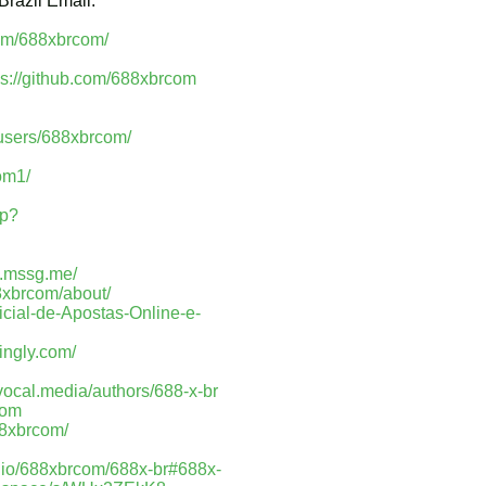
razil Email:
com/688xbrcom/
ps://github.com/688xbrcom
/users/688xbrcom/
om1/
hp?
m.mssg.me/
8xbrcom/about/
ficial-de-Apostas-Online-e-
ingly.com/
/vocal.media/authors/688-x-br
com
88xbrcom/
u.io/688xbrcom/688x-br#688x-