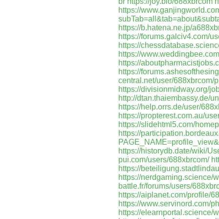
br
https://joy.bio/688xbrcom
h
https://www.ganjingworld.
subTab=all&tab=about&subt
https://b.hatena.ne.jp/a688
https://forums.galciv4.com/u
https://chessdatabase.scien
https://www.weddingbee.co
https://aboutpharmacistjobs
https://forums.ashesofthesin
central.net/user/688xbrcom/pr
https://divisionmidway.org/j
http://dtan.thaiembassy.de/
https://help.orrs.de/user/688
https://propterest.com.au/u
https://slidehtml5.com/hom
https://participation.bordeaux
PAGE_NAME=profile_view
https://historydb.date/wiki/
pui.com/users/688xbrcom/
ht
https://beteiligung.stadtlind
https://nerdgaming.science/
battle.fr/forums/users/688xbr
https://aiplanet.com/profile/
https://www.servinord.com/
https://elearnportal.science