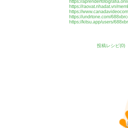
https://aprenderfotografia.on
https://raovat.nhadat.vn/me
https://www.canadavideocom
https://undrtone.com/688xbr
https://kitsu.app/users/688x
投稿レシピ(
0
)