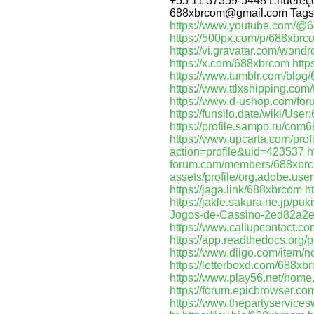
+55 11 37359-5448 Endereço:
688xbrcom@gmail.com Tags:
https://www.youtube.com/@
https://500px.com/p/688xbr
https://vi.gravatar.com/wond
https://x.com/688xbrcom
http
https://www.tumblr.com/blog
https://www.ttlxshipping.com
https://www.d-ushop.com/for
https://funsilo.date/wiki/Use
https://profile.sampo.ru/co
https://www.upcarta.com/pro
action=profile&uid=423537
h
forum.com/members/688xbr
assets/profile/org.adobe
https://jaga.link/688xbrcom
h
https://jakle.sakura.ne.jp/pu
Jogos-de-Cassino-2ed82a2
https://www.callupcontact.c
https://app.readthedocs.org/
https://www.diigo.com/item
https://letterboxd.com/688xb
https://www.play56.net/ho
https://forum.epicbrowser.co
https://www.thepartyservic