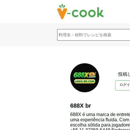
投稿
ログイ
688X br
688X é uma marca de entret
uma experiência fluida. Com
escolha sólida para jogadore