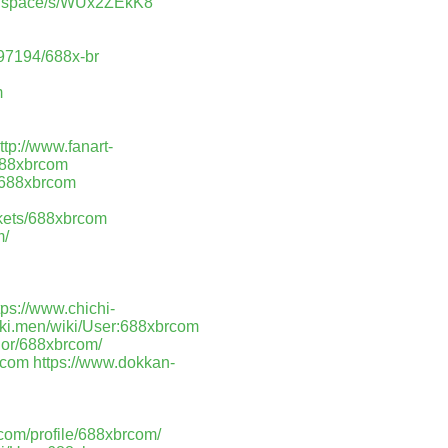
le.space/s/WUx2ZEkK8
/97194/688x-br
m
ttp://www.fanart-
/688xbrcom
hp?688xbrcom
rkets/688xbrcom
m/
tps://www.chichi-
iki.men/wiki/User:688xbrcom
hor/688xbrcom/
brcom
https://www.dokkan-
.com/profile/688xbrcom/