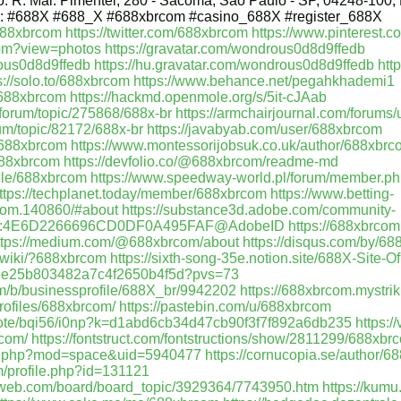
 R. Mal. Pimentel, 280 - Sacomã, São Paulo - SP, 04248-100, B
 #688X #688_X #688xbrcom #casino_688X #register_688X
688xbrcom
https://twitter.com/688xbrcom
https://www.pinterest.
com?view=photos
https://gravatar.com/wondrous0d8d9ffedb
rous0d8d9ffedb
https://hu.gravatar.com/wondrous0d8d9ffedb
htt
s://solo.to/688xbrcom
https://www.behance.net/pegahkhademi1
/688xbrcom
https://hackmd.openmole.org/s/5it-cJAab
/forum/topic/275868/688x-br
https://armchairjournal.com/forums
um/topic/82172/688x-br
https://javabyab.com/user/688xbrcom
r:688xbrcom
https://www.montessorijobsuk.co.uk/author/688xbrc
m688xbrcom
https://devfolio.co/@688xbrcom/readme-md
file/688xbrcom
https://www.speedway-world.pl/forum/member.p
ttps://techplanet.today/member/688xbrcom
https://www.betting-
com.140860/#about
https://substance3d.adobe.com/community-
.user:4E6D2266696CD0DF0A495FAF@AdobeID
https://688xbrco
ttps://medium.com/@688xbrcom/about
https://disqus.com/by/68
kiwiki/?688xbrcom
https://sixth-song-35e.notion.site/688X-Site-O
ee25b803482a7c4f2650b4f5d?pvs=73
om/b/businessprofile/688X_br/9942202
https://688xbrcom.mystrik
profiles/688xbrcom/
https://pastebin.com/u/688xbrcom
/note/bqi56/i0np?k=d1abd6cb34d47cb90f3f7f892a6db235
https:/
rcom/
https://fontstruct.com/fontstructions/show/2811299/688xbr
me.php?mod=space&uid=5940477
https://cornucopia.se/author/6
m/profile.php?id=131121
esweb.com/board/board_topic/3929364/7743950.htm
https://kum