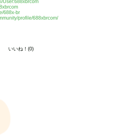
iki/User:688xbrcom
88xbrcom
le/688x-br
community/profile/688xbrcom/
いいね！(0)