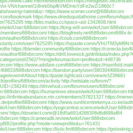
ttps://www.cake.me/me/688xbrcom
https://hedgedoc.dezentra
com/vi-VN/channel/1i8nrk0lspfkVMDmoYdFe2wZi1860c?
abshowing=latest&q=
https://www.scener.com/@688xbrcom
xbrcom/bookmark
https://www.driedsquidathome.com/forum/topic
ser/7625295
http://bbs.maibu.cc/space-uid-1342608.html
ce/wiki/User:688xbrcom
https://king-wifi.win/wiki/User:688xbrco
m/members/688xbrcom/
https://blogfreely.net/688xbrcom/688x-br
.com/author/688xbrcom/
https://coub.com/688xbrcom
gularity.com/user/7625295
https://ivpaste.com/v/VhUTM3yM9N
h
ofile
https://blender.community/688xbrcom
https://conecta.bio
obs/author/688xbrcom/
https://drill.lovesick.jp/drilldata/index.p
uncategorized/2562/?mingleforumaction=profile&id=448736
xbrcom
https://www.adsfare.com/688xbrcom
https://manifold.ma
ser/68833/688xbrcom
https://bandori.party/user/380304/688xbrco
epage/evwm#About
https://paste.lightcast.com/view/e3239681
.fr/profiles/688xbrcom/activity
http://vetstate.ru/forum/?
&UID=238249
https://drivehud.com/forums/users/688xbrcom/
User:688xbrcom
https://humanlove.stream/wiki/User:688xbrcom
ht
tps://infiniteabundance.mn.co/members/37821327
https://menw
au.de/profile/688xbrcom/
https://www.sunlitcentrekenya.co.ke/aut
wiki/User:688xbrcom
https://yogicentral.science/wiki/User:688x
com/
https://doselect.com/@18d5a691d288306d6d898af84
688xbrcom
https://cameradb.review/wiki/User:688xbrcom
phpBB2/profile.php?mode=viewprofile&u=761431
/wiki/User:688xbrcom
https://liulo.fm/688xbrcom
https://golosknig