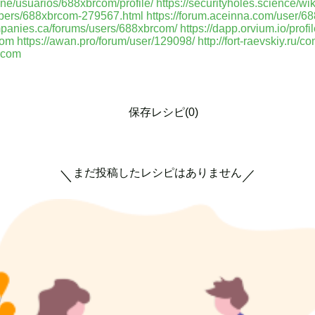
line/usuarios/688xbrcom/profile/
https://securityholes.science/w
mbers/688xbrcom-279567.html
https://forum.aceinna.com/user/6
panies.ca/forums/users/688xbrcom/
https://dapp.orvium.io/profi
com
https://awan.pro/forum/user/129098/
http://fort-raevskiy.ru/
brcom
保存レシピ(0)
まだ投稿したレシピはありません
＼
／