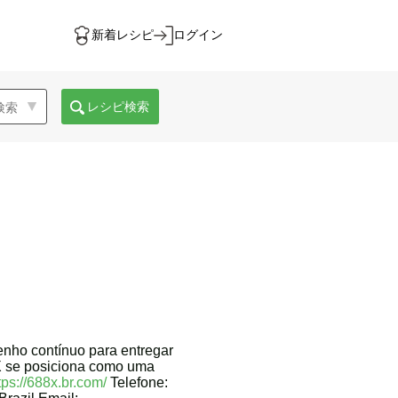
新着レシピ
ログイン
レシピ検索
nho contínuo para entregar
8X se posiciona como uma
tps://688x.br.com/
Telefone: