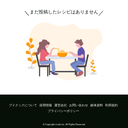
まだ投稿したレシピはありません
＼
／
ブイクックについて
採用情報
運営会社
お問い合わせ
媒体資料
利用規約
プライバシーポリシー
© Copyright vcook inc. All Rights Reserved.