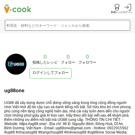
新着レシピ
ログイン
料理名・材料などのキーワード・ジャンルから検索
0
0
0
投稿したレシピ
フォロー
フォロワー
ログインしてフォロー
ug88one
UG88 đã xây dựng được chỗ đứng vững vàng trong lòng cộng đồng người
chơi Việt nhờ độ tin cậy cao và danh tiếng nổi bật. Sở hữu kho trò chơi phong
phú cùng nền tảng công nghệ hiện đại, nhà cái này luôn đem đến cho người
chơi những phút giây giải trí trọn vẹn. Hãy theo dõi bài viết sau để khám phá
thêm những ưu điểm nổi bật mà UG88 cung cấp. THÔNG TIN CHI TIẾT: -
Website:
https://ug88.one/
- Địa chỉ: 96 Đ. Nguyễn Bính, Đông Hoà, Dĩ An,
Bình Dương, Việt Nam - Email: ug88one@gmail.com - Hotline: 0922915562
#ug88 #nhacaiug88 #trangchuug88 #linkvaoug88 #ug88one Social Media: