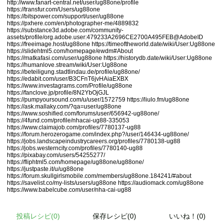
http://www.fanart-central.net/user/ug88one/profile
https://transfur.com/Users/ug88one
https://bitspower.com/support/user/ug88one
https://pxhere.com/en/photographer-me/4889832
https://substance3d.adobe.com/community-
assets/profile/org.adobe.user:479233A2696CE2700A495FEB@AdobeID
https://freeimage.host/ug88one
https://timeoftheworld.date/wiki/User:Ug88one
https://slidehtml5.com/homepage/ewdm#About
https://matkafasi.com/user/ug88one
https://historydb.date/wiki/User:Ug88one
https://humanlove.stream/wiki/User:Ug88one
https://beteiligung.stadtlindau.de/profile/ug88one/
https://edabit.com/user/B3CFnT6jvHAiaEXBX
https://www.investagrams.com/Profile/ug88one
https://fanclove.jp/profile/8N2YbOjGJL
https://pumpyoursound.com/u/user/1572759
https://liulo.fm/ug88one
https://ask.mallaky.com/?qa=user/ug88one
https://www.soshified.com/forums/user/656942-ug88one/
https://4fund.com/profile/nhacai-ug88-335053
https://www.claimajob.com/profiles/7780137-ug88
https://forum.herozerogame.com/index.php?/user/146434-ug88one/
https://jobs.landscapeindustrycareers.org/profiles/7780138-ug88
https://jobs.westerncity.com/profiles/7780140-ug88
https://pixabay.com/users/54255277/
https://fliphtml5.com/homepage/ug88one/ug88one/
https://justpaste.it/u/ug88one
https://forum.skullgirlsmobile.com/members/ug88one.184241/#about
https://savelist.co/my-lists/users/ug88one
https://audiomack.com/ug88one
https://www.babelcube.com/user/nha-cai-ug88
投稿レシピ(
0
)
保存レシピ(0)
いいね！(0)