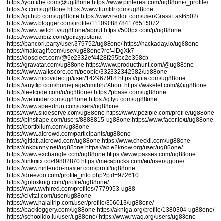
https://youtube.com/@ug88one
https://www.pinterest.com/ug88one/_profile/
https://x.com/ug88one
https://www.tumblr.com/ug88one
https://github.com/ug88one
https://www.reddit.com/user/GrassEast6502/
https://www.blogger.com/profile/11109088784176515072
https://www.twitch.tv/ug88one/about
https://500px.com/p/ug88one
https://www.dibiz.com/gonzyjustona
https://bandori.party/user/379752/ug88one/
https://hackaday.io/ug88one
https://makeagif.com/user/ug88one?ref=iDgXk7
https://doselect.com/@5e2332ef4428f295bc2e358cb
https://gravatar.com/ug88one
https://www.producthunt.com/@ug88one
https://www.walkscore.com/people/332332342582/ug88one
https://www.nicovideo.jp/user/142967918
https://qiita.com/ug88one
https://anyflip.com/homepage/nmibh#About
https://wakelet.com/@ug88one
https://leetcode.com/u/ug88one/
https://pbase.com/ug88one
https://wefunder.com/ug88one
https://gifyu.com/ug88one
https://www.speedrun.com/users/ug88one
https://www.slideserve.com/ug88one
https://www.pozible.com/profile/ug88one
https://pinshape.com/users/8888815-ug88one
https://www.facer.io/u/ug88one
https://portfolium.com/ug88one
https://www.aicrowd.com/participants/ug88one
https://gitlab.aicrowd.com/ug88one
https://www.checkli.com/ug88one
https://inkbunny.net/ug88one
https://able2know.org/user/ug88one/
https://www.exchangle.com/ug88one
https://www.passes.com/ug88one
https://linkmix.co/49802870
https://mecabricks.com/en/user/ugone/
https://www.nintendo-master.com/profil/ug88one
https://dreevoo.com/profile_info.php?pid=972610
https://golosknig.com/profile/ug88one/
https://www.wvhired.com/profiles/7779953-ug88
https://civitai.com/user/ug88one
https://www.halaltrip.com/user/profile/306013/ug88one/
https://backloggery.com/ug88one
https://akniga.org/profile/1380304-ug88one/
https://schoolido.lu/user/ug88one/
https://www.rwaq.org/users/ug88one