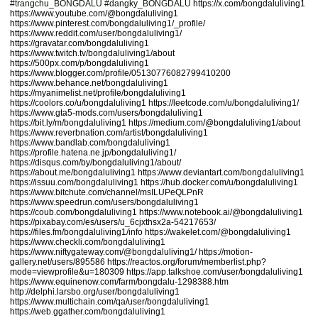
#trangchu_BONGDALU #dangky_BONGDALU
https://x.com/bongdaluliving1
https://www.youtube.com/@bongdaluliving1
https://www.pinterest.com/bongdaluliving1/_profile/
https://www.reddit.com/user/bongdaluliving1/
https://gravatar.com/bongdaluliving1
https://www.twitch.tv/bongdaluliving1/about
https://500px.com/p/bongdaluliving1
https://www.blogger.com/profile/05130776082799410200
https://www.behance.net/bongdaluliving1
https://myanimelist.net/profile/bongdaluliving1
https://coolors.co/u/bongdaluliving1
https://leetcode.com/u/bongdaluliving1/
https://www.gta5-mods.com/users/bongdaluliving1
https://bit.ly/m/bongdaluliving1
https://medium.com/@bongdaluliving1/about
https://www.reverbnation.com/artist/bongdaluliving1
https://www.bandlab.com/bongdaluliving1
https://profile.hatena.ne.jp/bongdaluliving1/
https://disqus.com/by/bongdaluliving1/about/
https://about.me/bongdaluliving1
https://www.deviantart.com/bongdaluliving1
https://issuu.com/bongdaluliving1
https://hub.docker.com/u/bongdaluliving1
https://www.bitchute.com/channel/msILUPeQLPnR
https://www.speedrun.com/users/bongdaluliving1
https://coub.com/bongdaluliving1
https://www.notebook.ai/@bongdaluliving1
https://pixabay.com/es/users/u_6cjxthsx2a-54217653/
https://files.fm/bongdaluliving1/info
https://wakelet.com/@bongdaluliving1
https://www.checkli.com/bongdaluliving1
https://www.niftygateway.com/@bongdaluliving1/
https://motion-
gallery.net/users/895586
https://reactos.org/forum/memberlist.php?
mode=viewprofile&u=180309
https://app.talkshoe.com/user/bongdaluliving1
https://www.equinenow.com/farm/bongdalu-1298388.htm
http://delphi.larsbo.org/user/bongdaluliving1
https://www.multichain.com/qa/user/bongdaluliving1
https://web.ggather.com/bongdaluliving1