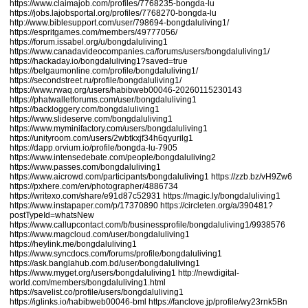
https://www.claimajob.com/profiles/7768235-bongda-lu
https://jobs.lajobsportal.org/profiles/7768270-bongda-lu
http://www.biblesupport.com/user/798694-bongdaluliving1/
https://espritgames.com/members/49777056/
https://forum.issabel.org/u/bongdaluliving1
https://www.canadavideocompanies.ca/forums/users/bongdaluliving1/
https://hackaday.io/bongdaluliving1?saved=true
https://belgaumonline.com/profile/bongdaluliving1/
https://secondstreet.ru/profile/bongdaluliving1/
https://www.rwaq.org/users/habibweb00046-20260115230143
https://phatwalletforums.com/user/bongdaluliving1
https://backloggery.com/bongdaluliving1
https://www.slideserve.com/bongdaluliving1
https://www.myminifactory.com/users/bongdaluliving1
https://unityroom.com/users/2wbtkxjf34h6qyurilg1
https://dapp.orvium.io/profile/bongda-lu-7905
https://www.intensedebate.com/people/bongdaluliving2
https://www.passes.com/bongdaluliving1
https://www.aicrowd.com/participants/bongdaluliving1
https://zzb.bz/vH9Zw6
https://pxhere.com/en/photographer/4886734
https://writexo.com/share/e91d87c52931
https://magic.ly/bongdaluliving1
https://www.instapaper.com/p/17370890
https://circleten.org/a/390481?
postTypeId=whatsNew
https://www.callupcontact.com/b/businessprofile/bongdaluliving1/9938576
https://www.magcloud.com/user/bongdaluliving1
https://heylink.me/bongdaluliving1
https://www.syncdocs.com/forums/profile/bongdaluliving1
https://ask.banglahub.com.bd/user/bongdaluliving1
https://www.myget.org/users/bongdaluliving1
http://newdigital-
world.com/members/bongdaluliving1.html
https://savelist.co/profile/users/bongdaluliving1
https://iglinks.io/habibweb00046-bml
https://fanclove.jp/profile/wy23rnk5Bn