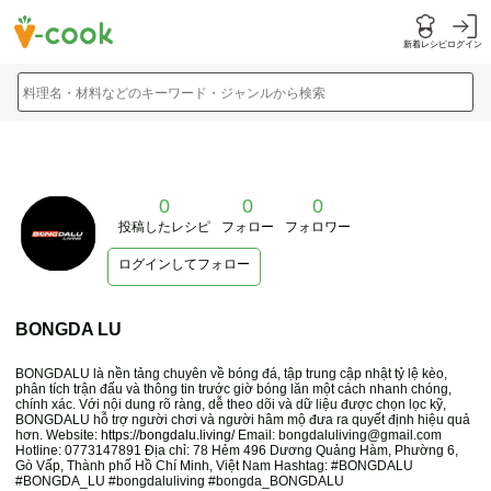
新着レシピ
ログイン
料理名・材料などのキーワード・ジャンルから検索
0
0
0
投稿したレシピ
フォロー
フォロワー
ログインしてフォロー
BONGDA LU
BONGDALU là nền tảng chuyên về bóng đá, tập trung cập nhật tỷ lệ kèo,
phân tích trận đấu và thông tin trước giờ bóng lăn một cách nhanh chóng,
chính xác. Với nội dung rõ ràng, dễ theo dõi và dữ liệu được chọn lọc kỹ,
BONGDALU hỗ trợ người chơi và người hâm mộ đưa ra quyết định hiệu quả
hơn. Website:
https://bongdalu.living/
Email: bongdaluliving@gmail.com
Hotline: 0773147891 Địa chỉ: 78 Hẻm 496 Dương Quảng Hàm, Phường 6,
Gò Vấp, Thành phố Hồ Chí Minh, Việt Nam Hashtag: #BONGDALU
#BONGDA_LU #bongdaluliving #bongda_BONGDALU