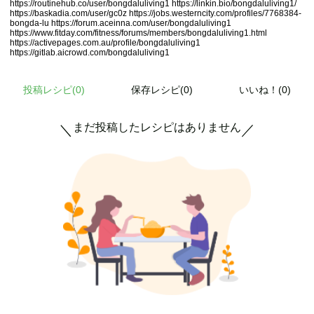
https://routinehub.co/user/bongdaluliving1
https://linkin.bio/bongdaluliving1/
https://baskadia.com/user/gc0z
https://jobs.westerncity.com/profiles/7768384-
bongda-lu
https://forum.aceinna.com/user/bongdaluliving1
https://www.fitday.com/fitness/forums/members/bongdaluliving1.html
https://activepages.com.au/profile/bongdaluliving1
https://gitlab.aicrowd.com/bongdaluliving1
投稿レシピ(
0
)
保存レシピ(0)
いいね！(0)
まだ投稿したレシピはありません
＼
／