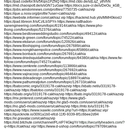
https://pad.codefor.fr/s/5Kips1PZNQ
https://md.ctdo.de/s/jLqZ_y8VhN
https://md.chaospott.de/s/sGN71uGaw
https://docs.juze-cr.de/s/DeOu_kGB_
https://jobs.windomnews.com/profiles/7750735-cakhiazvip
https://que.u.nosv.org/profile?user=cakhiazvip
https://website.informer.com/cakhiaz.vip
https://hackmd.hub.yt/s/MMH0kiodJ
https://pad.libreon.fr/s/CzILbSPYn
https://www.natthadon-
sanengineering.com/forum/topic/61914/cakhia
https://www.pho-
thong.com/forum/topic/52376/cakhia
https://www.bestloveweddingstudio.com/forum/topic/49412/cakhia
https://www.jk-green.com/forum/topic/74522/cakhia
https://www.ekdarun.com/forum/topic/120926/cakhia
https://www.ttlxshipping.com/forum/topic/267689/cakhia
https://www.nongkhaempolice.com/forum/topic/65866/cakhia
https://www.bonback.com/forum/topic/267691/cakhia
https://www.driedsquidathome.com/forum/topic/94380/cakhia
https://www.fw-
follow.com/forum/topic/74527/cakhia
https://www.cemkrete.com/forum/topic/113866/cakhia
https://www.navacool.com/forum/topic/267692/cakhia
https://www.vajiracoop.com/forum/topic/46464/cakhia
https://www.dideadesign.com/forum/topic/18897/cakhia
https://www.pathumratjotun.com/forum/topic/126733/cakhia
https://batocomic.org/u/3319178-cakhiazvip
https://xbato.net/u/3319178-
cakhiazvip
https://batotoo.com/u/3319178-cakhiazvip
https://xbato.org/u/3319178-cakhiazvip
https://bato.ing/u/3319178-cakhiazvip
https://mx.pinterest.com/cakhiazvip/
https://www.gta5-
mods.com/users/cakhiazvip
https://vi.gta5-mods.com/users/cakhiazvip
https://no.gta5-mods.com/users/cakhiazvip
https://mto.to/u/3319178-
cakhiazvip
https://www.ixawiki.com/link.php?url=
https://cakhiaz.vip/
https://quicknote.io/3091a1b0-efcd-11f0-9339-8f1c6bee2d94
https://vi.gravatar.com/cakhiazvip
https://old.bitchute.com/channel/PLnlP74GkgYr/
https://securityheaders.com/?
q=
https://cakhiaz.vip/
https://www.d-ushop.com/forum/topic/79709/cakhia