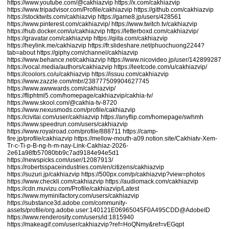
https://www.youtube.com/@cakhiazvip
https://x.com/cakhiazvip
https://www.tripadvisor.com/Profile/cakhiazvip
https://github.com/cakhiazvip
https://stocktwits.com/cakhiazvip
https://game8.jp/users/428561
https://www.pinterest.com/cakhiazvip/
https://www.twitch.tv/cakhiazvip
https://hub.docker.com/u/cakhiazvip
https://letterboxd.com/cakhiazvip/
https://gravatar.com/cakhiazvip
https://qiita.com/cakhiazvip
https://heylink.me/cakhiazvip
https://fr.slideshare.net/phuochuong2244?
tab=about
https://giphy.com/channel/cakhiazvip
https://www.behance.net/cakhiazvip
https://www.nicovideo.jp/user/142899287
https://vocal.media/authors/cakhiazvip
https://leetcode.com/u/cakhiazvip/
https://coolors.co/u/cakhiazvip
https://issuu.com/cakhiazvip
https://www.zazzle.com/mbr/238777509904627745
https://www.awwwards.com/cakhiazvip/
https://fliphtml5.com/homepage/cakhiazvip/cakhia-tv/
https://www.skool.com/@cakhia-tv-8720
https://www.nexusmods.com/profile/cakhiazvip
https://civitai.com/user/cakhiazvip
https://anyflip.com/homepage/swhmh
https://www.speedrun.com/users/cakhiazvip
https://www.royalroad.com/profile/888711
https://camp-
fire.jp/profile/cakhiazvip
https://mellow-mouth-a09.notion.site/Cakhiatv-Xem-
Tr-c-Ti-p-B-ng-h-m-nay-Link-Cakhiaz-2026-
2e61a98fb57080bb9c7ad9184e94e5d1
https://newspicks.com/user/12087913/
https://robertsspaceindustries.com/en/citizens/cakhiazvip
https://suzuri.jp/cakhiazvip
https://500px.com/p/cakhiazvip?view=photos
https://www.checkli.com/cakhiazvip
https://audiomack.com/cakhiazvip
https://cdn.muvizu.com/Profile/cakhiazvip/Latest
https://www.myminifactory.com/users/cakhiazvip
https://substance3d.adobe.com/community-
assets/profile/org.adobe.user:140121E06965045F0A495CDD@AdobeID
https://www.renderosity.com/users/id:1815940
https://makeagif.com/user/cakhiazvip?ref=HoQNmy&ref=vEGqpt