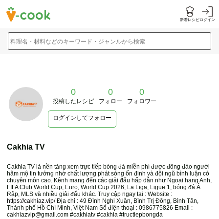
新着レシピ
ログイン
料理名・材料などのキーワード・ジャンルから検索
0
0
0
投稿したレシピ
フォロー
フォロワー
ログインしてフォロー
Cakhia TV
Cakhia TV là nền tảng xem trực tiếp bóng đá miễn phí được đông đảo người
hâm mộ tin tưởng nhờ chất lượng phát sóng ổn định và đội ngũ bình luận có
chuyên môn cao. Kênh mang đến các giải đấu hấp dẫn như Ngoại hạng Anh,
FIFA Club World Cup, Euro, World Cup 2026, La Liga, Ligue 1, bóng đá Ả
Rập, MLS và nhiều giải đấu khác. Truy cập ngay tại : Website :
https://cakhiaz.vip/
Địa chỉ : 49 Đình Nghi Xuân, Bình Trị Đông, Bình Tân,
Thành phố Hồ Chí Minh, Việt Nam Số điện thoại : 0986775826 Email :
cakhiazvip@gmail.com #cakhiatv #cakhia #tructiepbongda