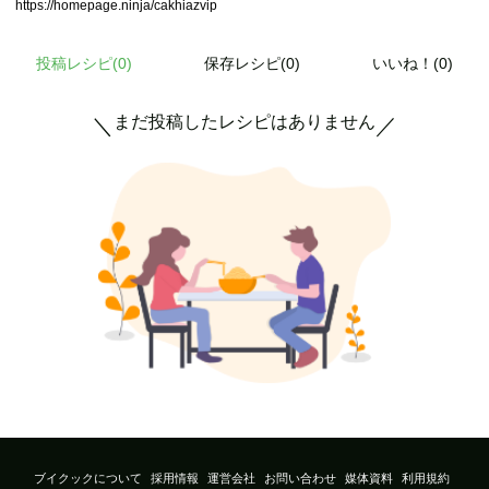
https://homepage.ninja/cakhiazvip
投稿レシピ(
0
)
保存レシピ(0)
いいね！(0)
まだ投稿したレシピはありません
＼
／
ブイクックについて
採用情報
運営会社
お問い合わせ
媒体資料
利用規約