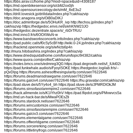
https://bbs.airav.cc/home.php?mod=space&uid=4308187
https://md.openbikesensor.org/s/cbfd2ox0jh
https://md.opensourceecology.de/s/mM_8xE3u2
https://drill.lovesick.jp/drilldata/index.php?cakhiazvip
https://doc.anagora.org/s/OiB0aDlKJ
https://doc.adminforge.de/s/5OHuKR_ivp
http://techou.jp/index.php?
cakhiazvip
https://hedgedoc.envs.net/s/ehKNW23JO
https://hedgedoc.dezentrale.space/s/_rbDrTRzU
https://md.inno3.fr/s/6OOXWuN-w
https://www.bandsworksconcerts.info/index.php?cakhiazvip
https://pad.public.cat/s/f0cSy5cBf
http://wiki.0-24.jp/index.php?cakhiazvip
https://hackmd.openmole.org/s/wNcts6p4n
http://mura.hitobashira.org/index.php?cakhiazvip
https://www.driedsquidathome.com/forum/topic/94382/cakhia
https://www.quora.com/profile/Cakhiazvip
https://notes.bmcs.one/s/edmreg3QG
https://pad.degrowth.net/s/l_IUkI02i
https://pad.funkwhale.audio/s/FyoylSOKE
https://hedgedoc.logilab.fr/s/--
pQvDlpg
https://forums.ashesofthesingularity.com/user/7622646
https://forums.deadmansdrawgame.com/user/7622646
https://forums.galciv4.com/user/7622646
https://hu.gravatar.com/cakhiazvip
https://pad.stuve.de/s/5Yy4o4_bh
https://pad.stuve.de/s/JPMRDlOkJM
https://forums.sinsofasolarempire2.com/user/7622646
https://hack.allmende.io/s/K1IYhz0hV
https://pad.flipdot.org/s/PMvwvcsSa
https://md.un-hack-bar.de/s/MwaPOEsZti
https://forums.stardock.net/user/7622646
https://forums.wincustomize.com/user/7622646
https://forums.sinsofasolarempire.com/user/7622646
https://forums.galciv3.com/user/7622646
https://forums.elementalgame.com/user/7622646
https://forums.offworldgame.com/user/7622646
https://forums.sorcererking.com/user/7622646
https://forums.littletinyfrogs.com/user/7622646