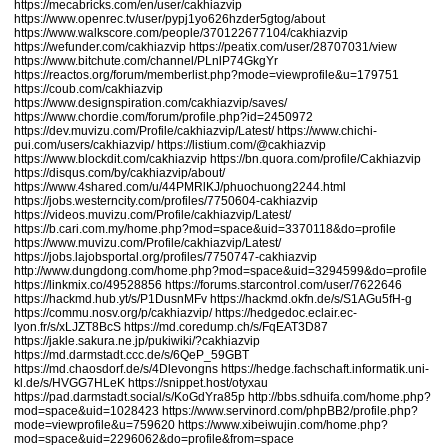
https://mecabricks.com/en/user/cakhiazvip
https://www.openrec.tv/user/pypj1yo626hzder5gtog/about
https://www.walkscore.com/people/370122677104/cakhiazvip
https://wefunder.com/cakhiazvip
https://peatix.com/user/28707031/view
https://www.bitchute.com/channel/PLnlP74GkgYr
https://reactos.org/forum/memberlist.php?mode=viewprofile&u=179751
https://coub.com/cakhiazvip
https://www.designspiration.com/cakhiazvip/saves/
https://www.chordie.com/forum/profile.php?id=2450972
https://dev.muvizu.com/Profile/cakhiazvip/Latest/
https://www.chichi-
pui.com/users/cakhiazvip/
https://listium.com/@cakhiazvip
https://www.blockdit.com/cakhiazvip
https://bn.quora.com/profile/Cakhiazvip
https://disqus.com/by/cakhiazvip/about/
https://www.4shared.com/u/44PMRlKJ/phuochuong2244.html
https://jobs.westerncity.com/profiles/7750604-cakhiazvip
https://videos.muvizu.com/Profile/cakhiazvip/Latest/
https://b.cari.com.my/home.php?mod=space&uid=3370118&do=profile
https://www.muvizu.com/Profile/cakhiazvip/Latest/
https://jobs.lajobsportal.org/profiles/7750747-cakhiazvip
http://www.dungdong.com/home.php?mod=space&uid=3294599&do=profile
https://linkmix.co/49528856
https://forums.starcontrol.com/user/7622646
https://hackmd.hub.yt/s/P1DusnMFv
https://hackmd.okfn.de/s/S1AGu5fH-g
https://commu.nosv.org/p/cakhiazvip/
https://hedgedoc.eclair.ec-
lyon.fr/s/xLJZT8BcS
https://md.coredump.ch/s/FqEAT3D87
https://jakle.sakura.ne.jp/pukiwiki/?cakhiazvip
https://md.darmstadt.ccc.de/s/6QeP_59GBT
https://md.chaosdorf.de/s/4Dlevongns
https://hedge.fachschaft.informatik.uni-
kl.de/s/HVGG7HLeK
https://snippet.host/otyxau
https://pad.darmstadt.social/s/KoGdYra85p
http://bbs.sdhuifa.com/home.php?
mod=space&uid=1028423
https://www.servinord.com/phpBB2/profile.php?
mode=viewprofile&u=759620
https://www.xibeiwujin.com/home.php?
mod=space&uid=2296062&do=profile&from=space