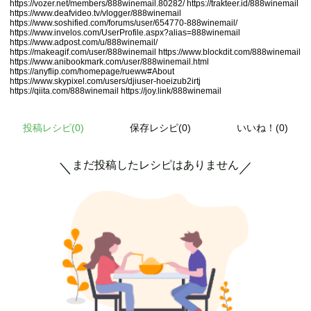
https://vozer.net/members/888winemail.80282/
https://trakteer.id/888winemail
https://www.deafvideo.tv/vlogger/888winemail
https://www.soshified.com/forums/user/654770-888winemail/
https://www.invelos.com/UserProfile.aspx?alias=888winemail
https://www.adpost.com/u/888winemail/
https://makeagif.com/user/888winemail
https://www.blockdit.com/888winemail
https://www.anibookmark.com/user/888winemail.html
https://anyflip.com/homepage/rueww#About
https://www.skypixel.com/users/djiuser-hoeizub2irtj
https://qiita.com/888winemail
https://joy.link/888winemail
投稿レシピ(
0
)
保存レシピ(0)
いいね！(0)
まだ投稿したレシピはありません
＼
／