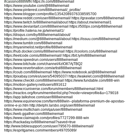
#cassino888WIN
https://x.com/888winemail
https://www.youtube.com/@888winemail
https://www.pinterest.com/888winemail/_profile/
https://www.blogger.com/profile/13542089376338595700
https://www.reddit.com/user/888winemail/
https://gravatar.com/888winemail
https://www.twitch.tv/888winemail/about
https://about.me/winemail1
https://www.deviantart.com/888winemail
https://500px.com/p/888winemail
https://profile.hatena.ne.jp/winemail1/
https://disqus.com/by/888winemail/about/
https://medium.com/@888winemail/about
https://issuu.com/888winemail
https://www.tumblr.com/888winemail
https://myanimelist.net/profile/888winemail
https://hub.docker.com/u/888winemail
https://coolors.co/u/888winemail
https://leetcode.com/u/888winemail/
https://bit.ly/m/888winemail
https://www.speedrun.com/users/888winemail
https://www.bitchute.com/channel/4zIO87AjTBQ2
https://www.reverbnation.com/artist/888winemail
https://coub.com/888winemail
https://www.notebook.ai/@888winemail
https://pixabay.com/es/users/54095037/
https://wakelet.com/@888winemail
https://www.checkli.com/888winemail
https://www.fundable.com/888-win
https://motion-gallery.net/users/891612
https://www.rcuniverse.com/forum/members/888winemail.html
https://reactos.org/forum/memberlist.php?mode=viewprofile&u=179018
https://app.talkshoe.com/user/888winemail
https://www.equinenow.com/farm/888win--plataforma-premium-de-apostas-
online-e-jo.htm
http://delphi.larsbo.org/user/888winemail
https://www.multichain.com/qa/user/888winemail
https://web.ggather.com/888winemail
https://www.claimajob.com/profiles/7727299-888-win
https://hackaday.io/888winemail?saved=true
http://www.biblesupport.com/user/795670-888winemail/
https://espritgames.com/members/49705089/