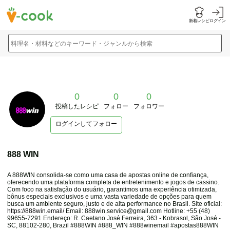
新着レシピ
ログイン
料理名・材料などのキーワード・ジャンルから検索
0
0
0
投稿したレシピ
フォロー
フォロワー
ログインしてフォロー
888 WIN
A 888WIN consolida-se como uma casa de apostas online de confiança,
oferecendo uma plataforma completa de entretenimento e jogos de cassino.
Com foco na satisfação do usuário, garantimos uma experiência otimizada,
bônus especiais exclusivos e uma vasta variedade de opções para quem
busca um ambiente seguro, justo e de alta performance no Brasil. Site oficial:
https://888win.email/
Email: 888win.service@gmail.com Hotline: +55 (48)
99655-7291 Endereço: R. Caetano José Ferreira, 363 - Kobrasol, São José -
SC, 88102-280, Brazil #888WIN #888_WIN #888winemail #apostas888WIN