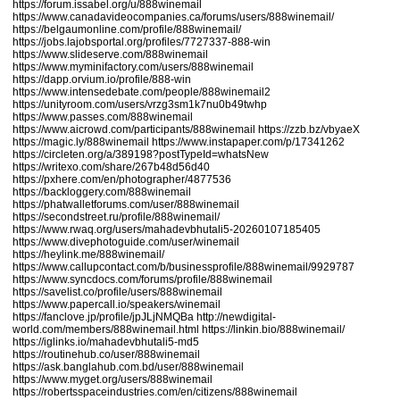
https://forum.issabel.org/u/888winemail
https://www.canadavideocompanies.ca/forums/users/888winemail/
https://belgaumonline.com/profile/888winemail/
https://jobs.lajobsportal.org/profiles/7727337-888-win
https://www.slideserve.com/888winemail
https://www.myminifactory.com/users/888winemail
https://dapp.orvium.io/profile/888-win
https://www.intensedebate.com/people/888winemail2
https://unityroom.com/users/vrzg3sm1k7nu0b49twhp
https://www.passes.com/888winemail
https://www.aicrowd.com/participants/888winemail
https://zzb.bz/vbyaeX
https://magic.ly/888winemail
https://www.instapaper.com/p/17341262
https://circleten.org/a/389198?postTypeId=whatsNew
https://writexo.com/share/267b48d56d40
https://pxhere.com/en/photographer/4877536
https://backloggery.com/888winemail
https://phatwalletforums.com/user/888winemail
https://secondstreet.ru/profile/888winemail/
https://www.rwaq.org/users/mahadevbhutali5-20260107185405
https://www.divephotoguide.com/user/winemail
https://heylink.me/888winemail/
https://www.callupcontact.com/b/businessprofile/888winemail/9929787
https://www.syncdocs.com/forums/profile/888winemail
https://savelist.co/profile/users/888winemail
https://www.papercall.io/speakers/winemail
https://fanclove.jp/profile/jpJLjNMQBa
http://newdigital-
world.com/members/888winemail.html
https://linkin.bio/888winemail/
https://iglinks.io/mahadevbhutali5-md5
https://routinehub.co/user/888winemail
https://ask.banglahub.com.bd/user/888winemail
https://www.myget.org/users/888winemail
https://robertsspaceindustries.com/en/citizens/888winemail