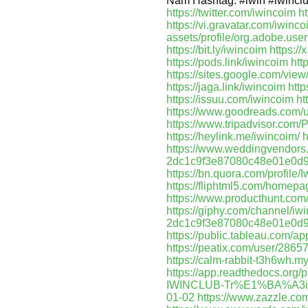
Nam Hashtag: #iwin #iwincl
https://twitter.com/iwincoim
h
https://vi.gravatar.com/iwinc
assets/profile/org.adobe
https://bit.ly/iwincoim
https:/
https://pods.link/iwincoim
htt
https://sites.google.com
https://jaga.link/iwincoim
htt
https://issuu.com/iwincoim
ht
https://www.goodreads.com/
https://www.tripadvisor.com/P
https://heylink.me/iwincoim/
h
https://www.weddingvendors.c
2dc1c9f3e87080c48e01e0d
https://bn.quora.com/profile/
https://fliphtml5.com/h
https://www.producthunt.co
https://giphy.com/channel/iw
2dc1c9f3e87080c48e01e0d
https://public.tableau.com/ap
https://peatix.com/user/2865
https://calm-rabbit-t3h6wh.my
https://app.readthedocs.org/p
IWINCLUB-Tr%E1%BA%A3
01-02
https://www.zazzle.c