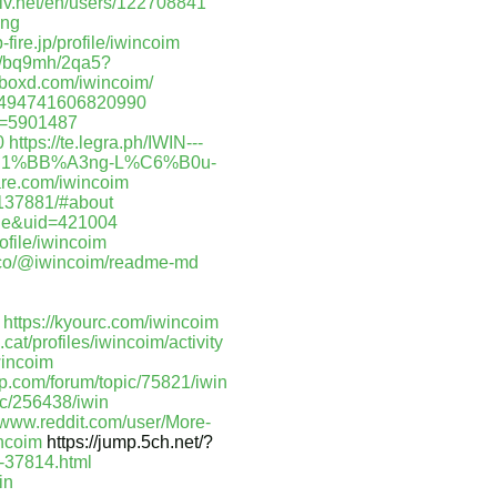
xiv.net/en/users/122708841
ing
-fire.jp/profile/iwincoim
te/bq9mh/2qa5?
erboxd.com/iwincoim/
38494741606820990
d=5901487
0
https://te.legra.ph/IWIN---
E1%BB%A3ng-L%C6%B0u-
are.com/iwincoim
.137881/#about
ile&uid=421004
ofile/iwincoim
o.co/@iwincoim/readme-md
https://kyourc.com/iwincoim
.cat/profiles/iwincoim/activity
wincoim
p.com/forum/topic/75821/iwin
ic/256438/iwin
//www.reddit.com/user/More-
incoim
https://jump.5ch.net/?
r-37814.html
in