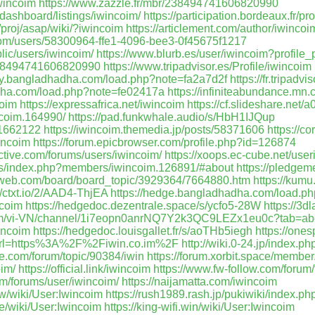
iwincoim
https://www.zazzle.fr/mbr/238494741606820990
/dashboard/listings/iwincoim/
https://participation.bordeaux.fr/pro
/proj/asap/wiki/?iwincoim
https://articlement.com/author/iwinco
om/users/58300964-ffe1-4096-bee3-0f45675f1217
blic/users/iwincoim/
https://www.blurb.es/user/iwincoim?profile
/238494741606820990
https://www.tripadvisor.es/Profile/iwincoim
gy.bangladhadha.com/load.php?note=fa2a7d2f
https://fr.tripadv
dha.com/load.php?note=fe02417a
https://infiniteabundance.m
coim
https://expressafrica.net/iwincoim
https://cf.slideshare.ne
ncoim.164990/
https://pad.funkwhale.audio/s/HbH1IJQup
/1662122
https://iwincoim.themedia.jp/posts/58371606
https://c
incoim
https://forum.epicbrowser.com/profile.php?id=126874
ctive.com/forums/users/iwincoim/
https://xoops.ec-cube.net/us
ums/index.php?members/iwincoim.126891/#about
https://pledgem
esweb.com/board/board_topic/3929364/7664880.htm
https://kumu
//ctxt.io/2/AAD4-ThjEA
https://hedge.bangladhadha.com/load.p
ncoim
https://hedgedoc.dezentrale.space/s/ycfo5-28W
https://3d
com/vi-VN/channel/1i7eopn0anrNQ7Y2k3QC9LEZx1eu0c?tab=ab
incoim
https://hedgedoc.louisgallet.fr/s/aoTHb5iegh
https://one
ry?url=https%3A%2F%2Fiwin.co.im%2F
http://wiki.0-24.jp/index.p
e.com/forum/topic/90384/iwin
https://forum.xorbit.space/member
oim/
https://official.link/iwincoim
https://www.fw-follow.com/forum/
m/forums/user/iwincoim/
https://naijamatta.com/iwincoim
w/wiki/User:Iwincoim
https://rush1989.rash.jp/pukiwiki/index.p
e/wiki/User:Iwincoim
https://king-wifi.win/wiki/User:Iwincoim