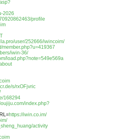
.asp?
au-2026
170920862463/profile
oim
KT
ella.pro/user/252666/iwincoim/
net/member.php?u=419367
bers/iwin-36/
.com/load.php?note=549e569a
/about
ncoim
-cr.de/s/rxOFjvric
/
ile/168294
.doujiju.com/index.php?
URL=
https://iwin.co.im/
oim/
sheng_huang/activity
coim