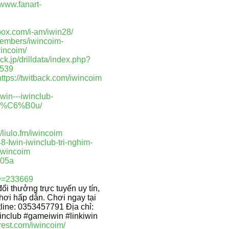
/www.fanart-
oox.com/i-am/iwin28/
/members/iwincoim-
wincoim/
sick.jp/drilldata/index.php?
9539
https://twitback.com/iwincoim
in---iwinclub-
l%C6%B0u/
//liulo.fm/iwincoim
-Iwin-iwinclub-tri-nghim-
/iwincoim
205a
ID=233669
i thưởng trực tuyến uy tín,
hơi hấp dẫn. Chơi ngay tại
ine: 0353457791 Địa chỉ:
inclub #gameiwin #linkiwin
rest.com/iwincoim/