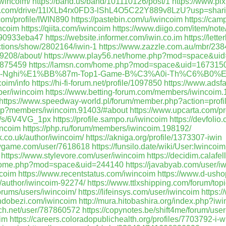
wincoim/
https://band.us/band/101110126/post/1
https://www.pi
gle.com/drive/11lXLb4rx0FD3-lShL4O5C22Y889v8LzU?usp=shar
com/profile/IWIN890
https://pastebin.com/u/iwincoim
https://camp
incoim
https://qiita.com/iwincoim
https://www.diigo.com/item/no
790933eba47
https://website.informer.com/iwin.co.im
https://lett
ructions/show/2802164/iwin-1
https://www.zazzle.com.au/mbr/2
9208/about/
https://www.play56.net/home.php?mod=space&ui
n-875459
https://lamsn.com/home.php?mod=space&uid=167315
i-Nghi%E1%BB%87m-Top1-Game-B%C3%A0i-Th%C6%B0%
ncoim/info
https://hi-fi-forum.net/profile/1097850
https://www.adsf
ber/iwincoim
https://www.betting-forum.com/members/iwincoim
https://www.speedway-world.pl/forum/member.php?action=prof
x.php?members/iwincoim.91403/#about
https://www.upcarta.com/pr
fo/s/6V4VG_1px
https://profile.sampo.ru/iwincoim
https://devfoli
incoim
https://php.ru/forum/members/iwincoim.198192/
.co.uk/author/iwincoim/
https://akniga.org/profile/1373307-iwin
awgame.com/user/7618618
https://funsilo.date/wiki/User:Iwincoim
https://www.stylevore.com/user/iwincoim
https://decidim.calafell
s/home.php?mod=space&uid=244140
https://javabyab.com/user/i
ncoim
https://www.recentstatus.com/iwincoim
https://www.d-usho
om/author/iwincoim-92274/
https://www.ttlxshipping.com/forum/top
forums/users/iwincoim/
https://lifeinsys.com/user/iwincoim
https:
tndobezi.com/iwincoim
http://mura.hitobashira.org/index.php?iw
5ch.net/user/787860572
https://copynotes.be/shift4me/forum/use
oim
https://careers.coloradopublichealth.org/profiles/7703792-i-w