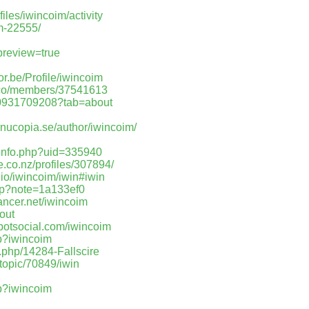
files/iwincoim/activity
im-22555/
_preview=true
isor.be/Profile/iwincoim
n.co/members/37541613
t/a0931709208?tab=about
ornucopia.se/author/iwincoim/
erinfo.php?uid=335940
e.co.nz/profiles/307894/
.io/iwincoim/iwin#iwin
hp?note=1a133ef0
lancer.net/iwincoim
out
spotsocial.com/iwincoim
hp?iwincoim
.php/14284-Fallscire
topic/70849/iwin
hp?iwincoim