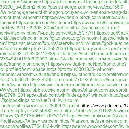
/members/iwincoim/
https://activeprospect.fogbugz.com/default
133300_uv0t8pm1
https://paste.intergen.online/view/cca756f0
oim/iwin-cong-game-doi-thuong-truc-tuyen-uy-tin-an-toan-hang-d
com/author/iwincoim/
https://www.dek-o-block.com/profile/a093
wincoim/
https://audio.com/iwincoim
https://www.inkitt.com/iwinc
/profile/a093170920818064/profile
https://iwincoim.stck.me/
er/iwincoim/
https://ivpaste.com/v/k2hL5C7tYl
https://v.gd/l9nz
/wiki/User:Iwincoim
https://git.disroot.org/iwincoim
https://cinder
com/
https://sciter.com/forums/users/iwincoim/
https://gockhuat.
om/forum/profile.php?id=1687959
https://library.zortrax.com/mem
rofile/a093170920874338/profile
https://md.kif.bangladhadha
br/238494741606820990
https://slackcommunity.com/u/mp4vct/#
sers/huang-xian-sheng/
https://www.darkml.net/bbs/home.php?
=profile&from=space
https://dto.to/u/3301333-iwincoim
embers/iwincoim.220288/about
https://joinentre.com/profile/iwi
ser?id=353e86b1-89e2-40db-a1d5-abbf77fce259
https://docs.juze
ember/iwincoim
https://www.themeqx.com/forums/users/iwincoim
Ub4WMysc
https://fabble.cc/iwincoim
https://affariat.com/user/prof
file/2798420
http://tkdlab.com/wiki/index.php?iwincoim
http://qa
p://koloboklinks.com/site?url=iwin.co.im
ng.com/members/iwincoim.294842/#about
https://www.pdc.edu/?
onal.org/employers/3950839-iwin
https://idol.st/user/116852/iwinc
/ZaVDhrvyrQg8ZT3h0HYFxfiZS2O2
https://www.proko.com/@xian_
rProfile.aspx?Alias=iwincoim
https://hanson.net/users/iwincoim
ws.com/profiles/7704442-i-win
https://demo.wowonder.com/iwin