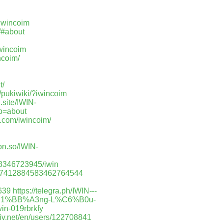
/iwincoim
/#about
iwincoim
ncoim/
t/
p/pukiwiki/?iwincoim
.site/IWIN-
ab=about
.com/iwincoim/
on.so/IWIN-
18346723945/iwin
ers/7412884583462764544
639
https://telegra.ph/IWIN---
E1%BB%A3ng-L%C6%B0u-
win-019rbrkfy
xiv.net/en/users/122708841