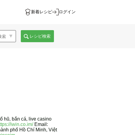
新着レシピ
ログイン
レシピ検索
 hũ, bắn cá, live casino
ttps://iwin.co.im/
Email:
ành phố Hồ Chí Minh, Việt