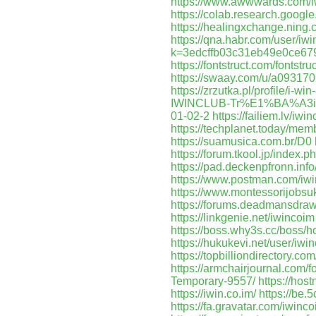
https://www.awwwards.com/i
https://colab.research.goo
https://healingxchange.ning.
https://qna.habr.com/user/iw
k=3edcffb03c31eb49e0ce6
https://fontstruct.com/fontst
https://swaay.com/u/a093170
https://zrzutka.pl/profile/i-wi
IWINCLUB-Tr%E1%BA%A3
01-02-2
https://failiem.lv/iwi
https://techplanet.today/mem
https://suamusica.com.br/D0
https://forum.tkool.jp/inde
https://pad.deckenpfronn.in
https://www.postman.com/iw
https://www.montessorijobsuk
https://forums.deadmansdr
https://linkgenie.net/iwincoim
https://boss.why3s.cc/bos
https://hukukevi.net/user/iwi
https://topbilliondirectory.c
https://armchairjournal.com/
Temporary-9557/
https://hos
https://iwin.co.im/
https://be.
https://fa.gravatar.com/iwinc