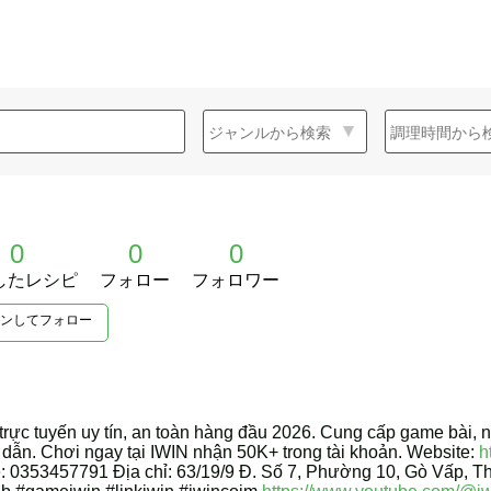
0
0
0
したレシピ
フォロー
フォロワー
ンしてフォロー
ực tuyến uy tín, an toàn hàng đầu 2026. Cung cấp game bài, nổ
 dẫn. Chơi ngay tại IWIN nhận 50K+ trong tài khoản. Website:
h
 0353457791 Địa chỉ: 63/19/9 Đ. Số 7, Phường 10, Gò Vấp, Th