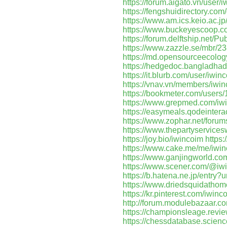
https://forum.aigato.vn/user/
https://fengshuidirectory.com
https://www.am.ics.keio.ac.jp
https://www.buckeyescoop.c
https://forum.delftship.net/Pu
https://www.zazzle.se/mbr
https://md.opensourceecolo
https://hedgedoc.bangladha
https://it.blurb.com/user/iwin
https://vnav.vn/members/iwi
https://bookmeter.com/users
https://www.grepmed.com/iw
https://easymeals.qodeintera
https://www.zophar.net/for
https://www.thepartyservic
https://joy.bio/iwincoim
https:
https://www.cake.me/me/iwi
https://www.ganjingworld.
https://www.scener.com/@iw
https://b.hatena.ne.jp/ent
https://www.driedsquidathom
https://kr.pinterest.com/iwinc
http://forum.modulebazaar.co
https://championsleage.revie
https://chessdatabase.scienc