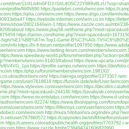
gle.com/drive/11lXLb4rx0FD3-lShL4O5C22Y889v8LzU?usp=shar
com/profile/IWIN890
https://pastebin.com/u/iwincoim
https://camp
incoim
https://qiita.com/iwincoim
https://www.diigo.com/item/no
790933eba47
https://website.informer.com/iwin.co.im
https://lett
ructions/show/2802164/iwin-1
https://www.zazzle.com.au/mbr/2
9208/about/
https://www.play56.net/home.php?mod=space&ui
n-875459
https://lamsn.com/home.php?mod=space&uid=167315
i-Nghi%E1%BB%87m-Top1-Game-B%C3%A0i-Th%C6%B0%
ncoim/info
https://hi-fi-forum.net/profile/1097850
https://www.adsf
ber/iwincoim
https://www.betting-forum.com/members/iwincoim
https://www.speedway-world.pl/forum/member.php?action=prof
x.php?members/iwincoim.91403/#about
https://www.upcarta.com/pr
fo/s/6V4VG_1px
https://profile.sampo.ru/iwincoim
https://devfoli
incoim
https://php.ru/forum/members/iwincoim.198192/
.co.uk/author/iwincoim/
https://akniga.org/profile/1373307-iwin
awgame.com/user/7618618
https://funsilo.date/wiki/User:Iwincoim
https://www.stylevore.com/user/iwincoim
https://decidim.calafell
s/home.php?mod=space&uid=244140
https://javabyab.com/user/i
ncoim
https://www.recentstatus.com/iwincoim
https://www.d-usho
om/author/iwincoim-92274/
https://www.ttlxshipping.com/forum/top
forums/users/iwincoim/
https://lifeinsys.com/user/iwincoim
https:
tndobezi.com/iwincoim
http://mura.hitobashira.org/index.php?iw
5ch.net/user/787860572
https://copynotes.be/shift4me/forum/use
oim
https://careers.coloradopublichealth.org/profiles/7703792-i-w
iwincoim
https://www.zazzle.fr/mbr/238494741606820990