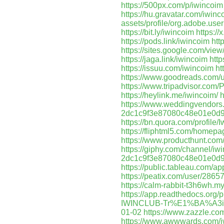
https://500px.com/p/iwincoim
https://hu.gravatar.com/iwinc
assets/profile/org.adobe
https://bit.ly/iwincoim
https:/
https://pods.link/iwincoim
htt
https://sites.google.com
https://jaga.link/iwincoim
htt
https://issuu.com/iwincoim
ht
https://www.goodreads.com/
https://www.tripadvisor.com/P
https://heylink.me/iwincoim/
h
https://www.weddingvendors.c
2dc1c9f3e87080c48e01e0d
https://bn.quora.com/profile/
https://fliphtml5.com/h
https://www.producthunt.co
https://giphy.com/channel/iw
2dc1c9f3e87080c48e01e0d
https://public.tableau.com/ap
https://peatix.com/user/2865
https://calm-rabbit-t3h6wh.my
https://app.readthedocs.org/p
IWINCLUB-Tr%E1%BA%A3
01-02
https://www.zazzle.c
https://www.awwwards.com/i