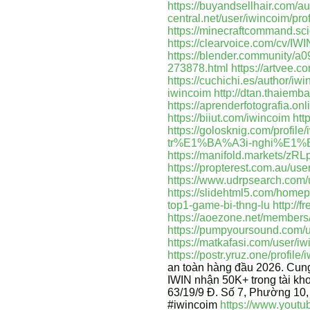
https://buyandsellhair.com/au
central.net/user/iwincoim/prof
https://minecraftcommand.sci
https://clearvoice.com/cv/IW
https://blender.community/a
273878.html
https://artvee.
https://cuchichi.es/author/iwi
iwincoim
http://dtan.thaiem
https://aprenderfotografia.onl
https://biiut.com/iwincoim
htt
https://golosknig.com/profile
tr%E1%BA%A3i-nghi%E1%
https://manifold.markets/zRL
https://propterest.com.au/us
https://www.udrpsearch.com/
https://slidehtml5.com/hom
top1-game-bi-thng-lu
http://
https://aoezone.net/member
https://pumpyoursound.com/
https://matkafasi.com/user/i
https://postr.yruz.one/profile
an toàn hàng đầu 2026. Cung 
IWIN nhận 50K+ trong tài kh
63/19/9 Đ. Số 7, Phường 10,
#iwincoim
https://www.yout