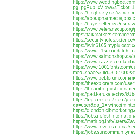
https://www.weddingbee.com
pg=pgPublicView&sTicket=
https://blogfreely.net/iwinc
https://aboutpharmacistjobs.
https://buyerseller.xyz/user/i
https://www.veteranscup.org
https://talkmarkets.com/memb
https://securityholes.science
https://iwin6165.mypixieset.
https://www.11secondclub.c
https://www.salmonshop.ca/p
https://www.zazzle.co.uk/m
https://www.1001fonts.com/u
mod=space&uid=8185000&do
https://www.pebforum.com/m
https://theexplorers.com/u
https://theamberpost.com/m
https://pad.karuka.tech/s/k
https://log.concept2.com/pro
qa=user&qa_1=iwincoim
htt
https://diendan.clbmarketi
https://jobs.nefeshinternati
https://mathlog.info/users
https://www.invelos.com/Use
https://jobs.suncommunityne