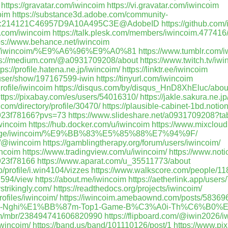
https://gravatar.com/iwincoim
https://vi.gravatar.com/iwincoim
oim
https://substance3d.adobe.com/community-
.user:214121C46957D9A10A495C3E@AdobeID
https://github.com
/x.com/iwincoim
https://talk.plesk.com/members/iwincoim.477416
ps://www.behance.net/iwincoim
/view/iwincoim/%E9%A6%96%E9%A0%81
https://www.tumblr.com/
ps://medium.com/@a0931709208/about
https://www.twitch.tv/iwi
tps://profile.hatena.ne.jp/iwincoim/
https://linktr.ee/iwincoim
user/show/197167599-iwin
https://tinyurl.com/iwincoim
rofile/iwincoim
https://disqus.com/by/disqus_HnD8XhEluc/abou
ttps://pixabay.com/es/users/54016310/
https://jakle.sakura.ne.j
om/directory/profile/30470/
https://plausible-cabinet-1bd.notion
923f78166?pvs=73
https://www.slideshare.net/a0931709208?t
Iwincoim
https://hub.docker.com/u/iwincoim
https://www.mixcloud
omepage/iwincoim/%E9%BB%83%E5%85%88%E7%94%9F/
m/@iwincoim
https://gamblingtherapy.org/forum/users/iwincoim/
incoim
https://www.tradingview.com/u/iwincoim/
https://www.noti
923f78166
https://www.aparat.com/u_35511773/about
p/profile/i.win4104/vizzes
https://www.walkscore.com/people/1
7594/view
https://about.me/iwincoim
https://aetherlink.app/us
strikingly.com/
https://readthedocs.org/projects/iwincoim/
rofiles/iwincoim/
https://iwincoim.amebaownd.com/posts/58369
i-Nghi%E1%BB%87m-Top1-Game-B%C3%A0i-Th%C6%B0%
om/mbr/238494741606820990
https://flipboard.com/@iwin2026/i
wincoim/
https://band.us/band/101110126/post/1
https://www.pi