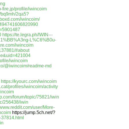
ing
-fire.jp/profile/iwincoim
te/bq9mh/2qa5?
erboxd.com/iwincoim/
38494741606820990
d=5901487
0
https://te.legra.ph/IWIN---
E1%BB%A3ng-L%C6%B0u-
are.com/iwincoim
.137881/#about
ile&uid=421004
ofile/iwincoim
o.co/@iwincoim/readme-md
https://kyourc.com/iwincoim
.cat/profiles/iwincoim/activity
wincoim
p.com/forum/topic/75821/iwin
ic/256438/iwin
//www.reddit.com/user/More-
incoim
https://jump.5ch.net/?
r-37814.html
in