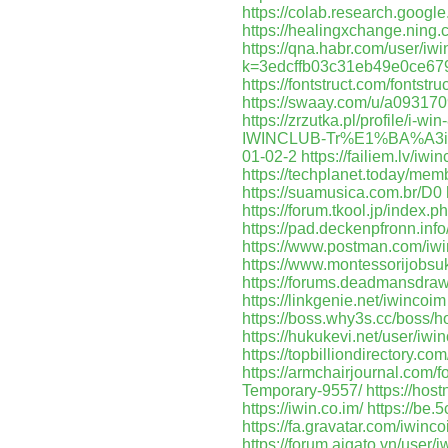
https://colab.research.goo
https://healingxchange.ning.
https://qna.habr.com/user/iw
k=3edcffb03c31eb49e0ce6
https://fontstruct.com/fontst
https://swaay.com/u/a093170
https://zrzutka.pl/profile/i-wi
IWINCLUB-Tr%E1%BA%A3
01-02-2
https://failiem.lv/iwi
https://techplanet.today/mem
https://suamusica.com.br/D0
https://forum.tkool.jp/inde
https://pad.deckenpfronn.in
https://www.postman.com/iw
https://www.montessorijobsuk
https://forums.deadmansdr
https://linkgenie.net/iwincoim
https://boss.why3s.cc/bos
https://hukukevi.net/user/iwi
https://topbilliondirectory.c
https://armchairjournal.com/
Temporary-9557/
https://hos
https://iwin.co.im/
https://be.
https://fa.gravatar.com/iwinc
https://forum.aigato.vn/user/