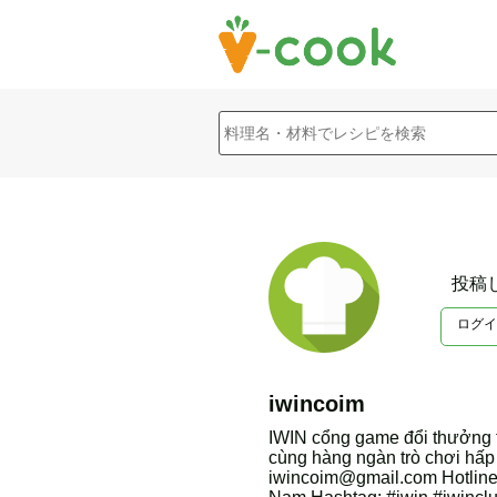
投稿
ログイ
iwincoim
IWIN cổng game đổi thưởng tr
cùng hàng ngàn trò chơi hấp
iwincoim@gmail.com Hotline: