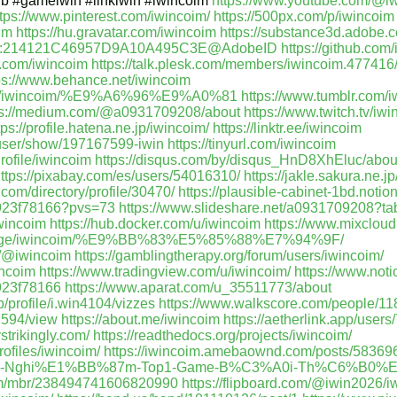
ub #gameiwin #linkiwin #iwincoim
https://www.youtube.com/@i
ttps://www.pinterest.com/iwincoim/
https://500px.com/p/iwincoim
oim
https://hu.gravatar.com/iwincoim
https://substance3d.adobe.
.user:214121C46957D9A10A495C3E@AdobeID
https://github.com
/x.com/iwincoim
https://talk.plesk.com/members/iwincoim.477416
ps://www.behance.net/iwincoim
/view/iwincoim/%E9%A6%96%E9%A0%81
https://www.tumblr.com/
ps://medium.com/@a0931709208/about
https://www.twitch.tv/iwi
tps://profile.hatena.ne.jp/iwincoim/
https://linktr.ee/iwincoim
user/show/197167599-iwin
https://tinyurl.com/iwincoim
rofile/iwincoim
https://disqus.com/by/disqus_HnD8XhEluc/abou
ttps://pixabay.com/es/users/54016310/
https://jakle.sakura.ne.j
om/directory/profile/30470/
https://plausible-cabinet-1bd.notion
923f78166?pvs=73
https://www.slideshare.net/a0931709208?t
Iwincoim
https://hub.docker.com/u/iwincoim
https://www.mixcloud
omepage/iwincoim/%E9%BB%83%E5%85%88%E7%94%9F/
m/@iwincoim
https://gamblingtherapy.org/forum/users/iwincoim/
incoim
https://www.tradingview.com/u/iwincoim/
https://www.noti
923f78166
https://www.aparat.com/u_35511773/about
p/profile/i.win4104/vizzes
https://www.walkscore.com/people/1
7594/view
https://about.me/iwincoim
https://aetherlink.app/us
strikingly.com/
https://readthedocs.org/projects/iwincoim/
rofiles/iwincoim/
https://iwincoim.amebaownd.com/posts/58369
i-Nghi%E1%BB%87m-Top1-Game-B%C3%A0i-Th%C6%B0%
om/mbr/238494741606820990
https://flipboard.com/@iwin2026/i