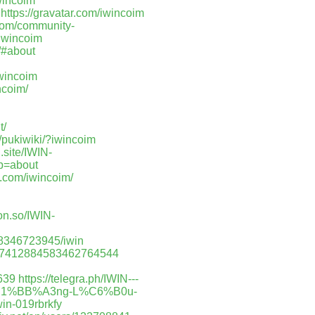
wincoim
https://gravatar.com/iwincoim
com/community-
/iwincoim
/#about
iwincoim
ncoim/
t/
p/pukiwiki/?iwincoim
.site/IWIN-
ab=about
.com/iwincoim/
on.so/IWIN-
18346723945/iwin
ers/7412884583462764544
639
https://telegra.ph/IWIN---
E1%BB%A3ng-L%C6%B0u-
win-019rbrkfy