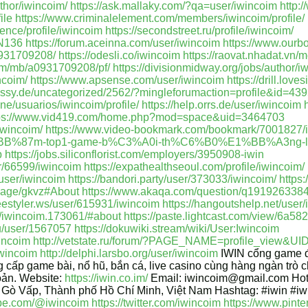
thor/iwincoim/
https://ask.mallaky.com/?qa=user/iwincoim
http:/
ile
https://www.criminalelement.com/members/iwincoim/profile/
ence/profile/iwincoim
https://secondstreet.ru/profile/iwincoim/
IN136
https://forum.aceinna.com/user/iwincoim
https://www.ourb
0931709208/
https://odesli.co/iwincoim
https://raovat.nhadat.vn
com/mb/a0931709208/pf/
https://divisionmidway.org/jobs/author/i
ncoim/
https://www.apsense.com/user/iwincoim
https://drill.love
bassy.de/uncategorized/2562/?mingleforumaction=profile&id=43
ine/usuarios/iwincoim/profile/
https://help.orrs.de/user/iwincoim
ps://www.vid419.com/home.php?mod=space&uid=3464703
/iwincoim/
https://www.video-bookmark.com/bookmark/7001827/iw
BB%87m-top1-game-b%C3%A0i-th%C6%B0%E1%BB%A3ng-
p
https://jobs.siliconflorist.com/employers/3950908-iwin
er/66599/iwincoim
https://expathealthseoul.com/profile/iwincoim/
user/iwincoim
https://bandori.party/user/373033/iwincoim/
https:
epage/gkvz#About
https://www.akaqa.com/question/q19192633848
freestyler.ws/user/615931/iwincoim
https://hangoutshelp.net/user
s/iwincoim.173061/#about
https://paste.lightcast.com/view/6a58
u/user/1567057
https://dokuwiki.stream/wiki/User:Iwincoim
wincoim
http://vetstate.ru/forum/?PAGE_NAME=profile_view&U
/iwincoim
http://delphi.larsbo.org/user/iwincoim
IWIN cổng game đổ
cấp game bài, nổ hũ, bắn cá, live casino cùng hàng ngàn trò c
oản. Website:
https://iwin.co.im/
Email: iwincoim@gmail.com Hotl
 Gò Vấp, Thành phố Hồ Chí Minh, Việt Nam Hashtag: #iwin #iw
ube.com/@iwincoim
https://twitter.com/iwincoim
https://www.pinte