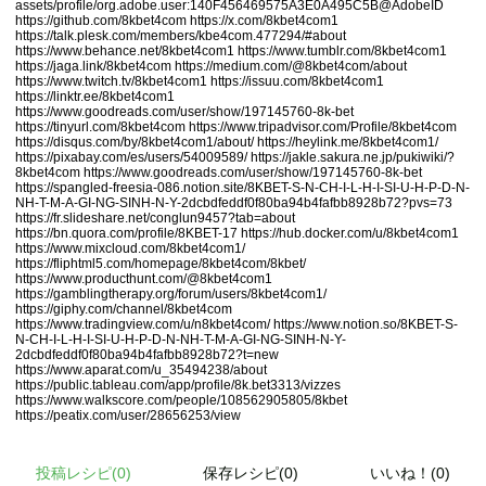
assets/profile/org.adobe.user:140F456469575A3E0A495C5B@AdobeID
https://github.com/8kbet4com
https://x.com/8kbet4com1
https://talk.plesk.com/members/kbe4com.477294/#about
https://www.behance.net/8kbet4com1
https://www.tumblr.com/8kbet4com1
https://jaga.link/8kbet4com
https://medium.com/@8kbet4com/about
https://www.twitch.tv/8kbet4com1
https://issuu.com/8kbet4com1
https://linktr.ee/8kbet4com1
https://www.goodreads.com/user/show/197145760-8k-bet
https://tinyurl.com/8kbet4com
https://www.tripadvisor.com/Profile/8kbet4com
https://disqus.com/by/8kbet4com1/about/
https://heylink.me/8kbet4com1/
https://pixabay.com/es/users/54009589/
https://jakle.sakura.ne.jp/pukiwiki/?
8kbet4com
https://www.goodreads.com/user/show/197145760-8k-bet
https://spangled-freesia-086.notion.site/8KBET-S-N-CH-I-L-H-I-SI-U-H-P-D-N-
NH-T-M-A-GI-NG-SINH-N-Y-2dcbdfeddf0f80ba94b4fafbb8928b72?pvs=73
https://fr.slideshare.net/conglun9457?tab=about
https://bn.quora.com/profile/8KBET-17
https://hub.docker.com/u/8kbet4com1
https://www.mixcloud.com/8kbet4com1/
https://fliphtml5.com/homepage/8kbet4com/8kbet/
https://www.producthunt.com/@8kbet4com1
https://gamblingtherapy.org/forum/users/8kbet4com1/
https://giphy.com/channel/8kbet4com
https://www.tradingview.com/u/n8kbet4com/
https://www.notion.so/8KBET-S-
N-CH-I-L-H-I-SI-U-H-P-D-N-NH-T-M-A-GI-NG-SINH-N-Y-
2dcbdfeddf0f80ba94b4fafbb8928b72?t=new
https://www.aparat.com/u_35494238/about
https://public.tableau.com/app/profile/8k.bet3313/vizzes
https://www.walkscore.com/people/108562905805/8kbet
https://peatix.com/user/28656253/view
投稿レシピ(
0
)
保存レシピ(0)
いいね！(0)