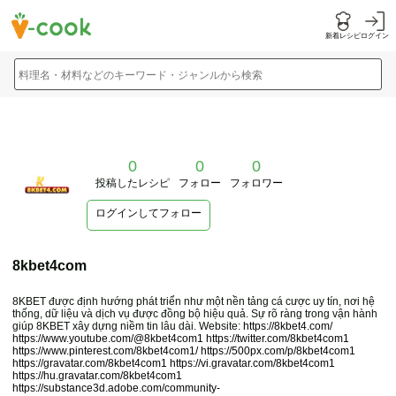
新着レシピ
ログイン
料理名・材料などのキーワード・ジャンルから検索
0
0
0
投稿したレシピ
フォロー
フォロワー
ログインしてフォロー
8kbet4com
8KBET được định hướng phát triển như một nền tảng cá cược uy tín, nơi hệ
thống, dữ liệu và dịch vụ được đồng bộ hiệu quả. Sự rõ ràng trong vận hành
giúp 8KBET xây dựng niềm tin lâu dài. Website:
https://8kbet4.com/
https://www.youtube.com/@8kbet4com1
https://twitter.com/8kbet4com1
https://www.pinterest.com/8kbet4com1/
https://500px.com/p/8kbet4com1
https://gravatar.com/8kbet4com1
https://vi.gravatar.com/8kbet4com1
https://hu.gravatar.com/8kbet4com1
https://substance3d.adobe.com/community-