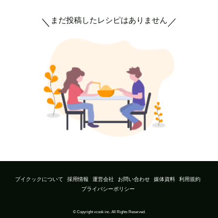
まだ投稿したレシピはありません
＼
／
ブイクックについて
採用情報
運営会社
お問い合わせ
媒体資料
利用規約
プライバシーポリシー
© Copyright vcook inc. All Rights Reserved.