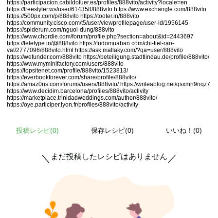
https://participacion.cabildofuer.es/profiles/888vito/activity?locale=en
https://freestyler.ws/user/614358/888vito
https://www.exchangle.com/888vito
https://500px.com/p/888vito
https://tooter.in/888vito
https://community.cisco.com/t5/user/viewprofilepage/user-id/1956145
https://spiderum.com/nguoi-dung/888vito
https://www.chordie.com/forum/profile.php?section=about&id=2443697
https://teletype.in/@888vito
https://tudomuaban.com/chi-tiet-rao-
vat/2777096/888vito.html
https://ask.mallaky.com/?qa=user/888vito
https://wefunder.com/888vito
https://beteiligung.stadtlindau.de/profile/888vito/
https://www.myminifactory.com/users/888vito
https://topsitenet.com/profile/888vito/1523813/
https://everbookforever.com/share/profile/888vito/
https://amaz0ns.com/forums/users/888vito/
https://writeablog.net/qsxmn9nqz7
https://www.decidim.barcelona/profiles/888vito/activity
https://marketplace.trinidadweddings.com/author/888vito/
https://oye.participer.lyon.fr/profiles/888vito/activity
投稿レシピ(
0
)
保存レシピ(0)
いいね！(0)
まだ投稿したレシピはありません
＼
／