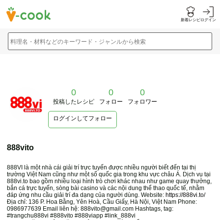
新着レシピ
ログイン
料理名・材料などのキーワード・ジャンルから検索
0
0
0
投稿したレシピ
フォロー
フォロワー
ログインしてフォロー
888vito
888VI là một nhà cái giải trí trực tuyến được nhiều người biết đến tại thị
trường Việt Nam cũng như một số quốc gia trong khu vực châu Á. Dịch vụ tại
888vi.to bao gồm nhiều loại hình trò chơi khác nhau như game quay thưởng,
bắn cá trực tuyến, sòng bài casino và các nội dung thể thao quốc tế, nhằm
đáp ứng nhu cầu giải trí đa dạng của người dùng. Website:
https://888vi.to/
Địa chỉ: 136 P. Hoa Bằng, Yên Hoà, Cầu Giấy, Hà Nội, Việt Nam Phone:
0986977639 Email liên hệ: 888vito@gmail.com Hashtags, tag:
#trangchu888vi #888vito #888viapp #link_888vi