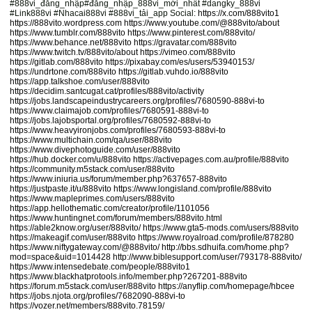
#888vi_đăng_nhập#đăng_nhập_888vi_mới_nhất #dangky_888vi
#Link888vi #Nhacai888vi #888vi_tải_app Social:
https://x.com/888vito1
https://888vito.wordpress.com
https://www.youtube.com/@888vito/about
https://www.tumblr.com/888vito
https://www.pinterest.com/888vito/
https://www.behance.net/888vito
https://gravatar.com/888vito
https://www.twitch.tv/888vito/about
https://vimeo.com/888vito
https://gitlab.com/888vito
https://pixabay.com/es/users/53940153/
https://undrtone.com/888vito
https://gitlab.vuhdo.io/888vito
https://app.talkshoe.com/user/888vito
https://decidim.santcugat.cat/profiles/888vito/activity
https://jobs.landscapeindustrycareers.org/profiles/7680590-888vi-to
https://www.claimajob.com/profiles/7680591-888vi-to
https://jobs.lajobsportal.org/profiles/7680592-888vi-to
https://www.heavyironjobs.com/profiles/7680593-888vi-to
https://www.multichain.com/qa/user/888vito
https://www.divephotoguide.com/user/888vito
https://hub.docker.com/u/888vito
https://activepages.com.au/profile/888vito
https://community.m5stack.com/user/888vito
https://www.iniuria.us/forum/member.php?637657-888vito
https://justpaste.it/u/888vito
https://www.longisland.com/profile/888vito
https://www.mapleprimes.com/users/888vito
https://app.hellothematic.com/creator/profile/1101056
https://www.huntingnet.com/forum/members/888vito.html
https://able2know.org/user/888vito/
https://www.gta5-mods.com/users/888vito
https://makeagif.com/user/888vito
https://www.royalroad.com/profile/878280
https://www.niftygateway.com/@888vito/
http://bbs.sdhuifa.com/home.php?
mod=space&uid=1014428
http://www.biblesupport.com/user/793178-888vito/
https://www.intensedebate.com/people/888vito1
https://www.blackhatprotools.info/member.php?267201-888vito
https://forum.m5stack.com/user/888vito
https://anyflip.com/homepage/hbcee
https://jobs.njota.org/profiles/7682090-888vi-to
https://vozer.net/members/888vito.78159/