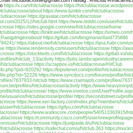
mail hitclublacrosse@gmail.com Hastag : #hitclub #nhacaihitcl
so
https://x.com/hitclublacrosse
https://hitclublacrosse.wordpres
tclublacrosse/about
https://www.tumblr.com/hitclublacrosse
clublacrosse/
https://gravatar.com/hitclublacrosse
pot.com/2025/12/hitclub.html
https://www.reddit.com/user/hitclub
acrosse
https://sites.google.com/view/hitclublacrosse/home
itclublacrosse
https://linktr.ee/hitclublacrosse
https://vimeo.com/
s_RaeqpImgex/about/
https://gitlab.com/bingmanwillard735886
3794241/
https://about.me/hitclublacrosse
https://qna.habr.com/us
sse
https://www.renderosity.com/users/hitclublacrosse
https://aw
acrosse
https://stocktwits.com/hitclublacrosse
https://gitlab.vuhd
profiles/hitclub_13/activity
https://jobs.landscapeindustrycareers
/hitclublacrosse
https://scrapbox.io/hitclublacrosse/HitClub
_info.php?pid=920292
https://topsitenet.com/profile/hitclublacros
ofile.php?id=52226
https://www.syncdocs.com/forums/profile/hitc
profiles/7637933-hitclub
https://www.claimajob.com/profiles/7637
ium.be/profiles/hitclublacrosse/activity
https://www.heavyironjo
profile/hitclublacrosse/
https://www.invelos.com/UserProfile.asp
ine/usuarios/hitclublacrosse/profile/
https://secondstreet.ru/profi
lacrosse
https://www.xen-factory.com/index.php?members/hitcl
a/user/hitclublacrosse
https://gifyu.com/hitclublacrosse
blacrosse/
https://www.walkscore.com/people/540513363915/hit
lublacrosse
https://community.cisco.com/t5/user/viewprofilepag
om/user/hitclublacrosse
https://justpaste.it/u/hitclublacrosse
hitclublacrosse
https://safechat.com/u/hitclub.363
https://muckr