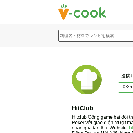
投稿
ログイ
HitClub
Hitclub Cổng game bài đổi t
Poker với giao diện mượt mà 
nhận quà tân thủ. Website:
h