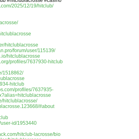
ub #hitclublacrosse #casino
s.com/2025/12/19/hitclub/
lacrosse/
hitclublacrosse
er/hitclublacrosse
an.pro/forum/user/115139/
o.io/hitclublacrosse
.org/profiles/7637930-hitclub
se/1518862/
lublacrosse
934-hitclub
bs.com/profiles/7637935-
x?alias=hitclublacrosse
le/hitclublacrosse/
ublacrosse.123668/#about
club
e/user-id/1953440
ack.com/hitclub-lacrosse/bio