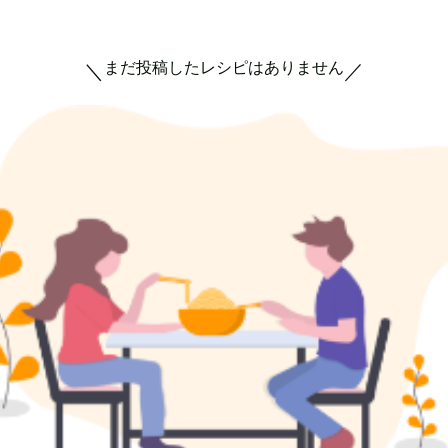
まだ投稿したレシピはありません
＼
／