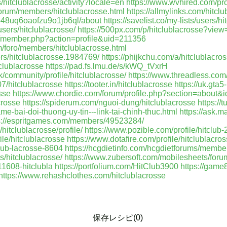
es/hitclublacrosse/activity?locale=en
https://www.wvhired.com/pro
forum/members/hitclublacrosse.html
https://allmylinks.com/hitcl
/o48uq6oaofzu9o1jb6ql/about
https://savelist.co/my-lists/users/h
sers/hitclublacrosse/
https://500px.com/p/hitclublacrosse?vie
om/member.php?action=profile&uid=211356
m/foro/members/hitclublacrosse.html
rs/hitclublacrosse.1984769/
https://phijkchu.com/a/hitclublacr
tclublacrosse
https://pad.fs.lmu.de/s/kWQ_tVxrH
uk/community/profile/hitclublacrosse/
https://www.threadless.com/
07/hitclublacrosse
https://tooter.in/hitclublacrosse
https://uk.gta5-
sse
https://www.chordie.com/forum/profile.php?section=about
crosse
https://spiderum.com/nguoi-dung/hitclublacrosse
https://
e-bai-doi-thuong-uy-tin---link-tai-chinh-thuc.html
https://ask.m
s://espritgames.com/members/49523284/
itclublacrosse/profile/
https://www.pozible.com/profile/hitclub-
ile/hitclublacrosse
https://www.dotafire.com/profile/hitclublacr
lub-lacrosse-8604
https://hcgdietinfo.com/hcgdietforums/member
s/hitclublacrosse/
https://www.zubersoft.com/mobilesheets/foru
11608-hitclubla
https://portfolium.com/HitClub3900
https://game
https://www.rehashclothes.com/hitclublacrosse
保存レシピ(0)