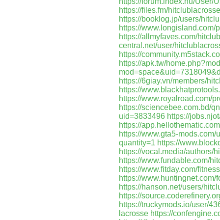
https://forum.index.hu/User
https://files.fm/hitclublacrosse
https://booklog.jp/users/hitcl
https://www.longisland.com/pr
https://allmyfaves.com/hitclu
central.net/user/hitclublacros
https://community.m5stack.co
https://apk.tw/home.php?m
mod=space&uid=7318049&do
https://6giay.vn/members/hit
https://www.blackhatprotool
https://www.royalroad.com/pr
https://sciencebee.com.bd/qn
uid=3833496
https://jobs.njo
https://app.hellothematic.com
https://www.gta5-mods.com/u
quantity=1
https://www.block
https://vocal.media/authors/h
https://www.fundable.com/hit
https://www.fitday.com/fitne
https://www.huntingnet.com/
https://hanson.net/users/hitc
https://source.coderefinery.o
https://truckymods.io/user/4
lacrosse
https://confengine.c