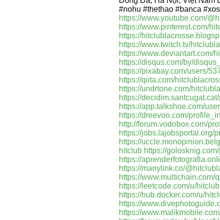
Đống Đa, Hà Nội, Việt Nam E
#nohu #thethao #banca #xo
https://www.youtube.com/@hi
https://www.pinterest.com/hit
https://hitclublacrosse.blogs
https://www.twitch.tv/hitclubl
https://www.deviantart.com/h
https://disqus.com/by/disqu
https://pixabay.com/users/5
https://qiita.com/hitclublacro
https://undrtone.com/hitclubl
https://decidim.santcugat.cat/
https://app.talkshoe.com/user
https://dreevoo.com/profile
http://forum.vodobox.com/pr
https://jobs.lajobsportal.org/
https://uccle.monopinion.belg
hitclub
https://golosknig.com/
https://aprenderfotografia.onl
https://manylink.co/@hitclub
https://www.multichain.com/q
https://leetcode.com/u/hitclu
https://hub.docker.com/u/hitc
https://www.divephotoguide.c
https://www.malikmobile.com/