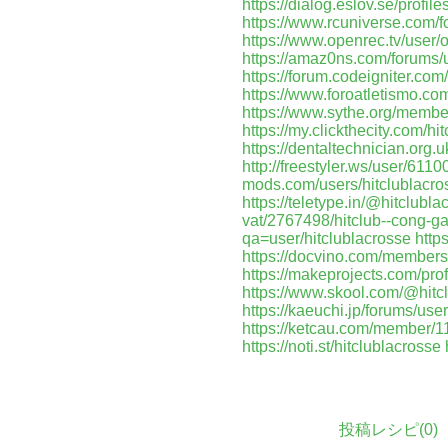
https://dialog.eslov.se/profil
https://www.rcuniverse.com/
https://www.openrec.tv/user
https://amaz0ns.com/forums/u
https://forum.codeigniter.c
https://www.foroatletismo.co
https://www.sythe.org/membe
https://my.clickthecity.com/hi
https://dentaltechnician.org.
http://freestyler.ws/user/6110
mods.com/users/hitclublacro
https://teletype.in/@hitclubla
vat/2767498/hitclub--cong-gam
qa=user/hitclublacrosse
http
https://docvino.com/members/h
https://makeprojects.com/prof
https://www.skool.com/@hitc
https://kaeuchi.jp/forums/user
https://ketcau.com/member/1
https://noti.st/hitclublacrosse
投稿レシピ(
0
)