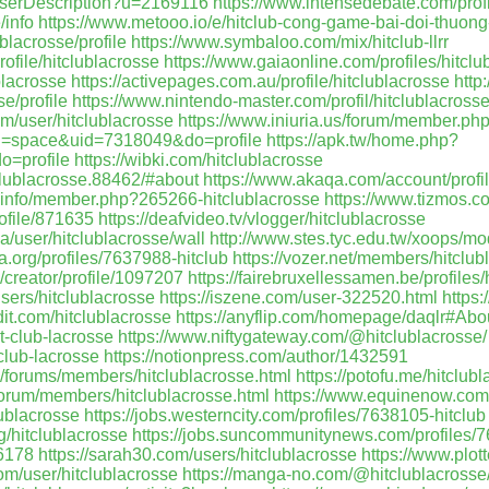
/UserDescription?u=2169116
https://www.intensedebate.com/profi
/info
https://www.metooo.io/e/hitclub-cong-game-bai-doi-thuong-u
ublacrosse/profile
https://www.symbaloo.com/mix/hitclub-llrr
ofile/hitclublacrosse
https://www.gaiaonline.com/profiles/hitcl
blacrosse
https://activepages.com.au/profile/hitclublacrosse
http
se/profile
https://www.nintendo-master.com/profil/hitclublacross
m/user/hitclublacrosse
https://www.iniuria.us/forum/member.ph
od=space&uid=7318049&do=profile
https://apk.tw/home.php?
=profile
https://wibki.com/hitclublacrosse
clublacrosse.88462/#about
https://www.akaqa.com/account/prof
s.info/member.php?265266-hitclublacrosse
https://www.tizmos.co
ofile/871635
https://deafvideo.tv/vlogger/hitclublacrosse
a/user/hitclublacrosse/wall
http://www.stes.tyc.edu.tw/xoops/mo
ta.org/profiles/7637988-hitclub
https://vozer.net/members/hitclu
/creator/profile/1097207
https://fairebruxellessamen.be/profiles/
sers/hitclublacrosse
https://iszene.com/user-322520.html
https:
dit.com/hitclublacrosse
https://anyflip.com/homepage/daqlr#Abo
it-club-lacrosse
https://www.niftygateway.com/@hitclublacrosse/
club-lacrosse
https://notionpress.com/author/1432591
ss/forums/members/hitclublacrosse.html
https://potofu.me/hitclub
forum/members/hitclublacrosse.html
https://www.equinenow.com
lublacrosse
https://jobs.westerncity.com/profiles/7638105-hitclub
rg/hitclublacrosse
https://jobs.suncommunitynews.com/profiles/7
36178
https://sarah30.com/users/hitclublacrosse
https://www.plotte
om/user/hitclublacrosse
https://manga-no.com/@hitclublacrosse/