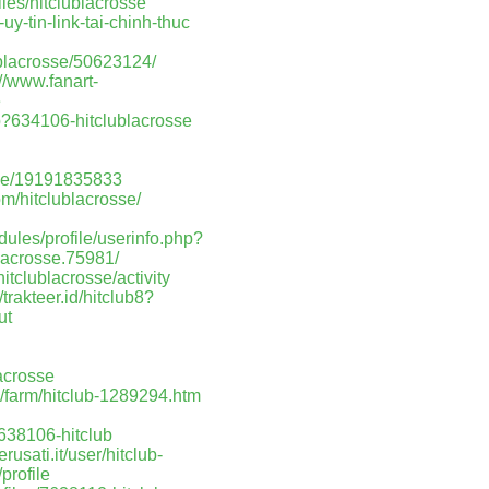
les/hitclublacrosse
y-tin-link-tai-chinh-thuc
ublacrosse/50623124/
://www.fanart-
e
p?634106-hitclublacrosse
ile/19191835833
m/hitclublacrosse/
dules/profile/userinfo.php?
blacrosse.75981/
hitclublacrosse/activity
//trakteer.id/hitclub8?
ut
lacrosse
/farm/hitclub-1289294.htm
638106-hitclub
rusati.it/user/hitclub-
profile