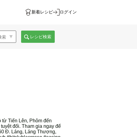
新着レシピ
ログイン
レシピ検索
ồ từ Tiến Lên, Phỏm đến
 tuyệt đối. Tham gia ngay để
160 Đ. Láng, Láng Thượng,