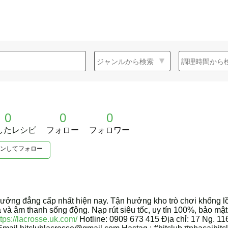
0
0
0
したレシピ
フォロー
フォロワー
ンしてフォロー
hưởng đẳng cấp nhất hiện nay. Tận hưởng kho trò chơi khổng l
và âm thanh sống động. Nạp rút siêu tốc, uy tín 100%, bảo mật
ttps://lacrosse.uk.com/
Hotline: 0909 673 415 Địa chỉ: 17 Ng. 1