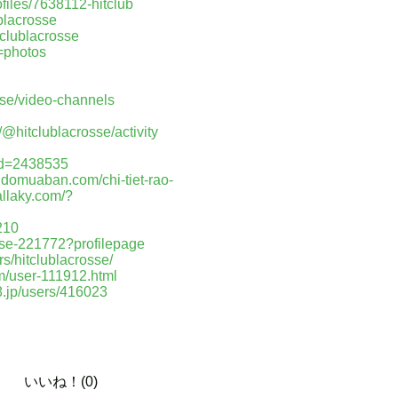
files/7638112-hitclub
ublacrosse
itclublacrosse
w=photos
osse/video-channels
@hitclublacrosse/activity
&id=2438535
tudomuaban.com/chi-tiet-rao-
allaky.com/?
210
osse-221772?profilepage
s/hitclublacrosse/
m/user-111912.html
8.jp/users/416023
いいね！(0)