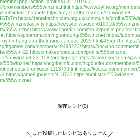
om/member.php?action=profile&uid=210765
om/foro/members/555winznet.html
https://www.sythe.org/member
nznet/video-channels
https://my.clickthecity.com/555winznet
WTNGTs7m
https://dentaltechnician.org.uk/community/profile/555wi
@555winznet/activity
http://freestyler.ws/user/610010/555winzne
ers/555winznet
https://www.chordie.com/forum/profile.php?sec
net
https://spiderum.com/nguoi-dung/555winznet
https://tudomua
i-uy-tin-hang-dau-thi-truong-ca-cuoc-2025.html#fSignUp
https:/
/espritgames.com/members/49498223/
https://docvino.com/membe
ile/555win-22
https://makeprojects.com/profile/555winznet
file/555winznet-221108?profilepage
https://www.skool.com/@wi
rs/555winznet/
https://hcgdietinfo.com/hcgdietforums/members/
obilesheets/forum/user-111373.html
https://ketcau.com/member
IN4
https://game8.jp/users/413733
https://noti.st/nc555winznet
om/555winznet
保存レシピ(0)
まだ投稿したレシピはありません
＼
／