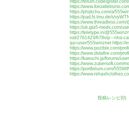
https://forum.codeigniter.c
https://www.foroatletismo.c
https://phijkchu.com/a/555wi
https://pad.fs.lmu.de/s/vy
https://www.threadless.com/
https://uk.gta5-mods.com/us
https://teletype.in/@555winz
vat/2761423/678vip---nha-ca
qa=user/555winznet
https:/
https://www.pozible.com/prof
https://www.dotafire.com/pro
https://kaeuchi.jp/forums/use
https://www.zubersoft.com/m
https://portfolium.com/555W
https://www.rehashclothes.c
投稿レシピ(
0
)