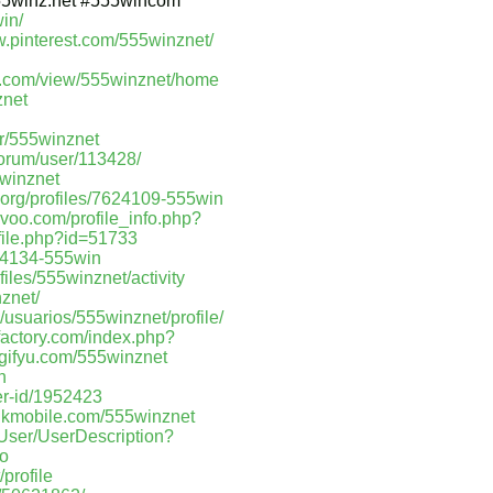
555winz.net #555wincom
in/
w.pinterest.com/555winznet/
le.com/view/555winznet/home
znet
er/555winznet
forum/user/113428/
5winznet
s.org/profiles/7624109-555win
evoo.com/profile_info.php?
file.php?id=51733
7624134-555win
iles/555winznet/activity
nznet/
e/usuarios/555winznet/profile/
factory.com/index.php?
//gifyu.com/555winznet
n
er-id/1952423
likmobile.com/555winznet
/User/UserDescription?
fo
profile