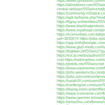
https://www.symbaloo.com/m
https://allmyfaves.com/555wi
central.net/user/555winznet/p
https://community.m5stack.c
https://apk.tw/home.php?m
https://6giay.vn/members/55
https://www.blackhatprotoo
https://www.royalroad.com/pr
https://sciencebee.com.bd/q
uid=3830074
https://jobs.nj
https://app.hellothematic.com
https://www.gta5-mods.com/
https://trakteer.id/555win2?q
https://vocal.media/authors/
znet
https://notionpress.com
https://potofu.me/555winznet
https://www.equinenow.com/
https://jobs.westerncity.com
https://jobs.suncommunityn
https://sarah30.com/users/5
https://confengine.com/user
https://dialog.eslov.se/profi
https://www.rcuniverse.com/
https://www.openrec.tv/user
https://amaz0ns.com/forums/