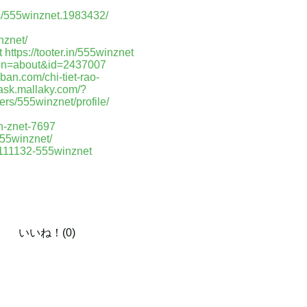
s/555winznet.1983432/
nznet/
t
https://tooter.in/555winznet
tion=about&id=2437007
ban.com/chi-tiet-rao-
/ask.mallaky.com/?
rs/555winznet/profile/
n-znet-7697
555winznet/
/111132-555winznet
いいね！(0)