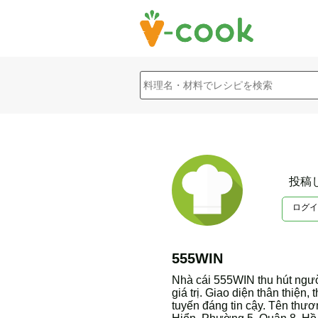
投稿
ログイ
555WIN
Nhà cái 555WIN thu hút ngườ
giá trị. Giao diện thân thiện,
tuyến đáng tin cậy. Tên thư