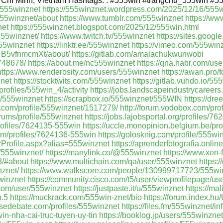
 Chí Minh, Vietnam Hashtags: : #555win #trangchu_555win #
m/555winznet
https://555winznet.wordpress.com/2025/12/16/555w
55winznet/about
https://www.tumblr.com/555winznet
https://ww
net
https://555winznet.blogspot.com/2025/12/555win.html
555winznet/
https://www.twitch.tv/555winznet
https://sites.goog
555winznet
https://linktr.ee/555winznet
https://vimeo.com/555win
s_B5vfnmcmXt/about/
https://gitlab.com/amalachukwunwobi
3748678/
https://about.me/nc555winznet
https://qna.habr.com/us
https://www.renderosity.com/users/555winznet
https://awan.pro/
znet
https://stocktwits.com/555winznet
https://gitlab.vuhdo.io/55
profiles/555win_4/activity
https://jobs.landscapeindustrycareer
r/555winznet
https://scrapbox.io/555winznet/555WIN
https://dre
et.com/profile/555winznet/1517279/
http://forum.vodobox.com/pro
rums/profile/555winznet
https://jobs.lajobsportal.org/profiles/
rofiles/7624135-555win
https://uccle.monopinion.belgium.be/prof
om/profiles/7624136-555win
https://golosknig.com/profile/555wi
rProfile.aspx?alias=555winznet
https://aprenderfotografia.onlin
e/555winznet/
https://manylink.co/@555winznet
https://www.xen-
/#about
https://www.multichain.com/qa/user/555winznet
https:
nznet/
https://www.walkscore.com/people/130999717723/555wi
winznet
https://community.cisco.com/t5/user/viewprofilepage/us
com/user/555winznet
https://justpaste.it/u/555winznet
https://ma
n.5
https://muckrack.com/555win-znet/bio
https://forum.index.hu
nsedebate.com/profiles/555winznet
https://files.fm/555winznet/in
in-nha-cai-truc-tuyen-uy-tin
https://booklog.jp/users/555winznet/