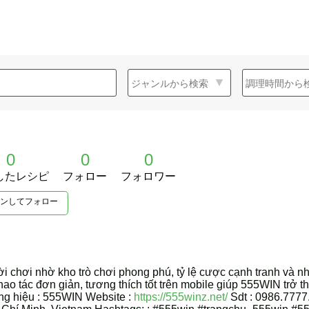
0
0
0
したレシピ
フォロー
フォロワー
ンしてフォロー
i chơi nhờ kho trò chơi phong phú, tỷ lệ cược cạnh tranh và n
 thao tác đơn giản, tương thích tốt trên mobile giúp 555WIN trở th
ơng hiệu : 555WIN Website :
https://555winz.net/
Sdt : 0986.7777