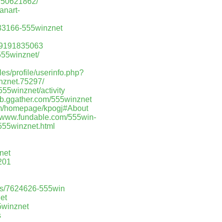
t/50621862/
anart-
633166-555winznet
/19191835063
555winznet/
es/profile/userinfo.php?
nznet.75297/
555winznet/activity
eb.ggather.com/555winznet
com/homepage/kpogj#About
//www.fundable.com/555win-
/555winznet.html
net
5201
les/7624626-555win
et
55winznet
s