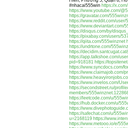
Hiển, Phường 5, Quận 8, Hồ
#nhacai555win
https://x.co
https://www.youtube.com/@5
https://gravatar.com/555winz
https://www.reddit.com/user/
https://www.deviantart.com/
https://disqus.com/by/disqu
https://pixabay.com/users/5
https://qiita.com/555winznet
https://undrtone.com/555win
https://decidim.santcugat.cat/
https://app.talkshoe.com/use
pid=918181
https://topsiten
https://www.syncdocs.com/fo
https://www.claimajob.com/p
https://www.heavyironjobs.c
https://www.invelos.com/Use
https://secondstreet.ru/profil
members/555winznet.122868
https://leetcode.com/u/555wi
https://hub.docker.com/u/555
https://www.divephotoguide.
https://safechat.com/u/555wi
u=2168119
https://www.inte
https://www.metooo.io/e/555w