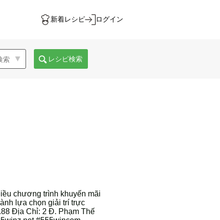
新着レシピ
ログイン
レシピ検索
hiều chương trình khuyến mãi
ành lựa chọn giải trí trực
.88 Địa Chỉ: 2 Đ. Phạm Thế