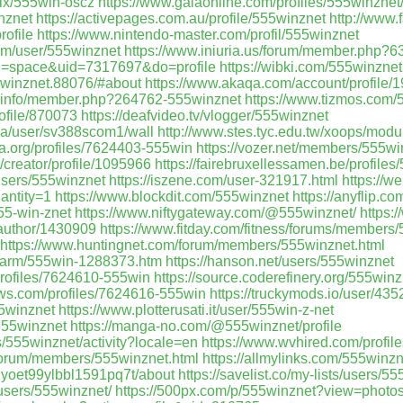
ix/555win-oscz
https://www.gaiaonline.com/profiles/555winzne
nznet
https://activepages.com.au/profile/555winznet
http://www.f
rofile
https://www.nintendo-master.com/profil/555winznet
om/user/555winznet
https://www.iniuria.us/forum/member.php?
od=space&uid=7317697&do=profile
https://wibki.com/555winznet
5winznet.88076/#about
https://www.akaqa.com/account/profile
ls.info/member.php?264762-555winznet
https://www.tizmos.com/
ofile/870073
https://deafvideo.tv/vlogger/555winznet
na/user/sv388scom1/wall
http://www.stes.tyc.edu.tw/xoops/modul
ota.org/profiles/7624403-555win
https://vozer.net/members/555wi
/creator/profile/1095966
https://fairebruxellessamen.be/profiles/
users/555winznet
https://iszene.com/user-321917.html
https://w
uantity=1
https://www.blockdit.com/555winznet
https://anyflip.
555-win-znet
https://www.niftygateway.com/@555winznet/
https:
/author/1430909
https://www.fitday.com/fitness/forums/members
https://www.huntingnet.com/forum/members/555winznet.html
farm/555win-1288373.htm
https://hanson.net/users/555winznet
/profiles/7624610-555win
https://source.coderefinery.org/555winz
ews.com/profiles/7624616-555win
https://truckymods.io/user/43
55winznet
https://www.plotterusati.it/user/555win-z-net
/555winznet
https://manga-no.com/@555winznet/profile
les/555winznet/activity?locale=en
https://www.wvhired.com/profi
forum/members/555winznet.html
https://allmylinks.com/555winzn
/gyoet99ylbbl1591pq7t/about
https://savelist.co/my-lists/users/5
users/555winznet/
https://500px.com/p/555winznet?view=photo