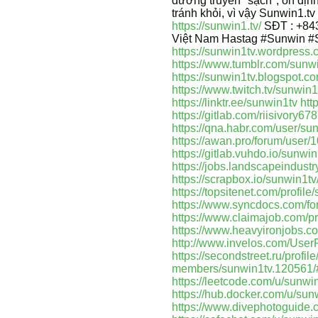
đường truyền "sạch", ổn định 
tránh khỏi, vì vậy Sunwin1.tv
https://sunwin1.tv/
SĐT : +843
Việt Nam Hastag #Sunwin 
https://sunwin1tv.wordpress
https://www.tumblr.com/sunw
https://sunwin1tv.blogspot.c
https://www.twitch.tv/sunwin1
https://linktr.ee/sunwin1tv
htt
https://gitlab.com/riisivory67
https://qna.habr.com/user/su
https://awan.pro/forum/user/
https://gitlab.vuhdo.io/sunwin
https://jobs.landscapeindust
https://scrapbox.io/sunwin1
https://topsitenet.com/profil
https://www.syncdocs.com/fo
https://www.claimajob.com/p
https://www.heavyironjobs.c
http://www.invelos.com/User
https://secondstreet.ru/profil
members/sunwin1tv.120561/
https://leetcode.com/u/sunwin
https://hub.docker.com/u/sun
https://www.divephotoguide.