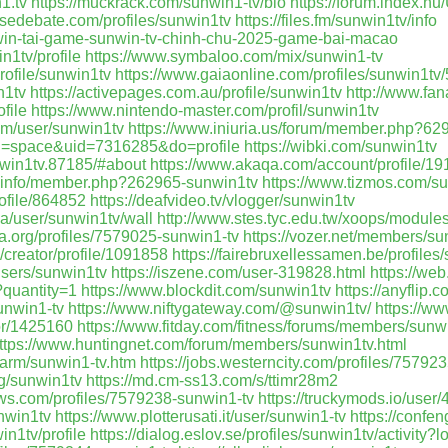
1.tv
https://muckrack.com/sunwin1-tv/bio
https://forum.index.h
nsedebate.com/profiles/sunwin1tv
https://files.fm/sunwin1tv/info
nwin-tai-game-sunwin-tv-chinh-chu-2025-game-bai-macao
n1tv/profile
https://www.symbaloo.com/mix/sunwin1-tv
rofile/sunwin1tv
https://www.gaiaonline.com/profiles/sunwin1tv
n1tv
https://activepages.com.au/profile/sunwin1tv
http://www.fana
file
https://www.nintendo-master.com/profil/sunwin1tv
om/user/sunwin1tv
https://www.iniuria.us/forum/member.php?62
od=space&uid=7316285&do=profile
https://wibki.com/sunwin1tv
nwin1tv.87185/#about
https://www.akaqa.com/account/profile/1
s.info/member.php?262965-sunwin1tv
https://www.tizmos.com/su
ofile/864852
https://deafvideo.tv/vlogger/sunwin1tv
a/user/sunwin1tv/wall
http://www.stes.tyc.edu.tw/xoops/modules
ota.org/profiles/7579025-sunwin1-tv
https://vozer.net/members/s
/creator/profile/1091858
https://fairebruxellessamen.be/profiles/
users/sunwin1tv
https://iszene.com/user-319828.html
https://we
v?quantity=1
https://www.blockdit.com/sunwin1tv
https://anyfli
sunwin1-tv
https://www.niftygateway.com/@sunwin1tv/
https://w
or/1425160
https://www.fitday.com/fitness/forums/members/sunw
ttps://www.huntingnet.com/forum/members/sunwin1tv.html
arm/sunwin1-tv.htm
https://jobs.westerncity.com/profiles/75792
rg/sunwin1tv
https://md.cm-ss13.com/s/ttimr28m2
ws.com/profiles/7579238-sunwin1-tv
https://truckymods.io/user
nwin1tv
https://www.plotterusati.it/user/sunwin1-tv
https://confe
n1tv/profile
https://dialog.eslov.se/profiles/sunwin1tv/activity?