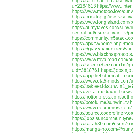
https://safechat.com/u/sunwin
u=2164613
https://www.inte
https://www.metooo.io/e/su
https://booklog.jp/users/sunwi
https://www.longisland.com/p
https://allmyfaves.com/sunwi
central.net/user/sunwin1tv/pro
https://community.m5stack.c
https://apk.tw/home.php?m
https://6giay.vn/members/su
https://www.blackhatprotool
https://www.royalroad.com/pr
https://sciencebee.com.bd/qn
uid=3818761
https://jobs.nj
https://app.hellothematic.com
https://www.gta5-mods.com/
https://trakteer.id/sunwin1_t
https://vocal.media/authors/
https://notionpress.com/auth
https://potofu.me/sunwin1tv
h
https://www.equinenow.com/f
https://source.coderefinery.o
https://jobs.suncommunityne
https://sarah30.com/users/su
https://manga-no.com/@sunwi