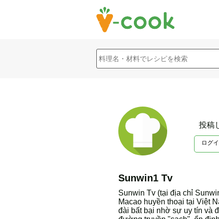
投稿
ログイ
Sunwin1 Tv
Sunwin Tv (tại địa chỉ Sunwi
Macao huyền thoại tại Việt
đài bất bại nhờ sự uy tín v