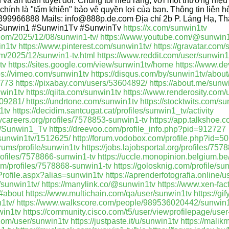
và an toàn tuyệt đối. Chúng tôi hiểu rằng, với một thương hiệu 
 chính là "tấm khiên" bảo vệ quyền lợi của bạn. Thông tin liên h
99966888 Mails: info@888p.de.com Địa chỉ 2b P. Láng Hạ, Th
#Sunwin1 #Sunwin1Tv #SunwinTv
https://x.com/sunwin1tv
.com/2025/12/08/sunwin1-tv/
https://www.youtube.com/@sunwin1
in1tv
https://www.pinterest.com/sunwin1tv/
https://gravatar.com
om/2025/12/sunwin1-tv.html
https://www.reddit.com/user/sunwin1
tv
https://sites.google.com/view/sunwin1tv/home
https://www.de
ps://vimeo.com/sunwin1tv
https://disqus.com/by/sunwin1tv/about
8773
https://pixabay.com/users/53604892/
https://about.me/sunw
nwin1tv
https://qiita.com/sunwin1tv
https://www.renderosity.com/
109281/
https://undrtone.com/sunwin1tv
https://stocktwits.com/s
1tv
https://decidim.santcugat.cat/profiles/sunwin1_tv/activity
rycareers.org/profiles/7578853-sunwin1-tv
https://app.talkshoe.
tv/Sunwin1_Tv
https://dreevoo.com/profile_info.php?pid=912727
e/sunwin1tv/1512625/
http://forum.vodobox.com/profile.php?id=5
rums/profile/sunwin1tv
https://jobs.lajobsportal.org/profiles/75
rofiles/7578866-sunwin1-tv
https://uccle.monopinion.belgium.be/
om/profiles/7578868-sunwin1-tv
https://golosknig.com/profile/su
Profile.aspx?alias=sunwin1tv
https://aprenderfotografia.online/u
e/sunwin1tv/
https://manylink.co/@sunwin1tv
https://www.xen-fac
#about
https://www.multichain.com/qa/user/sunwin1tv
https://g
1tv/
https://www.walkscore.com/people/989536020442/sunwin1
win1tv
https://community.cisco.com/t5/user/viewprofilepage/use
com/user/sunwin1tv
https://justpaste.it/u/sunwin1tv
https://mali