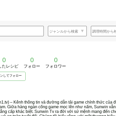
0
0
0
したレシピ
フォロー
フォロワー
ンしてフォロー
n1.tv) – Kênh thông tin và đường dẫn tải game chính thức của
 Nam. Giữa hàng ngàn cổng game mọc lên như nấm, Sunwin vẫ
à đẳng cấp khác biệt. Sunwin Tv ra đời với sứ mệnh mang đến c