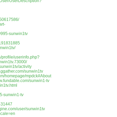
u/User/UserDescription?
/50617586/
rt-
9995-sunwin1tv
9191831885
nwin1tv/
/profile/userinfo.php?
unwin1tv.73000/
sunwin1tv/activity
b.ggather.com/sunwin1tv
p.com/homepage/mpdck#About
ww.fundable.com/sunwin1-tv
in1tv.html
35-sunwin1-tv
/431447
ngine.com/user/sunwin1tv
locale=en