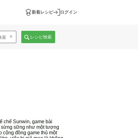
新着レシピ
ログイン
レシピ検索
 đế chế Sunwin, game bài
n sừng sững như một tượng
ho cộng đồng game thủ một