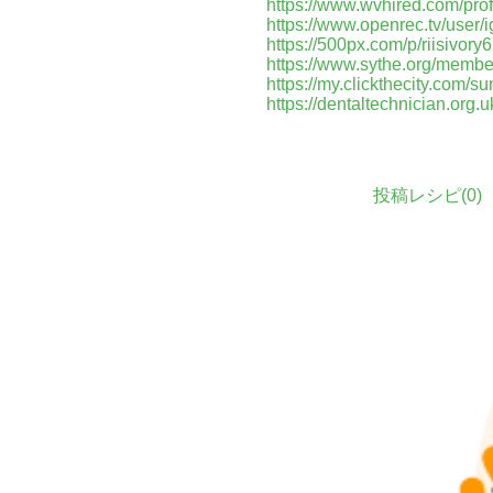
https://www.wvhired.com/pro
https://www.openrec.tv/user/
https://500px.com/p/riisivo
https://www.sythe.org/membe
https://my.clickthecity.com/s
https://dentaltechnician.org.
投稿レシピ(
0
)