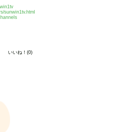
nwin1tv
rs/sunwin1tv.html
channels
いいね！(0)