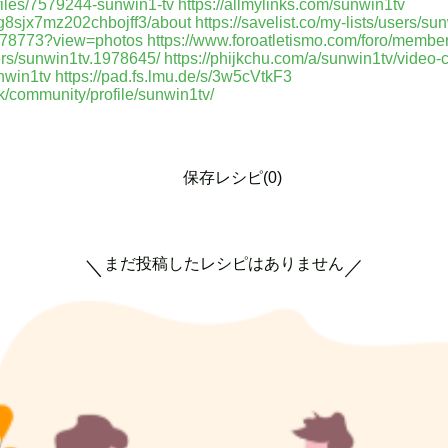
files/7579244-sunwin1-tv
https://allmylinks.com/sunwin1tv
ig8sjx7mz202chbojff3/about
https://savelist.co/my-lists/users/su
ry678773?view=photos
https://www.foroatletismo.com/foro/membe
rs/sunwin1tv.1978645/
https://phijkchu.com/a/sunwin1tv/video-
unwin1tv
https://pad.fs.lmu.de/s/3w5cVtkF3
uk/community/profile/sunwin1tv/
保存レシピ(0)
まだ投稿したレシピはありません
＼
／