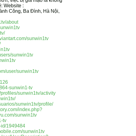
lớn, việc bị giả mạo là không
ệ: Website :
ành Công, Ba Đình, Hà Nội,
tv/about
/sunwin1tv
tv/
viantart.com/sunwin1tv
/
in1tv
users/sunwin1tv
unwin1tv
com/user/sunwin1tv
0126
78864-sunwin1-tv
profiles/sunwin1tv/activity
nwin1tv/
suarios/sunwin1tv/profile/
tory.com/index.php?
ifyu.com/sunwin1tv
-tv
r-id/1949484
kmobile.com/sunwin1tv