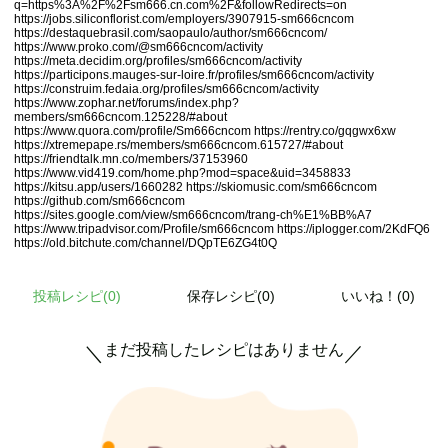
q=https%3A%2F%2Fsm666.cn.com%2F&followRedirects=on
https://jobs.siliconflorist.com/employers/3907915-sm666cncom
https://destaquebrasil.com/saopaulo/author/sm666cncom/
https://www.proko.com/@sm666cncom/activity
https://meta.decidim.org/profiles/sm666cncom/activity
https://participons.mauges-sur-loire.fr/profiles/sm666cncom/activity
https://construim.fedaia.org/profiles/sm666cncom/activity
https://www.zophar.net/forums/index.php?
members/sm666cncom.125228/#about
https://www.quora.com/profile/Sm666cncom
https://rentry.co/gqgwx6xw
https://xtremepape.rs/members/sm666cncom.615727/#about
https://friendtalk.mn.co/members/37153960
https://www.vid419.com/home.php?mod=space&uid=3458833
https://kitsu.app/users/1660282
https://skiomusic.com/sm666cncom
https://github.com/sm666cncom
https://sites.google.com/view/sm666cncom/trang-ch%E1%BB%A7
https://www.tripadvisor.com/Profile/sm666cncom
https://iplogger.com/2KdFQ6
https://old.bitchute.com/channel/DQpTE6ZG4t0Q
投稿レシピ(
0
)
保存レシピ(0)
いいね！(0)
まだ投稿したレシピはありません
＼
／