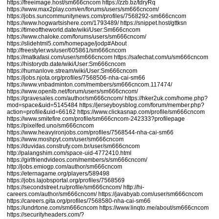
https://freeimage.host/sm666cncom
https://zzb.bz/tdryRq
https://www.max2play.com/en/forums/users/sm666cncom/
https://jobs.suncommunitynews.com/profiles/7568292-sm666cncom
https://www.hogwartsishere.com/1793489/
https://snippet.host/gttksn
https://timeoftheworld.date/wiki/User:Sm666cncom
https://www.chaloke.com/forums/users/sm666cncom/
https://slidehtml5.com/homepage/jodp#About
http://freestyler.ws/user/605861/sm666cncom
https://matkafasi.com/user/sm666cncom
https://safechat.com/u/sm666cncom
https://historydb.date/wiki/User:Sm666cncom
https://humanlove.stream/wiki/User:Sm666cncom
https://jobs.njota.org/profiles/7568506-nha-cai-sm66
https://www.vnbadminton.com/members/sm666cncom.117474/
https://www.openlb.net/forum/users/sm666cncom/
https://gravesales.com/author/sm666cncom/
https://hker2uk.com/home.php?
mod=space&uid=5145484
https://jerseyboysblog.com/forum/member.php?
action=profile&uid=66162
https://www.clickasnap.com/profile/sm666cncom
https://www.smitefire.com/profile/sm666cncom-242333?profilepage
https://pixelfed.uno/sm666cncom
https://www.heavyironjobs.com/profiles/7568544-nha-cai-sm66
https://www.moshpyt.com/user/sm666cncom
https://duvidas.construfy.com.br/user/sm666cncom
http://palangshim.com/space-uid-4772410.html
https://girlfriendvideos.com/members/s/sm666cncom/
http://jobs.emiogp.com/author/sm666cncom
https://eternagame.org/players/589498
https://jobs.lajobsportal.org/profiles/7568569
https://secondstreet.ru/profile/sm666cncom/
http://hi-
careers.com/author/sm666cncom/
https://javabyab.com/user/sm666cncom
https://careers.gita.org/profiles/7568580-nha-cai-sm66
https://undrtone.com/sm666cncom
https://www.linqto.me/about/sm666cncom
https://securityheaders.com/?