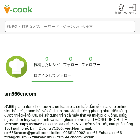
新着レシピ
ログイン
料理名・材料などのキーワード・ジャンルから検索
0
0
0
投稿したレシピ
フォロー
フォロワー
ログインしてフォロー
sm666cncom
SM66 mang đến cho người chơi loạt trò chơi hấp dẫn gồm casino online,
slot, bắn cá, game bài và các hình thức đổi thưởng phong phú. Nền tảng
được thiết kế tối ưu, dễ sử dụng trên cả máy tính và thiết bị di động, giúp
người chơi truy cập nhanh và trải nghiệm mượt mà. THÔNG TIN CHI TIẾT:
Website:
https://sm666.cn.com/
Địa chỉ: 72A Nguyễn Văn Tiết, khu phố Đông
Tư, thành phố, Bình Dương 75200, Việt Nam Email:
sm666cncom@gmail.com Hotline: 0968189902 #sm66 #nhacaism66
#trangchusm66 #linkvaosm66 #sm666cncom Social: