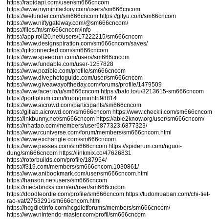
https://rapidapi.com/user/sm666cncom
https://www.myminifactory.com/users/sm666cncom
https://wefunder.com/sm666cncom
https://gifyu.com/sm66cncom
https://www.niftygateway.com/@sm666cncom/
https://files.fm/sm666cncom/info
https://app.roll20.net/users/17222215/sm666cncom
https://www.designspiration.com/sm666cncom/saves/
https://gitconnected.com/sm666cncom
https://www.speedrun.com/users/sm666cncom
https://www.fundable.com/user-1257828
https://www.pozible.com/profile/sm666cncom
https://www.divephotoguide.com/user/sm666cncom
https://www.giveawayoftheday.com/forums/profile/1479509
https://www.facer.io/u/sm666cncom
https://bato.to/u/3213615-sm666cncom
https://portfolium.com/truongminhtri98814
https://www.aicrowd.com/participants/sm666cncom
https://gitlab.aicrowd.com/sm666cncom
https://www.checkli.com/sm666cncom
https://inkbunny.net/sm666cncom
https://able2know.org/user/sm666cncom/
https://nhattao.com/members/user6877323.6877323/
https://www.rcuniverse.com/forum/members/sm666cncom.html
https://www.exchangle.com/sm666cncom
https://www.passes.com/sm666cncom
https://spiderum.com/nguoi-
dung/sm666cncom
https://linkmix.co/47626831
https://rotorbuilds.com/profile/187954/
https://f319.com/members/sm666cncom.1030861/
https://www.anibookmark.com/user/sm666cncom.html
https://hanson.net/users/sm666cncom
https://mecabricks.com/en/user/sm666cncom
https://doodleordie.com/profile/sm666cncom
https://tudomuaban.com/chi-tiet-
rao-vat/2753291/sm666cncom.html
https://hcgdietinfo.com/hcgdietforums/members/sm666cncom/
https://www.nintendo-master.com/profil/sm666cncom