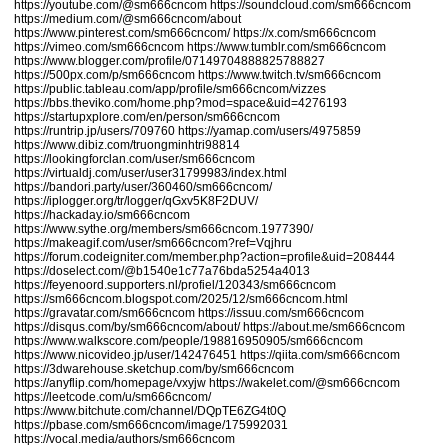
https://youtube.com/@sm666cncom
https://soundcloud.com/sm666cncom
https://medium.com/@sm666cncom/about
https://www.pinterest.com/sm666cncom/
https://x.com/sm666cncom
https://vimeo.com/sm666cncom
https://www.tumblr.com/sm666cncom
https://www.blogger.com/profile/07149704888825788827
https://500px.com/p/sm666cncom
https://www.twitch.tv/sm666cncom
https://public.tableau.com/app/profile/sm666cncom/vizzes
https://bbs.theviko.com/home.php?mod=space&uid=4276193
https://startupxplore.com/en/person/sm666cncom
https://runtrip.jp/users/709760
https://yamap.com/users/4975859
https://www.dibiz.com/truongminhtri98814
https://lookingforclan.com/user/sm666cncom
https://virtualdj.com/user/user31799983/index.html
https://bandori.party/user/360460/sm666cncom/
https://iplogger.org/tr/logger/qGxv5K8F2DUV/
https://hackaday.io/sm666cncom
https://www.sythe.org/members/sm666cncom.1977390/
https://makeagif.com/user/sm666cncom?ref=Vqjhru
https://forum.codeigniter.com/member.php?action=profile&uid=208444
https://doselect.com/@b1540e1c77a76bda5254a4013
https://feyenoord.supporters.nl/profiel/120343/sm666cncom
https://sm666cncom.blogspot.com/2025/12/sm666cncom.html
https://gravatar.com/sm666cncom
https://issuu.com/sm666cncom
https://disqus.com/by/sm666cncom/about/
https://about.me/sm666cncom
https://www.walkscore.com/people/198816950905/sm666cncom
https://www.nicovideo.jp/user/142476451
https://qiita.com/sm666cncom
https://3dwarehouse.sketchup.com/by/sm666cncom
https://anyflip.com/homepage/vxyjw
https://wakelet.com/@sm666cncom
https://leetcode.com/u/sm666cncom/
https://www.bitchute.com/channel/DQpTE6ZG4t0Q
https://pbase.com/sm666cncom/image/175992031
https://vocal.media/authors/sm666cncom