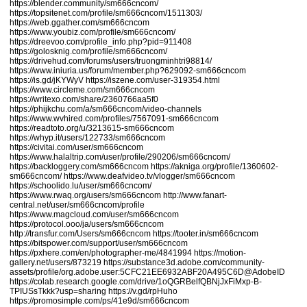
https://blender.community/sm666cncom/
https://topsitenet.com/profile/sm666cncom/1511303/
https://web.ggather.com/sm666cncom
https://www.youbiz.com/profile/sm666cncom/
https://dreevoo.com/profile_info.php?pid=911408
https://golosknig.com/profile/sm666cncom/
https://drivehud.com/forums/users/truongminhtri98814/
https://www.iniuria.us/forum/member.php?629092-sm666cncom
https://is.gd/jKYWyV
https://iszene.com/user-319354.html
https://www.circleme.com/sm666cncom
https://writexo.com/share/2360766aa5f0
https://phijkchu.com/a/sm666cncom/video-channels
https://www.wvhired.com/profiles/7567091-sm666cncom
https://readtoto.org/u/3213615-sm666cncom
https://whyp.it/users/122733/sm666cncom
https://civitai.com/user/sm666cncom
https://www.halaltrip.com/user/profile/290206/sm666cncom/
https://backloggery.com/sm666cncom
https://akniga.org/profile/1360602-
sm666cncom/
https://www.deafvideo.tv/vlogger/sm666cncom
https://schoolido.lu/user/sm666cncom/
https://www.rwaq.org/users/sm666cncom
http://www.fanart-
central.net/user/sm666cncom/profile
https://www.magcloud.com/user/sm666cncom
https://protocol.ooo/ja/users/sm666cncom
http://transfur.com/Users/sm666cncom
https://tooter.in/sm666cncom
https://bitspower.com/support/user/sm666cncom
https://pxhere.com/en/photographer-me/4841994
https://motion-
gallery.net/users/873219
https://substance3d.adobe.com/community-
assets/profile/org.adobe.user:5CFC21EE6932ABF20A495C6D@AdobeID
https://colab.research.google.com/drive/1oQGRBelfQBNjJxFiMxp-B-
TPIUSsTkkk?usp=sharing
https://v.gd/rpHuho
https://promosimple.com/ps/41e9d/sm666cncom