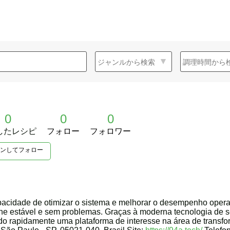
0
0
0
したレシピ
フォロー
フォロワー
ンしてフォロー
pacidade de otimizar o sistema e melhorar o desempenho opera
ine estável e sem problemas. Graças à moderna tecnologia de s
ando rapidamente uma plataforma de interesse na área de transfo