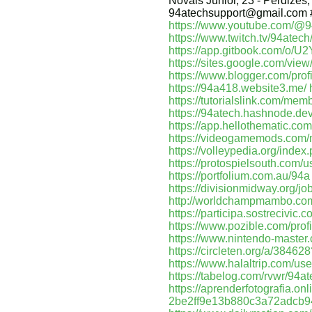
Novais Júnior, 23 - Perdizes,
94atechsupport@gmail.com 
https://www.youtube.com/@9
https://www.twitch.tv/94atech
https://app.gitbook.com/o
https://sites.google.com/vie
https://www.blogger.com/pr
https://94a418.website3.me/
https://tutorialslink.com/me
https://94atech.hashnode.de
https://app.hellothematic.com
https://videogamemods.com
https://volleypedia.org/ind
https://protospielsouth.com/
https://portfolium.com.au/94a
https://divisionmidway.org/jo
http://worldchampmambo.com/
https://participa.sostrecivic.c
https://www.pozible.com/prof
https://www.nintendo-master.
https://circleten.org/a/384
https://www.halaltrip.com/use
https://tabelog.com/rvwr/94at
https://aprenderfotografia.onl
2be2ff9e13b880c3a72adcb9