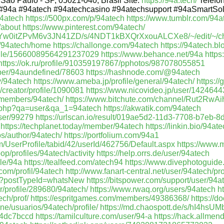
 São Paulo - SP, 05021-040, Brasil Site:
https://94a.tech/
Telefo
#94a #94atech #94atechcasino #94atechsupport #94aSmartSo
4atech
https://500px.com/p/94atech
https://www.tumblr.com/94a
/about
https://www.pinterest.com/94atech/
/U2Yw0itZPvM6v3JN41ZD/s/4NDT1kBXQrXxouALCXe8/~/edit/~/c
w/94atech/home
https://challonge.com/94atech
https://94atech.b
ofile/15660089564291237029
https://www.behance.net/94a
https
https://ok.ru/profile/910359197867/pphotos/987078055851
mber/94aundefined/78603
https://hashnode.com/@94atech
v/94atech
https://www.ameba.jp/profile/general/94atech/
https:/
/creator/profile/1090081
https://www.nicovideo.jp/user/142464
/members/94atech/
https://www.bitchute.com/channel/Rut2RwA
ex.php?qa=user&qa_1=94atech
https://akwatik.com/94atech
user/99279
https://urlscan.io/result/019ae5d2-11d3-7708-b7eb-
https://techplanet.today/member/94atech
https://linkin.bio/94at
bs/author/94atech/
https://portfolium.com/94a1
UserProfile/tabid/42/userId/462756/Default.aspx
https://www.
oop/profiles/94atech/activity
https://help.orrs.de/user/94atech
ile/94a
https://tealfeed.com/atech94
https://www.divephotoguide
com/profil/94atech
http://www.fanart-central.net/user/94atech/pro
628?postTypeId=whatsNew
https://bitspower.com/support/user/94a
r/profile/289680/94atech/
https://www.rwaq.org/users/94atech
h
ech/prof/
https://espritgames.com/members/49386368/
https://
ine/usuarios/94atech/profile/
https://md.chaospott.de/s/hI4hsUM
4dc7bccd
https://tamilculture.com/user/94-a
https://hack.allme