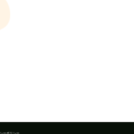
シーポリシー