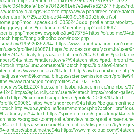
/94atech
https://aetherlink.app/users/7402081731865772032
/profile/cf064bd6afa4bc4a78428661eb7e1eef7a527247
https://m
ps://3dtoday.ru/blogs/94atech
https://www.pearltrees.com/94atec
modern/profile/725ae92b-ee64-4f03-9c36-10b2bbfcb7a4
my/home.php?mod=space&uid=3356243&do=profile
https://toolst
ywvbpqqovyg
https://gockhuat.net/member.php?u=409687
emberlist.php?mode=viewprofile&u=173754
https://ofuse.me/94a
4atech
https://bangladhadha.com/index.php
/user/show/195920862-94a
https://www.laundrynation.com/commu
m/users/profile/1680871
https://duvidas.construfy.com.br/user/9
rofiles/94a/activity
https://safechat.com/u/94a83
https://pad.dar
embers/94a/
https://matters.town/@94atech
https://pad.libreon.fr
94atech
https://luma.com/user/94atech
https://bio.site/94atech
atech
https://www.noifias.it/94atech
http://iawbs.com/home.ph
ers/djiuser-wm89kxmxaulb
https://sciencemission.com/profile/9
ttps://www.claimajob.com/profiles/7561031-94a
/member/IvsGpELZDX
https://infiniteabundance.mn.co/members/
hee4248
https://egl.circlly.com/users/94atech
https://motion-galle
atech
https://feyenoord.supporters.nl/profiel/120064/94atech
/profile/209061
https://wefunder.com/94a
https://belgaumonline.
94atech
http://web.symbol.rs/forum/member.php?action=profile
://hackaday.io/94atech
https://spiderum.com/nguoi-dung/94atec
ech
https://songback.com/profile/preview
https://profile.hatena.n
e/94atech
https://issuu.com/94atech
https://disqus.com/by/disq
/94-a
https://about.me/the94a
https://www.mixcloud.com/94atech