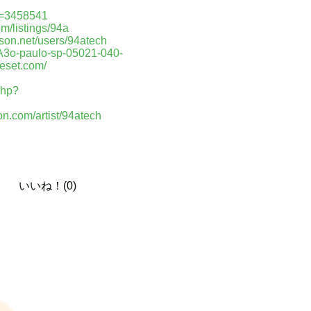
d=3458541
om/listings/94a
nson.net/users/94atech
%A3o-paulo-sp-05021-040-
ieset.com/
php?
on.com/artist/94atech
いいね！(0)