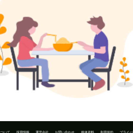
について
採用情報
運営会社
お問い合わせ
媒体資料
利用規約
プライバ