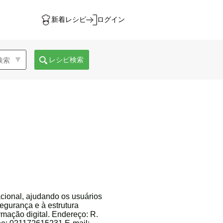
新着レシピ
ログイン
レシピ検索
cional, ajudando os usuários
egurança e à estrutura
rmação digital. Endereço: R.