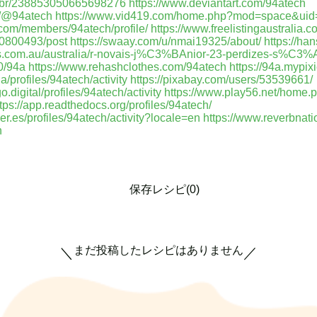
/mbr/238853050665698276
https://www.deviantart.com/94atech
m/@94atech
https://www.vid419.com/home.php?mod=space&ui
.com/members/94atech/profile/
https://www.freelistingaustralia.c
00800493/post
https://swaay.com/u/nmai19325/about/
https://ha
eds.com.au/australia/r-novais-j%C3%BAnior-23-perdizes-s%C3
0/94a
https://www.rehashclothes.com/94atech
https://94a.mypix
/profiles/94atech/activity
https://pixabay.com/users/53539661/
.digital/profiles/94atech/activity
https://www.play56.net/home.
tps://app.readthedocs.org/profiles/94atech/
uer.es/profiles/94atech/activity?locale=en
https://www.reverbnati
h
保存レシピ(0)
まだ投稿したレシピはありません
＼
／