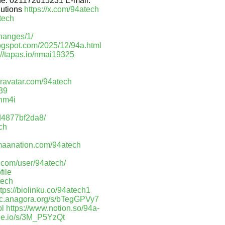
ne: 021172615231 E-mail:
lutions
https://x.com/94atech
tech
hanges/1/
logspot.com/2025/12/94a.html
://tapas.io/nmai19325
/gravatar.com/94atech
439
ihm4i
8d4877bf2da8/
ech
maanation.com/94atech
.com/user/94atech/
file
tech
ttps://biolinku.co/94atech1
doc.anagora.org/s/bTegGPVy7
bl
https://www.notion.so/94a-
nde.io/s/3M_P5YzQt