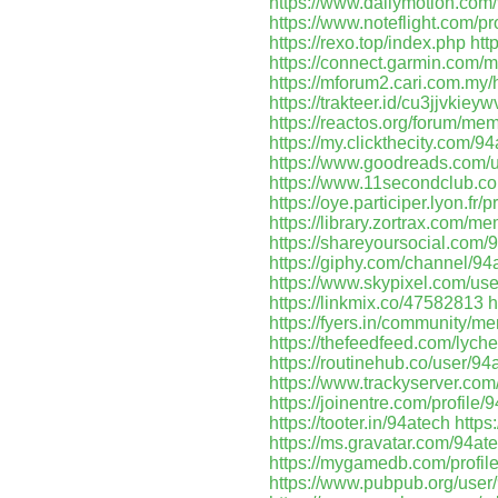
https://www.dailymotion.com
https://www.noteflight.com
https://rexo.top/index.php
htt
https://connect.garmin.com/
https://mforum2.cari.com.
https://trakteer.id/cu3jjvkie
https://reactos.org/forum/m
https://my.clickthecity.com/9
https://www.goodreads.com
https://www.11secondclub.co
https://oye.participer.lyon.fr/p
https://library.zortrax.com/m
https://shareyoursocial.com/
https://giphy.com/channel/94
https://www.skypixel.com/us
https://linkmix.co/47582813
h
https://fyers.in/community
https://thefeedfeed.com/lyc
https://routinehub.co/user/94
https://www.trackyserver.com
https://joinentre.com/profile/
https://tooter.in/94atech
https
https://ms.gravatar.com/94at
https://mygamedb.com/profil
https://www.pubpub.org/user