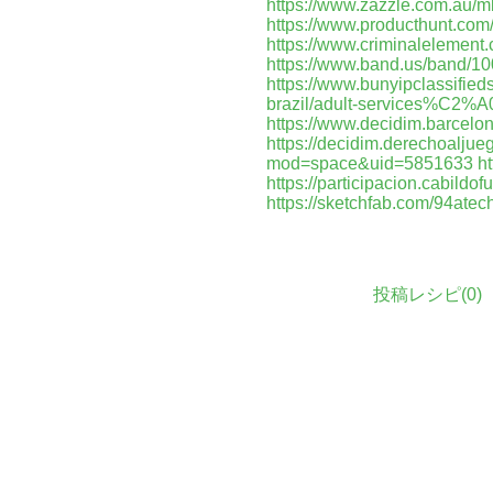
https://www.zazzle.com.au
https://www.producthunt.co
https://www.criminalelement
https://www.band.us/band/1
https://www.bunyipclassifi
brazil/adult-services%C2%A
https://www.decidim.barcelona
https://decidim.derechoaljuego
mod=space&uid=5851633
ht
https://participacion.cabildof
https://sketchfab.com/94atec
投稿レシピ(
0
)