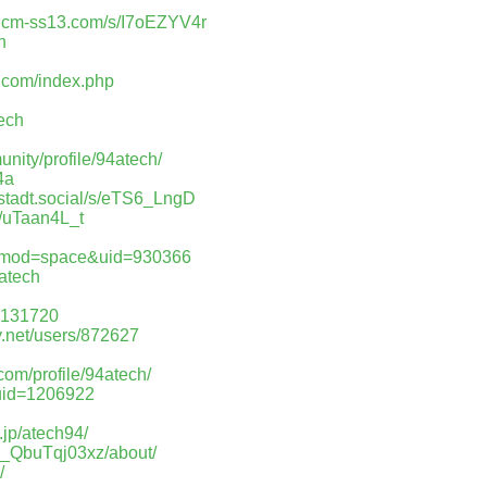
d.cm-ss13.com/s/I7oEZYV4r
h
ry.com/index.php
tech
nity/profile/94atech/
4a
mstadt.social/s/eTS6_LngD
/s/uTaan4L_t
p?mod=space&uid=930366
4atech
37131720
ry.net/users/872627
com/profile/94atech/
&uid=1206922
h
e.jp/atech94/
us_QbuTqj03xz/about/
/