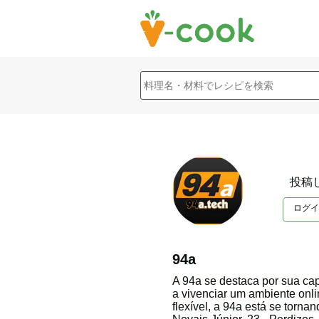
投稿
ログイ
94a
A 94a se destaca por sua ca
a vivenciar um ambiente onl
flexível, a 94a está se torn