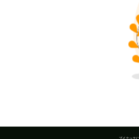
ブイクック