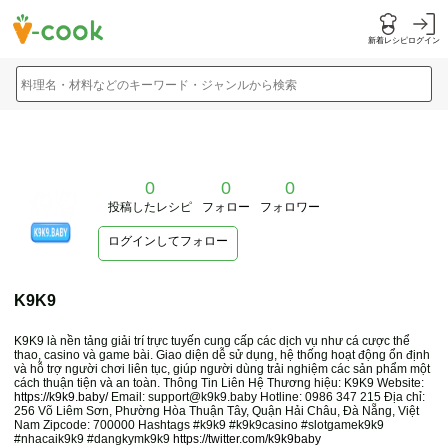
新着レシピ
ログイン
料理名・材料などのキーワード・ジャンルから検索
0
0
0
投稿したレシピ
フォロー
フォロワー
ログインしてフォロー
K9K9
K9K9 là nền tảng giải trí trực tuyến cung cấp các dịch vụ như cá cược thể
thao, casino và game bài. Giao diện dễ sử dụng, hệ thống hoạt động ổn định
và hỗ trợ người chơi liên tục, giúp người dùng trải nghiệm các sản phẩm một
cách thuận tiện và an toàn. Thông Tin Liên Hệ Thương hiệu: K9K9 Website:
https://k9k9.baby/
Email: support@k9k9.baby Hotline: 0986 347 215 Địa chỉ:
256 Võ Liêm Sơn, Phường Hòa Thuận Tây, Quận Hải Châu, Đà Nẵng, Việt
Nam Zipcode: 700000 Hashtags #k9k9 #k9k9casino #slotgamek9k9
#nhacaik9k9 #dangkymk9k9
https://twitter.com/k9k9baby