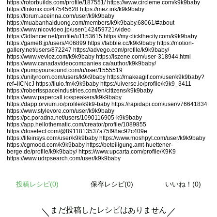
https://rotorbuilds.com/profile/187551/
https://www.circleme.com/k9k9baby
https://linkmix.co/47545628
https://mez.ink/k9k9baby
https://forum.aceinna.com/user/k9k9baby
https://muabanhaiduong.com/members/k9k9baby.68061/#about
https://www.nicovideo.jp/user/142459721/video
https://3dlancer.net/profile/u1153615
https://my.clickthecity.com/k9k9baby
https://game8.jp/users/406899
https://fabble.cc/k9k9baby
https://motion-
gallery.net/users/872247
https://advego.com/profile/k9k9baby/
https://www.vevioz.com/k9k9baby
https://iszene.com/user-318944.html
https://www.canadavideocompanies.ca/author/k9k9baby/
https://pumpyoursound.com/u/user/1555519
https://unityroom.com/users/k9k9baby
https://makeagif.com/user/k9k9baby?
ref=IICNcJ
https://liulo.fm/k9k9baby
https://uiverse.io/profile/k9k9_3411
https://robertsspaceindustries.com/en/citizens/k9k9baby
https://www.papercall.io/speakers/k9k9baby
https://dapp.orvium.io/profile/k9k9-baby
https://rapidapi.com/user/v76641834
https://www.stylevore.com/user/k9k9baby
https://pc.poradna.net/users/1090116905-k9k9baby
https://app.hellothematic.com/creator/profile/1089855
https://doselect.com/@8911813537a75f98ac92c409e
https://lifeinsys.com/user/k9k9baby
https://www.moshpyt.com/user/k9k9baby
https://cgmood.com/k9k9baby
https://beteiligung.amt-huettener-
berge.de/profile/k9k9baby/
https://www.upcarta.com/profile/K9K9
https://www.udrpsearch.com/user/k9k9baby
投稿レシピ(
0
)
保存レシピ(0)
いいね！(0)
まだ投稿したレシピはありません
＼
／