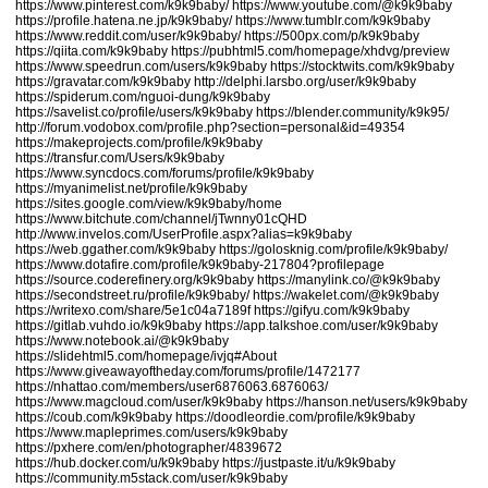
https://www.pinterest.com/k9k9baby/
https://www.youtube.com/@k9k9baby
https://profile.hatena.ne.jp/k9k9baby/
https://www.tumblr.com/k9k9baby
https://www.reddit.com/user/k9k9baby/
https://500px.com/p/k9k9baby
https://qiita.com/k9k9baby
https://pubhtml5.com/homepage/xhdvg/preview
https://www.speedrun.com/users/k9k9baby
https://stocktwits.com/k9k9baby
https://gravatar.com/k9k9baby
http://delphi.larsbo.org/user/k9k9baby
https://spiderum.com/nguoi-dung/k9k9baby
https://savelist.co/profile/users/k9k9baby
https://blender.community/k9k95/
http://forum.vodobox.com/profile.php?section=personal&id=49354
https://makeprojects.com/profile/k9k9baby
https://transfur.com/Users/k9k9baby
https://www.syncdocs.com/forums/profile/k9k9baby
https://myanimelist.net/profile/k9k9baby
https://sites.google.com/view/k9k9baby/home
https://www.bitchute.com/channel/jTwnny01cQHD
http://www.invelos.com/UserProfile.aspx?alias=k9k9baby
https://web.ggather.com/k9k9baby
https://golosknig.com/profile/k9k9baby/
https://www.dotafire.com/profile/k9k9baby-217804?profilepage
https://source.coderefinery.org/k9k9baby
https://manylink.co/@k9k9baby
https://secondstreet.ru/profile/k9k9baby/
https://wakelet.com/@k9k9baby
https://writexo.com/share/5e1c04a7189f
https://gifyu.com/k9k9baby
https://gitlab.vuhdo.io/k9k9baby
https://app.talkshoe.com/user/k9k9baby
https://www.notebook.ai/@k9k9baby
https://slidehtml5.com/homepage/ivjq#About
https://www.giveawayoftheday.com/forums/profile/1472177
https://nhattao.com/members/user6876063.6876063/
https://www.magcloud.com/user/k9k9baby
https://hanson.net/users/k9k9baby
https://coub.com/k9k9baby
https://doodleordie.com/profile/k9k9baby
https://www.mapleprimes.com/users/k9k9baby
https://pxhere.com/en/photographer/4839672
https://hub.docker.com/u/k9k9baby
https://justpaste.it/u/k9k9baby
https://community.m5stack.com/user/k9k9baby