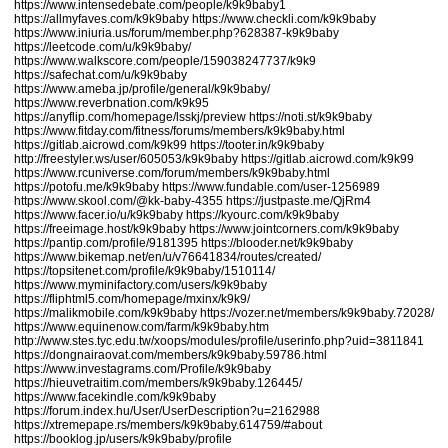
https://www.intensedebate.com/people/k9k9baby1
https://allmyfaves.com/k9k9baby
https://www.checkli.com/k9k9baby
https://www.iniuria.us/forum/member.php?628387-k9k9baby
https://leetcode.com/u/k9k9baby/
https://www.walkscore.com/people/159038247737/k9k9
https://safechat.com/u/k9k9baby
https://www.ameba.jp/profile/general/k9k9baby/
https://www.reverbnation.com/k9k95
https://anyflip.com/homepage/lsskj/preview
https://noti.st/k9k9baby
https://www.fitday.com/fitness/forums/members/k9k9baby.html
https://gitlab.aicrowd.com/k9k99
https://tooter.in/k9k9baby
http://freestyler.ws/user/605053/k9k9baby
https://gitlab.aicrowd.com/k9k99
https://www.rcuniverse.com/forum/members/k9k9baby.html
https://potofu.me/k9k9baby
https://www.fundable.com/user-1256989
https://www.skool.com/@kk-baby-4355
https://justpaste.me/QjRm4
https://www.facer.io/u/k9k9baby
https://kyourc.com/k9k9baby
https://freeimage.host/k9k9baby
https://www.jointcorners.com/k9k9baby
https://pantip.com/profile/9181395
https://blooder.net/k9k9baby
https://www.bikemap.net/en/u/v76641834/routes/created/
https://topsitenet.com/profile/k9k9baby/1510114/
https://www.myminifactory.com/users/k9k9baby
https://fliphtml5.com/homepage/mxinx/k9k9/
https://malikmobile.com/k9k9baby
https://vozer.net/members/k9k9baby.72028/
https://www.equinenow.com/farm/k9k9baby.htm
http://www.stes.tyc.edu.tw/xoops/modules/profile/userinfo.php?uid=3811841
https://dongnairaovat.com/members/k9k9baby.59786.html
https://www.investagrams.com/Profile/k9k9baby
https://hieuvetraitim.com/members/k9k9baby.126445/
https://www.facekindle.com/k9k9baby
https://forum.index.hu/User/UserDescription?u=2162988
https://xtremepape.rs/members/k9k9baby.614759/#about
https://booklog.jp/users/k9k9baby/profile