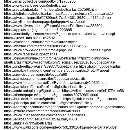
https://en.islcollective.com/portfolio/12755905
https://www.pearltrees.com/5gbettcartas
https://raovat.nhadat.vn/members/5gbettcartas-257598.html
https://biolinku.co/5gbettcartas
https://tabbles.net/users/5gbettcartas1/
https://givestar.io/profile/22890ec8-7ce1-4381-8920-ba4775ba14be
https://anyflip.com/homepage/jgohg/preview#About
https://www.silverstripe.org/ForumMemberProfile/show/282304
https://apptuts.bio/jogo-de-cartas-5-223885
https://marshallyin.com/members/5gbettcartas/
http://rias.ivanovo.ru/cgi-
bin/mwf/user_info.pl?uid=62502
https://oyaschool.com/users/brownkarensdyfa/
https://nhattao.com/members/user6864997.6864997/
https://www.growkudos.com/profile/jogo_de_________cartas_5gbet
https://www.facer.io/u/5gbettcartas
https://belgaumonline.com/profile/5gbettcartas/
https://biolinky.co/5-
gbettcartas
http://www.rohitab.com/discuss/user/3261610-5gbettcartas/
https://cinderella.pro/user/239377/5gbettcartas/
https://liulo.fm/5gbettcartas
https://muabanhaiduong.com/members/5gbettcartas.64514/#about
https://crowdsourcer.io/profile/oJLaVq68
https://participa.gijon.es/profiles/5gbettcartas/activity
https://www.4shared.com/u/DeVRvLh-/brownkarensdyfa9352.html
https://participa.affac.cat/profiles/5gbettcartas/activity
https://code.antopie.org/5gbettcartas
https://writexo.com/share/0d1f7f04eb56
https://xtremepape.rs/members/5gbettcartas.607698/#about
https://hub.docker.com/u/5gbettcartas
https://gitlab.vuhdo.io/5gbettcartas
https://partecipa.poliste.com/profiles/5gbettcartas/activity
https://roomstyler.com/users/5gbettcartas
https://profile.sampo.ru/gbettcartas5
https://pxhere.com/en/photographer-me/4820680
https://www.intensedebate.com/people/5gbettcartas1
https://edabit.com/user/AmM4Dz7aEkaiQMXKr
https://linksta.cc/@5gbettcartas
https://www.walkscore.com/people/575313301643/jogo-de-cartas-5gbet