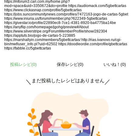
https://mforum3.cari.com.my/home.php?
mod=space&uid=3350672&do=profile
https://audiomack.com/5gbettcartas
https://www.clickasnap.com/profile/5gbettcartas
https://jobs.suncommunitynews.com/profiles/7472163-jogo-de-cartas-5gbet
https://www.iniuria.us/forum/member.php?622349-5gbettcartas
https://givestar.io/profile/22890ec8-7ce1-4381-8920-ba4775ba14be
https://anyflip.com/homepage/jgohg/preview#About
https://www.silverstripe.org/ForumMemberProfile/show/282304
https://apptuts.bio/jogo-de-cartas-5-223885
https://marshallyin.com/members/5gbettcartas/
http://rias.ivanovo.ru/cgi-
bin/mwf/user_info.pl?uid=62502
https://doodleordie.com/profile/gbettcartas
https://fabble.cc/5gbettcartas
投稿レシピ(
0
)
保存レシピ(0)
いいね！(0)
まだ投稿したレシピはありません
＼
／