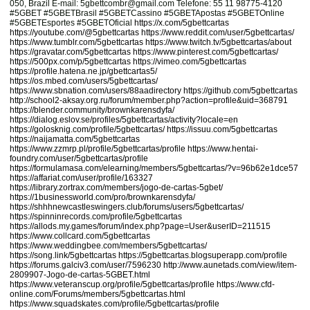
050, Brazil E-mail: 5gbettcombr@gmail.com Telefone: 55 11 98775-4120
#5GBET #5GBETBrasil #5GBETCassino #5GBETApostas #5GBETOnline
#5GBETEsportes #5GBETOficial
https://x.com/5gbettcartas
https://youtube.com/@5gbettcartas
https://www.reddit.com/user/5gbettcartas/
https://www.tumblr.com/5gbettcartas
https://www.twitch.tv/5gbettcartas/about
https://gravatar.com/5gbettcartas
https://www.pinterest.com/5gbettcartas/
https://500px.com/p/5gbettcartas
https://vimeo.com/5gbettcartas
https://profile.hatena.ne.jp/gbettcartas5/
https://os.mbed.com/users/5gbettcartas/
https://www.sbnation.com/users/88aadirectory
https://github.com/5gbettcartas
http://school2-aksay.org.ru/forum/member.php?action=profile&uid=368791
https://blender.community/brownkarensdyfa/
https://dialog.eslov.se/profiles/5gbettcartas/activity?locale=en
https://golosknig.com/profile/5gbettcartas/
https://issuu.com/5gbettcartas
https://naijamatta.com/5gbettcartas
https://www.zzmrp.pl/profile/5gbettcartas/profile
https://www.hentai-
foundry.com/user/5gbettcartas/profile
https://formulamasa.com/elearning/members/5gbettcartas/?v=96b62e1dce57
https://affariat.com/user/profile/163327
https://library.zortrax.com/members/jogo-de-cartas-5gbet/
https://1businessworld.com/pro/brownkarensdyfa/
https://shhhnewcastleswingers.club/forums/users/5gbettcartas/
https://spinninrecords.com/profile/5gbettcartas
https://allods.my.games/forum/index.php?page=User&userID=211515
https://www.collcard.com/5gbettcartas
https://www.weddingbee.com/members/5gbettcartas/
https://song.link/5gbettcartas
https://5gbettcartas.blogsuperapp.com/profile
https://forums.galciv3.com/user/7596230
http://www.aunetads.com/view/item-
2809907-Jogo-de-cartas-5GBET.html
https://www.veteranscup.org/profile/5gbettcartas/profile
https://www.cfd-
online.com/Forums/members/5gbettcartas.html
https://www.squadskates.com/profile/5gbettcartas/profile