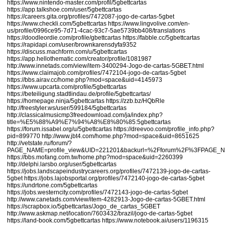
https://www.nintendo-master.com/profil/5gbettcartas
https://app.talkshoe.com/user/5gbettcartas
https://careers.gita.org/profiles/7472087-jogo-de-cartas-5gbet
https://www.checkli.com/5gbettcartas
https://www.lingvolive.com/en-
us/profile/0996ce95-7d71-4cac-93c7-5ae5739bb408/translations
https://doodleordie.com/profile/gbettcartas
https://fabble.cc/5gbettcartas
https://rapidapi.com/user/brownkarensdyfa9352
https://discuss.machform.com/u/5gbettcartas
https://app.hellothematic.com/creator/profile/1081987
http://www.innetads.com/view/item-3400294-Jogo-de-cartas-5GBET.html
https://www.claimajob.com/profiles/7472104-jogo-de-cartas-5gbet
https://bbs.airav.cc/home.php?mod=space&uid=4145973
https://www.upcarta.com/profile/5gbettcartas
https://beteiligung.stadtlindau.de/profile/5gbettcartas/
https://homepage.ninja/5gbettcartas
https://zzb.bz/HQbRle
http://freestyler.ws/user/599184/5gbettcartas
http://classicalmusicmp3freedownload.com/ja/index.php?
title=%E5%88%A9%E7%94%A8%E8%80%85:5gbettcartas
https://forum.issabel.org/u/5gbettcartas
https://dreevoo.com/profile_info.php?
pid=899770
http://www.jbt4.com/home.php?mod=space&uid=8651625
http://vetstate.ru/forum/?
PAGE_NAME=profile_view&UID=221201&backurl=%2Fforum%2F%3FPAGE_
https://bbs.mofang.com.tw/home.php?mod=space&uid=2260399
http://delphi.larsbo.org/user/5gbettcartas
https://jobs.landscapeindustrycareers.org/profiles/7472139-jogo-de-cartas-
5gbet
https://jobs.lajobsportal.org/profiles/7472140-jogo-de-cartas-5gbet
https://undrtone.com/5gbettcartas
https://jobs.westerncity.com/profiles/7472143-jogo-de-cartas-5gbet
http://www.canetads.com/view/item-4282913-Jogo-de-cartas-5GBET.html
https://scrapbox.io/5gbettcartas/Jogo_de_cartas_5GBET
http://www.askmap.net/location/7603432/brazil/jogo-de-cartas-5gbet
https://land-book.com/5gbettcartas
https://www.notebook.ai/users/1196315