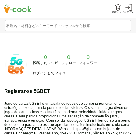
新着レシピ
ログイン
料理名・材料などのキーワード・ジャンルから検索
0
0
0
投稿したレシピ
フォロー
フォロワー
ログインしてフォロー
Registrar-se 5GBET
Jogo de cartas 5GBET é uma sala de jogos que combina perfeitamente
estratégia e sorte, amada por muitos brasileiros. O sistema integra diversos
jogos de cartas clássicos, interface moderna, velocidade fluida e regras
claras. Cada partida proporciona uma sensação de competição justa,
transparência e emoção. Com sólida reputação, 5GBET Tornou-se um ponto
de encontro para aqueles que apreciam desafios intelectuais em cada carta.
INFORMAÇÕES DETALHADAS: Website:
https://5gbett.com.br/jogo-de-
cartas/
Endereço: R. Vespasiano, 454 - Vila Romana, São Paulo - SP, 05044-