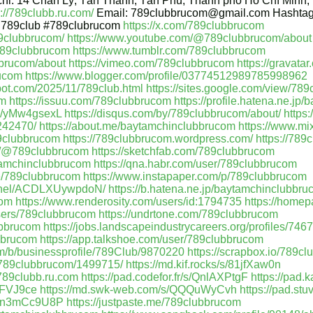
 chỉ: 14 Chân Lý, Tân Thành, Tân Phú, Thành phố Hồ Chí Minh
s://789clubb.ru.com/
Email: 789clubbrucom@gmail.com Hashtag
u789club #789clubrucom
https://x.com/789clubbrucom
89clubbrucom/
https://www.youtube.com/@789clubbrucom/about
/789clubbrucom
https://www.tumblr.com/789clubbrucom
bbrucom/about
https://vimeo.com/789clubbrucom
https://gravat
rucom
https://www.blogger.com/profile/03774512989785998962
pot.com/2025/11/789club.html
https://sites.google.com/view/78
om
https://issuu.com/789clubbrucom
https://profile.hatena.ne.jp
/s/yMw4gsexL
https://disqus.com/by/789clubbrucom/about/
https
3242470/
https://about.me/baytamchinclubbrucom
https://www.m
89clubbrucom
https://789clubbrucom.wordpress.com/
https://789
om/@789clubbrucom
https://sketchfab.com/789clubbrucom
tamchinclubbrucom
https://qna.habr.com/user/789clubbrucom
le/789clubbrucom
https://www.instapaper.com/p/789clubbrucom
hannel/ACDLXUywpdoN/
https://b.hatena.ne.jp/baytamchinclubbr
com
https://www.renderosity.com/users/id:1794735
https://home
sers/789clubbrucom
https://undrtone.com/789clubbrucom
lubbrucom
https://jobs.landscapeindustrycareers.org/profiles/74
bbrucom
https://app.talkshoe.com/user/789clubbrucom
om/b/businessprofile/789Club/9870220
https://scrapbox.io/789c
le/789clubbrucom/1499715/
https://md.kif.rocks/s/81jfXaw0n
/789clubb.ru.com
https://pad.codefor.fr/s/QnlAXPtgF
https://pad
icFVJ9ce
https://md.swk-web.com/s/QQQuWyCvh
https://pad.st
/s/n3mCc9U8P
https://justpaste.me/789clubbrucom