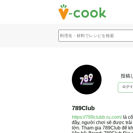
投稿
ログイ
789Club
https://789clubb.ru.com/
là cổ
đây, người chơi sẽ được trải
lớn. Tham gia 789Club để khá