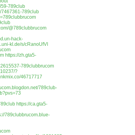
bout
7359-789club
es/7467361-789club
as=789clubbrucom
9club
t.com/@789clubbrucom
md.un-hack-
k.uni-kl.de/s/cRanoUfVl
rucom
om
https://zh.gta5-
192615537-789clubbrucom
710237/?
/linkmix.co/46717717
rucom.blogdon.net/789club-
b7b?pvs=73
789club
https://ca.gta5-
s://789clubbrucom.blue-
rucom