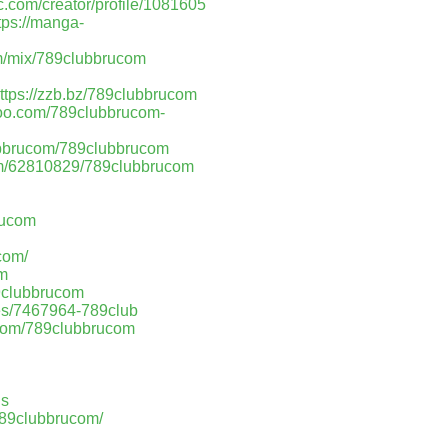
ic.com/creator/profile/1081605
tps://manga-
m/mix/789clubbrucom
ttps://zzb.bz/789clubbrucom
koo.com/789clubbrucom-
lubbrucom/789clubbrucom
om/62810829/789clubbrucom
brucom
com/
om
89clubbrucom
les/7467964-789club
.com/789clubbrucom
ls
/789clubbrucom/