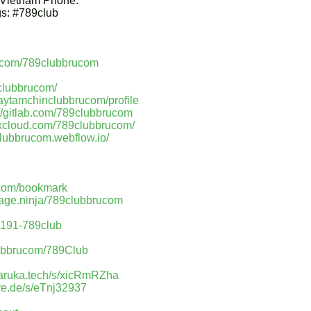
, Vietnam Phone:
s: #789club
ar.com/789clubbrucom
9clubbrucom/
/baytamchinclubbrucom/profile
://gitlab.com/789clubbrucom
ixcloud.com/789clubbrucom/
clubbrucom.webflow.io/
ucom/bookmark
page.ninja/789clubbrucom
67191-789club
lubbrucom/789Club
.karuka.tech/s/xicRmRZha
uve.de/s/eTnj32937