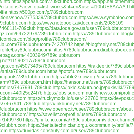
/info
https://pbase.com/789clubbrucom
https://app.hellothemat
.vn/citations?view_op=list_works&hl=en&user=l10hUE8AAAAJ
ht
file
https://500px.com/p/789clubbrucom
tructions/show/2775339/789clubbrucom
https://www.symbaloo.co
89clubbrucom
https://www.notebook.ai/documents/2085109
es/7468111-789club
https://data.loda.gov.ua/user/789clubbrucom
h
blogz.com/69732979/789clubbrucom
https://789clubbrucom.blog
lcomics.com/blog/profile/789clubbrucom/
ocial.com/789clubbrucom-74270742
https://blogfreely.net/789c
rofile/bay89clubbrucom/
https://789clubbrucom.digiblogbox.c
gerbags.com/44003949/789clubbrucom
og.net/11590217/789clubbrucom
bloggs.com/45073495/789clubbrucom
https://trakteer.id/789club
/artist/789clubbrucom
https://potofu.me/789clubbrucom
ticipants/789clubbrucom
https://able2know.org/user/789clubbru
farm/789clubbrucom.htm
https://hanson.net/users/789clubbruc
/profiles/7467981-789club
https://jakle.sakura.ne.jp/pukiwiki/?7
brucom-440f25e24f7b
https://jobs.suncommunitynews.com/profi
789clubbrucom
https://truckymods.io/user/422780
https://devpost
iles/7467941-789club
https://inkbunny.net/789clubbrucom
89clubbrucom
https://www.openrec.tv/user/789clubbrucom/about
89clubbrucom/
https://savelist.co/profile/users/789clubbrucom
or/1409780
https://phijkchu.com/a/789clubbrucom/video-channe
789clubbrucom
https://dentaltechnician.org.uk/community/profile
ucom
https://duvidas.construfy.com.br/user/789clubbrucom