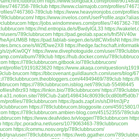
baytamchinclubbrucom
https://www.songback.com/profile/90148/a
files/7467358-789club
https://www.claimajob.com/profiles/746
/profiles/7467360-789club
https://www.heavyironjobs.com/profil
e/789clubbrucom/
https://www.invelos.com/UserProfile.aspx?ali
9clubbrucom
https://jobs.windomnews.com/profiles/7467362-78
clubbrucom
https://md.entropia.de/s/BwdyIGL33
https://wakele
om/users/789clubbrucom
https://pad.geolab.space/s/fnI5NV40w
/s/heAjnUM6B
https://pad.fablab-siegen.de/s/dtCWx6sNt
https://
/notes.bmcs.one/s/W2fDwe2X8
https://hedge.fachschaft.informati
rg/s/zjvKiw0QY
https://www.divephotoguide.com/user/789clubb
camp.com/album/789club
https://hub.docker.com/u/789clubbruc
com
https://789clubbrucom.gitbook.io/789clubbrucom/
unt/profile/19191823620
https://www.akaqa.com/question/q19
89club-brucom
https://bbcovenant.guildlaunch.com/users/blog/6
s://789clubbrucom.theobloggers.com/44949469/789club
https:/
lubbrucom
https://789clubbrucom.isblog.net/789club-55498445
ofiles/h8rz93
https://linkin.bio/789clubbrucom/
https://789clubb
ient-a31.notion.site/789Club-2abf1498434c80939c0cd80bff5d0
om/profiles/789clubbrucom
https://pads.zapf.in/s/sDlHm3jPz
789clubbrucom
https://789clubbrucom.bloggosite.com/45915801/
com
https://789clubbrucom.ambien-blog.com/45152355/789club
clubbrucom
https://www.deafvideo.tv/vlogger/789clubbrucom
http
b
https://pc.poradna.net/users/1079063463-789clubbrucom
brucom
https://commu.nosv.org/p/789clubbrucom/
.bd/qna/user/789clubbrucom
https://web.ggather.com/789clubb