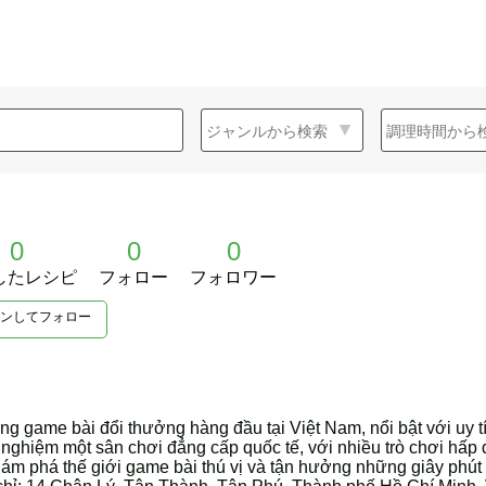
0
0
0
したレシピ
フォロー
フォロワー
ンしてフォロー
ng game bài đổi thưởng hàng đầu tại Việt Nam, nổi bật với uy tí
 nghiệm một sân chơi đẳng cấp quốc tế, với nhiều trò chơi hấp
m phá thế giới game bài thú vị và tận hưởng những giây phút giả