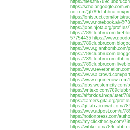
https://files.fm/789clubbrucom
https://scholar.google.com
no.com/@789clubbrucom/pro
https://fontstruct.com/fonts
https://www.notebook.ai/@7
https://jobs.njota.org/profil
https://789clubbrucom.fire
57754435
https://www.goodo
https://789clubbrucom.blog
https://www.giantbomb.com/p
https://789clubbrucom.blog
https://789clubbrucom.dbbl
https://789clubbrucom.live
https://www.reverbnation.com
https://www.aicrowd.com/par
https://www.equinenow.com/
https://jobs.westerncity.com
https://writexo.com/789club
https://aiforkids.in/qa/user/
https://careers.gita.org/prof
https://gitlab.aicrowd.com/7
https://www.adpost.com/u/7
https://notionpress.com/auth
https://my.clickthecity.com/
https://wibki.com/789clubbr