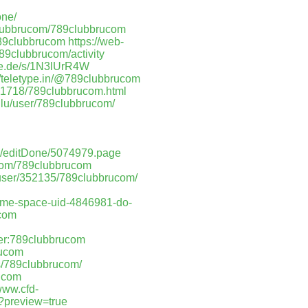
one/
9clubbrucom/789clubbrucom
789clubbrucom
https://web-
/789clubbrucom/activity
rge.de/s/1N3lUrR4W
//teletype.in/@789clubbrucom
731718/789clubbrucom.html
o.lu/user/789clubbrucom/
r/editDone/5074979.page
.com/789clubbrucom
y/user/352135/789clubbrucom/
ome-space-uid-4846981-do-
ucom
User:789clubbrucom
rucom
rs/789clubbrucom/
ucom
/www.cfd-
d?preview=true