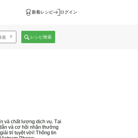
新着レシピ
ログイン
レシピ検索
n và chất lượng dịch vụ. Tại
 dẫn và cơ hội nhận thưởng
i trí tuyệt vời! Thông tin