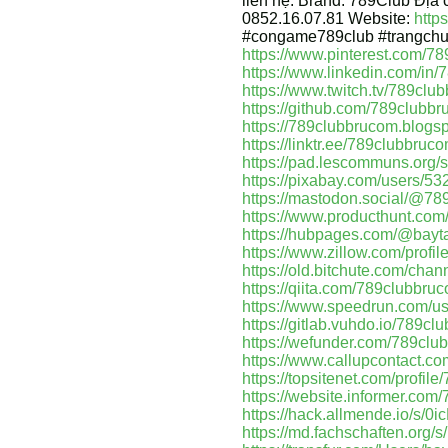
liên hệ: Brand: 789Club Địa
0852.16.07.81 Website:
http
#congame789club #trangch
https://www.pinterest.com/7
https://www.linkedin.com/in
https://www.twitch.tv/789clu
https://github.com/789clubb
https://789clubbrucom.blogs
https://linktr.ee/789clubbruc
https://pad.lescommuns.org
https://pixabay.com/users/5
https://mastodon.social/@7
https://www.producthunt.c
https://hubpages.com/@bay
https://www.zillow.com/profi
https://old.bitchute.com/c
https://qiita.com/789clubbru
https://www.speedrun.com/u
https://gitlab.vuhdo.io/789c
https://wefunder.com/789clu
https://www.callupcontact.c
https://topsitenet.com/profi
https://website.informer.com
https://hack.allmende.io/s/0
https://md.fachschaften.org