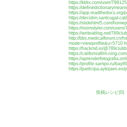
https://kktix.com/user/79812
https://definedictionarymea
https://app.readthedocs.org/
https://decidim.santcugat.cat
https://slidehtml5.com/home
https://roomstyler.com/user
https://writeablog.net/789c
http://bbs.medicalforum.c
mode=viewprofile&u=5710
h
https://hackmd.io/@789club
https://californiafilm.ning.c
https://aprenderfotografia.on
https://profile.sampo.ru/bay
https://participa.aytojaen.es/
投稿レシピ(
0
)