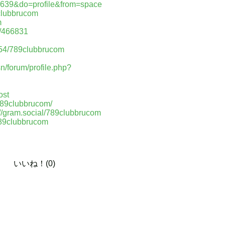
3639&do=profile&from=space
9clubbrucom
m
s/466831
454/789clubbrucom
sn/forum/profile.php?
ost
/789clubbrucom/
://gram.social/789clubbrucom
:789clubbrucom
いいね！(0)