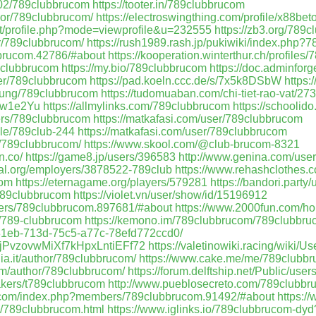
8902/789clubbrucom
https://tooter.in/789clubbrucom
thor/789clubbrucom/
https://electroswingthing.com/profile/x88bet
et/profile.php?mode=viewprofile&u=232555
https://zb3.org/78
or/789clubbrucom/
https://rush1989.rash.jp/pukiwiki/index.php?
bbrucom.42786/#about
https://kooperation.winterthur.ch/profiles
9clubbrucom
https://my.bio/789clubbrucom
https://doc.adminfo
ser/789clubbrucom
https://pad.koeln.ccc.de/s/7x5k8DSbW
https:
-dung/789clubbrucom
https://tudomuaban.com/chi-tiet-rao-vat/2
fHw1e2Yu
https://allmylinks.com/789clubbrucom
https://schoolid
ers/789clubbrucom
https://matkafasi.com/user/789clubbrucom
ile/789club-244
https://matkafasi.com/user/789clubbrucom
le/789clubbrucom/
https://www.skool.com/@club-brucom-8321
n.co/
https://game8.jp/users/396583
http://www.genina.com/use
onal.org/employers/3878522-789club
https://www.rehashclothes
com
https://eternagame.org/players/579281
https://bandori.part
r/789clubbrucom
https://violet.vn/user/show/id/15196912
bers/789clubbrucom.897681/#about
https://www.2000fun.com/h
co/789-clubbrucom
https://kemono.im/789clubbrucom/789clubbr
19a81eb-713d-75c5-a77c-78efd772ccd0/
xpsjPvzovwMiXf7kHpxLntiEFf72
https://valetinowiki.racing/wiki/
lia.it/author/789clubbrucom/
https://www.cake.me/me/789clubb
om/author/789clubbrucom/
https://forum.delftship.net/Public/use
eakers/t789clubbrucom
http://www.pueblosecreto.com/789clubbr
se.com/index.php?members/789clubbrucom.91492/#about
https:/
/789clubbrucom.html
https://www.iglinks.io/789clubbrucom-dy