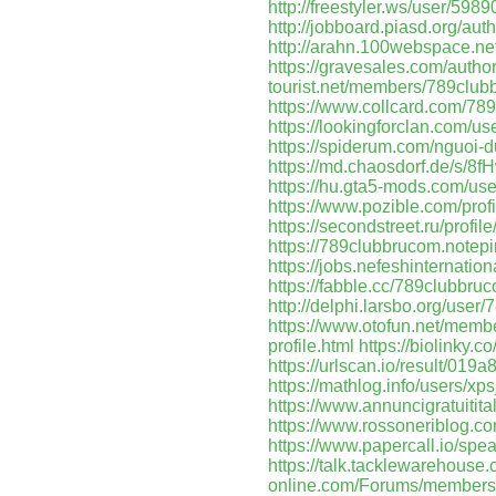
http://freestyler.ws/user/59
http://jobboard.piasd.org/au
http://arahn.100webspace.n
https://gravesales.com/auth
tourist.net/members/789clu
https://www.collcard.com/78
https://lookingforclan.com/u
https://spiderum.com/nguoi
https://md.chaosdorf.de/s/8
https://hu.gta5-mods.com/us
https://www.pozible.com/prof
https://secondstreet.ru/profi
https://789clubbrucom.notepi
https://jobs.nefeshinternati
https://fabble.cc/789clubbru
http://delphi.larsbo.org/use
https://www.otofun.net/mem
profile.html
https://biolinky.
https://urlscan.io/result/0
https://mathlog.info/users/
https://www.annuncigratuitita
https://www.rossoneriblog.c
https://www.papercall.io/sp
https://talk.tacklewarehou
online.com/Forums/members