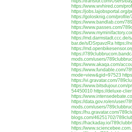
https://transfur.com/Users/
https://www.wvhired.com/pro
https://jobs.lajobsportal.org
https://golosknig.com/profil
https://www.bandlab.com/78
https://www.passes.com/789
https://www.myminifactory.c
https://md.darmstadt.ccc.de
bar.de/s/DSrpavzRa
https:/
https://md.openbikesensor.o
https://789clubbrucom.band
mods.com/users/789clubbru
https://www.akaqa.com/acco
https://www.fundable.com/7
mode=view&gid=97523
http
https://vi.gravatar.com/789c
https://www.bitsdujour.com/pr
54450010
https://deluxe-cl
https://www.intensedebate.c
https://data.gov.ro/en/user/
mods.com/users/789clubbru
https://hu.gravatar.com/789
blogs.com/46251702/789clu
https://hackaday.io/789club
https://www.sciencebee.com