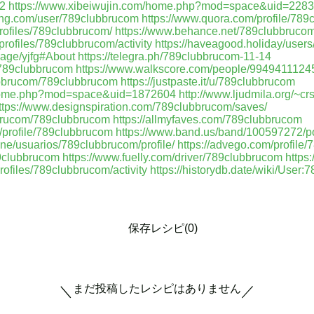
52
https://www.xibeiwujin.com/home.php?mod=space&uid=228
ning.com/user/789clubbrucom
https://www.quora.com/profile/78
profiles/789clubbrucom/
https://www.behance.net/789clubbruco
/profiles/789clubbrucom/activity
https://haveagood.holiday/user
page/yjfg#About
https://telegra.ph/789clubbrucom-11-14
s/789clubbrucom
https://www.walkscore.com/people/994941112
lubbrucom/789clubbrucom
https://justpaste.it/u/789clubbrucom
n/home.php?mod=space&uid=1872604
http://www.ljudmila.org/~cr
ttps://www.designspiration.com/789clubbrucom/saves/
brucom/789clubbrucom
https://allmyfaves.com/789clubbrucom
om/profile/789clubbrucom
https://www.band.us/band/100597272/p
line/usuarios/789clubbrucom/profile/
https://advego.com/profile
89clubbrucom
https://www.fuelly.com/driver/789clubbrucom
https
profiles/789clubbrucom/activity
https://historydb.date/wiki/User
保存レシピ(0)
まだ投稿したレシピはありません
＼
／