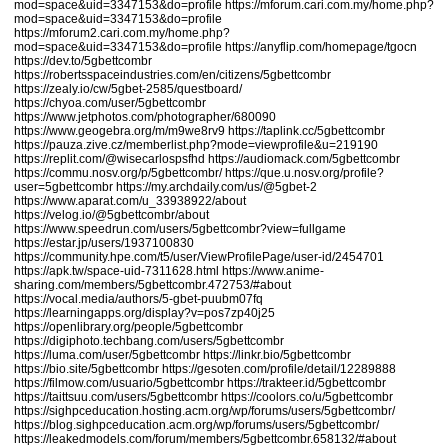
mod=space&uid=3347153&do=profile
https://mforum.cari.com.my/home.php?
mod=space&uid=3347153&do=profile
https://mforum2.cari.com.my/home.php?
mod=space&uid=3347153&do=profile
https://anyflip.com/homepage/tgocn
https://dev.to/5gbettcombr
https://robertsspaceindustries.com/en/citizens/5gbettcombr
https://zealy.io/cw/5gbet-2585/questboard/
https://chyoa.com/user/5gbettcombr
https://www.jetphotos.com/photographer/680090
https://www.geogebra.org/m/m9we8rv9
https://taplink.cc/5gbettcombr
https://pauza.zive.cz/memberlist.php?mode=viewprofile&u=219190
https://replit.com/@wisecarlospsfhd
https://audiomack.com/5gbettcombr
https://commu.nosv.org/p/5gbettcombr/
https://que.u.nosv.org/profile?
user=5gbettcombr
https://my.archdaily.com/us/@5gbet-2
https://www.aparat.com/u_33938922/about
https://velog.io/@5gbettcombr/about
https://www.speedrun.com/users/5gbettcombr?view=fullgame
https://estar.jp/users/1937100830
https://community.hpe.com/t5/user/ViewProfilePage/user-id/2454701
https://apk.tw/space-uid-7311628.html
https://www.anime-
sharing.com/members/5gbettcombr.472753/#about
https://vocal.media/authors/5-gbet-puubm07fq
https://learningapps.org/display?v=pos7zp40j25
https://openlibrary.org/people/5gbettcombr
https://digiphoto.techbang.com/users/5gbettcombr
https://luma.com/user/5gbettcombr
https://linkr.bio/5gbettcombr
https://bio.site/5gbettcombr
https://gesoten.com/profile/detail/12289888
https://filmow.com/usuario/5gbettcombr
https://trakteer.id/5gbettcombr
https://taittsuu.com/users/5gbettcombr
https://coolors.co/u/5gbettcombr
https://sighpceducation.hosting.acm.org/wp/forums/users/5gbettcombr/
https://blog.sighpceducation.acm.org/wp/forums/users/5gbettcombr/
https://leakedmodels.com/forum/members/5gbettcombr.658132/#about