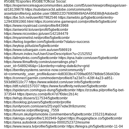
#5GBETEsportes #5GBETOficial Social:
https://experienceleaguecommunities.adobe.com/t5/user/viewprofilepage/user-
id/18139878
https://substance3d.adobe.com/community-
assets/profile/org.adobe.user:0B8D22D76909849A0A495E88@AdobeID
https://be.5ch.net/user/607982546
https://ameblo.jp/5gbettcombr/entry-
12943091060.html
https://comicvine.gamespot.com/profile/br5gbettcom/
https://www.royalroad.com/profile/843968
https://aniworld.to/user/profil/5gbettcombr
https://www.nicovideo.jp/user/142184479
https://myanimelist.net/profile/5gbettcombr
https://twilog.togetter.com/5gbettcombr?status=success
https://wykop.pl/ludzie/5gbettcombr
https://www.ozbargain.com.au/user/586919
https://forum.index.hu/User/UserDescription?u=2152552
https://allmylinks.com/5gbettcombr
https://qna.habr.com/user/5gbettcombr
https://www.filmaffinity.com/es/userratings.php?
user_id=5489246&p=1&orderby=rating-date&chv=grid
https://bentleysystems.service-now.com/community?
id=community_user_profile&user=4d8303bc4709fad0557fd8de536d430e
https://connect.garmin.com/modern/profile/d7a23d7c-428f-4a23-a851-
593d96510c77
https://www.wikidot.com/user:info/5gbettcombr
https://dtf.ru/id3157037
https://www.furaffinity.net/user/5gbettcombr
https://spiderum.com/nguoi-dung/5gbettcombr
https://zrzutka.pl/profile/5g-bet-
373544
https://penzu.com/p/8c47d7f0dec2b14c
https://whyp.it/users/117534/5gbettcombr
https://booklog.jp/users/5gbettcombr/profile
https://unityroom.com/users/2f1vsp07xdw3h9zrunmc
https://uiverse.io/profile/graig_7559
https://forum.skullgirlsmobile.com/members/5gbettcombr.155231/#about
https://akniga.org/profile/1302949-5gbet
https://huggingface.co/5gbettcombr
https://area.autodesk.com/m/area-0000252372/resume
https://www.iwara.tv/profile/5gbettcombr
https://telegra.ph/5gbettcombr-11-04