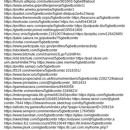
https://forum.allkpop.com/suite/user/301603-5gbet/#about
https://www.ameba.jp/profile/general/5gbettcombr1/
https://profile.ameba.jp/ameba/5gbettcombr1
https://padlet.com/5gbettcombr/5gbet-dtstpop2w4o23wop
https://www.themoviedb.org/u/5gbettcombr
https://beacons.ai/5gbettcombr
https://leetcode.com/u/5gbettcombr/
https://vc.ru/id5443618
https://profiles.xero.com/people/5gbettcombr
https://justpaste.it/u/5gbettcombr
https://gbettcombr.pixnet.net/blog/post/195541900
https://voz.vn/u/5gbettcombr.2161007/#about
https://poipiku.com/12642685/
https://jakle.sakura.ne.jp/pukiwiki/?5gbettcombr
https://civitai.com/user/5gbettcombr
https://www.participate.nyc.gov/profiles/5gbettcombr/activity
https://stocktwits.com/5gbettcombr
https://www.bitchute.com/channel/JLgvTu3AtR4n
https://old.bitchute.com/channel/5gbettcombr/
https://pad.stuve.uni-
ulm.de/s/Hm8ik7Psy
https://www.cake.me/me/5gbettcombr
https://profile.sampo.ru/br5gbettcom
https://f319.com/members/5gbettcombr.1016351/
https://www.facer.io/u/5gbettcombr
https://www.pcspecialist.co.uk/forums/members/5gbettcombr.228272/#about
https://www.printables.com/@5gbettcombr_3853433
https://gamebanana.com/members/4940058
https://tinhte.vn/members/5gbttcombr.3349823/
https://mikropragmata.lifo.gr/meli/61845/profile/
https://qiita.com/5gbettcombr
https://www.band.us/band/100485349/intro
https://www.skool.com/@gbett-
combr-7844
https://3dwarehouse.sketchup.com/by/5gbettcombr
https://allods.my.games/forum/index.php?page=User&userID=209154
https://www.semprot.com/members/5gbettcombr.1764580/
https://www.bandlab.com/5gbettcombr
https://gitee.com/gbettcombr
https://sketchfab.com/5gbettcombr
https://odysee.com/@5gbettcombr:a
https://video.fc2.com/account/35610649
https://lit.link/en/5gbettcombr
https://www.plurk.com/gbettcombr
https://b.cari.com.my/home.php?