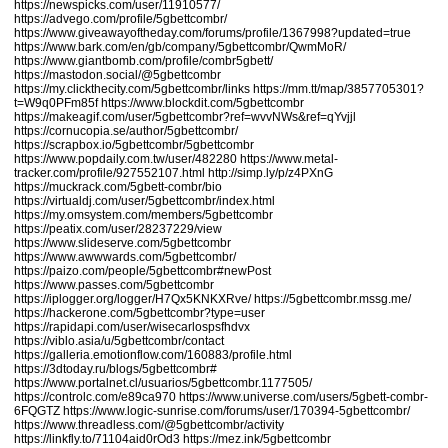
https://newspicks.com/user/11910577/
https://advego.com/profile/5gbettcombr/
https://www.giveawayoftheday.com/forums/profile/1367998?updated=true
https://www.bark.com/en/gb/company/5gbettcombr/QwmMoR/
https://www.giantbomb.com/profile/combr5gbett/
https://mastodon.social/@5gbettcombr
https://my.clickthecity.com/5gbettcombr/links
https://mm.tt/map/3857705301?
t=W9q0PFm85f
https://www.blockdit.com/5gbettcombr
https://makeagif.com/user/5gbettcombr?ref=wvvNWs&ref=qYvjjl
https://cornucopia.se/author/5gbettcombr/
https://scrapbox.io/5gbettcombr/5gbettcombr
https://www.popdaily.com.tw/user/482280
https://www.metal-
tracker.com/profile/927552107.html
http://simp.ly/p/z4PXnG
https://muckrack.com/5gbett-combr/bio
https://virtualdj.com/user/5gbettcombr/index.html
https://my.omsystem.com/members/5gbettcombr
https://peatix.com/user/28237229/view
https://www.slideserve.com/5gbettcombr
https://www.awwwards.com/5gbettcombr/
https://paizo.com/people/5gbettcombr#newPost
https://www.passes.com/5gbettcombr
https://iplogger.org/logger/H7Qx5KNKXRve/
https://5gbettcombr.mssg.me/
https://hackerone.com/5gbettcombr?type=user
https://rapidapi.com/user/wisecarlospsfhdvx
https://viblo.asia/u/5gbettcombr/contact
https://galleria.emotionflow.com/160883/profile.html
https://3dtoday.ru/blogs/5gbettcombr#
https://www.portalnet.cl/usuarios/5gbettcombr.1177505/
https://controlc.com/e89ca970
https://www.universe.com/users/5gbett-combr-
6FQGTZ
https://www.logic-sunrise.com/forums/user/170394-5gbettcombr/
https://www.threadless.com/@5gbettcombr/activity
https://linkfly.to/71104aid0rOd3
https://mez.ink/5gbettcombr