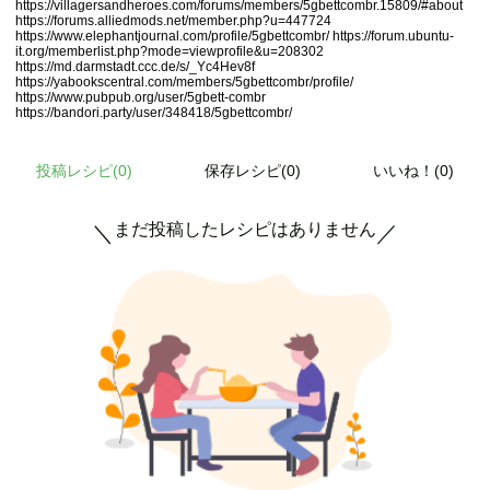
https://villagersandheroes.com/forums/members/5gbettcombr.15809/#about
https://forums.alliedmods.net/member.php?u=447724
https://www.elephantjournal.com/profile/5gbettcombr/
https://forum.ubuntu-
it.org/memberlist.php?mode=viewprofile&u=208302
https://md.darmstadt.ccc.de/s/_Yc4Hev8f
https://yabookscentral.com/members/5gbettcombr/profile/
https://www.pubpub.org/user/5gbett-combr
https://bandori.party/user/348418/5gbettcombr/
投稿レシピ(
0
)
保存レシピ(0)
いいね！(0)
まだ投稿したレシピはありません
＼
／