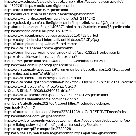
https://www.edna.cz/uzivatele/5gbettcombr/
https://spacehey.com/profile?
id=4302291
https://audio.com/5gbettcombr
https://profil.moviezone.cz/5gbettcombr
https://musikersuche.musicstore.de/profil/5gbettcombr/
https://www.chordie.com/forum/profile.php?id=2414242
https://golosknig.com/profile/5gbettcombr/
https://link.space/@5gbettcombr
http://forum.bokser.org/user-1405371.html
https://wakelet.com/@5gbettcombr
https://photohito.com/user/profile/207252/
https://www.mountainproject.com/user/202150712/5g-bet
https://hedge.fachschaft.informatik.uni-kl.de/s/cD2XPyQxg
https://forum.plutonium.pw/user/5gbettcombr
https://www.instapaper.com/p/5gbettcombr
https://forum.herozerogame.com/index.php?/user/132221-5gbettcombr/
https://talk.tacklewarehouse.com/index.php?
members/5gbettcombr.89011/#about
https://wefunder.com/5gbet
https://pxhere.com/ru/photographer/4809000
https://worstgen.alwaysdata.net/forum/members/5gbettcombr.152720/#about
https://etextpad.com/7xfm8h1phe
https://www.openrec.tv/user/5gbettcombr/about
https://www.noteflight.com/profile/e45b47cfbd700d090f3d2b7585d1ca5b2c4b5
https://www.diigo.com/item/note/bnzti/ugx1?
k=0daa3d519a2b6936cfa346676ab1e244
https://www.walkscore.com/people/271711777312/5gbettcombr
https://forums.servethehome.com/index.php?
members/5gbettcombr.202706/#about
https://hedgedoc.eclair.ec-
lyon.fr/s/HI8s9u_rZ
https://forum.reallusion.com/Users/3278112/WiseCaRESERVEDospsfhdvx
https://hashnode.com/@5gbettcombr
https://www.fuelly.com/driver/5gbettcombr
https://youpic.com/5gbettcombr/bio
https://dialog.eslov.se/profiles/5gbettcombr/activity?locale=en
https://log.concept2.com/profile/2739928
https://sfx.thelazy.net/users/u/5gbettcombr/
https://jali.me/5gbettcombr