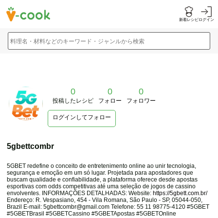
新着レシピ
ログイン
料理名・材料などのキーワード・ジャンルから検索
0
0
0
投稿したレシピ
フォロー
フォロワー
ログインしてフォロー
5gbettcombr
5GBET redefine o conceito de entretenimento online ao unir tecnologia,
segurança e emoção em um só lugar. Projetada para apostadores que
buscam qualidade e confiabilidade, a plataforma oferece desde apostas
esportivas com odds competitivas até uma seleção de jogos de cassino
envolventes. INFORMAÇÕES DETALHADAS: Website:
https://5gbett.com.br/
Endereço: R. Vespasiano, 454 - Vila Romana, São Paulo - SP, 05044-050,
Brazil E-mail: 5gbettcombr@gmail.com Telefone: 55 11 98775-4120 #5GBET
#5GBETBrasil #5GBETCassino #5GBETApostas #5GBETOnline