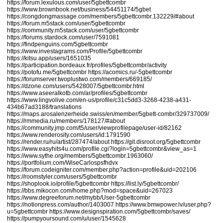
https://forum.lexulous.com/user/5gbettcombr
https://www.brownbook.net/business/54451174/5gbet
https://congdongmassage.com/members/5gbettcombr.132229/#about
https://forum.m5stack.com/user/5gbettcombr
https://community.m5stack.com/user/5gbettcombr
https://forums.stardock.com/user/7591081
https://findpenguins.com/5gbettcombr
https://www.investagrams.com/Profile/5gbettcombr
https://kitsu.app/users/1651035
https://participation.bordeaux.fr/profiles/5gbettcombr/activity
https://potofu.me/5gbettcombr
https://acomics.ru/-5gbettcombr
https://forumserver.twoplustwo.com/members/669185/
https://dzone.com/users/5428007/5gbettcombr.html
https://www.aseeralkotb.com/ar/profiles/5gbettcombr
https://www.lingvolive.com/en-us/profile/c31c5dd3-3268-4238-a431-
434b67ad3188/translations
https://maps.arosalenzerheide.swiss/en/member/5gbett-combr/329737009/
https://rmmedia.ru/members/178127/#about
https://community.jmp.com/t5/user/viewprofilepage/user-id/82162
https://www.renderosity.com/users/id:1791590
https://render.ru/ru/artist/287474/about
https://git.disroot.org/5gbettcombr
https://www.easyhits4u.com/profile.cgi?login=5gbettcombr&view_as=1
https://www.sythe.org/members/5gbettcombr.1963060/
https://portfolium.com/WiseCarlospsfhdvx
https://forum.codeigniter.com/member.php?action=profile&uid=202106
https://roomstyler.com/users/5gbettcombr
https://shoplook.io/profile/5gbettcombr
https://list.ly/5gbettcombr/
https://bbs.mikocon.com/home.php?mod=space&uid=267023
https://www.degreeforum.net/mybb/User-5gbettcombr
https://notionpress.com/author/1403007
https://www.bmwpower.lv/user.php?
u=5gbettcombr
https://www.designspiration.com/5gbettcombr/saves/
https://pumpyoursound.com/u/user/1545628