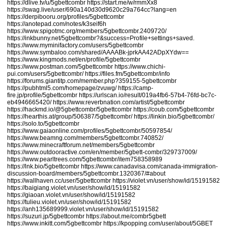
https://dlive.tv/u/5gbettcombr
https://start.me/w/rmmXx8
https://swag.live/user/690a140d30d9620c29a764cc?lang=en
https://derpibooru.org/profiles/5gbettcombr
https://anotepad.com/notes/k3seif6h
https://www.spigotmc.org/members/5gbettcombr.2409720/
https://inkbunny.net/5gbettcombr?&success=Profile+settings+saved.
https://www.myminifactory.com/users/5gbettcombr
https://www.symbaloo.com/shared/AAAABk-jprkAA42ADpXYdw==
https://www.kingmods.net/en/profile/5gbettcombr
https://www.postman.com/5gbettcombr
https://www.chichi-
pui.com/users/5gbettcombr/
https://files.fm/5gbettcombr/info
https://forums.giantitp.com/member.php?359155-5gbettcombr
https://pubhtml5.com/homepage/zvuwg/
https://camp-
fire.jp/profile/5gbettcombr
https://urlscan.io/result/019a4fb6-57b4-76fd-bc7c-
eb4946665420/
https://www.reverbnation.com/artist/5gbettcombr
https://hackmd.io/@5gbettcombr/5gbettcombr
https://coub.com/5gbettcombr
https://hearthis.at/group/506387/5gbettcombr/
https://linkin.bio/5gbettcombr/
https://solo.to/5gbettcombr
https://www.gaiaonline.com/profiles/5gbettcombr/50597854/
https://www.beamng.com/members/5gbettcombr.740852/
https://www.minecraftforum.net/members/5gbettcombr
https://www.outdooractive.com/en/member/5gbett-combr/329737009/
https://www.pearltrees.com/5gbettcombr/item758358989
https://lnk.bio/5gbettcombr
https://www.canadavisa.com/canada-immigration-
discussion-board/members/5gbettcombr.1320367/#about
https://wallhaven.cc/user/5gbettcombr
https://violet.vn/user/show/id/15191582
https://baigiang.violet.vn/user/show/id/15191582
https://giaoan.violet.vn/user/show/id/15191582
https://tulieu.violet.vn/user/show/id/15191582
https://anh135689999.violet.vn/user/show/id/15191582
https://suzuri.jp/5gbettcombr
https://about.me/combr5gbett
https://www.inkitt.com/5gbettcombr
https://kpopping.com/user/about/5GBET