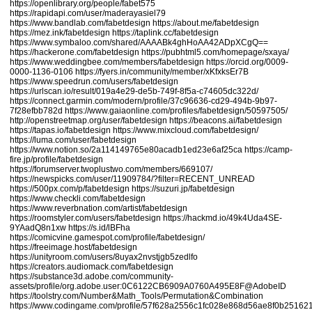
https://openlibrary.org/people/fabet575
https://rapidapi.com/user/maderayasiel79
https://www.bandlab.com/fabetdesign
https://about.me/fabetdesign
https://mez.ink/fabetdesign
https://taplink.cc/fabetdesign
https://www.symbaloo.com/shared/AAAABk4ghHoAA42ADpXCgQ==
https://hackerone.com/fabetdesign
https://pubhtml5.com/homepage/sxaya/
https://www.weddingbee.com/members/fabetdesign
https://orcid.org/0009-
0000-1136-0106
https://fyers.in/community/member/xKfxksEr7B
https://www.speedrun.com/users/fabetdesign
https://urlscan.io/result/019a4e29-de5b-749f-8f5a-c74605dc322d/
https://connect.garmin.com/modern/profile/37c96636-cd29-494b-9b97-
7f28efbb782d
https://www.gaiaonline.com/profiles/fabetdesign/50597505/
http://openstreetmap.org/user/fabetdesign
https://beacons.ai/fabetdesign
https://tapas.io/fabetdesign
https://www.mixcloud.com/fabetdesign/
https://luma.com/user/fabetdesign
https://www.notion.so/2a114149765e80acadb1ed23e6af25ca
https://camp-
fire.jp/profile/fabetdesign
https://forumserver.twoplustwo.com/members/669107/
https://newspicks.com/user/11909784/?filter=RECENT_UNREAD
https://500px.com/p/fabetdesign
https://suzuri.jp/fabetdesign
https://www.checkli.com/fabetdesign
https://www.reverbnation.com/artist/fabetdesign
https://roomstyler.com/users/fabetdesign
https://hackmd.io/49k4Uda4SE-
9YAadQ8n1xw
https://s.id/lBFha
https://comicvine.gamespot.com/profile/fabetdesign/
https://freeimage.host/fabetdesign
https://unityroom.com/users/8uyax2nvstjgb5zedlfo
https://creators.audiomack.com/fabetdesign
https://substance3d.adobe.com/community-
assets/profile/org.adobe.user:0C6122CB6909A0760A495E8F@AdobeID
https://toolstry.com/Number&Math_Tools/Permutation&Combination
https://www.codingame.com/profile/57f628a2556c1fc028e868d56ae8f0b25162