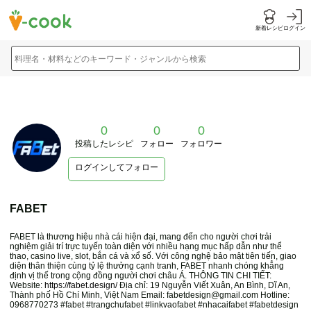
新着レシピ
ログイン
料理名・材料などのキーワード・ジャンルから検索
0
0
0
投稿したレシピ
フォロー
フォロワー
ログインしてフォロー
FABET
FABET là thương hiệu nhà cái hiện đại, mang đến cho người chơi trải
nghiệm giải trí trực tuyến toàn diện với nhiều hạng mục hấp dẫn như thể
thao, casino live, slot, bắn cá và xổ số. Với công nghệ bảo mật tiên tiến, giao
diện thân thiện cùng tỷ lệ thưởng cạnh tranh, FABET nhanh chóng khẳng
định vị thế trong cộng đồng người chơi châu Á. THÔNG TIN CHI TIẾT:
Website:
https://fabet.design/
Địa chỉ: 19 Nguyễn Viết Xuân, An Bình, Dĩ An,
Thành phố Hồ Chí Minh, Việt Nam Email: fabetdesign@gmail.com Hotline:
0968770273 #fabet #trangchufabet #linkvaofabet #nhacaifabet #fabetdesign