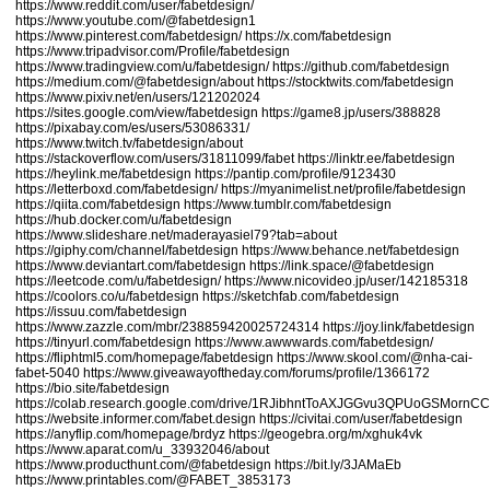
https://www.reddit.com/user/fabetdesign/
https://www.youtube.com/@fabetdesign1
https://www.pinterest.com/fabetdesign/
https://x.com/fabetdesign
https://www.tripadvisor.com/Profile/fabetdesign
https://www.tradingview.com/u/fabetdesign/
https://github.com/fabetdesign
https://medium.com/@fabetdesign/about
https://stocktwits.com/fabetdesign
https://www.pixiv.net/en/users/121202024
https://sites.google.com/view/fabetdesign
https://game8.jp/users/388828
https://pixabay.com/es/users/53086331/
https://www.twitch.tv/fabetdesign/about
https://stackoverflow.com/users/31811099/fabet
https://linktr.ee/fabetdesign
https://heylink.me/fabetdesign
https://pantip.com/profile/9123430
https://letterboxd.com/fabetdesign/
https://myanimelist.net/profile/fabetdesign
https://qiita.com/fabetdesign
https://www.tumblr.com/fabetdesign
https://hub.docker.com/u/fabetdesign
https://www.slideshare.net/maderayasiel79?tab=about
https://giphy.com/channel/fabetdesign
https://www.behance.net/fabetdesign
https://www.deviantart.com/fabetdesign
https://link.space/@fabetdesign
https://leetcode.com/u/fabetdesign/
https://www.nicovideo.jp/user/142185318
https://coolors.co/u/fabetdesign
https://sketchfab.com/fabetdesign
https://issuu.com/fabetdesign
https://www.zazzle.com/mbr/238859420025724314
https://joy.link/fabetdesign
https://tinyurl.com/fabetdesign
https://www.awwwards.com/fabetdesign/
https://fliphtml5.com/homepage/fabetdesign
https://www.skool.com/@nha-cai-
fabet-5040
https://www.giveawayoftheday.com/forums/profile/1366172
https://bio.site/fabetdesign
https://colab.research.google.com/drive/1RJibhntToAXJGGvu3QPUoGSMornCC
https://website.informer.com/fabet.design
https://civitai.com/user/fabetdesign
https://anyflip.com/homepage/brdyz
https://geogebra.org/m/xghuk4vk
https://www.aparat.com/u_33932046/about
https://www.producthunt.com/@fabetdesign
https://bit.ly/3JAMaEb
https://www.printables.com/@FABET_3853173