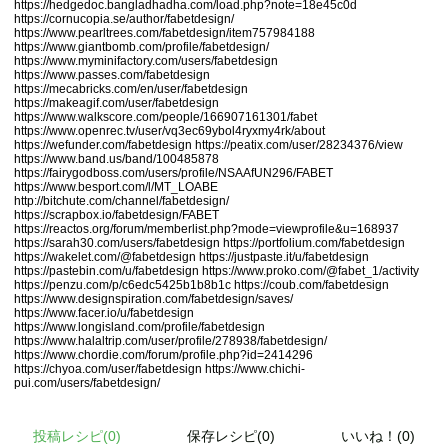
https://hedgedoc.bangladhadha.com/load.php?note=18e45c0d
https://cornucopia.se/author/fabetdesign/
https://www.pearltrees.com/fabetdesign/item757984188
https://www.giantbomb.com/profile/fabetdesign/
https://www.myminifactory.com/users/fabetdesign
https://www.passes.com/fabetdesign
https://mecabricks.com/en/user/fabetdesign
https://makeagif.com/user/fabetdesign
https://www.walkscore.com/people/166907161301/fabet
https://www.openrec.tv/user/vq3ec69ybol4ryxmy4rk/about
https://wefunder.com/fabetdesign
https://peatix.com/user/28234376/view
https://www.band.us/band/100485878
https://fairygodboss.com/users/profile/NSAAfUN296/FABET
https://www.besport.com/l/MT_LOABE
http://bitchute.com/channel/fabetdesign/
https://scrapbox.io/fabetdesign/FABET
https://reactos.org/forum/memberlist.php?mode=viewprofile&u=168937
https://sarah30.com/users/fabetdesign
https://portfolium.com/fabetdesign
https://wakelet.com/@fabetdesign
https://justpaste.it/u/fabetdesign
https://pastebin.com/u/fabetdesign
https://www.proko.com/@fabet_1/activity
https://penzu.com/p/c6edc5425b1b8b1c
https://coub.com/fabetdesign
https://www.designspiration.com/fabetdesign/saves/
https://www.facer.io/u/fabetdesign
https://www.longisland.com/profile/fabetdesign
https://www.halaltrip.com/user/profile/278938/fabetdesign/
https://www.chordie.com/forum/profile.php?id=2414296
https://chyoa.com/user/fabetdesign
https://www.chichi-
pui.com/users/fabetdesign/
投稿レシピ(
0
)
保存レシピ(0)
いいね！(0)