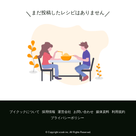
まだ投稿したレシピはありません
＼
／
ブイクックについて
採用情報
運営会社
お問い合わせ
媒体資料
利用規約
プライバシーポリシー
© Copyright vcook inc. All Rights Reserved.