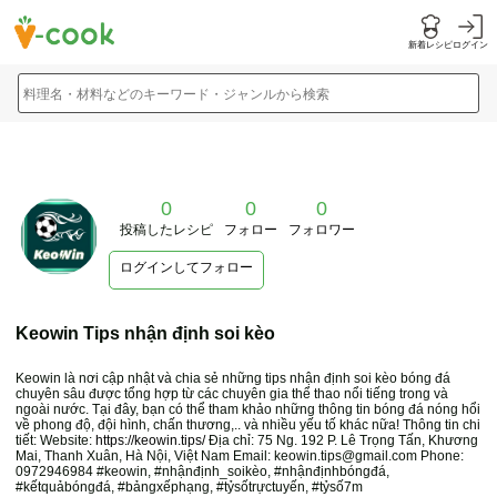
新着レシピ
ログイン
料理名・材料などのキーワード・ジャンルから検索
0
0
0
投稿したレシピ
フォロー
フォロワー
ログインしてフォロー
Keowin Tips nhận định soi kèo
Keowin là nơi cập nhật và chia sẻ những tips nhận định soi kèo bóng đá
chuyên sâu được tổng hợp từ các chuyên gia thể thao nổi tiếng trong và
ngoài nước. Tại đây, bạn có thể tham khảo những thông tin bóng đá nóng hổi
về phong độ, đội hình, chấn thương,.. và nhiều yếu tố khác nữa! Thông tin chi
tiết: Website:
https://keowin.tips/
Địa chỉ: 75 Ng. 192 P. Lê Trọng Tấn, Khương
Mai, Thanh Xuân, Hà Nội, Việt Nam Email: keowin.tips@gmail.com Phone:
0972946984 #keowin, #nhậnđịnh_soikèo, #nhậnđịnhbóngđá,
#kếtquảbóngđá, #bảngxếphạng, #tỷsốtrựctuyến, #tỷsố7m