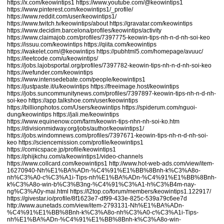
https://x.com/keowintips1
https://www.youtube.com/@keowintips1
https://www.pinterest.com/keowintips1/_profile/
https://www.reddit.com/user/keowintips1/
https://www.twitch.tv/keowintips/about
https://gravatar.com/keowintips
https://www.decidim.barcelona/profiles/keowintips/activity
https://www.claimajob.com/profiles/7397775-keowin-tips-nh-n-d-nh-soi-keo
https://issuu.com/keowintips
https://qiita.com/keowintips
https://wakelet.com/@keowintips
https://pubhtml5.com/homepage/avuuc/
https://leetcode.com/u/keowintips/
https://jobs.lajobsportal.org/profiles/7397782-keowin-tips-nh-n-d-nh-soi-keo
https://wefunder.com/keowintips
https://www.intensedebate.com/people/keowintips1
https://justpaste.it/u/keowintips
https://freeimage.host/keowintips
https://jobs.suncommunitynews.com/profiles/7397897-keowin-tips-nh-n-d-nh-
soi-keo
https://app.talkshoe.com/user/keowintips
https://billionphotos.com/Users/keowintips
https://spiderum.com/nguoi-
dung/keowintips
https://jali.me/keowintips
https://www.equinenow.com/farm/keowin-tips-nhn-nh-soi-ko.htm
https://divisionmidway.org/jobs/author/keowintips1/
https://jobs.windomnews.com/profiles/7397671-keowin-tips-nh-n-d-nh-soi-
keo
https://sciencemission.com/profile/keowintips1
https://comicspace.jp/profile/keowintips1
https://phijkchu.com/a/keowintips1/video-channels
https://www.collcard.com/keowintips1
http://www.hot-web-ads.com/view/item-
16270940-Nh%E1%BA%ADn-%C4%91%E1%BB%8Bnh-k%C3%A8o-
nh%C3%A0-c%C3%A1i-Tips-nh%E1%BA%ADn-%C4%91%E1%BB%8Bnh-
k%C3%A8o-win-b%C3%B3ng-%C4%91%C3%A1-h%C3%B4m-nay-
ng%C3%A0y-mai.html
https://l2top.co/forum/members/keowintips1.122917/
https://givestar.io/profile/8f1623e7-df99-433e-825c-539a79c6ee7d
http://www.aunetads.com/view/item-2793131-Nh%E1%BA%ADn-
%C4%91%E1%BB%8Bnh-k%C3%A8o-nh%C3%A0-c%C3%A1i-Tips-
nh%E1%BA%ADn-%C4%91%E1%BB%8Bnh-k%C3%A8o-win-