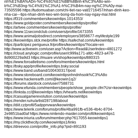
nh%E1%BA%ADn-%C4%91%E1%BB%8Bnh-k%C3%A8o-win-
b%C3%B3ng-%C4%91%C3%A1-h%C3%B4m-nay-ng%C3%A0y-mai-
73505596
https://tudomuaban.com/chi-tiet-rao-vat/2716457/nhan-dinh-keo-
nha-cai---tips-nhan-dinh-keo-win-bong-da-hom-nay-ngay-mai.html
https://f319.com/members/keowintips.1014353/
https://www.goldposter.com/members/keowintips/profile/
https://artvee.com/members/keowintips/profile/
https://www.11secondclub.com/users/profile/1673355
https://www.animaljobsdirect.com/employers/3858677-mylifestyle199
https://keowintips.stck.me/profile
https://safechat.com/u/keowintips
https://participez.perigueux.fr/profiles/keowintips/?locale=en
http://www.activewin.com/user.asp?Action=Read&UserIndex=4801272
https://cloud.anylogic.com/profile/user/c999a171-afdc-4823-a478-
8d900229a9d3
https://muare.vn/shop/keowintips/880315
https://www.foroatletismo.com/foro/members/keowintips.html
https://bsky.app/profile/keowintips.bsky.social
https://www.band.us/band/100430317/post
https://www.storeboard.com/keowintipsnhndnhsoik%C3%A8o
https://www.hackerearth.com/@keowin1q2/
https://forums.stardock.com/user/7588731
https://www.efunda.com/members/people/show_people.cfm?Usr=keowintips
https://linksta.cc/@keowintips
https://vhearts.net/keowintips
https://casualgamerevolution.com/user/keowintips
https://render.ru/ru/artist/287198/about
https://diit.cz/profil/5adppnvwan/keowintips
https://www.telerik.com/forums/profile/4ba991fb-e536-4b4c-8704-
2e9851bad0af
https://www.nintendo-master.com/profil/keowintips1
https://www.iniuria.us/forum/member.php?617055-keowintips1
https://my.clickthecity.com/keowintips1/links
https://dreevoo.com/profile_info.php?pid=891193