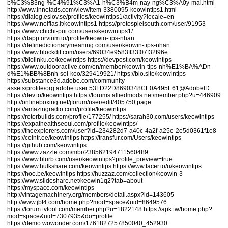
b%C3%B3ng-%C4%91%C3%A1-h%C3%B4m-nay-ng%C3%A0y-mai.html
http://www.innetads.com/view/item-3380095-keowintips1.html
https://dialog.eslov.se/profiles/keowintips1/activity?locale=en
https://www.noifias.it/keowintips1
https://protospielsouth.com/user/91953
https://www.chichi-pui.com/users/keowintips1/
https://dapp.orvium.io/profile/keowin-tips-nhan
https://definedictionarymeaning.com/user/keowin-tips-nhan
https://www.blockdit.com/users/69034e9583ff33f07f32f96e
https://biolinku.co/keowintips
https://devpost.com/keowintips
https://www.outdooractive.com/en/member/keowin-tips-nh%E1%BA%ADn-
d%E1%BB%8Bnh-soi-keo/329419921/
https://bio.site/keowintips
https://substance3d.adobe.com/community-
assets/profile/org.adobe.user:53FD22D8690348CE0A495E61@AdobeID
https://dev.to/keowintips
https://forums.alliedmods.net/member.php?u=446909
http://onlineboxing.net/jforum/user/edit/405750.page
https://amazingradio.com/profile/keowintips
https://rotorbuilds.com/profile/177255/
https://sarah30.com/users/keowintips
https://expathealthseoul.com/profile/keowintips/
https://theexplorers.com/user?id=234282d7-a40c-4a2f-a25e-2e5d0361f1e8
https://cointr.ee/keowintips
https://transfur.com/Users/keowintips
https://github.com/keowintips
https://www.zazzle.com/mbr/238562194711560489
https://www.blurb.com/user/keowintips?profile_preview=true
https://www.hulkshare.com/keowintips
https://www.facer.io/u/keowintips
https://hoo.be/keowintips
https://huzzaz.com/collection/keowin-3
https://www.slideshare.net/keowin1q2?tab=about
https://myspace.com/keowintips
http://vintagemachinery.org/members/detail.aspx?id=143605
http://www.jbt4.com/home.php?mod=space&uid=8649576
https://forum.tvfool.com/member.php?u=1822148
https://apk.tw/home.php?
mod=space&uid=7307935&do=profile
https://demo.wowonder.com/1761827257850040_452930