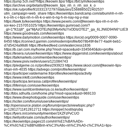
https://jump.5ch.net/?
https://keowin.tips/
https://bit.ly/m/keowintips
https://archive.org/details/@keowin_tips_nh_n_nh_soi_k_o
https://ok.ru/profile/910331372797/statuses/156888502240253?
utm_campaign=web_share
https://keowintips.bandcamp.com/album/nh-n-nh-
k-o-nh-c-i-tips-nh-n-nh-k-o-win-b-ng-h-m-nay-ng-y-mai
https://tawk.to/keowintips
https://www.pexels.com/@keowin-tips-nh-n-d-nh-
soi-keo-2157051025/
https://keowintips.gumroad.com/?
_gl=1*fr2zj8*_ga*MjAzOTEzNjI3My4xNzYxODIzOTE2*_ga_6LJN6D94N6*c
https://www.goodreads.com/keowintips
https://www.dailymotion.com/keowintips
https://orcid.org/0009-0007-0090-
6450
https://connect.garmin.com/modern/profile/b078b49f-8e77-4ad4-beb1-
d7d5424a98d6
https://thefeedfeed.com/watercress1836
https://b.cari.com.my/home.php?mod=space&uid=3345640&do=profile
https://tesera.ru/user/keowintips
https://www.diggerslist.com/keowintips/about
https://talkmarkets.com/member/keowintips/
https://www.pixiv.net/en/users/121084743
https://pledgeme.co.nz/profiles/293923
https://www.skool.com/@keowin-tips-
nhan-inh-4035
https://advego.com/profile/keowintips/
https://participer.valdemarne.fr/profiles/keowintips/activity
https://www.inkitt.com/keowintips
https://participa.terrassa.cat/profiles/keowintips/
https://lifeinsys.com/user/keowintips
https://www.sunlitcentrekenya.co.ke/author/keowintips/
http://bbs.sdhuifa.com/home.php?mod=space&uid=969133
https://www.divephotoguide.com/user/keowintips
https://sciter.com/forums/users/keowintips/
http://opensource.platon.org/forum/projects/viewtopic.php?
p=12812711#12812711
https://snippet.host/sqrubq
https://fyers.in/community/member/1KZFzPvCUO
https://willysforsale.com/author/keowintips/
https://keowintips.pages10.com/nh%E1%BA%ADn-
%C4%91%E1%BB%8Bnh-k%C3%A8o-nh%C3%A0-c%C3%A1i-tips-