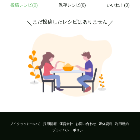
投稿レシピ(
0
)
保存レシピ(0)
いいね！(0)
まだ投稿したレシピはありません
＼
／
ブイクックについて
採用情報
運営会社
お問い合わせ
媒体資料
利用規約
プライバシーポリシー